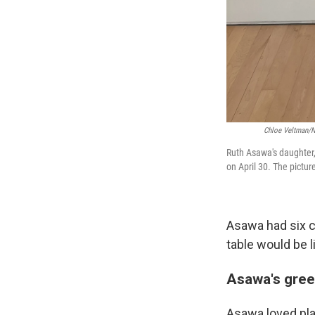
Chloe Veltman/NP
Ruth Asawa's daughter,
on April 30. The pictur
Asawa had six ch
table would be li
Asawa's gre
Asawa loved pla