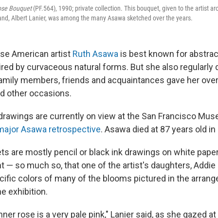
Rose Bouquet
(PF.564), 1990; private collection. This bouquet, given to the artist a
nd, Albert Lanier, was among the many Asawa sketched over the years.
se American artist
Ruth Asawa
is best known for abstrac
red by curvaceous natural forms. But she also regularly d
amily members, friends and acquaintances gave her over 
d other occasions.
drawings are currently on view at the San Francisco Mu
major Asawa retrospective
. Asawa died at 87 years old in
s are mostly pencil or black ink drawings on white paper,
nt — so much so, that one of the artist's daughters, Addie 
cific colors of many of the blooms pictured in the arran
he exhibition.
ner rose is a very pale pink," Lanier said, as she gazed at