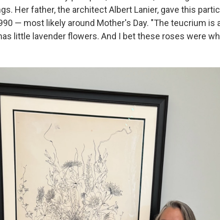
s. Her father, the architect Albert Lanier, gave this parti
90 — most likely around Mother's Day. "The teucrium is a
 has little lavender flowers. And I bet these roses were whi