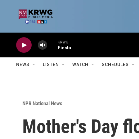
Skip to main content
KRWG
Fiesta
NEWS
LISTEN
WATCH
SCHEDULES
NPR National News
Mother's Day fl