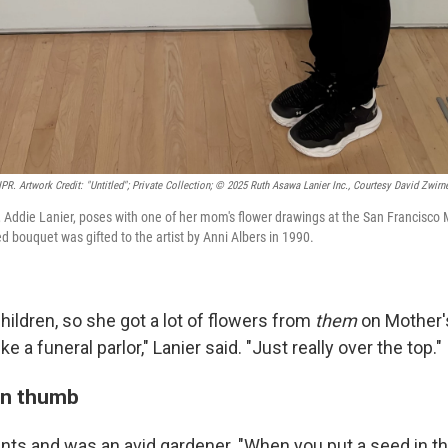
R. Artwork Credit: "Untitled"; Private Collection; © 2025 Ruth Asawa Lanier Inc., Courtesy David Zwirne
 Addie Lanier, poses with one of her mom's flower drawings at the San Francisc
ed bouquet was gifted to the artist by Anni Albers in 1990.
ildren, so she got a lot of flowers from
them
on Mother's
ke a funeral parlor," Lanier said. "Just really over the top."
en thumb
nts and was an avid gardener. "When you put a seed in th