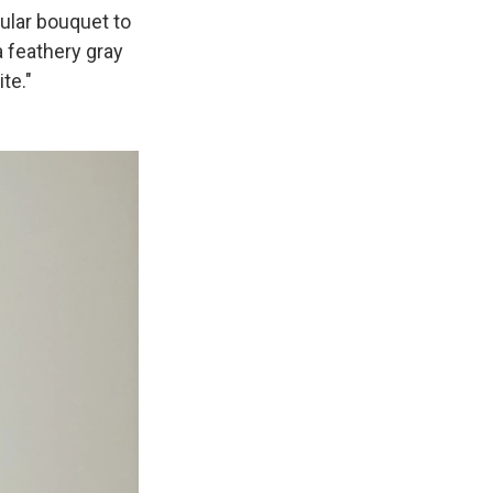
cular bouquet to
 feathery gray
te."