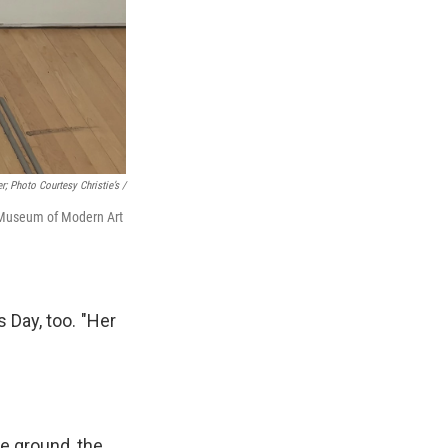
r; Photo Courtesy Christie’s /
o Museum of Modern Art
 Day, too. "Her
e ground, the