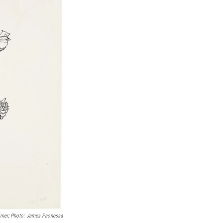
irner; Photo: James Paonessa