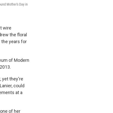
round Mother's Day in
t wire
rew the floral
the years for
seum of Modern
 2013.
 yet they're
Lanier, could
gements at a
 one of her