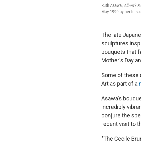
Ruth Asawa,
Albert's 
May 1990 by her husba
The late Japane
sculptures inspi
bouquets that f
Mother's Day an
Some of these 
Art as part of a
Asawa's bouquet
incredibly vibra
conjure the spe
recent visit to t
"The Cecile Brun