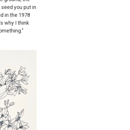
t seed you put in
id in the 1978
s why I think
something."