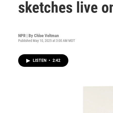
sketches live o
NPR | By
Chloe Veltman
Published May 10, 2025 at 3:00 AM MDT
LISTEN
•
2:42