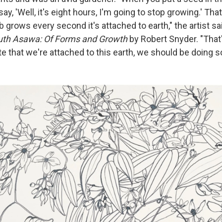
ay, 'Well, it's eight hours, I'm going to stop growing.' Tha
ulb grows every second it's attached to earth," the artist sa
uth Asawa: Of Forms and Growth
by Robert Snyder. "That'
te that we're attached to this earth, we should be doing 