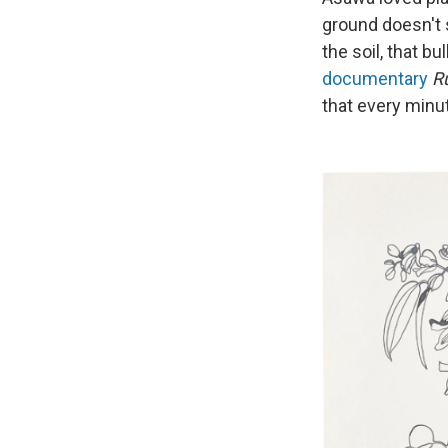
ground doesn't s
the soil, that b
documentary
R
that every minu