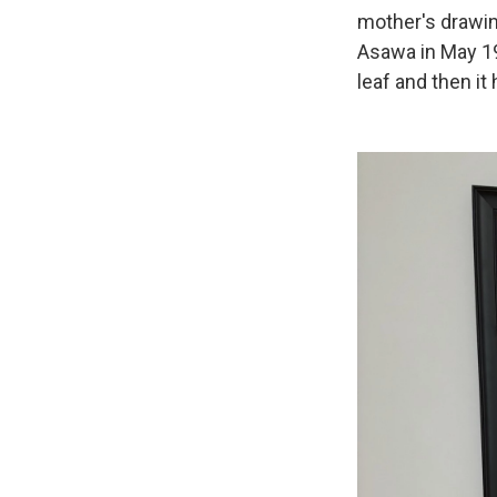
mother's drawing
Asawa in May 19
leaf and then it