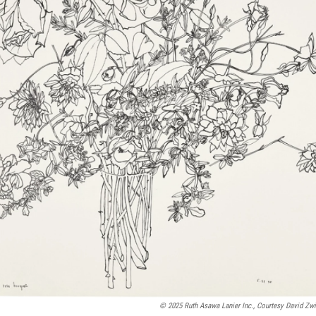
© 2025 Ruth Asawa Lanier Inc., Courtesy David Zw