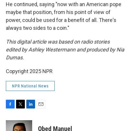
He continued, saying "now with an American pope
maybe that position, from his point of view of
power, could be used for a benefit of all. There's
always two sides to a coin."
This digital article was based on radio stories
edited by Ashley Westermann and produced by Nia
Dumas.
Copyright 2025 NPR
NPR National News
F
T
L
E
a
w
i
m
c
i
n
a
e
t
k
i
Obed Manuel