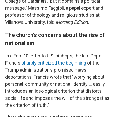
College of Cardinals, "but it contains a political
message," Massimo Faggioli, a papal expert and
professor of theology and religious studies at
Villanova University, told
Morning Edition
.
The church's concerns about the rise of
nationalism
In a Feb. 10 letter to U.S. bishops, the late Pope
Francis
sharply criticized the beginning
of the
Trump administration's promised mass
deportations. Francis wrote that "worrying about
personal, community or national identity … easily
introduces an ideological criterion that distorts
social life and imposes the will of the strongest as
the criterion of truth."