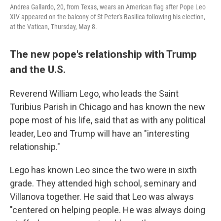
Andrea Gallardo, 20, from Texas, wears an American flag after Pope Leo
XIV appeared on the balcony of St Peter's Basilica following his election,
at the Vatican, Thursday, May 8.
The new pope's relationship with Trump
and the U.S.
Reverend William Lego, who leads the Saint
Turibius Parish in Chicago and has known the new
pope most of his life, said that as with any political
leader, Leo and Trump will have an "interesting
relationship."
Lego has known Leo since the two were in sixth
grade. They attended high school, seminary and
Villanova together. He said that Leo was always
"centered on helping people. He was always doing