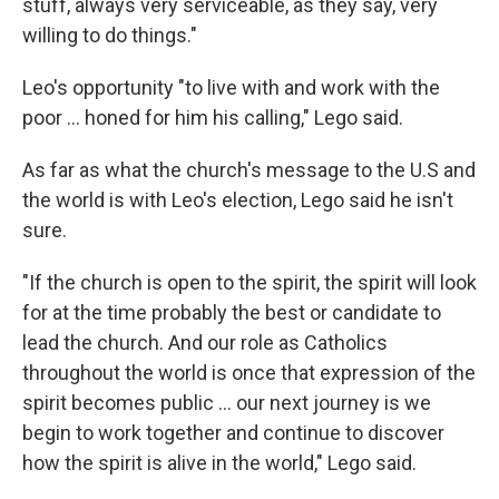
stuff, always very serviceable, as they say, very
willing to do things."
Leo's opportunity "to live with and work with the
poor … honed for him his calling," Lego said.
As far as what the church's message to the U.S and
the world is with Leo's election, Lego said he isn't
sure.
"If the church is open to the spirit, the spirit will look
for at the time probably the best or candidate to
lead the church. And our role as Catholics
throughout the world is once that expression of the
spirit becomes public … our next journey is we
begin to work together and continue to discover
how the spirit is alive in the world," Lego said.