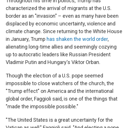
Throughout his time in politics, Trump has
characterized the arrival of migrants at the U.S.
border as an "invasion" – even as many have been
displaced by economic uncertainty, violence and
climate change. Since returning to the White House
in January, Trump
has shaken the world order
,
alienating long-time allies and seemingly cozying
up to autocratic leaders like Russian President
Vladimir Putin and Hungary's Viktor Orban.
Though the election of a U.S. pope seemed
impossible to close watchers of the church, the
"Trump effect" on America and the international
global order, Faggioli said, is one of the things that
"made the impossible possible."
"The United States is a great uncertainty for the
Vatican as well," Faggioli said. "And electing a pope