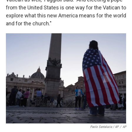
from the United States is one way for the Vatican to
explore what this new America means for the world
and for the church."
Paolo Santalucia / AP
/
AP