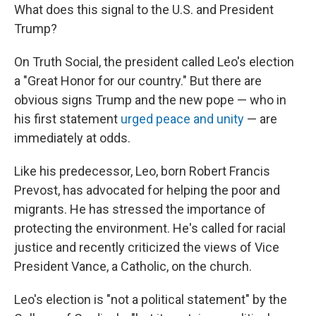
What does this signal to the U.S. and President
Trump?
On Truth Social, the president called Leo's election
a "Great Honor for our country." But there are
obvious signs Trump and the new pope — who in
his first statement
urged peace and unity
— are
immediately at odds.
Like his predecessor, Leo, born Robert Francis
Prevost, has advocated for helping the poor and
migrants. He has stressed the importance of
protecting the environment. He's called for racial
justice and recently criticized the views of Vice
President Vance, a Catholic, on the church.
Leo's election is "not a political statement" by the