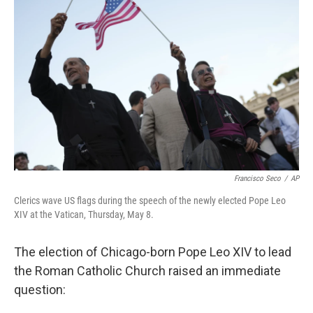
o
e
d
o
r
I
k
n
Francisco Seco
/
AP
Clerics wave US flags during the speech of the newly elected Pope Leo
XIV at the Vatican, Thursday, May 8.
The election of Chicago-born Pope Leo XIV to lead
the Roman Catholic Church raised an immediate
question: