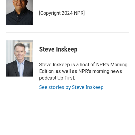
b
t
e
l
o
e
d
o
r
I
[Copyright 2024 NPR]
k
n
Steve Inskeep
Steve Inskeep is a host of NPR's Morning
Edition, as well as NPR's morning news
podcast Up First.
See stories by Steve Inskeep