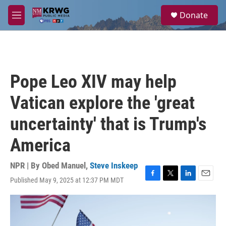
Skip to main content
S
Donate
e
M
a
e
r
n
c
u
h
u
Pope Leo XIV may help
e
r
Vatican explore the 'great
y
uncertainty' that is Trump's
America
NPR | By
Obed Manuel
,
Steve Inskeep
Published May 9, 2025 at 12:37 PM MDT
F
T
L
E
a
w
i
m
c
i
n
a
e
t
k
i
b
t
e
l