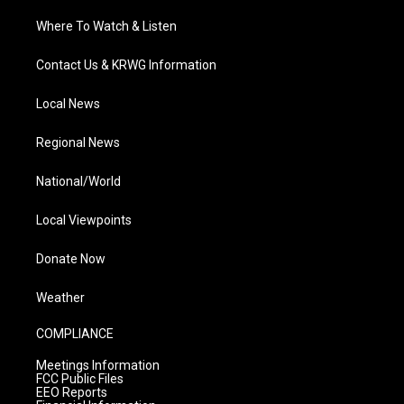
Where To Watch & Listen
Contact Us & KRWG Information
Local News
Regional News
National/World
Local Viewpoints
Donate Now
Weather
COMPLIANCE
Meetings Information
FCC Public Files
EEO Reports