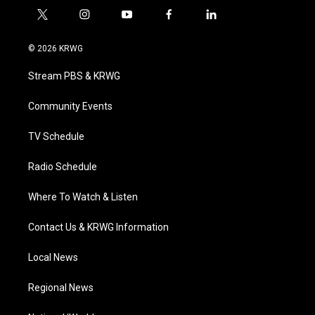
t
i
y
f
l
w
n
o
a
i
i
s
u
c
n
© 2026 KRWG
t
t
t
e
k
t
a
u
b
e
Stream PBS & KRWG
e
g
b
o
d
r
r
e
o
i
a
k
n
Community Events
m
TV Schedule
Radio Schedule
Where To Watch & Listen
Contact Us & KRWG Information
Local News
Regional News