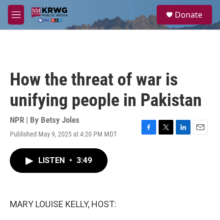
Skip to main content
S
Donate
e
M
a
e
r
n
c
u
h
u
How the threat of war is
e
r
unifying people in Pakistan
y
NPR | By
Betsy Joles
Published May 9, 2025 at 4:20 PM MDT
F
T
L
E
a
w
i
m
c
i
n
a
LISTEN
•
3:49
e
t
k
i
b
t
e
l
o
e
d
o
r
I
k
n
MARY LOUISE KELLY, HOST: