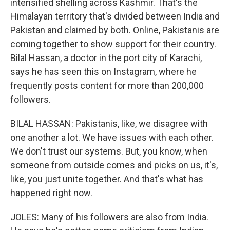
intensified shelling across Kashmir. That's the
Himalayan territory that's divided between India and
Pakistan and claimed by both. Online, Pakistanis are
coming together to show support for their country.
Bilal Hassan, a doctor in the port city of Karachi,
says he has seen this on Instagram, where he
frequently posts content for more than 200,000
followers.
BILAL HASSAN: Pakistanis, like, we disagree with
one another a lot. We have issues with each other.
We don't trust our systems. But, you know, when
someone from outside comes and picks on us, it's,
like, you just unite together. And that's what has
happened right now.
JOLES: Many of his followers are also from India.