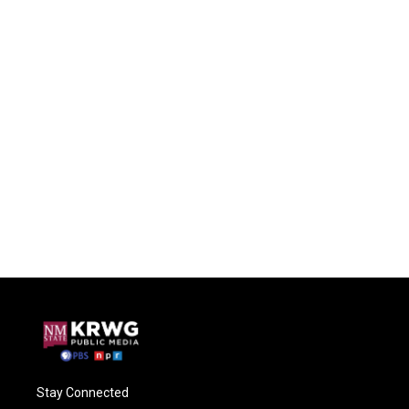
Stay Connected