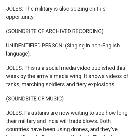
JOLES: The military is also seizing on this
opportunity.
(SOUNDBITE OF ARCHIVED RECORDING)
UNIDENTIFIED PERSON: (Singing in non-English
language).
JOLES: This is a social media video published this
week by the army's media wing. It shows videos of
tanks, marching soldiers and fiery explosions.
(SOUNDBITE OF MUSIC)
JOLES: Pakistanis are now waiting to see how long
their military and India will trade blows. Both
countries have been using drones, and they've