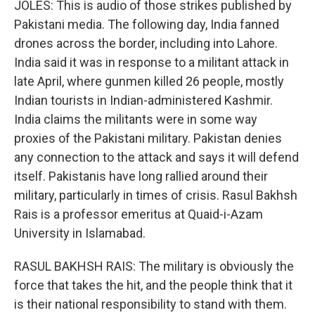
JOLES: This is audio of those strikes published by
Pakistani media. The following day, India fanned
drones across the border, including into Lahore.
India said it was in response to a militant attack in
late April, where gunmen killed 26 people, mostly
Indian tourists in Indian-administered Kashmir.
India claims the militants were in some way
proxies of the Pakistani military. Pakistan denies
any connection to the attack and says it will defend
itself. Pakistanis have long rallied around their
military, particularly in times of crisis. Rasul Bakhsh
Rais is a professor emeritus at Quaid-i-Azam
University in Islamabad.
RASUL BAKHSH RAIS: The military is obviously the
force that takes the hit, and the people think that it
is their national responsibility to stand with them.