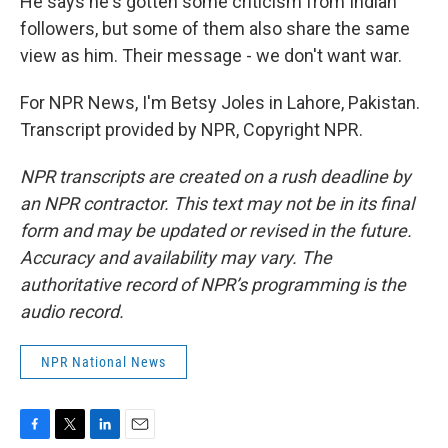
He says he's gotten some criticism from Indian
followers, but some of them also share the same
view as him. Their message - we don't want war.
For NPR News, I'm Betsy Joles in Lahore, Pakistan.
Transcript provided by NPR, Copyright NPR.
NPR transcripts are created on a rush deadline by
an NPR contractor. This text may not be in its final
form and may be updated or revised in the future.
Accuracy and availability may vary. The
authoritative record of NPR’s programming is the
audio record.
NPR National News
F
T
L
E