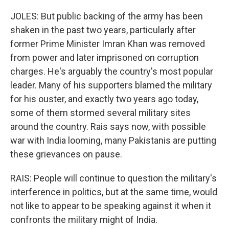
JOLES: But public backing of the army has been
shaken in the past two years, particularly after
former Prime Minister Imran Khan was removed
from power and later imprisoned on corruption
charges. He's arguably the country's most popular
leader. Many of his supporters blamed the military
for his ouster, and exactly two years ago today,
some of them stormed several military sites
around the country. Rais says now, with possible
war with India looming, many Pakistanis are putting
these grievances on pause.
RAIS: People will continue to question the military's
interference in politics, but at the same time, would
not like to appear to be speaking against it when it
confronts the military might of India.