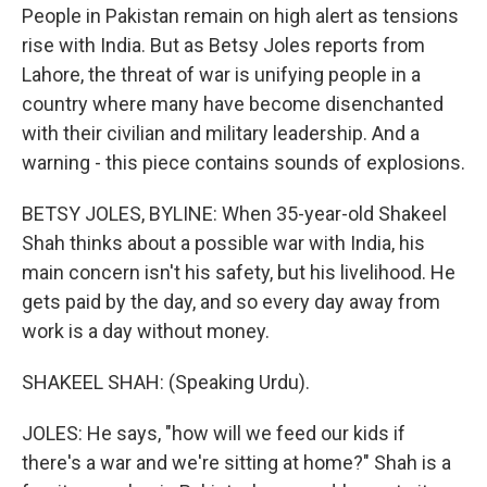
People in Pakistan remain on high alert as tensions
rise with India. But as Betsy Joles reports from
Lahore, the threat of war is unifying people in a
country where many have become disenchanted
with their civilian and military leadership. And a
warning - this piece contains sounds of explosions.
BETSY JOLES, BYLINE: When 35-year-old Shakeel
Shah thinks about a possible war with India, his
main concern isn't his safety, but his livelihood. He
gets paid by the day, and so every day away from
work is a day without money.
SHAKEEL SHAH: (Speaking Urdu).
JOLES: He says, "how will we feed our kids if
there's a war and we're sitting at home?" Shah is a