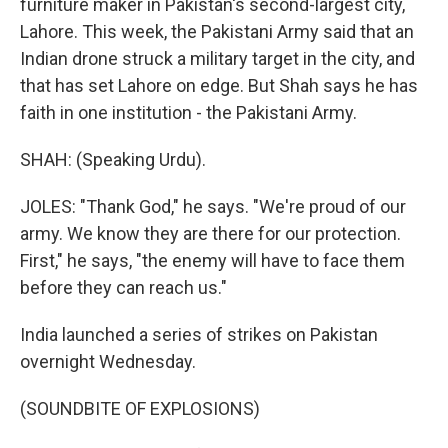
furniture maker in Pakistan's second-largest city,
Lahore. This week, the Pakistani Army said that an
Indian drone struck a military target in the city, and
that has set Lahore on edge. But Shah says he has
faith in one institution - the Pakistani Army.
SHAH: (Speaking Urdu).
JOLES: "Thank God," he says. "We're proud of our
army. We know they are there for our protection.
First," he says, "the enemy will have to face them
before they can reach us."
India launched a series of strikes on Pakistan
overnight Wednesday.
(SOUNDBITE OF EXPLOSIONS)