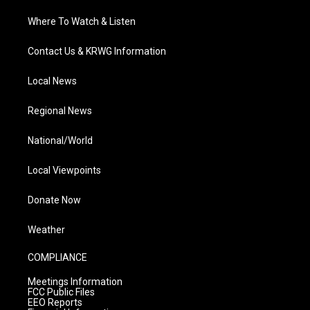
Where To Watch & Listen
Contact Us & KRWG Information
Local News
Regional News
National/World
Local Viewpoints
Donate Now
Weather
COMPLIANCE
Meetings Information
FCC Public Files
EEO Reports