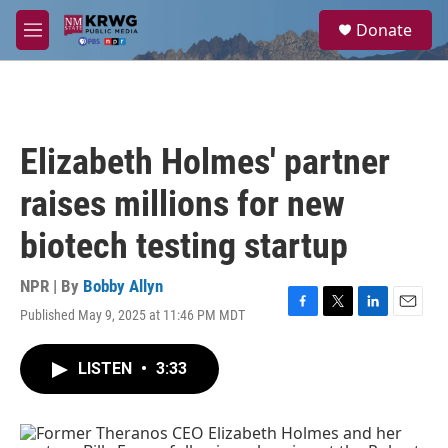
Skip to main content
S
Donate
e
M
a
e
r
n
c
u
h
u
Elizabeth Holmes' partner
e
r
raises millions for new
y
biotech testing startup
NPR | By
Bobby Allyn
Published May 9, 2025 at 11:46 PM MDT
F
T
L
E
a
w
i
m
c
i
n
a
LISTEN
•
3:33
e
t
k
i
b
t
e
l
o
e
d
o
r
I