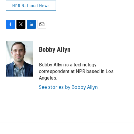
NPR National News
F
T
L
E
a
w
i
m
c
i
n
a
e
t
k
i
Bobby Allyn
b
t
e
l
o
e
d
o
r
I
Bobby Allyn is a technology
k
n
correspondent at NPR based in Los
Angeles.
See stories by Bobby Allyn