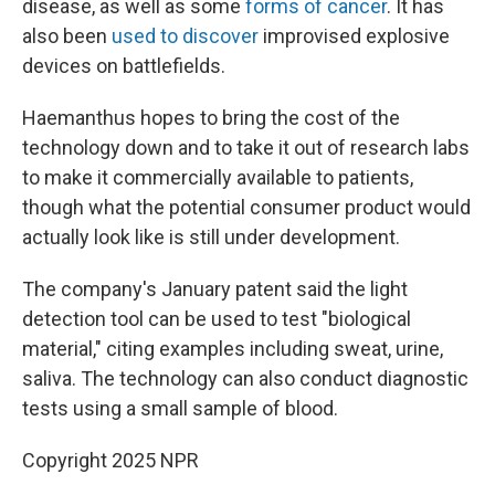
disease, as well as some
forms of cancer
. It has
also been
used to discover
improvised explosive
devices on battlefields.
Haemanthus hopes to bring the cost of the
technology down and to take it out of research labs
to make it commercially available to patients,
though what the potential consumer product would
actually look like is still under development.
The company's January patent said the light
detection tool can be used to test "biological
material," citing examples including sweat, urine,
saliva. The technology can also conduct diagnostic
tests using a small sample of blood.
Copyright 2025 NPR