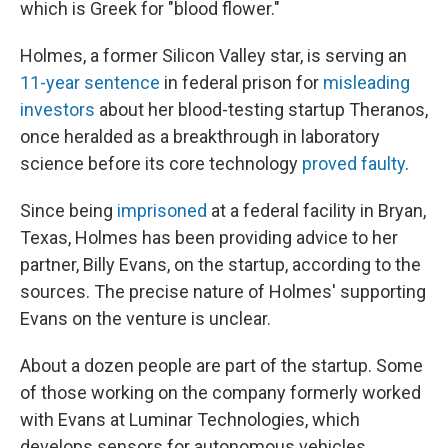
which is Greek for "blood flower."
Holmes, a former Silicon Valley star, is serving an
11-year sentence
in federal prison for
misleading
investors
about her blood-testing startup Theranos,
once heralded as a breakthrough in laboratory
science before its core technology
proved faulty
.
Since being
imprisoned
at a federal facility in Bryan,
Texas, Holmes has been providing advice to her
partner, Billy Evans, on the startup, according to the
sources. The precise nature of Holmes' supporting
Evans on the venture is unclear.
About a dozen people are part of the startup. Some
of those working on the company formerly worked
with Evans at Luminar Technologies, which
develops sensors for autonomous vehicles,