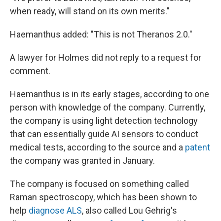
when ready, will stand on its own merits."
Haemanthus added: "This is not Theranos 2.0."
A lawyer for Holmes did not reply to a request for
comment.
Haemanthus is in its early stages, according to one
person with knowledge of the company. Currently,
the company is using light detection technology
that can essentially guide AI sensors to conduct
medical tests, according to the source and a
patent
the company was granted in January.
The company is focused on something called
Raman spectroscopy, which has been shown to
help
diagnose ALS
, also called Lou Gehrig's