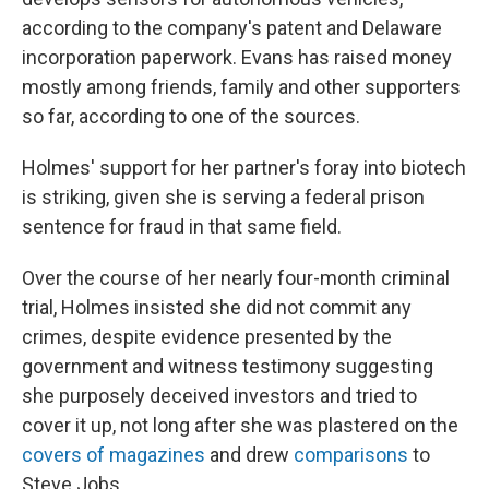
according to the company's patent and Delaware
incorporation paperwork. Evans has raised money
mostly among friends, family and other supporters
so far, according to one of the sources.
Holmes' support for her partner's foray into biotech
is striking, given she is serving a federal prison
sentence for fraud in that same field.
Over the course of her nearly four-month criminal
trial, Holmes insisted she did not commit any
crimes, despite evidence presented by the
government and witness testimony suggesting
she purposely deceived investors and tried to
cover it up, not long after she was plastered on the
covers of magazines
and drew
comparisons
to
Steve Jobs.