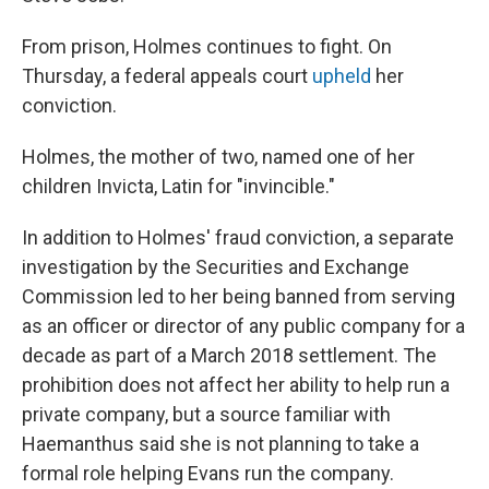
From prison, Holmes continues to fight. On
Thursday, a federal appeals court
upheld
her
conviction.
Holmes, the mother of two, named one of her
children Invicta, Latin for "invincible."
In addition to Holmes' fraud conviction, a separate
investigation by the Securities and Exchange
Commission led to her being banned from serving
as an officer or director of any public company for a
decade as part of a March 2018 settlement. The
prohibition does not affect her ability to help run a
private company, but a source familiar with
Haemanthus said she is not planning to take a
formal role helping Evans run the company.