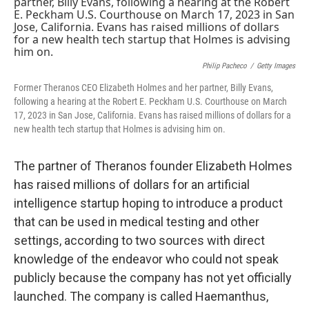
k
n
Philip Pacheco
/
Getty Images
Former Theranos CEO Elizabeth Holmes and her partner, Billy Evans,
following a hearing at the Robert E. Peckham U.S. Courthouse on March
17, 2023 in San Jose, California. Evans has raised millions of dollars for a
new health tech startup that Holmes is advising him on.
The partner of Theranos founder Elizabeth Holmes
has raised millions of dollars for an artificial
intelligence startup hoping to introduce a product
that can be used in medical testing and other
settings, according to two sources with direct
knowledge of the endeavor who could not speak
publicly because the company has not yet officially
launched. The company is called Haemanthus,