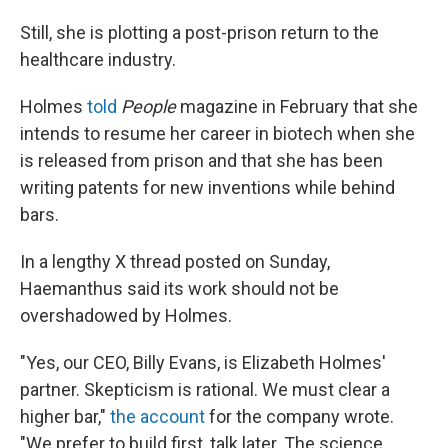
Still, she is plotting a post-prison return to the
healthcare industry.
Holmes
told
People
magazine in February that she
intends to resume her career in biotech when she
is released from prison and that she has been
writing patents for new inventions while behind
bars.
In a lengthy X thread posted on Sunday,
Haemanthus said its work should not be
overshadowed by Holmes.
"Yes, our CEO, Billy Evans, is Elizabeth Holmes'
partner. Skepticism is rational. We must clear a
higher bar,"
the account
for the company wrote.
"We prefer to build first, talk later. The science,