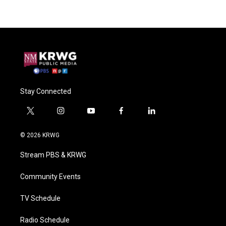
Stay Connected
t
i
y
f
l
w
n
o
a
i
i
s
u
c
n
© 2026 KRWG
t
t
t
e
k
t
a
u
b
e
Stream PBS & KRWG
e
g
b
o
d
r
r
e
o
i
a
k
n
Community Events
m
TV Schedule
Radio Schedule