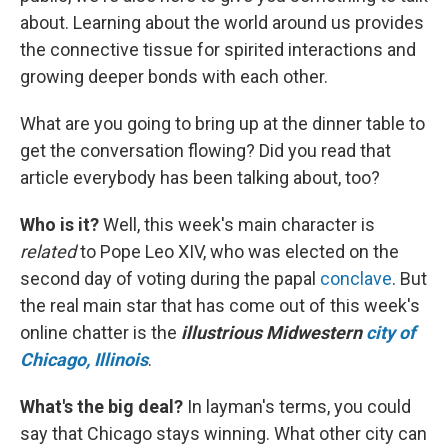
about. Learning about the world around us provides
the connective tissue for spirited interactions and
growing deeper bonds with each other.
What are you going to bring up at the dinner table to
get the conversation flowing? Did you read that
article everybody has been talking about, too?
Who is it?
Well, this week's main character is
related
to Pope Leo XIV, who was elected on the
second day of voting during the papal
conclave
. But
the real main star that has come out of this week's
online chatter is the
illustrious Midwestern
city of
Chicago, Illinois
.
What's the big deal?
In layman's terms, you could
say that Chicago stays winning. What other city can