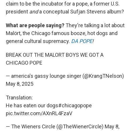
claim to be the incubator for a pope, a former U.S.
president
and
a conceptual Sufjan Stevens album?
What are people saying?
They're talking a lot about
Malört, the Chicago famous booze, hot dogs and
general cultural supremacy.
DA POPE
!
BREAK OUT THE MALORT BOYS WE GOT A
CHICAGO POPE
— america's gassy lounge singer (@KrangTNelson)
May 8, 2025
Translation:
He has eaten our dogs
#chicagopope
pic.twitter.com/AXnRL4FzaV
— The Wieners Circle (@TheWienerCircle)
May 8,