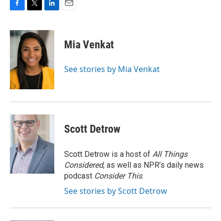
F
T
L
E
a
w
i
m
c
i
n
a
e
t
k
i
Mia Venkat
b
t
e
l
o
e
d
o
r
I
See stories by Mia Venkat
k
n
Scott Detrow
Scott Detrow is a host of
All Things
Considered
, as well as NPR’s daily news
podcast
Consider This
.
See stories by Scott Detrow