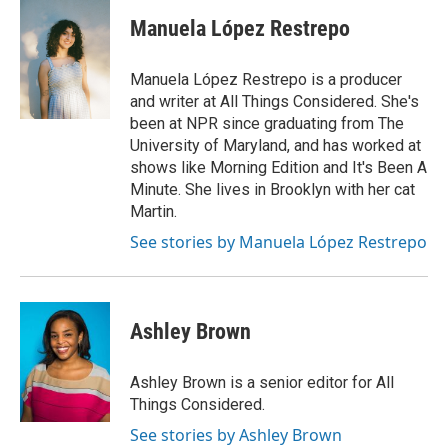
Manuela López Restrepo
Manuela López Restrepo is a producer
and writer at All Things Considered. She's
been at NPR since graduating from The
University of Maryland, and has worked at
shows like Morning Edition and It's Been A
Minute. She lives in Brooklyn with her cat
Martin.
See stories by Manuela López Restrepo
Ashley Brown
Ashley Brown is a senior editor for All
Things Considered.
See stories by Ashley Brown