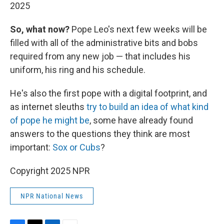
2025
So, what now?
Pope Leo's next few weeks will be
filled with all of the administrative bits and bobs
required from any new job — that includes his
uniform, his ring and his schedule.
He's also the first pope with a digital footprint, and
as internet sleuths
try to build an idea of what kind
of pope he might be
, some have already found
answers to the questions they think are most
important:
Sox or Cubs
?
Copyright 2025 NPR
NPR National News