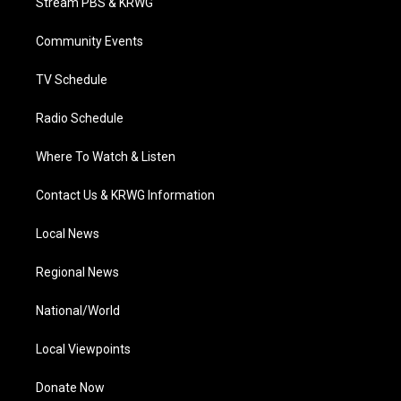
Stream PBS & KRWG
e
g
b
o
d
r
r
e
o
i
a
k
n
Community Events
m
TV Schedule
Radio Schedule
Where To Watch & Listen
Contact Us & KRWG Information
Local News
Regional News
National/World
Local Viewpoints
Donate Now