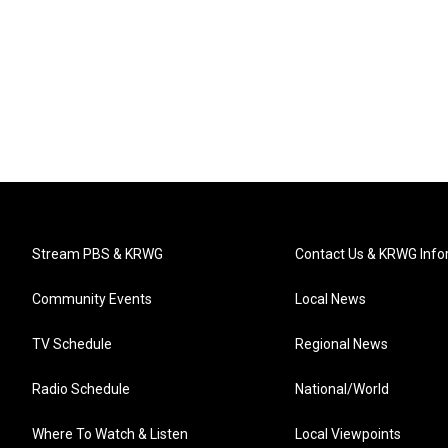
Stream PBS & KRWG
Contact Us & KRWG Info
Community Events
Local News
TV Schedule
Regional News
Radio Schedule
National/World
Where To Watch & Listen
Local Viewpoints