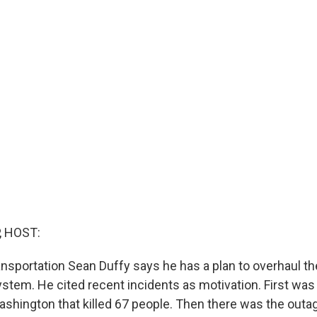
, HOST:
nsportation Sean Duffy says he has a plan to overhaul the
system. He cited recent incidents as motivation. First was
Washington that killed 67 people. Then there was the out