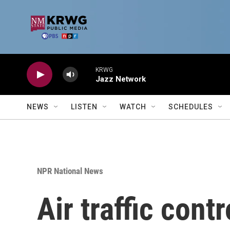
Skip to main content
KRWG
Jazz Network
NEWS
LISTEN
WATCH
SCHEDULES
NPR National News
Air traffic cont