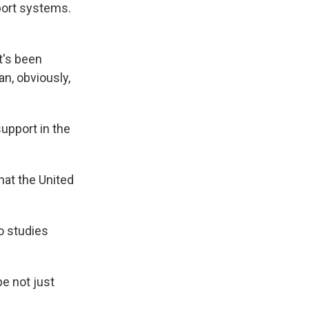
port systems.
t's been
an, obviously,
upport in the
that the United
o studies
e not just