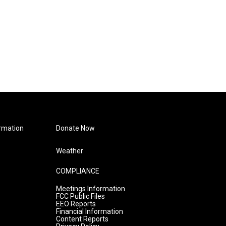
rmation
Donate Now
Weather
COMPLIANCE
Meetings Information
FCC Public Files
EEO Reports
Financial Information
Content Reports