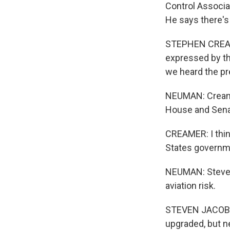
Control Associa
He says there's 
STEPHEN CREAMER
expressed by the
we heard the pr
NEUMAN: Creamer
House and Sena
CREAMER: I think 
States governmen
NEUMAN: Steven 
aviation risk.
STEVEN JACOBSEN
upgraded, but ne