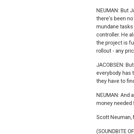
NEUMAN: But Jac
there's been no 
mundane tasks a
controller. He a
the project is f
rollout - any pr
JACOBSEN: But I
everybody has t
they have to find
NEUMAN: And at 
money needed fo
Scott Neuman,
(SOUNDBITE OF