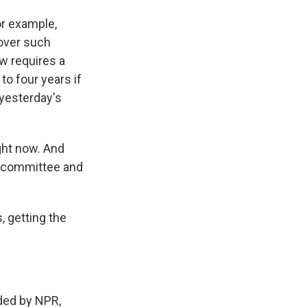
or example,
 over such
w requires a
to four years if
 yesterday's
ght now. And
o committee and
, getting the
ed by NPR,