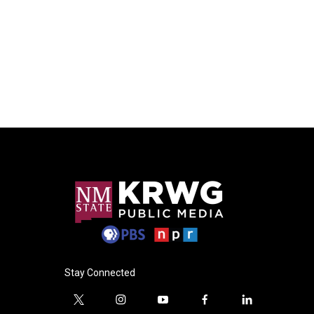
Stay Connected
t
i
y
f
l