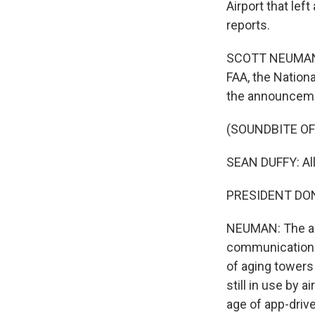
Airport that lef
reports.
SCOTT NEUMAN, 
FAA, the Nation
the announceme
(SOUNDBITE O
SEAN DUFFY: All
PRESIDENT DONAL
NEUMAN: The adm
communication 
of aging towers
still in use by 
age of app-driv