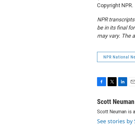
Copyright NPR.
NPR transcripts
be in its final 
may vary. The a
NPR National N
F
T
L
E
a
w
i
m
c
i
n
a
Scott Neuman
e
t
k
i
Scott Neuman is 
b
t
e
l
o
e
d
See stories b
o
r
I
k
n