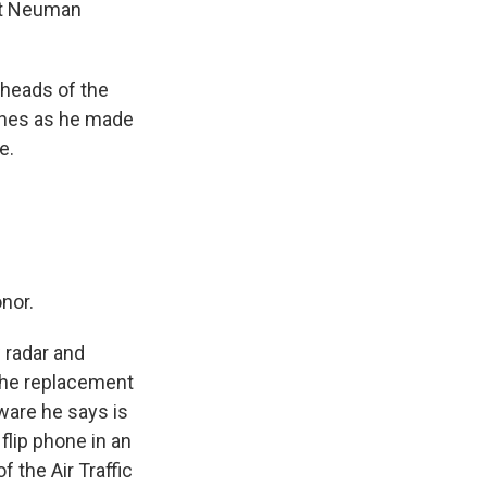
ott Neuman
heads of the
lines as he made
e.
nor.
 radar and
the replacement
ware he says is
 flip phone in an
 the Air Traffic