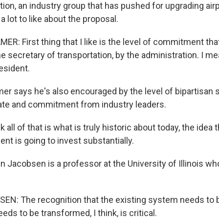
tion, an industry group that has pushed for upgrading air
a lot to like about the proposal.
: First thing that I like is the level of commitment tha
 secretary of transportation, by the administration. I me
esident.
 says he's also encouraged by the level of bipartisan s
te and commitment from industry leaders.
all of that is what is truly historic about today, the idea 
t is going to invest substantially.
Jacobsen is a professor at the University of Illinois wh
: The recognition that the existing system needs to b
eds to be transformed, I think, is critical.