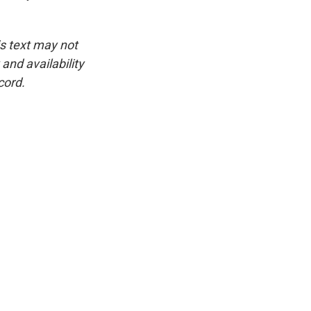
is text may not
and availability
cord.