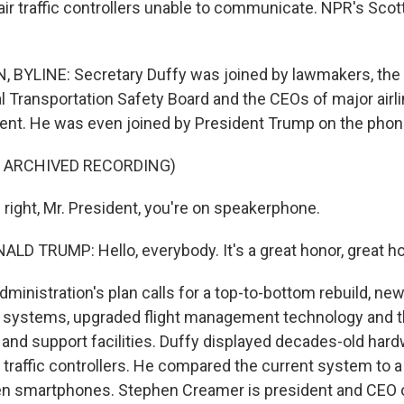
t air traffic controllers unable to communicate. NPR's Sc
BYLINE: Secretary Duffy was joined by lawmakers, the 
al Transportation Safety Board and the CEOs of major air
nt. He was even joined by President Trump on the phon
F ARCHIVED RECORDING)
 right, Mr. President, you're on speakerphone.
D TRUMP: Hello, everybody. It's a great honor, great ho
inistration's plan calls for a top-to-bottom rebuild, new
systems, upgraded flight management technology and 
 and support facilities. Duffy displayed decades-old hard
air traffic controllers. He compared the current system to a
en smartphones. Stephen Creamer is president and CEO of