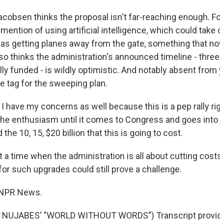
obsen thinks the proposal isn't far-reaching enough. F
mention of using artificial intelligence, which could take
s getting planes away from the gate, something that no
lso thinks the administration's announced timeline - three 
ully funded - is wildly optimistic. And notably absent from
ice tag for the sweeping plan.
 have my concerns as well because this is a pep rally ri
he enthusiasm until it comes to Congress and goes int
 the 10, 15, $20 billion that this is going to cost.
a time when the administration is all about cutting costs
r such upgrades could still prove a challenge.
 NPR News.
 NUJABES' "WORLD WITHOUT WORDS") Transcript provid