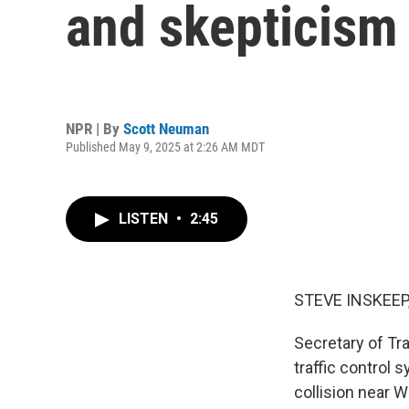
and skepticism
NPR | By
Scott Neuman
Published May 9, 2025 at 2:26 AM MDT
LISTEN
•
2:45
STEVE INSKEEP
Secretary of Tra
traffic control 
collision near 