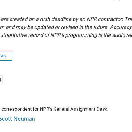
 are created on a rush deadline by an NPR contractor. Th
form and may be updated or revised in the future. Accuracy 
uthoritative record of NPR’s programming is the audio re
ews
a correspondent for NPR's General Assignment Desk.
y Scott Neuman