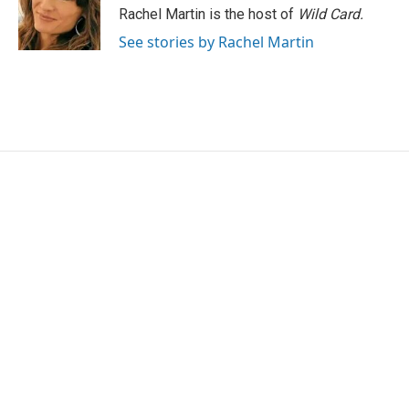
o
r
I
Rachel Martin is the host of
Wild Card.
k
n
See stories by Rachel Martin