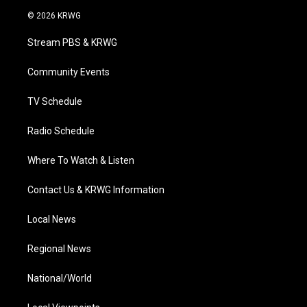
i
s
u
c
n
© 2026 KRWG
t
t
t
e
k
t
a
u
b
e
Stream PBS & KRWG
e
g
b
o
d
r
r
e
o
i
a
k
n
Community Events
m
TV Schedule
Radio Schedule
Where To Watch & Listen
Contact Us & KRWG Information
Local News
Regional News
National/World