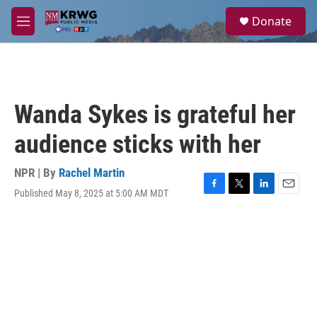
Skip to main content
S
Donate
e
M
a
e
r
n
c
u
h
u
Wanda Sykes is grateful her
e
r
audience sticks with her
y
NPR | By
Rachel Martin
Published May 8, 2025 at 5:00 AM MDT
F
T
L
E
a
w
i
m
c
i
n
a
e
t
k
i
b
t
e
l
o
e
d
o
r
I
k
n