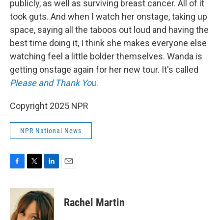
publicly, as well as surviving breast cancer. All of it
took guts. And when I watch her onstage, taking up
space, saying all the taboos out loud and having the
best time doing it, I think she makes everyone else
watching feel a little bolder themselves. Wanda is
getting onstage again for her new tour. It's called
Please and Thank Yo
u.
Copyright 2025 NPR
NPR National News
F
T
L
E
a
w
i
m
c
i
n
a
e
t
k
i
Rachel Martin
b
t
e
l
o
e
d