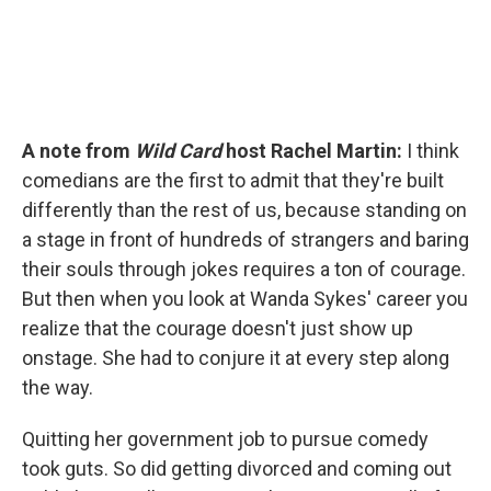
A note from
Wild Card
host Rachel Martin:
I think
comedians are the first to admit that they're built
differently than the rest of us, because standing on
a stage in front of hundreds of strangers and baring
their souls through jokes requires a ton of courage.
But then when you look at Wanda Sykes' career you
realize that the courage doesn't just show up
onstage. She had to conjure it at every step along
the way.
Quitting her government job to pursue comedy
took guts. So did getting divorced and coming out