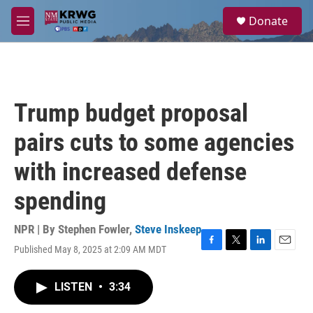
Skip to main content
S
Donate
e
M
a
e
r
n
c
u
h
u
Trump budget proposal
e
r
pairs cuts to some agencies
y
with increased defense
spending
NPR | By
Stephen Fowler
,
Steve Inskeep
Published May 8, 2025 at 2:09 AM MDT
F
T
L
E
a
w
i
m
c
i
n
a
LISTEN
•
3:34
e
t
k
i
b
t
e
l