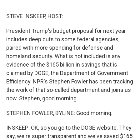
o
e
d
o
r
I
k
n
STEVE INSKEEP, HOST:
President Trump's budget proposal for next year
includes deep cuts to some federal agencies,
paired with more spending for defense and
homeland security. What is not included is any
evidence of the $165 billion in savings that is
claimed by DOGE, the Department of Government
Efficiency. NPR's Stephen Fowler has been tracking
the work of that so-called department and joins us
now. Stephen, good morning.
STEPHEN FOWLER, BYLINE: Good morning.
INSKEEP: OK, so you go to the DOGE website. They
say, we're super transparent and we've saved $165