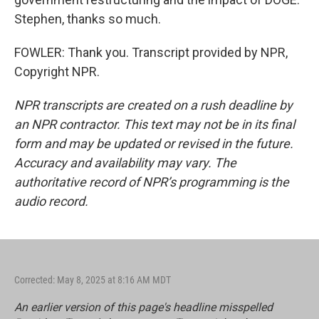
Stephen, thanks so much.
FOWLER: Thank you. Transcript provided by NPR,
Copyright NPR.
NPR transcripts are created on a rush deadline by
an NPR contractor. This text may not be in its final
form and may be updated or revised in the future.
Accuracy and availability may vary. The
authoritative record of NPR’s programming is the
audio record.
Corrected: May 8, 2025 at 8:16 AM MDT
An earlier version of this page's headline misspelled