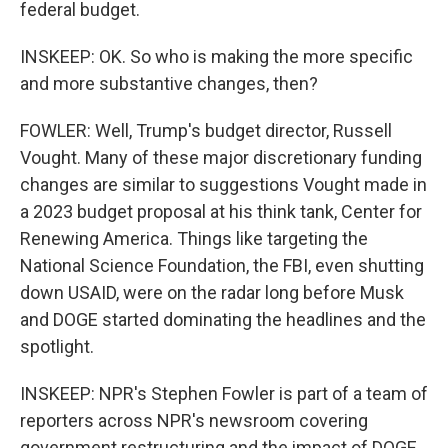
federal budget.
INSKEEP: OK. So who is making the more specific
and more substantive changes, then?
FOWLER: Well, Trump's budget director, Russell
Vought. Many of these major discretionary funding
changes are similar to suggestions Vought made in
a 2023 budget proposal at his think tank, Center for
Renewing America. Things like targeting the
National Science Foundation, the FBI, even shutting
down USAID, were on the radar long before Musk
and DOGE started dominating the headlines and the
spotlight.
INSKEEP: NPR's Stephen Fowler is part of a team of
reporters across NPR's newsroom covering
government restructuring and the impact of DOGE.