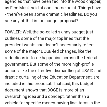
agencies that have been fed into the wood chipper,
as Elon Musk said at one - some point. Things have
- there've been some dramatic headlines. Do you
see any of that in the budget proposal?
FOWLER: Well, the so-called skinny budget just
outlines some of the major top lines that the
president wants and doesn't necessarily reflect
some of the major DOGE-led changes, like the
reductions in force happening across the federal
government. But some of the more high-profile
actions, like the effective dismantling of USAID and
drastic curtailing of the Education Department, are
included in this proposal. That said, this budget
document shows that DOGE is more of an
overarching idea and a concept, rather than a
vehicle for specific money-saving line items in the