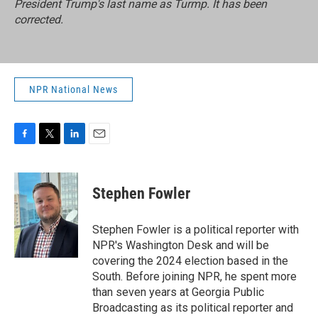
President Trump's last name as Turmp. It has been
corrected.
NPR National News
F
T
L
E
a
w
i
m
c
i
n
a
e
t
k
i
Stephen Fowler
b
t
e
l
o
e
d
o
r
I
Stephen Fowler is a political reporter with
k
n
NPR's Washington Desk and will be
covering the 2024 election based in the
South. Before joining NPR, he spent more
than seven years at Georgia Public
Broadcasting as its political reporter and