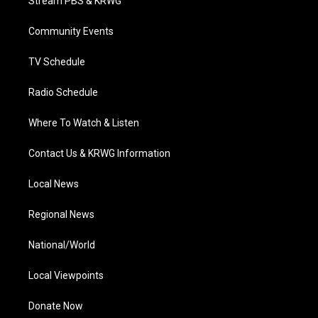
Stream PBS & KRWG
e
g
b
o
d
r
r
e
o
i
a
k
n
Community Events
m
TV Schedule
Radio Schedule
Where To Watch & Listen
Contact Us & KRWG Information
Local News
Regional News
National/World
Local Viewpoints
Donate Now