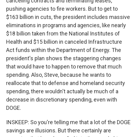
canceling contracts and terminating leases,
pushing agencies to fire workers. But to get to
$163 billion in cuts, the president includes massive
eliminations in programs and agencies, like nearly
$18 billion taken from the National Institutes of
Health and $15 billion in canceled Infrastructure
Act funds within the Department of Energy. The
president's plan shows the staggering changes
that would have to happen to remove that much
spending. Also, Steve, because he wants to
reallocate that to defense and homeland security
spending, there wouldn't actually be much of a
decrease in discretionary spending, even with
DOGE.
INSKEEP: So you're telling me that a lot of the DOGE
savings are illusions. But there certainly are