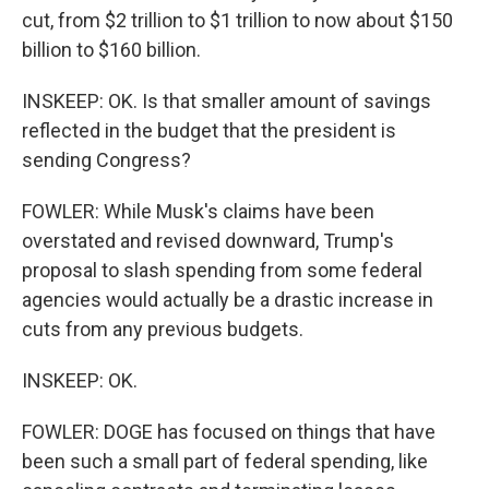
cut, from $2 trillion to $1 trillion to now about $150
billion to $160 billion.
INSKEEP: OK. Is that smaller amount of savings
reflected in the budget that the president is
sending Congress?
FOWLER: While Musk's claims have been
overstated and revised downward, Trump's
proposal to slash spending from some federal
agencies would actually be a drastic increase in
cuts from any previous budgets.
INSKEEP: OK.
FOWLER: DOGE has focused on things that have
been such a small part of federal spending, like