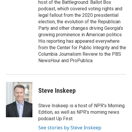
host of the Battleground: Ballot Box
podcast, which covered voting rights and
legal fallout from the 2020 presidential
election, the evolution of the Republican
Party and other changes driving Georgia's
growing prominence in American politics.
His reporting has appeared everywhere
from the Center for Public Integrity and the
Columbia Journalism Review to the PBS
NewsHour and ProPublica.
Steve Inskeep
Steve Inskeep is a host of NPR's Morning
Edition, as well as NPR's morning news
podcast Up First.
See stories by Steve Inskeep