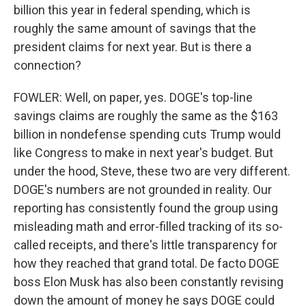
billion this year in federal spending, which is
roughly the same amount of savings that the
president claims for next year. But is there a
connection?
FOWLER: Well, on paper, yes. DOGE's top-line
savings claims are roughly the same as the $163
billion in nondefense spending cuts Trump would
like Congress to make in next year's budget. But
under the hood, Steve, these two are very different.
DOGE's numbers are not grounded in reality. Our
reporting has consistently found the group using
misleading math and error-filled tracking of its so-
called receipts, and there's little transparency for
how they reached that grand total. De facto DOGE
boss Elon Musk has also been constantly revising
down the amount of money he says DOGE could