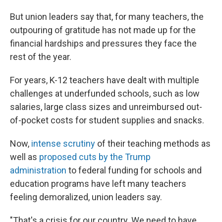
But union leaders say that, for many teachers, the
outpouring of gratitude has not made up for the
financial hardships and pressures they face the
rest of the year.
For years, K-12 teachers have dealt with multiple
challenges at underfunded schools, such as low
salaries, large class sizes and unreimbursed out-
of-pocket costs for student supplies and snacks.
Now,
intense scrutiny
of their teaching methods as
well as
proposed cuts by the Trump
administration
to federal funding for schools and
education programs have left many teachers
feeling demoralized, union leaders say.
"That's a crisis for our country. We need to have