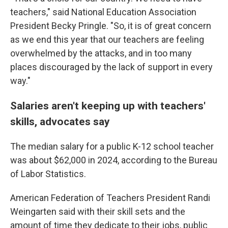
teachers," said National Education Association
President Becky Pringle. "So, it is of great concern
as we end this year that our teachers are feeling
overwhelmed by the attacks, and in too many
places discouraged by the lack of support in every
way."
Salaries aren't keeping up with teachers'
skills, advocates say
The median salary for a public K-12 school teacher
was about $62,000 in 2024, according to the Bureau
of Labor Statistics.
American Federation of Teachers President Randi
Weingarten said with their skill sets and the
amount of time they dedicate to their jobs, public