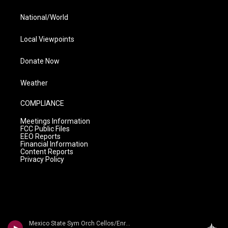
National/World
Local Viewpoints
Donate Now
Weather
COMPLIANCE
Meetings Information
FCC Public Files
EEO Reports
Financial Information
Content Reports
Privacy Policy
Mexico State Sym Orch Cellos/Enrique B�tiz - n/a