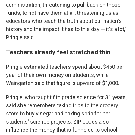
administration, threatening to pull back on those
funds, to not have them at all, threatening us as
educators who teach the truth about our nation's
history and the impact it has to this day — it's a lot,"
Pringle said.
Teachers already feel stretched thin
Pringle estimated teachers spend about $450 per
year of their own money on students, while
Weingarten said that figure is upward of $1,000.
Pringle, who taught 8th grade science for 31 years,
said she remembers taking trips to the grocery
store to buy vinegar and baking soda for her
students' science projects. ZIP codes also
influence the money that is funneled to school