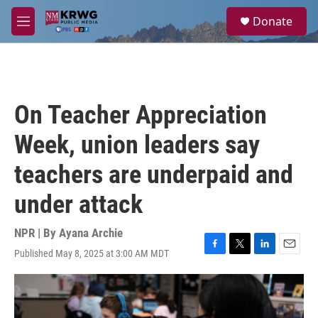
Skip to main content
S
Donate
e
M
a
e
r
n
c
u
h
u
On Teacher Appreciation
e
r
Week, union leaders say
y
teachers are underpaid and
under attack
NPR | By
Ayana Archie
Published May 8, 2025 at 3:00 AM MDT
F
T
L
E
a
w
i
m
c
i
n
a
e
t
k
i
b
t
e
l