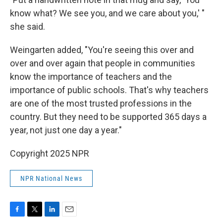
know what? We see you, and we care about you,' "
she said.
Weingarten added, "You're seeing this over and
over and over again that people in communities
know the importance of teachers and the
importance of public schools. That's why teachers
are one of the most trusted professions in the
country. But they need to be supported 365 days a
year, not just one day a year."
Copyright 2025 NPR
NPR National News
F
T
L
E