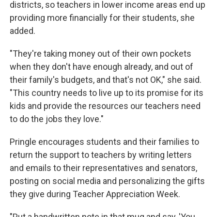
districts, so teachers in lower income areas end up
providing more financially for their students, she
added.
"They're taking money out of their own pockets
when they don't have enough already, and out of
their family's budgets, and that's not OK," she said.
"This country needs to live up to its promise for its
kids and provide the resources our teachers need
to do the jobs they love."
Pringle encourages students and their families to
return the support to teachers by writing letters
and emails to their representatives and senators,
posting on social media and personalizing the gifts
they give during Teacher Appreciation Week.
"Put a handwritten note in that mug and say, 'You