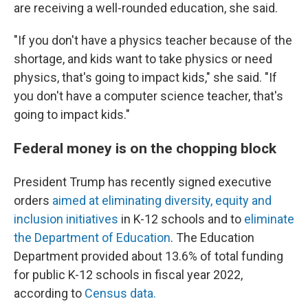
are receiving a well-rounded education, she said.
"If you don't have a physics teacher because of the
shortage, and kids want to take physics or need
physics, that's going to impact kids," she said. "If
you don't have a computer science teacher, that's
going to impact kids."
Federal money is on the chopping block
President Trump has recently signed executive
orders
aimed at eliminating diversity, equity and
inclusion initiatives
in K-12 schools and to
eliminate
the Department of Education
. The Education
Department provided about 13.6% of total funding
for public K-12 schools in fiscal year 2022,
according to
Census data.