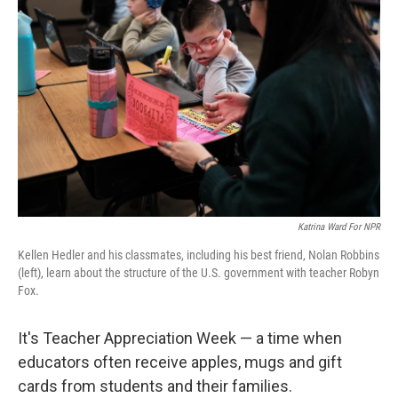
o
e
d
o
r
I
k
n
Katrina Ward For NPR
Kellen Hedler and his classmates, including his best friend, Nolan Robbins
(left), learn about the structure of the U.S. government with teacher Robyn
Fox.
It's Teacher Appreciation Week — a time when
educators often receive apples, mugs and gift
cards from students and their families.