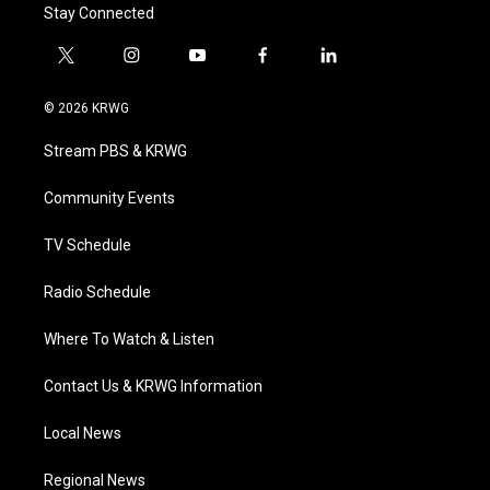
Stay Connected
t
i
y
f
l
w
n
o
a
i
i
s
u
c
n
© 2026 KRWG
t
t
t
e
k
t
a
u
b
e
Stream PBS & KRWG
e
g
b
o
d
r
r
e
o
i
a
k
n
Community Events
m
TV Schedule
Radio Schedule
Where To Watch & Listen
Contact Us & KRWG Information
Local News
Regional News