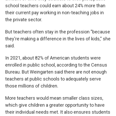
school teachers could earn about 24% more than
their current pay working in non-teaching jobs in
the private sector.
But teachers often stay in the profession "because
they're making a difference in the lives of kids," she
said.
In 2021, about 82% of American students were
enrolled in public school, according to the Census
Bureau. But Weingarten said there are not enough
teachers at public schools to adequately serve
those millions of children.
More teachers would mean smaller class sizes,
which give children a greater opportunity to have
their individual needs met. It also ensures students