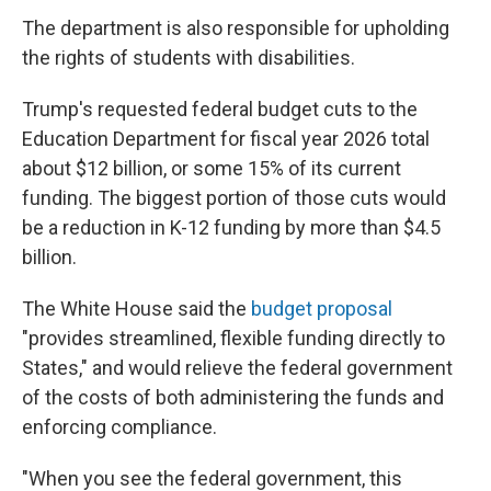
The department is also responsible for upholding
the rights of students with disabilities.
Trump's requested federal budget cuts to the
Education Department for fiscal year 2026 total
about $12 billion, or some 15% of its current
funding. The biggest portion of those cuts would
be a reduction in K-12 funding by more than $4.5
billion.
The White House said the
budget proposal
"provides streamlined, flexible funding directly to
States," and would relieve the federal government
of the costs of both administering the funds and
enforcing compliance.
"When you see the federal government, this