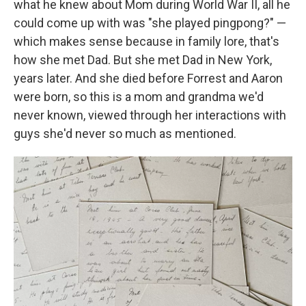
what he knew about Mom during World War II, all he
could come up with was "she played pingpong?" —
which makes sense because in family lore, that's
how she met Dad. But she met Dad in New York,
years later. And she died before Forrest and Aaron
were born, so this is a mom and grandma we'd
never known, viewed through her interactions with
guys she'd never so much as mentioned.