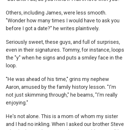
Others, including James, were less smooth.
"Wonder how many times I would have to ask you
before I got a date?" he writes plaintively.
Seriously sweet, these guys, and full of surprises,
even in their signatures. Tommy, for instance, loops
the "y" when he signs and puts a smiley face in the
loop.
"He was ahead of his time," grins my nephew
Aaron, amused by the family history lesson. "I'm
not just skimming through," he beams, "I'm really
enjoying."
He's not alone. This is a mom of whom my sister
and I had no inkling. When I asked our brother Steve