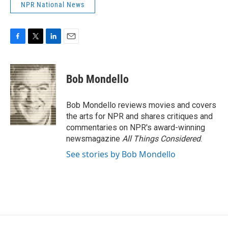
NPR National News
F
T
L
E
a
w
i
m
c
i
n
a
e
t
k
i
Bob Mondello
b
t
e
l
o
e
d
o
r
I
Bob Mondello reviews movies and covers
k
n
the arts for NPR and shares critiques and
commentaries on NPR's award-winning
newsmagazine
All Things Considered
.
See stories by Bob Mondello