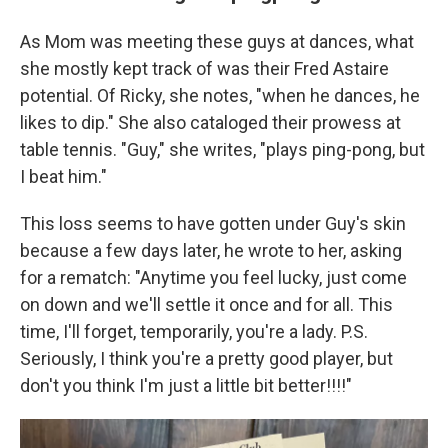
As Mom was meeting these guys at dances, what
she mostly kept track of was their Fred Astaire
potential. Of Ricky, she notes, "when he dances, he
likes to dip." She also cataloged their prowess at
table tennis. "Guy," she writes, "plays ping-pong, but
I beat him."
This loss seems to have gotten under Guy's skin
because a few days later, he wrote to her, asking
for a rematch: "Anytime you feel lucky, just come
on down and we'll settle it once and for all. This
time, I'll forget, temporarily, you're a lady. P.S.
Seriously, I think you're a pretty good player, but
don't you think I'm just a little bit better!!!!"