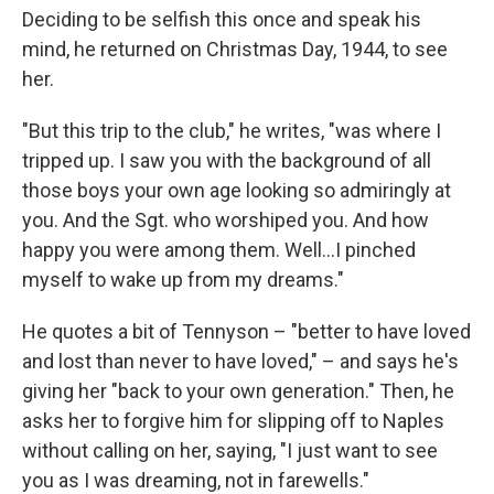
Deciding to be selfish this once and speak his
mind, he returned on Christmas Day, 1944, to see
her.
"But this trip to the club," he writes, "was where I
tripped up. I saw you with the background of all
those boys your own age looking so admiringly at
you. And the Sgt. who worshiped you. And how
happy you were among them. Well…I pinched
myself to wake up from my dreams."
He quotes a bit of Tennyson – "better to have loved
and lost than never to have loved," – and says he's
giving her "back to your own generation." Then, he
asks her to forgive him for slipping off to Naples
without calling on her, saying, "I just want to see
you as I was dreaming, not in farewells."