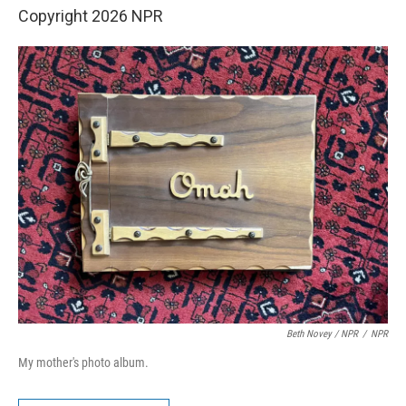
Copyright 2026 NPR
Beth Novey / NPR
/
NPR
My mother's photo album.