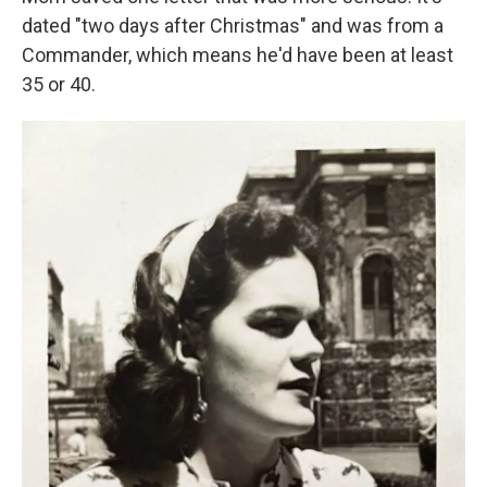
dated "two days after Christmas" and was from a
Commander, which means he'd have been at least
35 or 40.