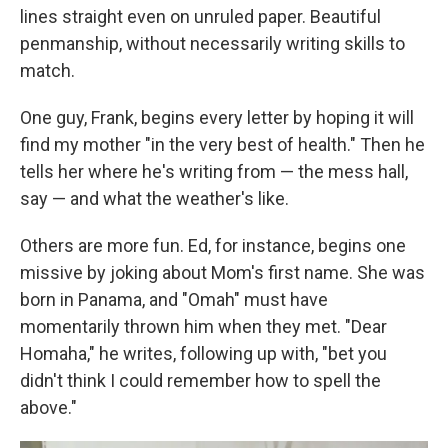
lines straight even on unruled paper. Beautiful
penmanship, without necessarily writing skills to
match.
One guy, Frank, begins every letter by hoping it will
find my mother "in the very best of health." Then he
tells her where he's writing from — the mess hall,
say — and what the weather's like.
Others are more fun. Ed, for instance, begins one
missive by joking about Mom's first name. She was
born in Panama, and "Omah" must have
momentarily thrown him when they met. "Dear
Homaha," he writes, following up with, "bet you
didn't think I could remember how to spell the
above."