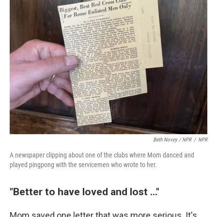
Beth Novey / NPR
/
NPR
A newspaper clipping about one of the clubs where Mom danced and
played pingpong with the servicemen who wrote to her.
"Better to have loved and lost ..."
Mom saved one letter that was more serious. It's