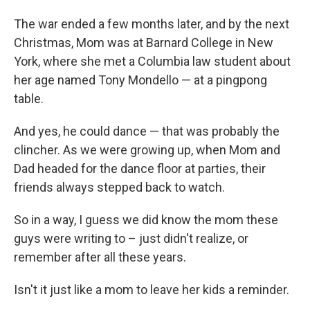
The war ended a few months later, and by the next
Christmas, Mom was at Barnard College in New
York, where she met a Columbia law student about
her age named Tony Mondello — at a pingpong
table.
And yes, he could dance — that was probably the
clincher. As we were growing up, when Mom and
Dad headed for the dance floor at parties, their
friends always stepped back to watch.
So in a way, I guess we did know the mom these
guys were writing to – just didn't realize, or
remember after all these years.
Isn't it just like a mom to leave her kids a reminder.