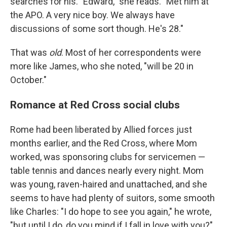
searches for his. "Edward," she reads. "Met him at
the APO. A very nice boy. We always have
discussions of some sort though. He's 28."
That was
old
. Most of her correspondents were
more like James, who she noted, "will be 20 in
October."
Romance at Red Cross social clubs
Rome had been liberated by Allied forces just
months earlier, and the Red Cross, where Mom
worked, was sponsoring clubs for servicemen —
table tennis and dances nearly every night. Mom
was young, raven-haired and unattached, and she
seems to have had plenty of suitors, some smooth
like Charles: "I do hope to see you again," he wrote,
"but until I do, do you mind if I fall in love with you?"