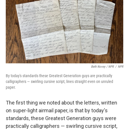
Beth Novey / NPR
/
NPR
By today's standards these Greatest Generation guys are practically
calligraphers — swirling cursive script, lines straight even on unruled
paper.
The first thing we noted about the letters, written
on super-light airmail paper, is that by today's
standards, these Greatest Generation guys were
practically calligraphers — swirling cursive script,