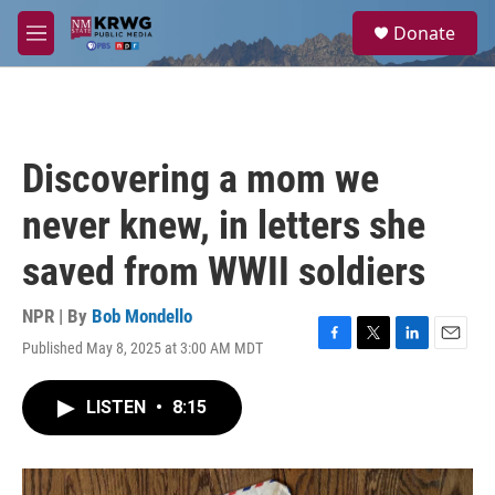
Skip to main content
S
Donate
e
M
a
e
r
n
c
u
h
u
Discovering a mom we
e
r
never knew, in letters she
y
saved from WWII soldiers
NPR | By
Bob Mondello
Published May 8, 2025 at 3:00 AM MDT
F
T
L
E
a
w
i
m
c
i
n
a
LISTEN
•
8:15
e
t
k
i
b
t
e
l
o
e
d
o
r
I