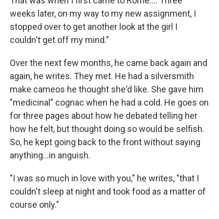
That was when I first came to Rome…. Three
weeks later, on my way to my new assignment, I
stopped over to get another look at the girl I
couldn't get off my mind."
Over the next few months, he came back again and
again, he writes. They met. He had a silversmith
make cameos he thought she'd like. She gave him
"medicinal" cognac when he had a cold. He goes on
for three pages about how he debated telling her
how he felt, but thought doing so would be selfish.
So, he kept going back to the front without saying
anything…in anguish.
"I was so much in love with you," he writes, "that I
couldn't sleep at night and took food as a matter of
course only."