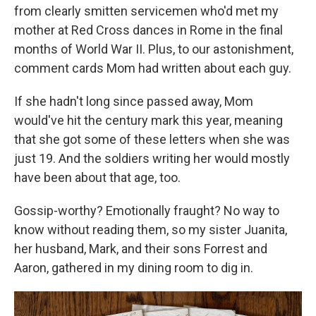
from clearly smitten servicemen who'd met my
mother at Red Cross dances in Rome in the final
months of World War II. Plus, to our astonishment,
comment cards Mom had written about each guy.
If she hadn't long since passed away, Mom
would've hit the century mark this year, meaning
that she got some of these letters when she was
just 19. And the soldiers writing her would mostly
have been about that age, too.
Gossip-worthy? Emotionally fraught? No way to
know without reading them, so my sister Juanita,
her husband, Mark, and their sons Forrest and
Aaron, gathered in my dining room to dig in.