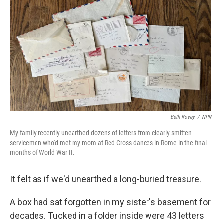
k
n
Beth Novey
/
NPR
My family recently unearthed dozens of letters from clearly smitten
servicemen who'd met my mom at Red Cross dances in Rome in the final
months of World War II.
It felt as if we'd unearthed a long-buried treasure.
A box had sat forgotten in my sister's basement for
decades. Tucked in a folder inside were 43 letters