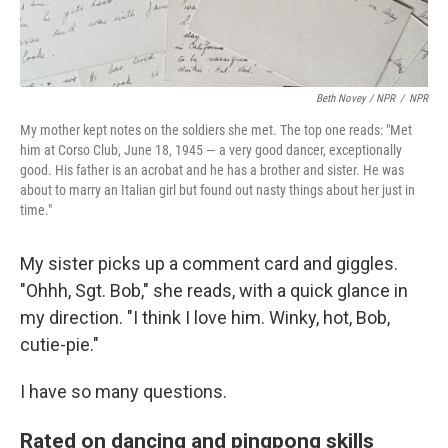
Beth Novey / NPR
/
NPR
My mother kept notes on the soldiers she met. The top one reads: "Met
him at Corso Club, June 18, 1945 — a very good dancer, exceptionally
good. His father is an acrobat and he has a brother and sister. He was
about to marry an Italian girl but found out nasty things about her just in
time."
My sister picks up a comment card and giggles.
"Ohhh, Sgt. Bob," she reads, with a quick glance in
my direction. "I think I love him. Winky, hot, Bob,
cutie-pie."
I have so many questions.
Rated on dancing and pingpong skills