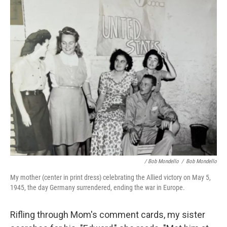
/ Bob Mondello
/
Bob Mondello
My mother (center in print dress) celebrating the Allied victory on May 5,
1945, the day Germany surrendered, ending the war in Europe.
Rifling through Mom's comment cards, my sister