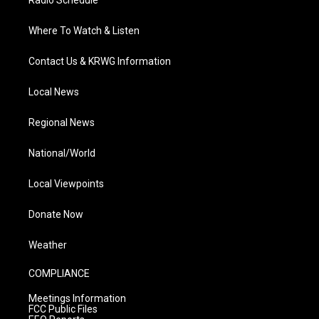
Radio Schedule
Where To Watch & Listen
Contact Us & KRWG Information
Local News
Regional News
National/World
Local Viewpoints
Donate Now
Weather
COMPLIANCE
Meetings Information
FCC Public Files