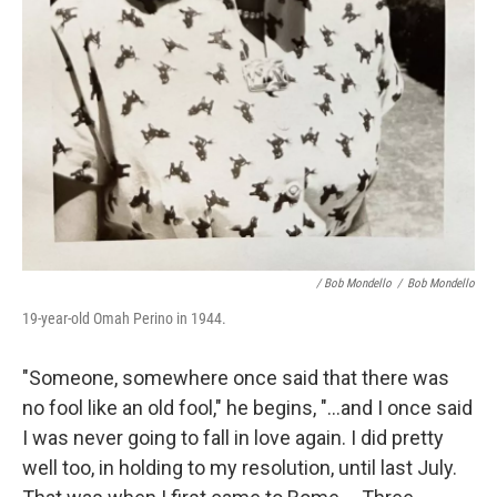
/ Bob Mondello
/
Bob Mondello
19-year-old Omah Perino in 1944.
"Someone, somewhere once said that there was
no fool like an old fool," he begins, "…and I once said
I was never going to fall in love again. I did pretty
well too, in holding to my resolution, until last July.