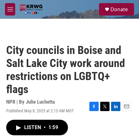
Skip to main content
S
Donate
e
M
a
e
r
n
c
u
h
u
City councils in Boise and
e
r
Salt Lake City work around
y
restrictions on LGBTQ+
flags
NPR | By
Julie Luchetta
Published May 8, 2025 at 2:13 AM MDT
F
T
L
E
a
w
i
m
c
i
n
a
LISTEN
•
1:59
e
t
k
i
b
t
e
l