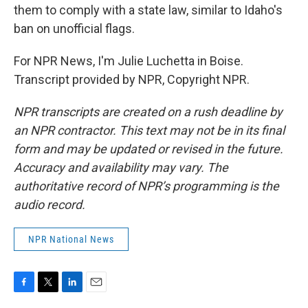
them to comply with a state law, similar to Idaho's
ban on unofficial flags.
For NPR News, I'm Julie Luchetta in Boise.
Transcript provided by NPR, Copyright NPR.
NPR transcripts are created on a rush deadline by
an NPR contractor. This text may not be in its final
form and may be updated or revised in the future.
Accuracy and availability may vary. The
authoritative record of NPR’s programming is the
audio record.
NPR National News
F
T
L
E