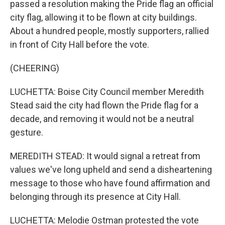
passed a resolution making the Pride flag an official
city flag, allowing it to be flown at city buildings.
About a hundred people, mostly supporters, rallied
in front of City Hall before the vote.
(CHEERING)
LUCHETTA: Boise City Council member Meredith
Stead said the city had flown the Pride flag for a
decade, and removing it would not be a neutral
gesture.
MEREDITH STEAD: It would signal a retreat from
values we've long upheld and send a disheartening
message to those who have found affirmation and
belonging through its presence at City Hall.
LUCHETTA: Melodie Ostman protested the vote