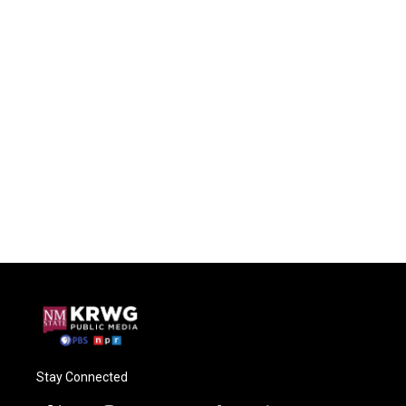
Stay Connected