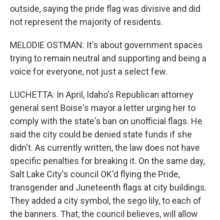
outside, saying the pride flag was divisive and did
not represent the majority of residents.
MELODIE OSTMAN: It's about government spaces
trying to remain neutral and supporting and being a
voice for everyone, not just a select few.
LUCHETTA: In April, Idaho's Republican attorney
general sent Boise's mayor a letter urging her to
comply with the state's ban on unofficial flags. He
said the city could be denied state funds if she
didn't. As currently written, the law does not have
specific penalties for breaking it. On the same day,
Salt Lake City's council OK'd flying the Pride,
transgender and Juneteenth flags at city buildings.
They added a city symbol, the sego lily, to each of
the banners. That, the council believes, will allow