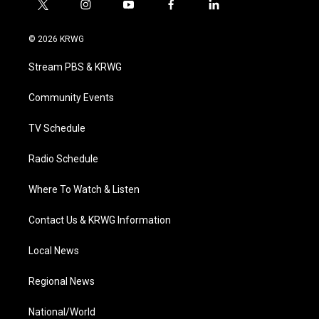
t
i
y
f
l
w
n
o
a
i
i
s
u
c
n
© 2026 KRWG
t
t
t
e
k
t
a
u
b
e
Stream PBS & KRWG
e
g
b
o
d
r
r
e
o
i
a
k
n
Community Events
m
TV Schedule
Radio Schedule
Where To Watch & Listen
Contact Us & KRWG Information
Local News
Regional News
National/World