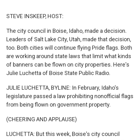
o
e
d
o
r
I
k
n
STEVE INSKEEP, HOST:
The city council in Boise, Idaho, made a decision.
Leaders of Salt Lake City, Utah, made that decision,
too. Both cities will continue flying Pride flags. Both
are working around state laws that limit what kinds
of banners can be flown on city properties. Here's
Julie Luchetta of Boise State Public Radio.
JULIE LUCHETTA, BYLINE: In February, Idaho's
legislature passed a law prohibiting nonofficial flags
from being flown on government property.
(CHEERING AND APPLAUSE)
LUCHETTA: But this week, Boise's city council