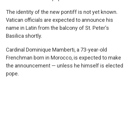
The identity of the new pontiff is not yet known.
Vatican officials are expected to announce his
name in Latin from the balcony of St. Peter's
Basilica shortly.
Cardinal Dominique Mamberti, a 73-year-old
Frenchman born in Morocco, is expected to make
the announcement — unless he himself is elected
pope.