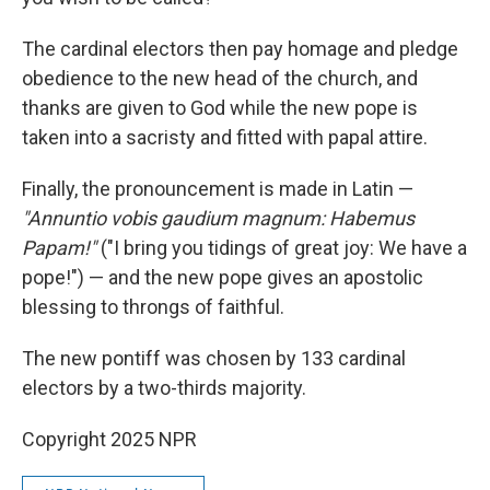
The cardinal electors then pay homage and pledge
obedience to the new head of the church, and
thanks are given to God while the new pope is
taken into a sacristy and fitted with papal attire.
Finally, the pronouncement is made in Latin —
"Annuntio vobis gaudium magnum: Habemus
Papam!"
("I bring you tidings of great joy: We have a
pope!") — and the new pope gives an apostolic
blessing to throngs of faithful.
The new pontiff was chosen by 133 cardinal
electors by a two-thirds majority.
Copyright 2025 NPR