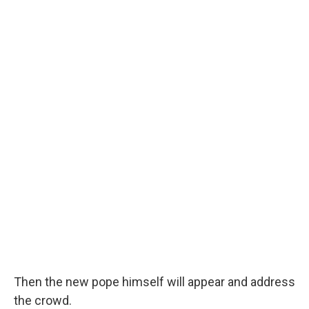
Then the new pope himself will appear and address
the crowd.