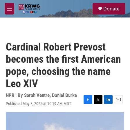
Skip to main content
S
Donate
e
M
a
e
r
n
c
u
h
u
Cardinal Robert Prevost
e
r
becomes the first American
y
pope, choosing the name
Leo XIV
NPR | By
Sarah Ventre
,
Daniel Burke
Published May 8, 2025 at 10:19 AM MDT
F
T
L
E
a
w
i
m
c
i
n
a
e
t
k
i
b
t
e
l