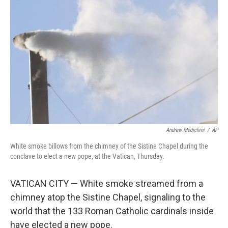
o
e
d
o
r
I
k
n
Andrew Medichini
/
AP
White smoke billows from the chimney of the Sistine Chapel during the
conclave to elect a new pope, at the Vatican, Thursday.
VATICAN CITY — White smoke streamed from a
chimney atop the Sistine Chapel, signaling to the
world that the 133 Roman Catholic cardinals inside
have elected a new pope.