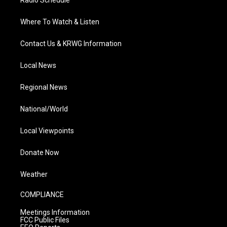
Radio Schedule
Where To Watch & Listen
Contact Us & KRWG Information
Local News
Regional News
National/World
Local Viewpoints
Donate Now
Weather
COMPLIANCE
Meetings Information
FCC Public Files