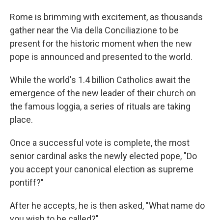
Rome is brimming with excitement, as thousands
gather near the Via della Conciliazione to be
present for the historic moment when the new
pope is announced and presented to the world.
While the world's 1.4 billion Catholics await the
emergence of the new leader of their church on
the famous loggia, a series of rituals are taking
place.
Once a successful vote is complete, the most
senior cardinal asks the newly elected pope, "Do
you accept your canonical election as supreme
pontiff?"
After he accepts, he is then asked, "What name do
you wish to be called?"