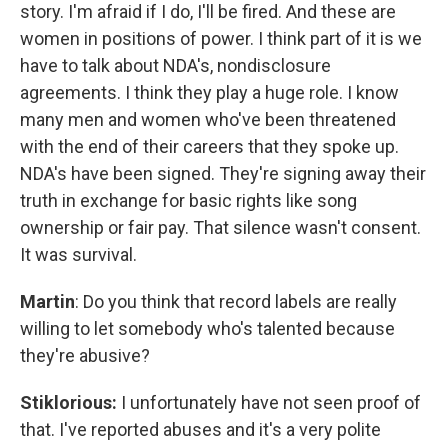
story. I'm afraid if I do, I'll be fired. And these are
women in positions of power. I think part of it is we
have to talk about NDA's, nondisclosure
agreements. I think they play a huge role. I know
many men and women who've been threatened
with the end of their careers that they spoke up.
NDA's have been signed. They're signing away their
truth in exchange for basic rights like song
ownership or fair pay. That silence wasn't consent.
It was survival.
Martin
: Do you think that record labels are really
willing to let somebody who's talented because
they're abusive?
Stiklorious:
I unfortunately have not seen proof of
that. I've reported abuses and it's a very polite