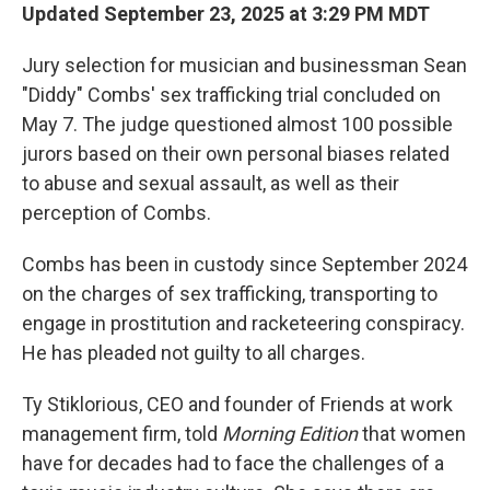
Updated September 23, 2025 at 3:29 PM MDT
Jury selection for musician and businessman Sean
"Diddy" Combs' sex trafficking trial concluded on
May 7. The judge questioned almost 100 possible
jurors based on their own personal biases related
to abuse and sexual assault, as well as their
perception of Combs.
Combs has been in custody since September 2024
on the charges of sex trafficking, transporting to
engage in prostitution and racketeering conspiracy.
He has pleaded not guilty to all charges.
Ty Stiklorious, CEO and founder of Friends at work
management firm, told
Morning Edition
that women
have for decades had to face the challenges of a