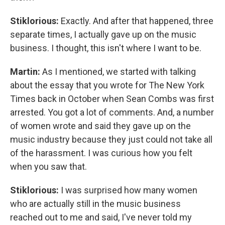
Stiklorious:
Exactly. And after that happened, three
separate times, I actually gave up on the music
business. I thought, this isn't where I want to be.
Martin:
As I mentioned, we started with talking
about the essay that you wrote for The New York
Times back in October when Sean Combs was first
arrested. You got a lot of comments. And, a number
of women wrote and said they gave up on the
music industry because they just could not take all
of the harassment. I was curious how you felt
when you saw that.
Stiklorious:
I was surprised how many women
who are actually still in the music business
reached out to me and said, I've never told my