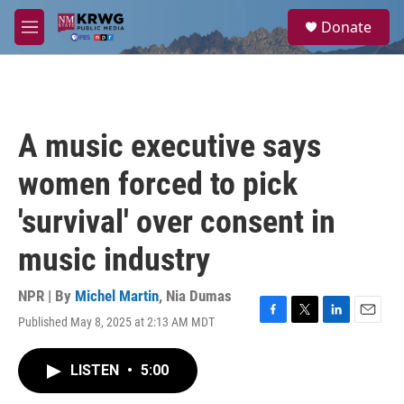
Skip to main content
S
Donate
e
M
a
e
r
n
c
u
h
u
A music executive says
e
r
women forced to pick
y
'survival' over consent in
music industry
NPR | By
Michel Martin
,
Nia Dumas
Published May 8, 2025 at 2:13 AM MDT
F
T
L
E
a
w
i
m
c
i
n
a
LISTEN
•
5:00
e
t
k
i
b
t
e
l