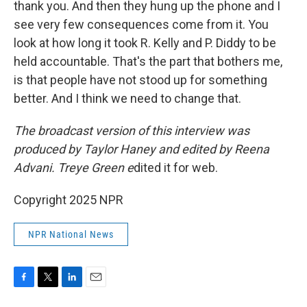
thank you. And then they hung up the phone and I
see very few consequences come from it. You
look at how long it took R. Kelly and P. Diddy to be
held accountable. That's the part that bothers me,
is that people have not stood up for something
better. And I think we need to change that.
The broadcast version of this interview was
produced by Taylor Haney and edited by Reena
Advani. Treye Green e
dited it for web.
Copyright 2025 NPR
NPR National News
F
T
L
E
a
w
i
m