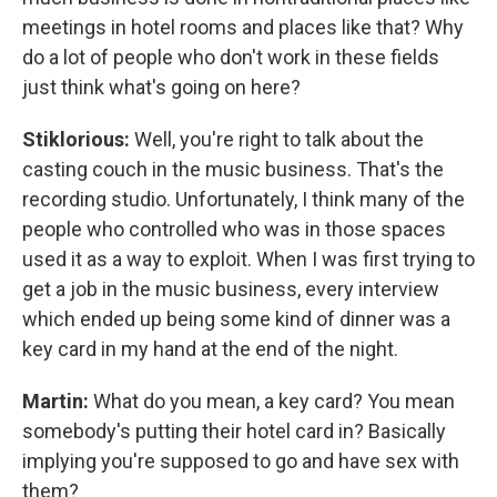
meetings in hotel rooms and places like that? Why
do a lot of people who don't work in these fields
just think what's going on here?
Stiklorious:
Well, you're right to talk about the
casting couch in the music business. That's the
recording studio. Unfortunately, I think many of the
people who controlled who was in those spaces
used it as a way to exploit. When I was first trying to
get a job in the music business, every interview
which ended up being some kind of dinner was a
key card in my hand at the end of the night.
Martin:
What do you mean, a key card? You mean
somebody's putting their hotel card in? Basically
implying you're supposed to go and have sex with
them?