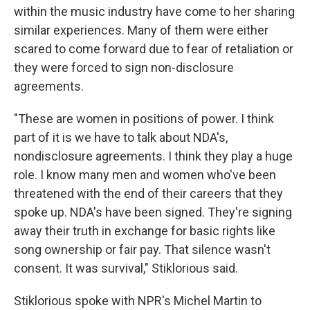
within the music industry have come to her sharing
similar experiences. Many of them were either
scared to come forward due to fear of retaliation or
they were forced to sign non-disclosure
agreements.
"These are women in positions of power. I think
part of it is we have to talk about NDA's,
nondisclosure agreements. I think they play a huge
role. I know many men and women who've been
threatened with the end of their careers that they
spoke up. NDA's have been signed. They're signing
away their truth in exchange for basic rights like
song ownership or fair pay. That silence wasn't
consent. It was survival," Stiklorious said.
Stiklorious spoke with NPR's Michel Martin to