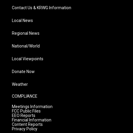
Contact Us & KRWG Information
Local News
Regional News
National/World
Local Viewpoints
Donate Now
Weather
COMPLIANCE
Meetings Information
FCC Public Files
EEO Reports
Financial Information
Content Reports
Privacy Policy