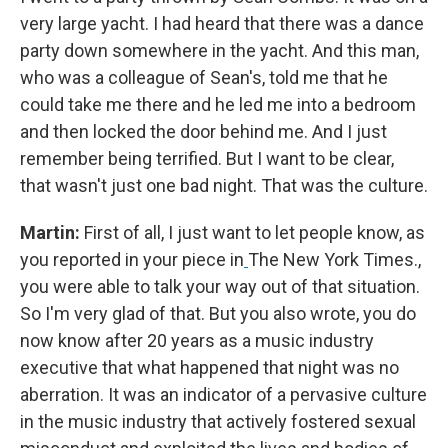
very large yacht. I had heard that there was a dance
party down somewhere in the yacht. And this man,
who was a colleague of Sean's, told me that he
could take me there and he led me into a bedroom
and then locked the door behind me. And I just
remember being terrified. But I want to be clear,
that wasn't just one bad night. That was the culture.
Martin:
First of all, I just want to let people know, as
you reported in your piece in
The New York Times.,
you were able to talk your way out of that situation.
So I'm very glad of that. But you also wrote, you do
now know after 20 years as a music industry
executive that what happened that night was no
aberration. It was an indicator of a pervasive culture
in the music industry that actively fostered sexual