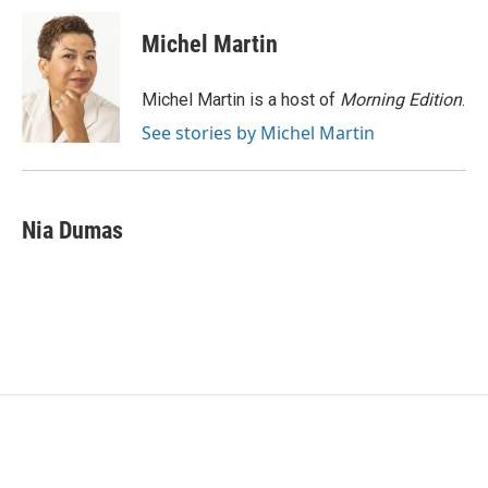
c
i
n
a
e
t
k
i
Michel Martin
b
t
e
l
o
e
d
o
r
I
Michel Martin is a host of
Morning Edition
.
k
n
See stories by Michel Martin
Nia Dumas