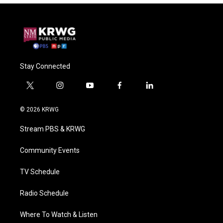
Stay Connected
t
i
y
f
l
w
n
o
a
i
i
s
u
c
n
© 2026 KRWG
t
t
t
e
k
t
a
u
b
e
Stream PBS & KRWG
e
g
b
o
d
r
r
e
o
i
a
k
n
Community Events
m
TV Schedule
Radio Schedule
Where To Watch & Listen