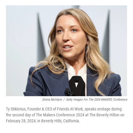
o
e
d
o
r
I
k
n
Emma McIntyre
/
Getty Images For The 2024 MAKERS Conference
Ty Stiklorius, Founder & CEO of Friends At Work, speaks onstage during
the second day of The Makers Conference 2024 at The Beverly Hilton on
February 28, 2024, in Beverly Hills, California.