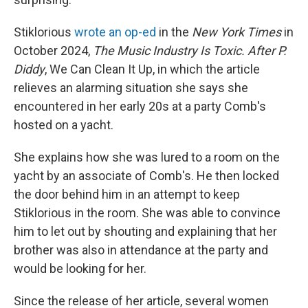
Stiklorious
wrote an op-ed
in the
New York Times
in
October 2024,
The Music Industry Is Toxic. After P.
Diddy
, We Can Clean It Up, in which the article
relieves an alarming situation she says she
encountered in her early 20s at a party Comb's
hosted on a yacht.
She explains how she was lured to a room on the
yacht by an associate of Comb's. He then locked
the door behind him in an attempt to keep
Stiklorious in the room. She was able to convince
him to let out by shouting and explaining that her
brother was also in attendance at the party and
would be looking for her.
Since the release of her article, several women