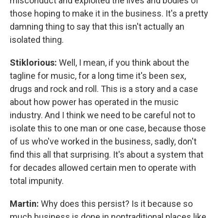
misconduct and exploited the lives and bodies of
those hoping to make it in the business. It's a pretty
damning thing to say that this isn't actually an
isolated thing.
Stiklorious:
Well, I mean, if you think about the
tagline for music, for a long time it's been sex,
drugs and rock and roll. This is a story and a case
about how power has operated in the music
industry. And I think we need to be careful not to
isolate this to one man or one case, because those
of us who've worked in the business, sadly, don't
find this all that surprising. It's about a system that
for decades allowed certain men to operate with
total impunity.
Martin:
Why does this persist? Is it because so
much business is done in nontraditional places like