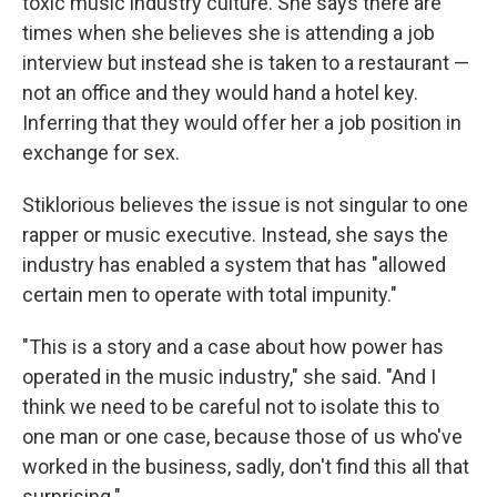
toxic music industry culture. She says there are
times when she believes she is attending a job
interview but instead she is taken to a restaurant —
not an office and they would hand a hotel key.
Inferring that they would offer her a job position in
exchange for sex.
Stiklorious believes the issue is not singular to one
rapper or music executive. Instead, she says the
industry has enabled a system that has "allowed
certain men to operate with total impunity."
"This is a story and a case about how power has
operated in the music industry," she said. "And I
think we need to be careful not to isolate this to
one man or one case, because those of us who've
worked in the business, sadly, don't find this all that
surprising."