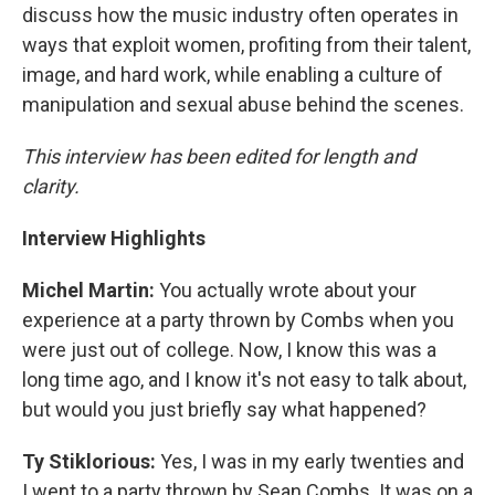
discuss how the music industry often operates in
ways that exploit women, profiting from their talent,
image, and hard work, while enabling a culture of
manipulation and sexual abuse behind the scenes.
This interview has been edited for length and
clarity.
Interview Highlights
Michel Martin:
You actually wrote about your
experience at a party thrown by Combs when you
were just out of college. Now, I know this was a
long time ago, and I know it's not easy to talk about,
but would you just briefly say what happened?
Ty Stiklorious:
Yes, I was in my early twenties and
I went to a party thrown by Sean Combs. It was on a