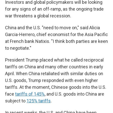
Investors and global policymakers will be looking
for any signs of an off-ramp, as the ongoing trade
war threatens a global recession.
China and the U.S. "need to move on," said Alicia
Garcia-Herrero, chief economist for the Asia Pacific
at French bank Natixis. "I think both parties are keen
to negotiate."
President Trump placed what he called reciprocal
tariffs on China and many other countries in early
April. When China retaliated with similar duties on
U.S. goods, Trump responded with even higher
tariffs. At the moment, Chinese goods into the U.S.
face
tariffs of 145%
, and U.S. goods into China are
subject to
125% tariffs
.
In recent weeks, the U.S. and China have been