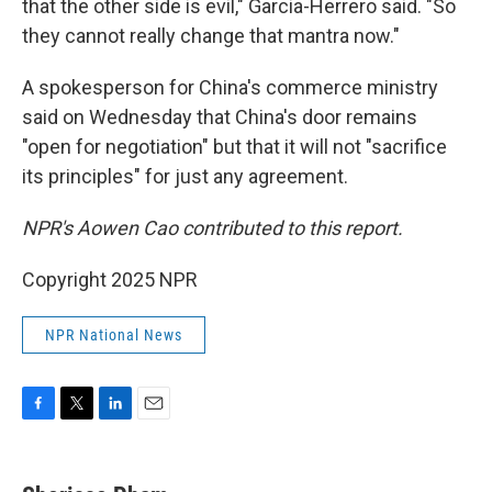
that the other side is evil," Garcia-Herrero said. "So
they cannot really change that mantra now."
A spokesperson for China's commerce ministry
said on Wednesday that China's door remains
"open for negotiation" but that it will not "sacrifice
its principles" for just any agreement.
NPR's Aowen Cao contributed to this report.
Copyright 2025 NPR
NPR National News
F
T
L
E
a
w
i
m
c
i
n
a
e
t
k
i