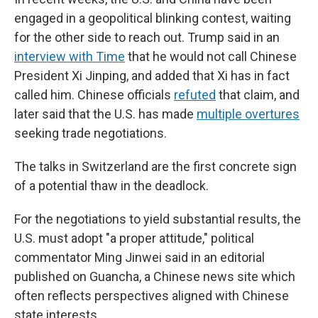
engaged in a geopolitical blinking contest, waiting
for the other side to reach out. Trump said in an
interview with Time
that he would not call Chinese
President Xi Jinping, and added that Xi has in fact
called him. Chinese officials
refuted
that claim, and
later said that the U.S. has made
multiple overtures
seeking trade negotiations.
The talks in Switzerland are the first concrete sign
of a potential thaw in the deadlock.
For the negotiations to yield substantial results, the
U.S. must adopt "a proper attitude," political
commentator Ming Jinwei said in an editorial
published on Guancha, a Chinese news site which
often reflects perspectives aligned with Chinese
state interests.