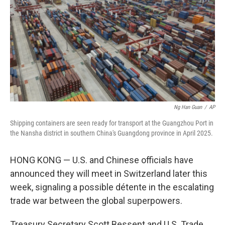
k
n
Ng Han Guan
/
AP
Shipping containers are seen ready for transport at the Guangzhou Port in
the Nansha district in southern China's Guangdong province in April 2025.
HONG KONG — U.S. and Chinese officials have
announced they will meet in Switzerland later this
week, signaling a possible détente in the escalating
trade war between the global superpowers.
Treasury Secretary Scott Bessent and U.S. Trade