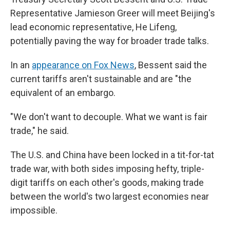
Representative Jamieson Greer will meet Beijing's
lead economic representative, He Lifeng,
potentially paving the way for broader trade talks.
In an
appearance on Fox News
, Bessent said the
current tariffs aren't sustainable and are "the
equivalent of an embargo.
"We don't want to decouple. What we want is fair
trade," he said.
The U.S. and China have been locked in a tit-for-tat
trade war, with both sides imposing hefty, triple-
digit tariffs on each other's goods, making trade
between the world's two largest economies near
impossible.