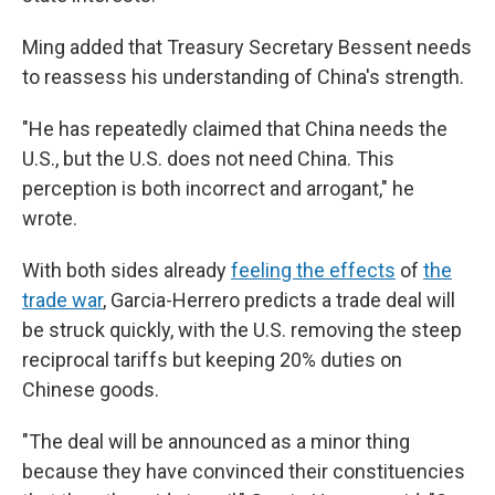
Ming added that Treasury Secretary Bessent needs
to reassess his understanding of China's strength.
"He has repeatedly claimed that China needs the
U.S., but the U.S. does not need China. This
perception is both incorrect and arrogant," he
wrote.
With both sides already
feeling the effects
of
the
trade war
, Garcia-Herrero predicts a trade deal will
be struck quickly, with the U.S. removing the steep
reciprocal tariffs but keeping 20% duties on
Chinese goods.
"The deal will be announced as a minor thing
because they have convinced their constituencies