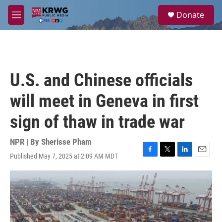
Skip to main content
S
Donate
e
M
a
e
r
n
c
u
h
u
U.S. and Chinese officials
e
r
will meet in Geneva in first
y
sign of thaw in trade war
NPR | By
Sherisse Pham
Published May 7, 2025 at 2:09 AM MDT
F
T
L
E
a
w
i
m
c
i
n
a
e
t
k
i
b
t
e
l
o
e
d
o
r
I