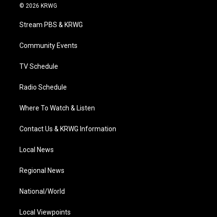
i
s
u
c
n
© 2026 KRWG
t
t
t
e
k
t
a
u
b
e
Stream PBS & KRWG
e
g
b
o
d
r
r
e
o
i
a
k
n
Community Events
m
TV Schedule
Radio Schedule
Where To Watch & Listen
Contact Us & KRWG Information
Local News
Regional News
National/World
Local Viewpoints