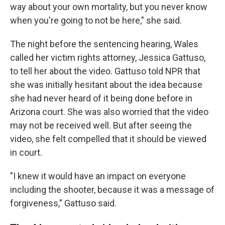
way about your own mortality, but you never know
when you're going to not be here," she said.
The night before the sentencing hearing, Wales
called her victim rights attorney, Jessica Gattuso,
to tell her about the video. Gattuso told NPR that
she was initially hesitant about the idea because
she had never heard of it being done before in
Arizona court. She was also worried that the video
may not be received well. But after seeing the
video, she felt compelled that it should be viewed
in court.
"I knew it would have an impact on everyone
including the shooter, because it was a message of
forgiveness," Gattuso said.