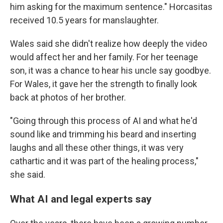
him asking for the maximum sentence." Horcasitas
received 10.5 years for manslaughter.
Wales said she didn't realize how deeply the video
would affect her and her family. For her teenage
son, it was a chance to hear his uncle say goodbye.
For Wales, it gave her the strength to finally look
back at photos of her brother.
"Going through this process of AI and what he'd
sound like and trimming his beard and inserting
laughs and all these other things, it was very
cathartic and it was part of the healing process,"
she said.
What AI and legal experts say