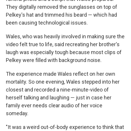
They digitally removed the sunglasses on top of
Pelkey's hat and trimmed his beard — which had
been causing technological issues.
Wales, who was heavily involved in making sure the
video felt true to life, said recreating her brother's
laugh was especially tough because most clips of
Pelkey were filled with background noise.
The experience made Wales reflect on her own
mortality. So one evening, Wales stepped into her
closest and recorded a nine-minute-video of
herself talking and laughing — just in case her
family ever needs clear audio of her voice
someday.
"It was a weird out-of-body experience to think that