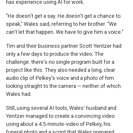
has experience using AI for work.
"He doesn't get a say. He doesn't get a chance to
speak," Wales said, referring to her brother. "We
can't let that happen. We have to give him a voice."
Tim and their business partner Scott Yentzer had
only a few days to produce the video. The
challenge: there's no single program built for a
project like this. They also needed a long, clear
audio clip of Pelkey's voice and a photo of him
looking straight to the camera — neither of which
Wales had.
Still, using several AI tools, Wales' husband and
Yentzer managed to create a convincing video
using about a 4.5-minute-video of Pelkey, his
funeral photo and a script that Wales prepared.