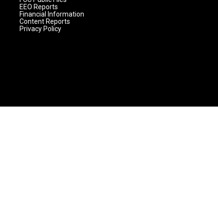
EEO Reports
Financial Information
Content Reports
Privacy Policy