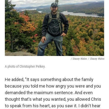
/ Stacey Wales
/
Stacey Wales
A photo of Christopher Pelkey.
He added, "It says something about the family
because you told me how angry you were and you
demanded the maximum sentence. And even
thought that's what you wanted, you allowed Chris
to speak from his heart, as you saw it. I didn't hear