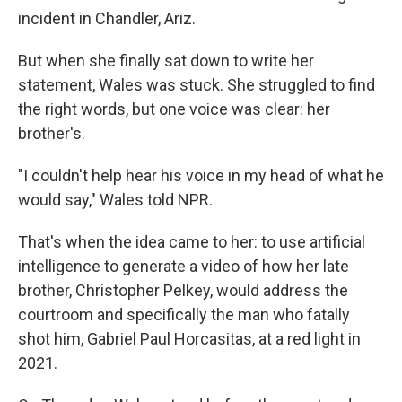
incident in Chandler, Ariz.
But when she finally sat down to write her
statement, Wales was stuck. She struggled to find
the right words, but one voice was clear: her
brother's.
"I couldn't help hear his voice in my head of what he
would say," Wales told NPR.
That's when the idea came to her: to use artificial
intelligence to generate a video of how her late
brother, Christopher Pelkey, would address the
courtroom and specifically the man who fatally
shot him, Gabriel Paul Horcasitas, at a red light in
2021.