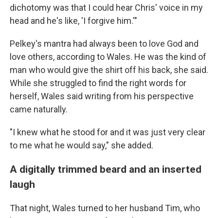
dichotomy was that I could hear Chris' voice in my
head and he's like, 'I forgive him.'"
Pelkey's mantra had always been to love God and
love others, according to Wales. He was the kind of
man who would give the shirt off his back, she said.
While she struggled to find the right words for
herself, Wales said writing from his perspective
came naturally.
"I knew what he stood for and it was just very clear
to me what he would say," she added.
A digitally trimmed beard and an inserted
laugh
That night, Wales turned to her husband Tim, who