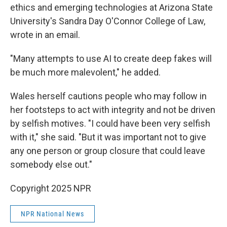
ethics and emerging technologies at Arizona State
University's Sandra Day O'Connor College of Law,
wrote in an email.
"Many attempts to use AI to create deep fakes will
be much more malevolent," he added.
Wales herself cautions people who may follow in
her footsteps to act with integrity and not be driven
by selfish motives. "I could have been very selfish
with it," she said. "But it was important not to give
any one person or group closure that could leave
somebody else out."
Copyright 2025 NPR
NPR National News