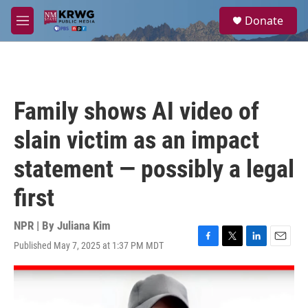
Skip to main content
S
Donate
e
M
a
e
r
n
c
u
h
u
Family shows AI video of
e
r
slain victim as an impact
y
statement — possibly a legal
first
NPR | By
Juliana Kim
Published May 7, 2025 at 1:37 PM MDT
F
T
L
E
a
w
i
m
c
i
n
a
e
t
k
i
b
t
e
l