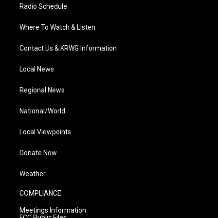
Radio Schedule
Where To Watch & Listen
Contact Us & KRWG Information
Local News
Regional News
National/World
Local Viewpoints
Donate Now
Weather
COMPLIANCE
Meetings Information
FCC Public Files