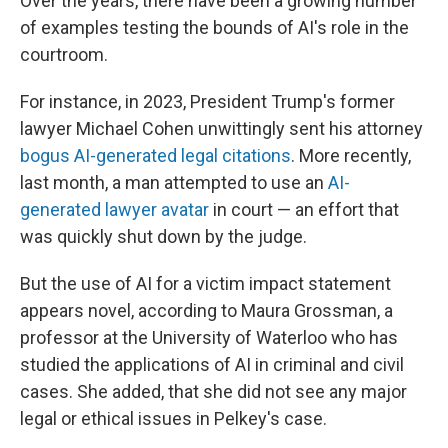
Over the years, there have been a growing number
of examples testing the bounds of AI's role in the
courtroom.
For instance, in 2023, President Trump's former
lawyer Michael Cohen unwittingly sent his attorney
bogus AI-generated legal citations
. More recently,
last month, a man attempted to use an
AI-
generated lawyer avatar
in court — an effort that
was quickly shut down by the judge.
But the use of AI for a victim impact statement
appears novel, according to Maura Grossman, a
professor at the University of Waterloo who has
studied the applications of AI in criminal and civil
cases. She added, that she did not see any major
legal or ethical issues in Pelkey's case.