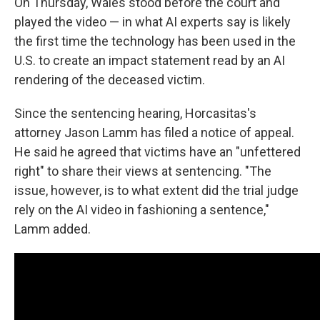
On Thursday, Wales stood before the court and
played the video — in what AI experts say is likely
the first time the technology has been used in the
U.S. to create an impact statement read by an AI
rendering of the deceased victim.
Since the sentencing hearing, Horcasitas's
attorney Jason Lamm has filed a notice of appeal.
He said he agreed that victims have an "unfettered
right" to share their views at sentencing. "The
issue, however, is to what extent did the trial judge
rely on the AI video in fashioning a sentence,"
Lamm added.