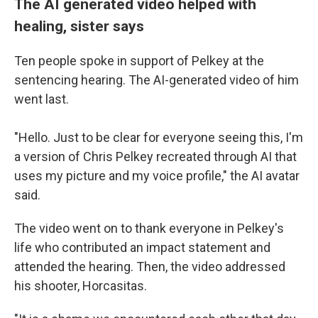
The AI generated video helped with
healing, sister says
Ten people spoke in support of Pelkey at the
sentencing hearing. The AI-generated video of him
went last.
"Hello. Just to be clear for everyone seeing this, I'm
a version of Chris Pelkey recreated through AI that
uses my picture and my voice profile," the AI avatar
said.
The video
went on to thank everyone in Pelkey's
life who contributed an impact statement and
attended the hearing. Then, the video addressed
his shooter, Horcasitas.