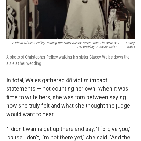
A Photo Of Chris Pelkey Walking His Sister Stacey Wales Down The Aisle At
/
Stacey
Her Wedding. / Stacey Wales
Wales
A photo of Christopher Pelkey walking his sister Stacey Wales down the
aisle at her wedding.
In total, Wales gathered 48 victim impact
statements — not counting her own. When it was
time to write hers, she was torn between saying
how she truly felt and what she thought the judge
would want to hear.
"I didn't wanna get up there and say, 'I forgive you,'
'cause I don't, I'm not there yet," she said. "And the