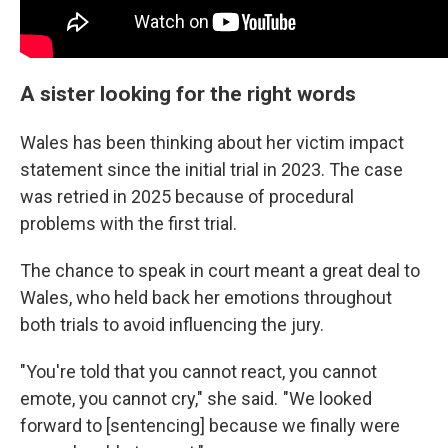
A sister looking for the right words
Wales has been thinking about her victim impact
statement since the initial trial in 2023. The case
was retried in 2025 because of procedural
problems with the first trial.
The chance to speak in court meant a great deal to
Wales, who held back her emotions throughout
both trials to avoid influencing the jury.
"You're told that you cannot react, you cannot
emote, you cannot cry," she said. "We looked
forward to [sentencing] because we finally were