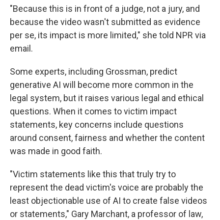
"Because this is in front of a judge, not a jury, and
because the video wasn't submitted as evidence
per se, its impact is more limited," she told NPR via
email.
Some experts, including Grossman, predict
generative AI will become more common in the
legal system, but it raises various legal and ethical
questions. When it comes to victim impact
statements, key concerns include questions
around consent, fairness and whether the content
was made in good faith.
"Victim statements like this that truly try to
represent the dead victim's voice are probably the
least objectionable use of AI to create false videos
or statements," Gary Marchant, a professor of law,