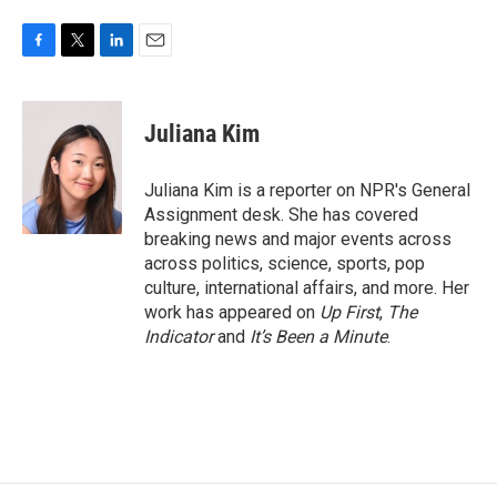
F
T
L
E
a
w
i
m
c
i
n
a
e
t
k
i
Juliana Kim
b
t
e
l
o
e
d
o
r
I
Juliana Kim is a reporter on NPR's General
k
n
Assignment desk. She has covered
breaking news and major events across
across politics, science, sports, pop
culture, international affairs, and more. Her
work has appeared on
Up First
,
The
Indicator
and
It’s Been a Minute
.