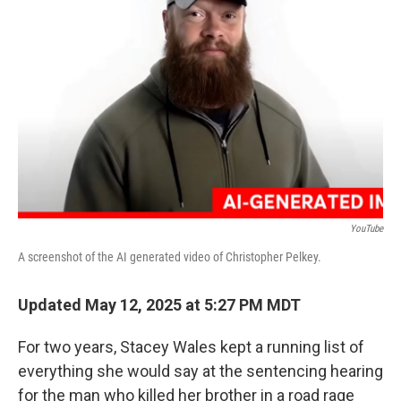
o
e
d
o
r
I
k
n
YouTube
A screenshot of the AI generated video of Christopher Pelkey.
Updated May 12, 2025 at 5:27 PM MDT
For two years, Stacey Wales kept a running list of
everything she would say at the sentencing hearing
for the man who killed her brother in a road rage