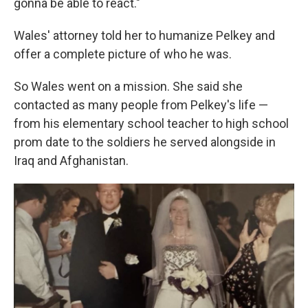
gonna be able to react."
Wales' attorney told her to humanize Pelkey and
offer a complete picture of who he was.
So Wales went on a mission. She said she
contacted as many people from Pelkey's life —
from his elementary school teacher to high school
prom date to the soldiers he served alongside in
Iraq and Afghanistan.