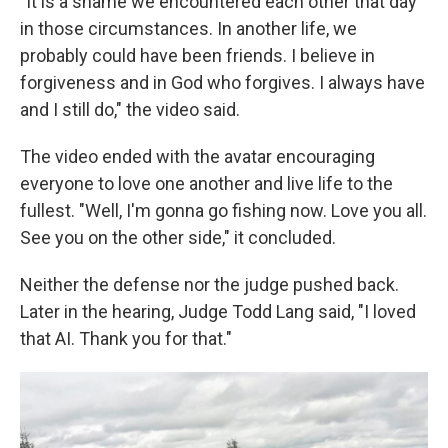
"It is a shame we encountered each other that day
in those circumstances. In another life, we
probably could have been friends. I believe in
forgiveness and in God who forgives. I always have
and I still do," the video said.
The video ended with the avatar
encouraging
everyone to love one another and live life to the
fullest. "Well, I'm gonna go fishing now. Love you all.
See you on the other side," it concluded.
Neither the defense nor the judge pushed back.
Later in the hearing, Judge Todd Lang said, "I loved
that AI. Thank you for that."