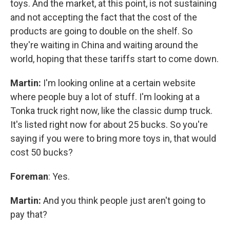
toys. And the market, at this point, is not sustaining
and not accepting the fact that the cost of the
products are going to double on the shelf. So
they're waiting in China and waiting around the
world, hoping that these tariffs start to come down.
Martin:
I'm looking online at a certain website
where people buy a lot of stuff. I'm looking at a
Tonka truck right now, like the classic dump truck.
It's listed right now for about 25 bucks. So you're
saying if you were to bring more toys in, that would
cost 50 bucks?
Foreman
: Yes.
Martin:
And you think people just aren't going to
pay that?