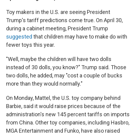
Toy makers in the U.S. are seeing President
Trump's tariff predictions come true. On April 30,
during a cabinet meeting, President Trump
suggested
that children may have to make do with
fewer toys this year.
"Well, maybe the children will have two dolls
instead of 30 dolls, you know?" Trump said. Those
two dolls, he added, may "cost a couple of bucks
more than they would normally."
On Monday, Mattel, the U.S. toy company behind
Barbie, said it would raise prices because of the
administration's new 145 percent tariffs on imports
from China. Other toy companies, including Hasbro,
MGA Entertainment and Funko, have also raised