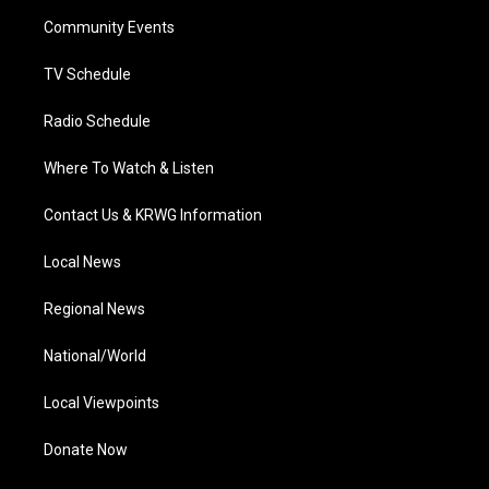
r
r
e
o
i
a
k
n
Community Events
m
TV Schedule
Radio Schedule
Where To Watch & Listen
Contact Us & KRWG Information
Local News
Regional News
National/World
Local Viewpoints
Donate Now