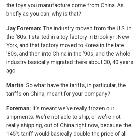
the toys you manufacture come from China. As
briefly as you can, why is that?
Jay Foreman:
The industry moved from the U.S. in
the '80s. I started in a toy factory in Brooklyn, New
York, and that factory moved to Korea in the late
'80s, and then into China in the '90s, and the whole
industry basically migrated there about 30, 40 years
ago.
Martin
: So what have the tariffs, in particular, the
tariffs on China, meant for your company?
Foreman:
It's meant we've really frozen our
shipments. We're not able to ship, or we're not
really shipping, out of China right now, because the
145% tariff would basically double the price of all