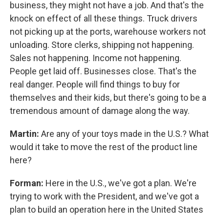
business, they might not have a job. And that's the
knock on effect of all these things. Truck drivers
not picking up at the ports, warehouse workers not
unloading. Store clerks, shipping not happening.
Sales not happening. Income not happening.
People get laid off. Businesses close. That's the
real danger. People will find things to buy for
themselves and their kids, but there's going to be a
tremendous amount of damage along the way.
Martin:
Are any of your toys made in the U.S.? What
would it take to move the rest of the product line
here?
Forman:
Here in the U.S., we've got a plan. We're
trying to work with the President, and we've got a
plan to build an operation here in the United States