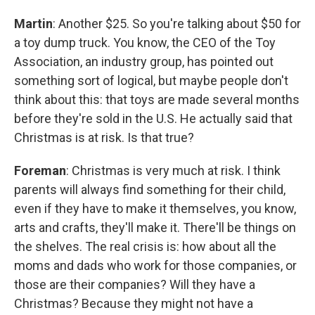
Martin
: Another $25. So you're talking about $50 for
a toy dump truck. You know, the CEO of the Toy
Association, an industry group, has pointed out
something sort of logical, but maybe people don't
think about this: that toys are made several months
before they're sold in the U.S. He actually said that
Christmas is at risk. Is that true?
Foreman
: Christmas is very much at risk. I think
parents will always find something for their child,
even if they have to make it themselves, you know,
arts and crafts, they'll make it. There'll be things on
the shelves. The real crisis is: how about all the
moms and dads who work for those companies, or
those are their companies? Will they have a
Christmas? Because they might not have a