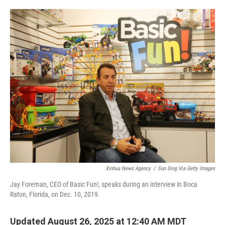
o
e
d
o
r
I
k
n
Xinhua News Agency
/
Sun Ding Via Getty Images
Jay Foreman, CEO of Basic Fun!, speaks during an interview in Boca
Raton, Florida, on Dec. 10, 2019.
Updated August 26, 2025 at 12:40 AM MDT