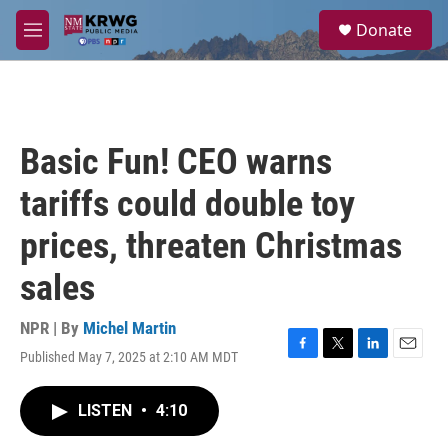
Skip to main content
S
Donate
e
M
a
e
r
n
c
u
h
u
Basic Fun! CEO warns
e
r
tariffs could double toy
y
prices, threaten Christmas
sales
NPR | By
Michel Martin
Published May 7, 2025 at 2:10 AM MDT
F
T
L
E
a
w
i
m
c
i
n
a
LISTEN
•
4:10
e
t
k
i
b
t
e
l