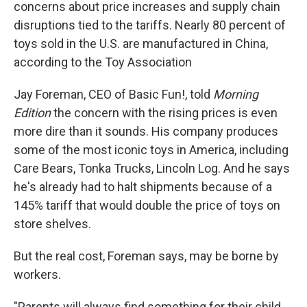
concerns about price increases and supply chain
disruptions tied to the tariffs. Nearly 80 percent of
toys sold in the U.S. are manufactured in China,
according to the Toy Association
Jay Foreman, CEO of Basic Fun!, told
Morning
Edition
the concern with the rising prices is even
more dire than it sounds. His company produces
some of the most iconic toys in America, including
Care Bears, Tonka Trucks, Lincoln Log. And he says
he's already had to halt shipments because of a
145% tariff that would double the price of toys on
store shelves.
But the real cost, Foreman says, may be borne by
workers.
"Parents will always find something for their child,