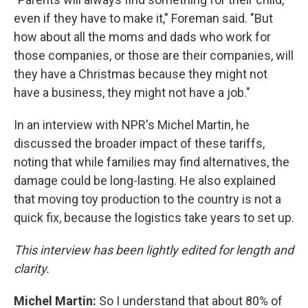
even if they have to make it," Foreman said. "But
how about all the moms and dads who work for
those companies, or those are their companies, will
they have a Christmas because they might not
have a business, they might not have a job."
In an interview with NPR's Michel Martin, he
discussed the broader impact of these tariffs,
noting that while families may find alternatives, the
damage could be long-lasting. He also explained
that moving toy production to the country is not a
quick fix, because the logistics take years to set up.
This interview has been lightly edited for length and
clarity.
Michel Martin:
So I understand that about 80% of