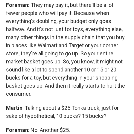
Foreman:
They may pay it, but there'll be a lot
fewer people who will pay it. Because when
everything's doubling, your budget only goes
halfway. And it's not just for toys, everything else,
many other things in the supply chain that you buy
in places like Walmart and Target or your corner
store, they're all going to go up. So your entire
market basket goes up. So, you know, it might not
sound like a lot to spend another 10 or 15 or 20
bucks for a toy, but everything in your shopping
basket goes up. And then it really starts to hurt the
consumer.
Martin
: Talking about a $25 Tonka truck, just for
sake of hypothetical, 10 bucks? 15 bucks?
Foreman
: No. Another $25.