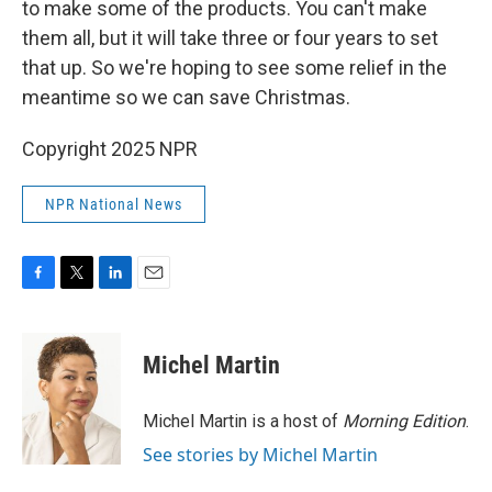
to make some of the products. You can't make
them all, but it will take three or four years to set
that up. So we're hoping to see some relief in the
meantime so we can save Christmas.
Copyright 2025 NPR
NPR National News
F
T
L
E
a
w
i
m
c
i
n
a
e
t
k
i
Michel Martin
b
t
e
l
o
e
d
o
r
I
Michel Martin is a host of
Morning Edition
.
k
n
See stories by Michel Martin