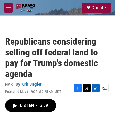
Skip to main content
S
Donate
e
M
a
e
r
n
c
u
h
u
Republicans considering
e
r
selling off federal land to
y
pay for Trump's domestic
agenda
NPR | By
Kirk Siegler
Published May 6, 2025 at 2:25 AM MDT
F
T
L
E
a
w
i
m
c
i
n
a
LISTEN
•
3:59
e
t
k
i
b
t
e
l