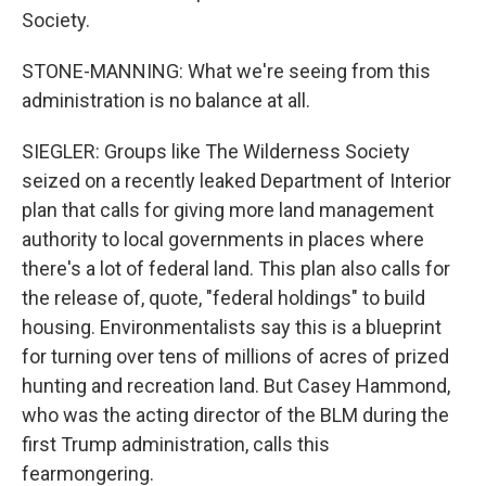
Society.
STONE-MANNING: What we're seeing from this
administration is no balance at all.
SIEGLER: Groups like The Wilderness Society
seized on a recently leaked Department of Interior
plan that calls for giving more land management
authority to local governments in places where
there's a lot of federal land. This plan also calls for
the release of, quote, "federal holdings" to build
housing. Environmentalists say this is a blueprint
for turning over tens of millions of acres of prized
hunting and recreation land. But Casey Hammond,
who was the acting director of the BLM during the
first Trump administration, calls this
fearmongering.