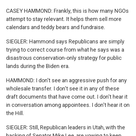
CASEY HAMMOND: Frankly, this is how many NGOs
attempt to stay relevant. It helps them sell more
calendars and teddy bears and fundraise.
SIEGLER: Hammond says Republicans are simply
trying to correct course from what he says was a
disastrous conservation-only strategy for public
lands during the Biden era.
HAMMOND: I don't see an aggressive push for any
wholesale transfer. I don't see it in any of these
draft documents that have come out. I don't hear it
in conversation among appointees. I don't hear it on
the Hill.
SIEGLER: Still, Republican leaders in Utah, with the
backing of Senator Mike Lee, are vowing to keep