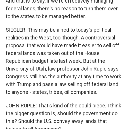
And that is to say, if we're effectively managing
federal lands, there's no reason to turn them over
to the states to be managed better.
SIEGLER: This may be a nod to today's political
realities in the West, too, though. A controversial
proposal that would have made it easier to sell off
federal lands was taken out of the House
Republican budget late last week. But at the
University of Utah, law professor John Ruple says
Congress still has the authority at any time to work
with Trump and pass a law selling off federal land
to anyone - states, tribes, oil companies.
JOHN RUPLE: That's kind of the could piece. I think
the bigger question is, should the government do
this? Should the U.S. convey away lands that
belong to all Americans?