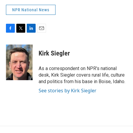
NPR National News
F
T
L
E
a
w
i
m
c
i
n
a
e
t
k
i
Kirk Siegler
b
t
e
l
o
e
d
o
r
I
As a correspondent on NPR's national
k
n
desk, Kirk Siegler covers rural life, culture
and politics from his base in Boise, Idaho.
See stories by Kirk Siegler