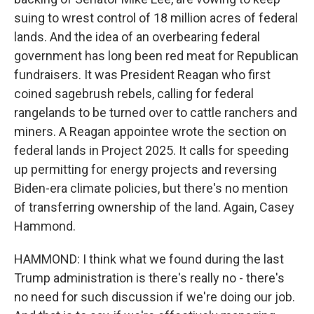
suing to wrest control of 18 million acres of federal
lands. And the idea of an overbearing federal
government has long been red meat for Republican
fundraisers. It was President Reagan who first
coined sagebrush rebels, calling for federal
rangelands to be turned over to cattle ranchers and
miners. A Reagan appointee wrote the section on
federal lands in Project 2025. It calls for speeding
up permitting for energy projects and reversing
Biden-era climate policies, but there's no mention
of transferring ownership of the land. Again, Casey
Hammond.
HAMMOND: I think what we found during the last
Trump administration is there's really no - there's
no need for such discussion if we're doing our job.