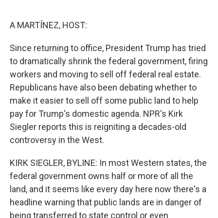
o
e
d
o
r
I
k
n
A MARTÍNEZ, HOST:
Since returning to office, President Trump has tried
to dramatically shrink the federal government, firing
workers and moving to sell off federal real estate.
Republicans have also been debating whether to
make it easier to sell off some public land to help
pay for Trump's domestic agenda. NPR's Kirk
Siegler reports this is reigniting a decades-old
controversy in the West.
KIRK SIEGLER, BYLINE: In most Western states, the
federal government owns half or more of all the
land, and it seems like every day here now there's a
headline warning that public lands are in danger of
being transferred to state control or even