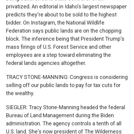
privatized. An editorial in Idaho's largest newspaper
predicts they're about to be sold to the highest
bidder. On Instagram, the National Wildlife
Federation says public lands are on the chopping
block. The inference being that President Trump's
mass firings of U.S. Forest Service and other
employees are a step toward eliminating the
federal lands agencies altogether.
TRACY STONE-MANNING: Congress is considering
selling off our public lands to pay for tax cuts for
the wealthy.
SIEGLER: Tracy Stone-Manning headed the federal
Bureau of Land Management during the Biden
administration. The agency controls a tenth of all
U.S. land. She's now president of The Wilderness