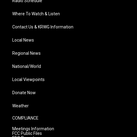
Radio Schedule
Where To Watch & Listen
Contact Us & KRWG Information
Local News
Regional News
National/World
Local Viewpoints
Donate Now
Weather
COMPLIANCE
Meetings Information
FCC Public Files