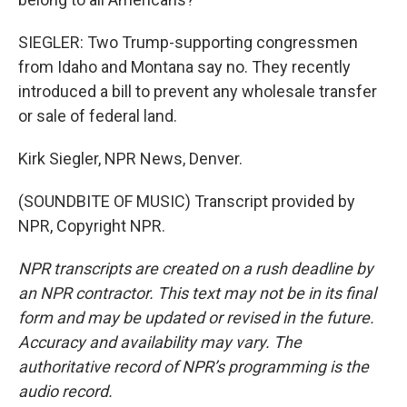
SIEGLER: Two Trump-supporting congressmen
from Idaho and Montana say no. They recently
introduced a bill to prevent any wholesale transfer
or sale of federal land.
Kirk Siegler, NPR News, Denver.
(SOUNDBITE OF MUSIC) Transcript provided by
NPR, Copyright NPR.
NPR transcripts are created on a rush deadline by
an NPR contractor. This text may not be in its final
form and may be updated or revised in the future.
Accuracy and availability may vary. The
authoritative record of NPR’s programming is the
audio record.