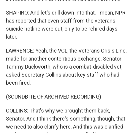
SHAPIRO: And let's drill down into that. I mean, NPR
has reported that even staff from the veterans
suicide hotline were cut, only to be rehired days
later.
LAWRENCE: Yeah, the VCL, the Veterans Crisis Line,
made for another contentious exchange. Senator
Tammy Duckworth, who is a combat-disabled vet,
asked Secretary Collins about key staff who had
been fired.
(SOUNDBITE OF ARCHIVED RECORDING)
COLLINS: That's why we brought them back,
Senator. And I think there's something, though, that
we need to also clarify here. And this was clarified