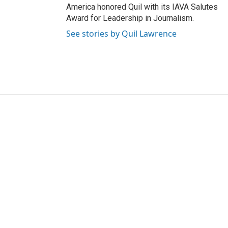
America honored Quil with its IAVA Salutes
Award for Leadership in Journalism.
See stories by Quil Lawrence