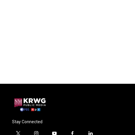
Stay Connected