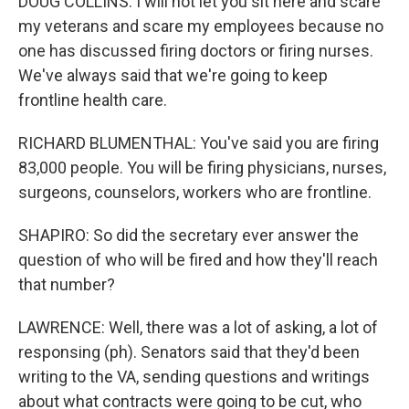
DOUG COLLINS: I will not let you sit here and scare
my veterans and scare my employees because no
one has discussed firing doctors or firing nurses.
We've always said that we're going to keep
frontline health care.
RICHARD BLUMENTHAL: You've said you are firing
83,000 people. You will be firing physicians, nurses,
surgeons, counselors, workers who are frontline.
SHAPIRO: So did the secretary ever answer the
question of who will be fired and how they'll reach
that number?
LAWRENCE: Well, there was a lot of asking, a lot of
responsing (ph). Senators said that they'd been
writing to the VA, sending questions and writings
about what contracts were going to be cut, who