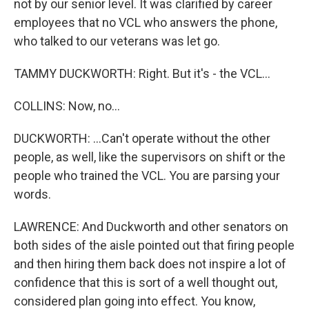
not by our senior level. It was clarified by career
employees that no VCL who answers the phone,
who talked to our veterans was let go.
TAMMY DUCKWORTH: Right. But it's - the VCL...
COLLINS: Now, no...
DUCKWORTH: ...Can't operate without the other
people, as well, like the supervisors on shift or the
people who trained the VCL. You are parsing your
words.
LAWRENCE: And Duckworth and other senators on
both sides of the aisle pointed out that firing people
and then hiring them back does not inspire a lot of
confidence that this is sort of a well thought out,
considered plan going into effect. You know,