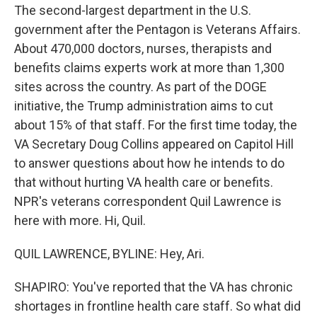
The second-largest department in the U.S.
government after the Pentagon is Veterans Affairs.
About 470,000 doctors, nurses, therapists and
benefits claims experts work at more than 1,300
sites across the country. As part of the DOGE
initiative, the Trump administration aims to cut
about 15% of that staff. For the first time today, the
VA Secretary Doug Collins appeared on Capitol Hill
to answer questions about how he intends to do
that without hurting VA health care or benefits.
NPR's veterans correspondent Quil Lawrence is
here with more. Hi, Quil.
QUIL LAWRENCE, BYLINE: Hey, Ari.
SHAPIRO: You've reported that the VA has chronic
shortages in frontline health care staff. So what did