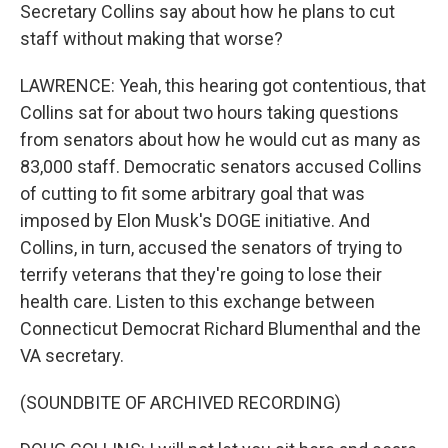
Secretary Collins say about how he plans to cut
staff without making that worse?
LAWRENCE: Yeah, this hearing got contentious, that
Collins sat for about two hours taking questions
from senators about how he would cut as many as
83,000 staff. Democratic senators accused Collins
of cutting to fit some arbitrary goal that was
imposed by Elon Musk's DOGE initiative. And
Collins, in turn, accused the senators of trying to
terrify veterans that they're going to lose their
health care. Listen to this exchange between
Connecticut Democrat Richard Blumenthal and the
VA secretary.
(SOUNDBITE OF ARCHIVED RECORDING)