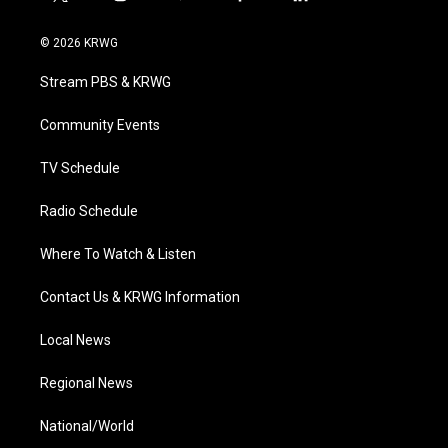
t
i
y
f
l
w
n
o
a
i
i
s
u
c
n
© 2026 KRWG
t
t
t
e
k
t
a
u
b
e
Stream PBS & KRWG
e
g
b
o
d
r
r
e
o
i
a
k
n
Community Events
m
TV Schedule
Radio Schedule
Where To Watch & Listen
Contact Us & KRWG Information
Local News
Regional News
National/World