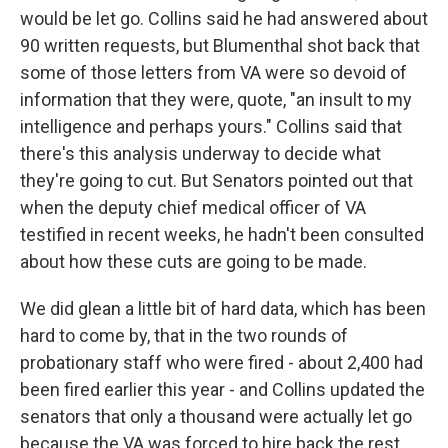
would be let go. Collins said he had answered about
90 written requests, but Blumenthal shot back that
some of those letters from VA were so devoid of
information that they were, quote, "an insult to my
intelligence and perhaps yours." Collins said that
there's this analysis underway to decide what
they're going to cut. But Senators pointed out that
when the deputy chief medical officer of VA
testified in recent weeks, he hadn't been consulted
about how these cuts are going to be made.
We did glean a little bit of hard data, which has been
hard to come by, that in the two rounds of
probationary staff who were fired - about 2,400 had
been fired earlier this year - and Collins updated the
senators that only a thousand were actually let go
because the VA was forced to hire back the rest.