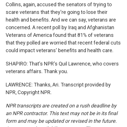
Collins, again, accused the senators of trying to
scare veterans that they're going to lose their
health and benefits. And we can say, veterans are
concerned. A recent poll by Iraq and Afghanistan
Veterans of America found that 81% of veterans
that they polled are worried that recent federal cuts
could impact veterans' benefits and health care.
SHAPIRO: That's NPR's Quil Lawrence, who covers
veterans affairs. Thank you.
LAWRENCE: Thanks, Ari. Transcript provided by
NPR, Copyright NPR.
NPR transcripts are created on a rush deadline by
an NPR contractor. This text may not be in its final
form and may be updated or revised in the future.