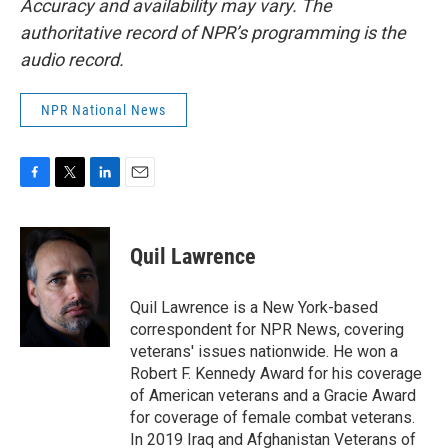
Accuracy and availability may vary. The
authoritative record of NPR’s programming is the
audio record.
NPR National News
F
T
L
E
a
w
i
m
c
i
n
a
e
t
k
i
Quil Lawrence
b
t
e
l
o
e
d
o
r
I
Quil Lawrence is a New York-based
k
n
correspondent for NPR News, covering
veterans' issues nationwide. He won a
Robert F. Kennedy Award for his coverage
of American veterans and a Gracie Award
for coverage of female combat veterans.
In 2019 Iraq and Afghanistan Veterans of