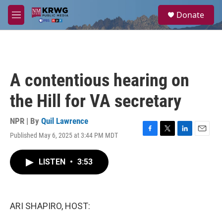
Skip to main content
S
Donate
e
M
a
e
r
n
c
u
h
u
A contentious hearing on
e
r
the Hill for VA secretary
y
NPR | By
Quil Lawrence
Published May 6, 2025 at 3:44 PM MDT
F
T
L
E
a
w
i
m
c
i
n
a
LISTEN
•
3:53
e
t
k
i
b
t
e
l
o
e
d
o
r
I
k
n
ARI SHAPIRO, HOST: