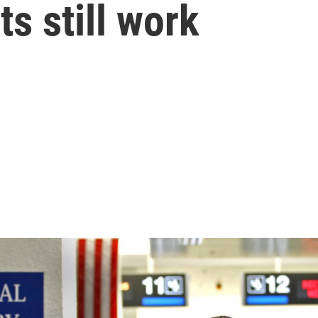
s still work