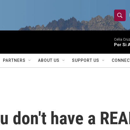
S
S
e
h
a
r
Celia Cruz
o
Por Si 
c
h
w
Q
PARTNERS
ABOUT US
SUPPORT US
CONNEC
u
S
e
r
e
y
a
r
ou don't have a REA
c
h