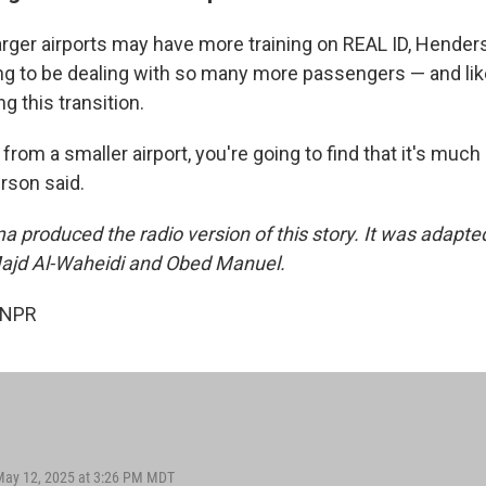
arger airports may have more training on REAL ID, Henders
ing to be dealing with so many more passengers — and li
 this transition.
 from a smaller airport, you're going to find that it's much
rson said.
a produced the radio version of this story. It was adapte
Majd Al-Waheidi and Obed Manuel.
 NPR
May 12, 2025 at 3:26 PM MDT