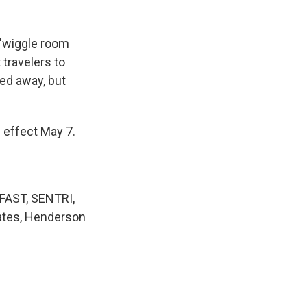
 "wiggle room
 travelers to
ned away, but
 effect May 7.
 FAST, SENTRI,
tates, Henderson