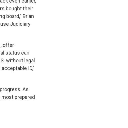
ck even earlier,
s bought their
ng board," Brian
ouse Judiciary
, offer
gal status can
S. without legal
n acceptable ID,"
 progress. As
he most prepared