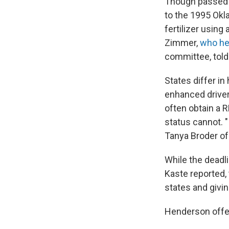
Though passed a
to the 1995 Ok
fertilizer using
Zimmer,
who hel
committee, told
States differ i
enhanced driver'
often obtain a R
status cannot. "
Tanya Broder of
While the deadl
Kaste reported,
states and givi
Henderson offer