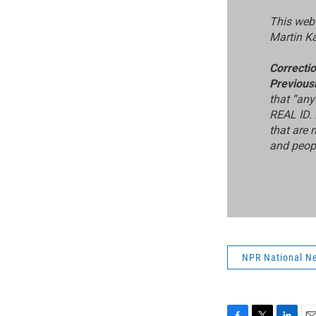
This web 
Martin K
Correcti
Previous
that “any
REAL ID. 
that are 
and peopl
NPR National N