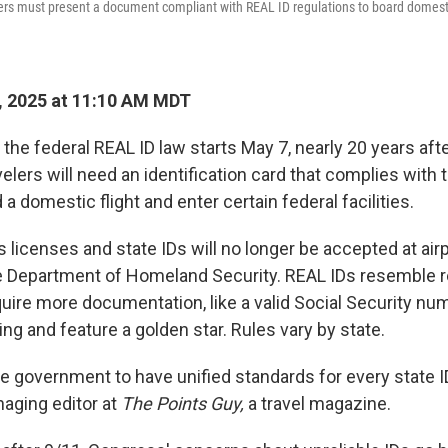
ers must present a document compliant with REAL ID regulations to board domestic
, 2025 at 11:10 AM MDT
he federal REAL ID law starts May 7, nearly 20 years afte
lers will need an identification card that complies with 
 a domestic flight and enter certain federal facilities.
s licenses and state IDs will no longer be accepted at airp
e Department of Homeland Security. REAL IDs resemble re
quire more documentation, like a valid Social Security nu
ng and feature a golden star. Rules vary by state.
the government to have unified standards for every state ID
aging editor at
The Points Guy,
a travel magazine.