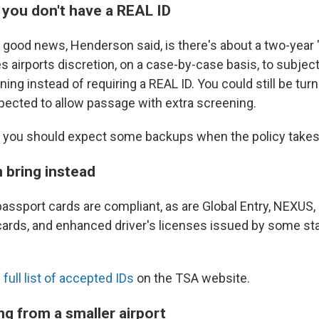
 you don't have a REAL ID
e good news, Henderson said, is there's about a two-year
es airports discretion, on a case-by-case basis, to subject
ning instead of requiring a REAL ID. You could still be tur
ected to allow passage with extra screening.
 you should expect some backups when the policy takes
 bring instead
assport cards are compliant, as are Global Entry, NEXUS,
cards, and enhanced driver's licenses issued by some s
 full list of accepted IDs
on the TSA website.
ng from a smaller airport