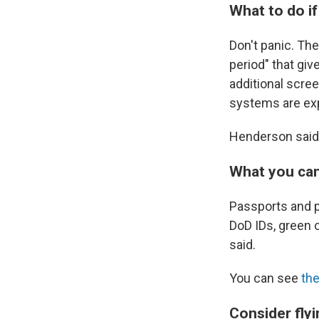
What to do if
Don't panic. Th
period" that giv
additional scree
systems are exp
Henderson said
What you can
Passports and p
DoD IDs, green 
said.
You can see
the
Consider flyi