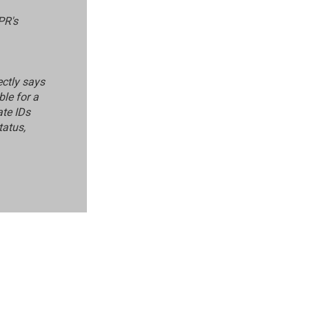
PR's
ectly says
ble for a
ate IDs
tatus,