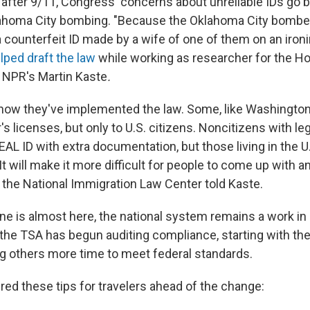
fter 9/11, Congress' concerns about unreliable IDs go ba
lahoma City bombing. "Because the Oklahoma City bomber
 a counterfeit ID made by a wife of one of them on an ironi
ped draft the law
while working as researcher for the H
 NPR's Martin Kaste
.
n how they've implemented the law. Some, like Washington
s licenses, but only to U.S. citizens. Noncitizens with le
EAL ID with extra documentation, but those living in the U.
It will make it more difficult for people to come up with a
 the National Immigration Law Center told Kaste.
ine is almost here, the national system remains a work in
 the TSA has begun auditing compliance, starting with t
ng others more time to meet federal standards.
ed these tips for travelers ahead of the change: