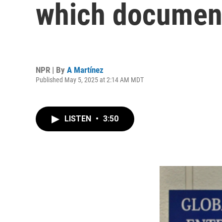
which document
NPR | By
A Martínez
Published May 5, 2025 at 2:14 AM MDT
LISTEN
•
3:50