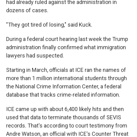
had already ruled against the administration in
dozens of cases.
"They got tired of losing," said Kuck.
During a federal court hearing last week the Trump
administration finally confirmed what immigration
lawyers had suspected.
Starting in March, officials at ICE ran the names of
more than 1 million international students through
the National Crime Information Center, a federal
database that tracks crime-related information.
ICE came up with about 6,400 likely hits and then
used that data to terminate thousands of SEVIS
records. That's according to court testimony from
Andre Watson, an official with ICE's Counter Threat