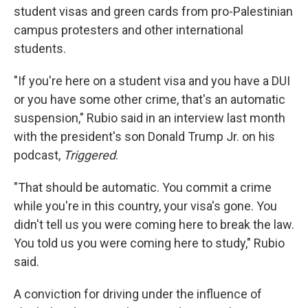
student visas and green cards from pro-Palestinian
campus protesters and other international
students.
"If you're here on a student visa and you have a DUI
or you have some other crime, that's an automatic
suspension," Rubio said in an interview last month
with the president's son Donald Trump Jr. on his
podcast,
Triggered
.
"That should be automatic. You commit a crime
while you're in this country, your visa's gone. You
didn't tell us you were coming here to break the law.
You told us you were coming here to study," Rubio
said.
A conviction for driving under the influence of