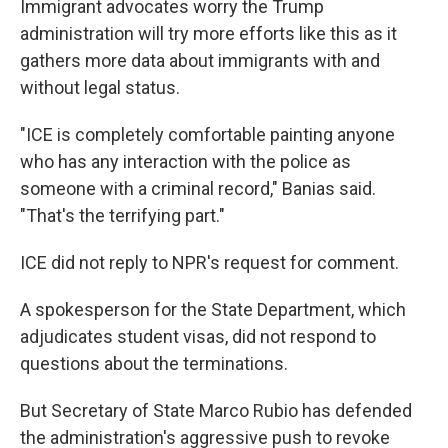
Immigrant advocates worry the Trump
administration will try more efforts like this as it
gathers more data about immigrants with and
without legal status.
"ICE is completely comfortable painting anyone
who has any interaction with the police as
someone with a criminal record," Banias said.
"That's the terrifying part."
ICE did not reply to NPR's request for comment.
A spokesperson for the State Department, which
adjudicates student visas, did not respond to
questions about the terminations.
But Secretary of State Marco Rubio has defended
the administration's aggressive push to revoke