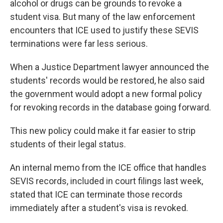
alcohol or drugs can be grounds to revoke a
student visa. But many of the law enforcement
encounters that ICE used to justify these SEVIS
terminations were far less serious.
When a Justice Department lawyer announced the
students' records would be restored, he also said
the government would adopt a new formal policy
for revoking records in the database going forward.
This new policy could make it far easier to strip
students of their legal status.
An internal memo from the ICE office that handles
SEVIS records, included in court filings last week,
stated that ICE can terminate those records
immediately after a student's visa is revoked.