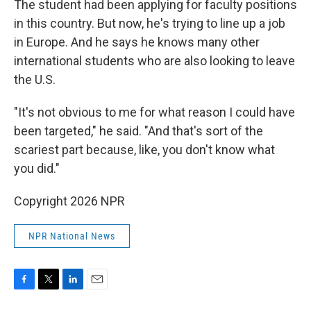
The student had been applying for faculty positions
in this country. But now, he's trying to line up a job
in Europe. And he says he knows many other
international students who are also looking to leave
the U.S.
"It's not obvious to me for what reason I could have
been targeted," he said. "And that's sort of the
scariest part because, like, you don't know what
you did."
Copyright 2026 NPR
NPR National News
F
T
L
E
a
w
i
m