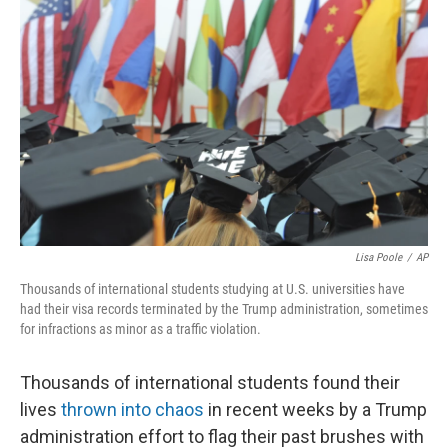
k
n
Lisa Poole
/
AP
Thousands of international students studying at U.S. universities have
had their visa records terminated by the Trump administration, sometimes
for infractions as minor as a traffic violation.
Thousands of international students found their
lives
thrown into chaos
in recent weeks by a Trump
administration effort to flag their past brushes with