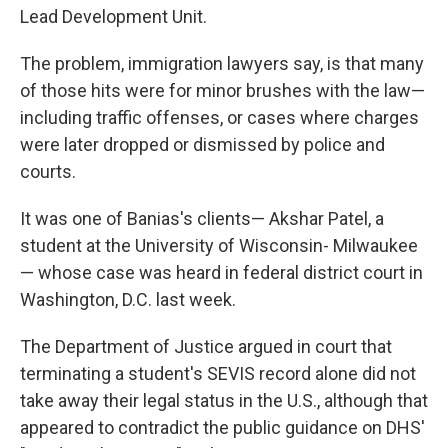
Lead Development Unit.
The problem, immigration lawyers say, is that many
of those hits were for minor brushes with the law—
including traffic offenses, or cases where charges
were later dropped or dismissed by police and
courts.
It was one of Banias's clients— Akshar Patel, a
student at the University of Wisconsin- Milwaukee
— whose case was heard in federal district court in
Washington, D.C. last week.
The Department of Justice argued in court that
terminating a student's SEVIS record alone did not
take away their legal status in the U.S., although that
appeared to contradict the public guidance on DHS'