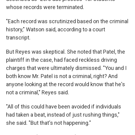
whose records were terminated.
"Each record was scrutinized based on the criminal
history," Watson said, according to a court
transcript.
But Reyes was skeptical. She noted that Patel, the
plaintiff in the case, had faced reckless driving
charges that were ultimately dismissed. "You and I
both know Mr. Patel is not a criminal, right? And
anyone looking at the record would know that he's
not a criminal," Reyes said.
"All of this could have been avoided if individuals
had taken a beat, instead of just rushing things,"
she said. "But that's not happening."