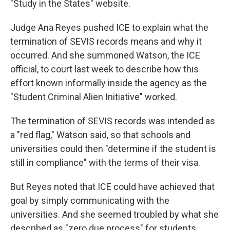
"Study in the States" website.
Judge Ana Reyes pushed ICE to explain what the
termination of SEVIS records means and why it
occurred. And she summoned Watson, the ICE
official, to court last week to describe how this
effort known informally inside the agency as the
"Student Criminal Alien Initiative" worked.
The termination of SEVIS records was intended as
a "red flag," Watson said, so that schools and
universities could then "determine if the student is
still in compliance" with the terms of their visa.
But Reyes noted that ICE could have achieved that
goal by simply communicating with the
universities. And she seemed troubled by what she
described as "zero due process" for students