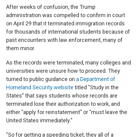
After weeks of confusion, the Trump
administration was compelled to confirm in court
on April 29 that it terminated immigration records
for thousands of international students because of
past encounters with law enforcement, many of
them minor.
As the records were terminated, many colleges and
universities were unsure how to proceed. They
turned to public guidance on
a Department of
Homeland Security website
titled "Study in the
States" that says students whose records are
terminated lose their authorization to work, and
either "apply for reinstatement" or "must leave the
United States immediately."
"So for getting a speeding ticket, they all of a