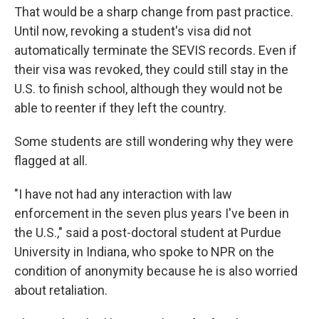
That would be a sharp change from past practice.
Until now, revoking a student's visa did not
automatically terminate the SEVIS records. Even if
their visa was revoked, they could still stay in the
U.S. to finish school, although they would not be
able to reenter if they left the country.
Some students are still wondering why they were
flagged at all.
"I have not had any interaction with law
enforcement in the seven plus years I've been in
the U.S.," said a post-doctoral student at Purdue
University in Indiana, who spoke to NPR on the
condition of anonymity because he is also worried
about retaliation.