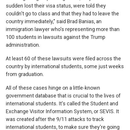
sudden lost their visa status, were told they
couldn't go to class and that they had to leave the
country immediately," said Brad Banias, an
immigration lawyer who's representing more than
100 students in lawsuits against the Trump
administration.
At least 60 of these lawsuits were filed across the
country by international students, some just weeks
from graduation.
All of these cases hinge on a little-known
government database that is crucial to the lives of
international students. It's called the Student and
Exchange Visitor Information System, or SEVIS. It
was created after the 9/11 attacks
to track
international students, to make sure they're going