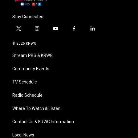
Stay Connected
t
i
y
f
l
w
n
o
a
i
i
s
u
c
n
© 2026 KRWG
t
t
t
e
k
t
a
u
b
e
Stream PBS & KRWG
e
g
b
o
d
r
r
e
o
i
a
k
n
Community Events
m
TV Schedule
Radio Schedule
Where To Watch & Listen
Contact Us & KRWG Information
Local News