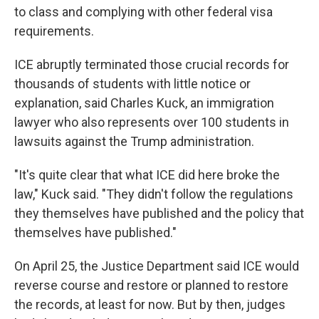
to class and complying with other federal visa
requirements.
ICE abruptly terminated those crucial records for
thousands of students with little
notice or
explanation, said Charles Kuck, an immigration
lawyer who also represents over 100 students in
lawsuits against the Trump administration.
"It's quite clear that what ICE did here broke the
law," Kuck said. "They didn't follow the regulations
they themselves have published and the policy that
themselves have published."
On April 25, the Justice Department said ICE would
reverse course and restore or planned to restore
the records, at least for now. But by then, judges