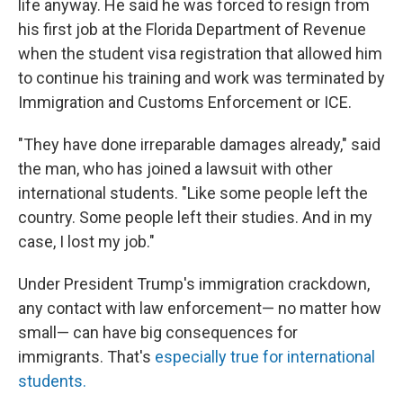
life anyway. He said he was forced to resign from
his first job at the Florida Department of Revenue
when the student visa registration that allowed him
to continue his training and work was terminated by
Immigration and Customs Enforcement or ICE.
"They have done irreparable damages already," said
the man, who has joined a lawsuit with other
international students. "Like some people left the
country. Some people left their studies. And in my
case, I lost my job."
Under President Trump's immigration crackdown,
any contact with law enforcement— no matter how
small— can have big consequences for
immigrants. That's
especially true for international
students.