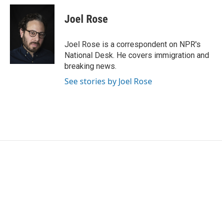
c
i
n
a
e
t
k
i
Joel Rose
b
t
e
l
o
e
d
o
r
I
Joel Rose is a correspondent on NPR's
k
n
National Desk. He covers immigration and
breaking news.
See stories by Joel Rose