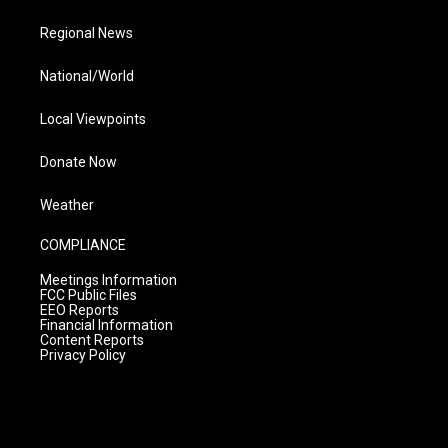
Regional News
National/World
Local Viewpoints
Donate Now
Weather
COMPLIANCE
Meetings Information
FCC Public Files
EEO Reports
Financial Information
Content Reports
Privacy Policy