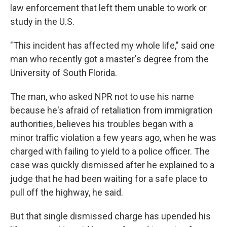
law enforcement that left them unable to work or
study in the U.S.
"This incident has affected my whole life," said one
man who recently got a master's degree from the
University of South Florida.
The man, who asked NPR not to use his name
because he's afraid of retaliation from immigration
authorities, believes his troubles began with a
minor traffic violation a few years ago, when he was
charged with failing to yield to a police officer. The
case was quickly dismissed after he explained to a
judge that he had been waiting for a safe place to
pull off the highway, he said.
But that single dismissed charge has upended his