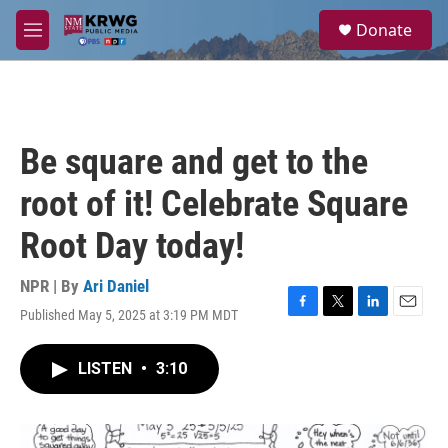
Skip to main content
S
Donate
e
M
a
e
r
n
c
u
h
u
Be square and get to the
e
r
root of it! Celebrate Square
y
Root Day today!
NPR | By
Ari Daniel
Published May 5, 2025 at 3:19 PM MDT
F
T
L
E
a
w
i
m
c
i
n
a
LISTEN
•
3:10
e
t
k
i
b
t
e
l
o
e
d
o
r
I