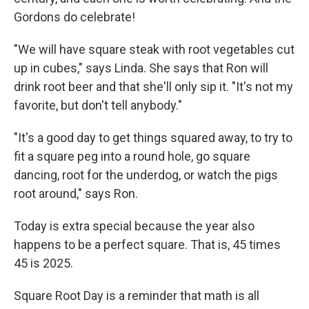
Gordons do celebrate!
"We will have square steak with root vegetables cut
up in cubes," says Linda. She says that Ron will
drink root beer and that she'll only sip it. "It's not my
favorite, but don't tell anybody."
"It's a good day to get things squared away, to try to
fit a square peg into a round hole, go square
dancing, root for the underdog, or watch the pigs
root around," says Ron.
Today is extra special because the year also
happens to be a perfect square. That is, 45 times
45 is 2025.
Square Root Day is a reminder that math is all