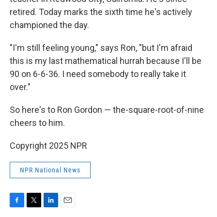
retired. Today marks the sixth time he's actively
championed the day.
"I'm still feeling young," says Ron, "but I'm afraid
this is my last mathematical hurrah because I'll be
90 on 6-6-36. I need somebody to really take it
over."
So here's to Ron Gordon — the-square-root-of-nine
cheers to him.
Copyright 2025 NPR
NPR National News
F
T
L
E