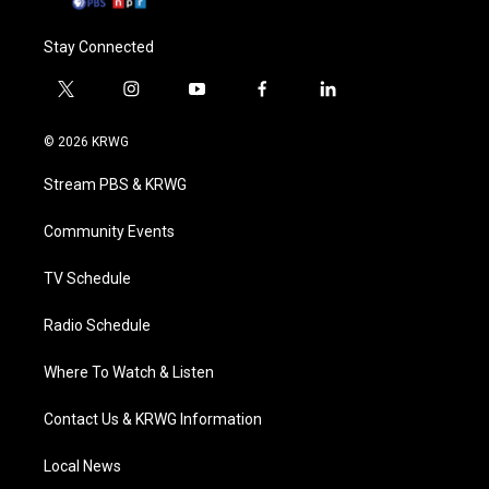
Stay Connected
t
i
y
f
l
w
n
o
a
i
i
s
u
c
n
© 2026 KRWG
t
t
t
e
k
t
a
u
b
e
Stream PBS & KRWG
e
g
b
o
d
r
r
e
o
i
a
k
n
Community Events
m
TV Schedule
Radio Schedule
Where To Watch & Listen
Contact Us & KRWG Information
Local News