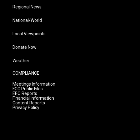
Regional News
National/World
Local Viewpoints
Donate Now
Weather
COMPLIANCE
Meetings Information
FCC Public Files
EEO Reports
Financial Information
Content Reports
Privacy Policy