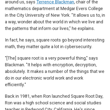
around us, says
Terrence Blackman
, chair of the
mathematics department at Medgar Evers College
in the City University of New York. "It allows us to, in
a way, wonder about the world in which we live and
the patterns that inform our lives," he explains.
In fact, he says, square roots go beyond interesting
math, they matter quite a lot in cybersecurity.
"[The] square root is a very powerful thing," says
Blackman. "It helps with encryption, decryption,
absolutely. It makes a number of the things that we
do in our electronic world work and work
efficiently."
Back in 1981, when Ron launched Square Root Day,
Ron was a high school science and social studies
teacher in Redwood City, California. He's since