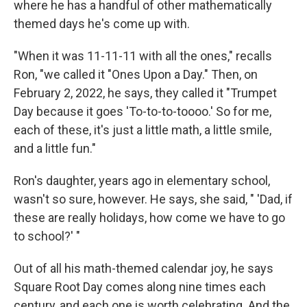
where he has a handful of other mathematically
themed days he's come up with.
"When it was 11-11-11 with all the ones," recalls
Ron, "we called it "Ones Upon a Day." Then, on
February 2, 2022, he says, they called it "Trumpet
Day because it goes 'To-to-to-toooo.' So for me,
each of these, it's just a little math, a little smile,
and a little fun."
Ron's daughter, years ago in elementary school,
wasn't so sure, however. He says, she said, " 'Dad, if
these are really holidays, how come we have to go
to school?' "
Out of all his math-themed calendar joy, he says
Square Root Day comes along nine times each
century, and each one is worth celebrating. And the