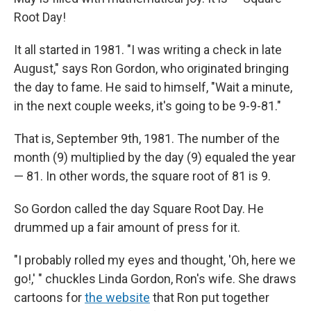
Root Day!
It all started in 1981. "I was writing a check in late
August," says Ron Gordon, who originated bringing
the day to fame. He said to himself, "Wait a minute,
in the next couple weeks, it's going to be 9-9-81."
That is, September 9th, 1981. The number of the
month (9) multiplied by the day (9) equaled the year
— 81. In other words, the square root of 81 is 9.
So Gordon called the day Square Root Day. He
drummed up a fair amount of press for it.
"I probably rolled my eyes and thought, 'Oh, here we
go!,' " chuckles Linda Gordon, Ron's wife. She draws
cartoons for
the website
that Ron put together