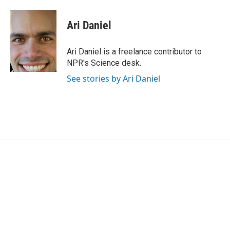
a
w
i
m
c
i
n
a
e
t
k
i
Ari Daniel
b
t
e
l
o
e
d
o
r
I
Ari Daniel is a freelance contributor to
k
n
NPR's Science desk.
See stories by Ari Daniel