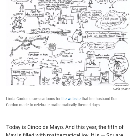
k
n
Linda Gordon
Linda Gordon draws cartoons for
the website
that her husband Ron
Gordon made to celebrate mathematically themed days.
Today is Cinco de Mayo. And this year, the fifth of
May is filled with mathematical joy. It is — Square