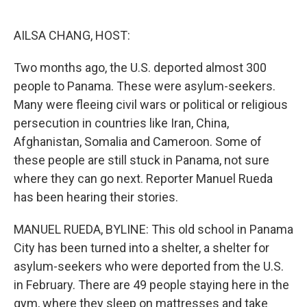
o
e
d
o
r
I
k
n
AILSA CHANG, HOST:
Two months ago, the U.S. deported almost 300
people to Panama. These were asylum-seekers.
Many were fleeing civil wars or political or religious
persecution in countries like Iran, China,
Afghanistan, Somalia and Cameroon. Some of
these people are still stuck in Panama, not sure
where they can go next. Reporter Manuel Rueda
has been hearing their stories.
MANUEL RUEDA, BYLINE: This old school in Panama
City has been turned into a shelter, a shelter for
asylum-seekers who were deported from the U.S.
in February. There are 49 people staying here in the
gym, where they sleep on mattresses and take