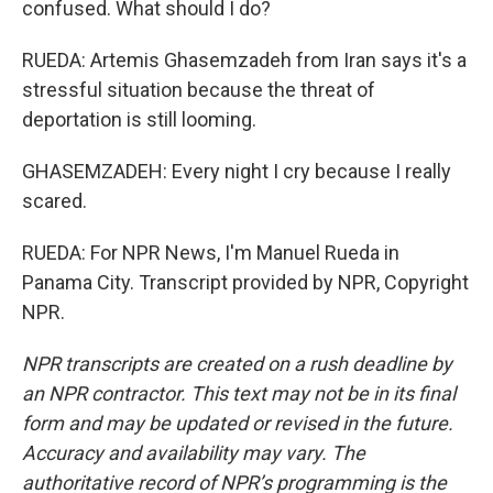
confused. What should I do?
RUEDA: Artemis Ghasemzadeh from Iran says it's a
stressful situation because the threat of
deportation is still looming.
GHASEMZADEH: Every night I cry because I really
scared.
RUEDA: For NPR News, I'm Manuel Rueda in
Panama City. Transcript provided by NPR, Copyright
NPR.
NPR transcripts are created on a rush deadline by
an NPR contractor. This text may not be in its final
form and may be updated or revised in the future.
Accuracy and availability may vary. The
authoritative record of NPR’s programming is the