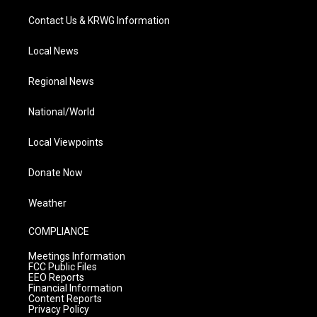
Contact Us & KRWG Information
Local News
Regional News
National/World
Local Viewpoints
Donate Now
Weather
COMPLIANCE
Meetings Information
FCC Public Files
EEO Reports
Financial Information
Content Reports
Privacy Policy