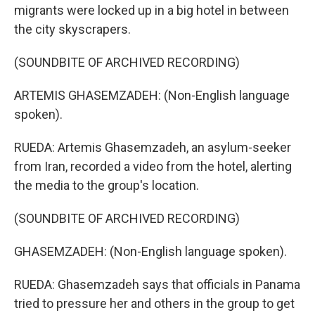
migrants were locked up in a big hotel in between
the city skyscrapers.
(SOUNDBITE OF ARCHIVED RECORDING)
ARTEMIS GHASEMZADEH: (Non-English language
spoken).
RUEDA: Artemis Ghasemzadeh, an asylum-seeker
from Iran, recorded a video from the hotel, alerting
the media to the group's location.
(SOUNDBITE OF ARCHIVED RECORDING)
GHASEMZADEH: (Non-English language spoken).
RUEDA: Ghasemzadeh says that officials in Panama
tried to pressure her and others in the group to get