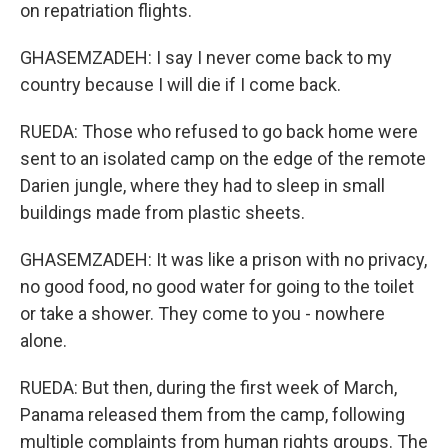
on repatriation flights.
GHASEMZADEH: I say I never come back to my
country because I will die if I come back.
RUEDA: Those who refused to go back home were
sent to an isolated camp on the edge of the remote
Darien jungle, where they had to sleep in small
buildings made from plastic sheets.
GHASEMZADEH: It was like a prison with no privacy,
no good food, no good water for going to the toilet
or take a shower. They come to you - nowhere
alone.
RUEDA: But then, during the first week of March,
Panama released them from the camp, following
multiple complaints from human rights groups. The