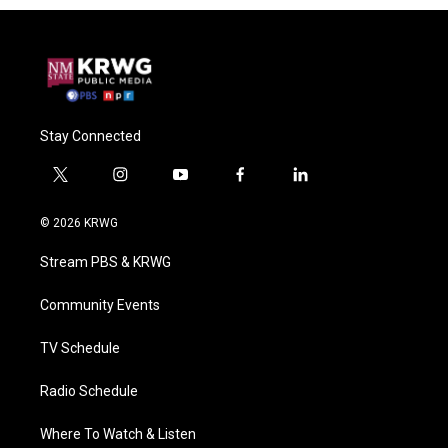
Stay Connected
t
i
y
f
l
w
n
o
a
i
i
s
u
c
n
© 2026 KRWG
t
t
t
e
k
t
a
u
b
e
Stream PBS & KRWG
e
g
b
o
d
r
r
e
o
i
a
k
n
Community Events
m
TV Schedule
Radio Schedule
Where To Watch & Listen