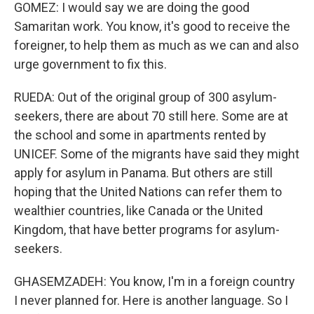
GOMEZ: I would say we are doing the good
Samaritan work. You know, it's good to receive the
foreigner, to help them as much as we can and also
urge government to fix this.
RUEDA: Out of the original group of 300 asylum-
seekers, there are about 70 still here. Some are at
the school and some in apartments rented by
UNICEF. Some of the migrants have said they might
apply for asylum in Panama. But others are still
hoping that the United Nations can refer them to
wealthier countries, like Canada or the United
Kingdom, that have better programs for asylum-
seekers.
GHASEMZADEH: You know, I'm in a foreign country
I never planned for. Here is another language. So I