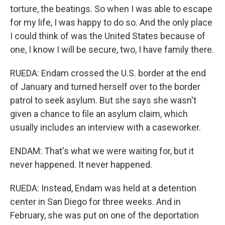
torture, the beatings. So when I was able to escape
for my life, I was happy to do so. And the only place
I could think of was the United States because of
one, I know I will be secure, two, I have family there.
RUEDA: Endam crossed the U.S. border at the end
of January and turned herself over to the border
patrol to seek asylum. But she says she wasn't
given a chance to file an asylum claim, which
usually includes an interview with a caseworker.
ENDAM: That's what we were waiting for, but it
never happened. It never happened.
RUEDA: Instead, Endam was held at a detention
center in San Diego for three weeks. And in
February, she was put on one of the deportation