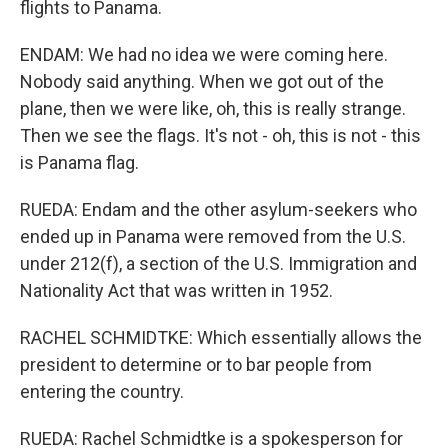
flights to Panama.
ENDAM: We had no idea we were coming here.
Nobody said anything. When we got out of the
plane, then we were like, oh, this is really strange.
Then we see the flags. It's not - oh, this is not - this
is Panama flag.
RUEDA: Endam and the other asylum-seekers who
ended up in Panama were removed from the U.S.
under 212(f), a section of the U.S. Immigration and
Nationality Act that was written in 1952.
RACHEL SCHMIDTKE: Which essentially allows the
president to determine or to bar people from
entering the country.
RUEDA: Rachel Schmidtke is a spokesperson for