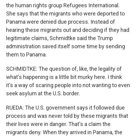
the human rights group Refugees International.
She says that the migrants who were deported to
Panama were denied due process. Instead of
hearing these migrants out and deciding if they had
legitimate claims, Schmidtke said the Trump
administration saved itself some time by sending
them to Panama.
SCHMIDTKE: The question of, like, the legality of
what's happening is a little bit murky here. I think
it's a way of scaring people into not wanting to even
seek asylum at the U.S. border.
RUEDA: The U.S. government says it followed due
process and was never told by these migrants that
their lives were in danger. That's a claim the
migrants deny. When they arrived in Panama, the