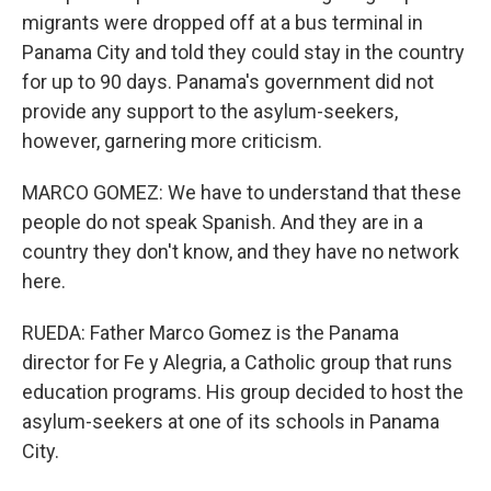
migrants were dropped off at a bus terminal in
Panama City and told they could stay in the country
for up to 90 days. Panama's government did not
provide any support to the asylum-seekers,
however, garnering more criticism.
MARCO GOMEZ: We have to understand that these
people do not speak Spanish. And they are in a
country they don't know, and they have no network
here.
RUEDA: Father Marco Gomez is the Panama
director for Fe y Alegria, a Catholic group that runs
education programs. His group decided to host the
asylum-seekers at one of its schools in Panama
City.