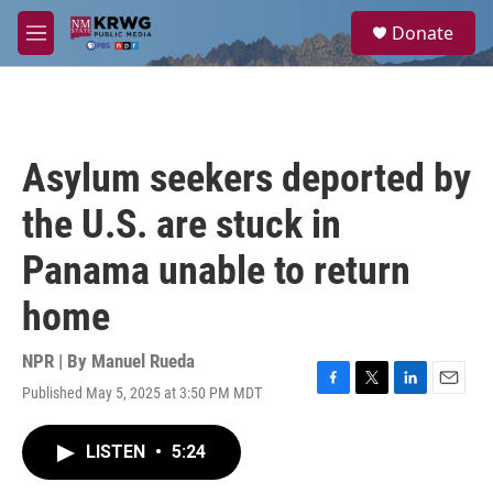
Skip to main content
S
Donate
e
M
a
e
r
n
c
u
h
u
Asylum seekers deported by
e
r
the U.S. are stuck in
y
Panama unable to return
home
NPR | By
Manuel Rueda
Published May 5, 2025 at 3:50 PM MDT
F
T
L
E
a
w
i
m
c
i
n
a
LISTEN
•
5:24
e
t
k
i
b
t
e
l