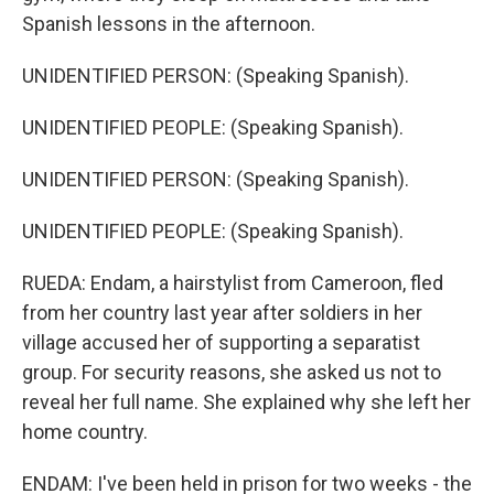
Spanish lessons in the afternoon.
UNIDENTIFIED PERSON: (Speaking Spanish).
UNIDENTIFIED PEOPLE: (Speaking Spanish).
UNIDENTIFIED PERSON: (Speaking Spanish).
UNIDENTIFIED PEOPLE: (Speaking Spanish).
RUEDA: Endam, a hairstylist from Cameroon, fled
from her country last year after soldiers in her
village accused her of supporting a separatist
group. For security reasons, she asked us not to
reveal her full name. She explained why she left her
home country.
ENDAM: I've been held in prison for two weeks - the