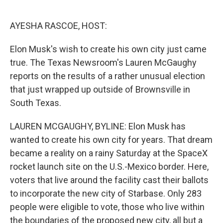
o
e
d
o
r
I
k
n
AYESHA RASCOE, HOST:
Elon Musk's wish to create his own city just came
true. The Texas Newsroom's Lauren McGaughy
reports on the results of a rather unusual election
that just wrapped up outside of Brownsville in
South Texas.
LAUREN MCGAUGHY, BYLINE: Elon Musk has
wanted to create his own city for years. That dream
became a reality on a rainy Saturday at the SpaceX
rocket launch site on the U.S.-Mexico border. Here,
voters that live around the facility cast their ballots
to incorporate the new city of Starbase. Only 283
people were eligible to vote, those who live within
the boundaries of the proposed new city, all but a