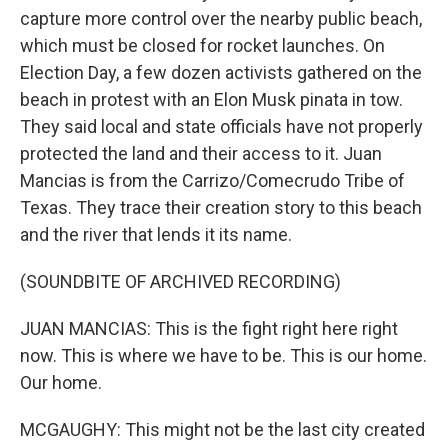
capture more control over the nearby public beach,
which must be closed for rocket launches. On
Election Day, a few dozen activists gathered on the
beach in protest with an Elon Musk pinata in tow.
They said local and state officials have not properly
protected the land and their access to it. Juan
Mancias is from the Carrizo/Comecrudo Tribe of
Texas. They trace their creation story to this beach
and the river that lends it its name.
(SOUNDBITE OF ARCHIVED RECORDING)
JUAN MANCIAS: This is the fight right here right
now. This is where we have to be. This is our home.
Our home.
MCGAUGHY: This might not be the last city created