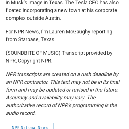
in Musk's image in Texas. The Tesla CEO has also
floated incorporating a new town at his corporate
complex outside Austin.
For NPR News, I'm Lauren McGaughy reporting
from Starbase, Texas.
(SOUNDBITE OF MUSIC) Transcript provided by
NPR, Copyright NPR.
NPR transcripts are created on a rush deadline by
an NPR contractor. This text may not be in its final
form and may be updated or revised in the future.
Accuracy and availability may vary. The
authoritative record of NPR’s programming is the
audio record.
NPR National News