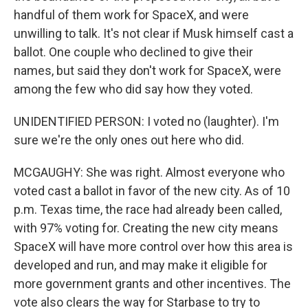
handful of them work for SpaceX, and were
unwilling to talk. It's not clear if Musk himself cast a
ballot. One couple who declined to give their
names, but said they don't work for SpaceX, were
among the few who did say how they voted.
UNIDENTIFIED PERSON: I voted no (laughter). I'm
sure we're the only ones out here who did.
MCGAUGHY: She was right. Almost everyone who
voted cast a ballot in favor of the new city. As of 10
p.m. Texas time, the race had already been called,
with 97% voting for. Creating the new city means
SpaceX will have more control over how this area is
developed and run, and may make it eligible for
more government grants and other incentives. The
vote also clears the way for Starbase to try to