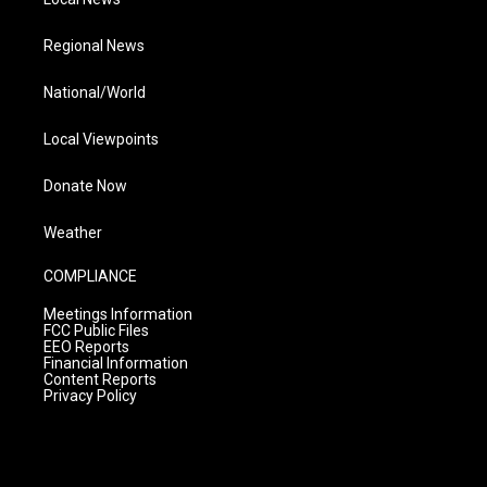
Regional News
National/World
Local Viewpoints
Donate Now
Weather
COMPLIANCE
Meetings Information
FCC Public Files
EEO Reports
Financial Information
Content Reports
Privacy Policy