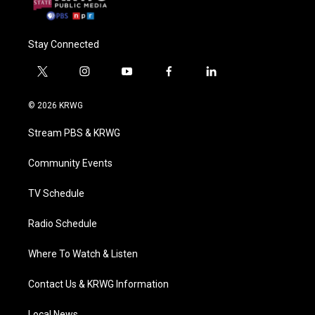
Stay Connected
t
i
y
f
l
w
n
o
a
i
i
s
u
c
n
© 2026 KRWG
t
t
t
e
k
t
a
u
b
e
Stream PBS & KRWG
e
g
b
o
d
r
r
e
o
i
a
k
n
Community Events
m
TV Schedule
Radio Schedule
Where To Watch & Listen
Contact Us & KRWG Information
Local News