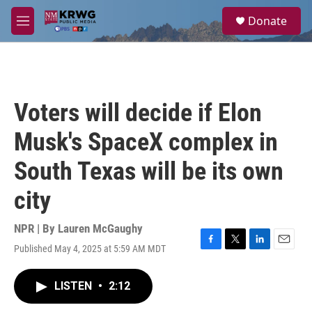
Skip to main content
S
Donate
e
M
a
e
r
n
c
u
h
u
Voters will decide if Elon
e
r
Musk's SpaceX complex in
y
South Texas will be its own
city
NPR | By
Lauren McGaughy
Published May 4, 2025 at 5:59 AM MDT
F
T
L
E
a
w
i
m
c
i
n
a
LISTEN
•
2:12
e
t
k
i
b
t
e
l