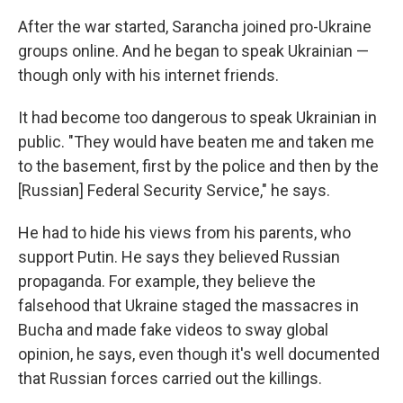
After the war started, Sarancha joined pro-Ukraine
groups online. And he began to speak Ukrainian —
though only with his internet friends.
It had become too dangerous to speak Ukrainian in
public. "They would have beaten me and taken me
to the basement, first by the police and then by the
[Russian] Federal Security Service," he says.
He had to hide his views from his parents, who
support Putin. He says they believed Russian
propaganda. For example, they believe the
falsehood that Ukraine staged the massacres in
Bucha and made fake videos to sway global
opinion, he says, even though it's well documented
that Russian forces carried out the killings.