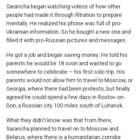
Sarancha began watching videos of how other
people had made it through filtration to prepare
mentally. He realized his phone was full of pro-
Ukrainian information. So he bought a new one and
filled it with pro-Russian pictures and messages.
He got a job and began saving money. He told his
parents he would be 18 soon and wanted to go
somewhere to celebrate — his first solo trip. His
parents would not allow him to travel to Moscow, or
Georgia, where there had been protests, but finally
agreed he could spend a few days in Rostov-on-
Don, a Russian city 100 miles south of Luhansk.
What they didn't know was that from there,
Sarancha planned to travel on to Moscow and
Belarus, where there is a humanitarian corridor