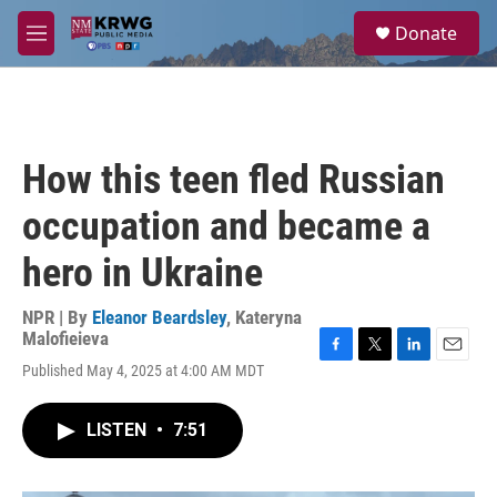
Skip to main content
S
Donate
e
M
a
e
r
n
c
u
h
u
How this teen fled Russian
e
r
occupation and became a
y
hero in Ukraine
NPR | By
Eleanor Beardsley
,
Kateryna
Malofieieva
F
T
L
E
Published May 4, 2025 at 4:00 AM MDT
a
w
i
m
c
i
n
a
e
t
k
i
LISTEN
•
7:51
b
t
e
l
o
e
d
o
r
I