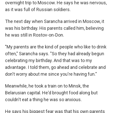
overnight trip to Moscow. He says he was nervous,
as it was full of Russian soldiers.
The next day when Sarancha arrived in Moscow, it
was his birthday. His parents called him, believing
he was still in Rostov-on-Don.
"My parents are the kind of people who like to drink
often," Sarancha says. "So they had already begun
celebrating my birthday. And that was to my
advantage. I told them, go ahead and celebrate and
don't worry about me since you're having fun."
Meanwhile, he took a train on to Minsk, the
Belarusian capital. He'd brought food along but
couldn't eat a thing he was so anxious.
He says his biggest fear was that his own parents