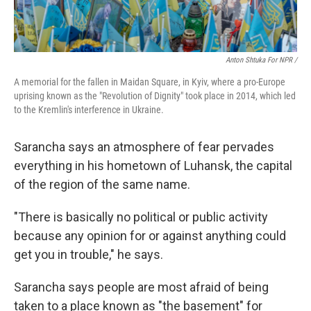
Anton Shtuka For NPR /
A memorial for the fallen in Maidan Square, in Kyiv, where a pro-Europe
uprising known as the "Revolution of Dignity" took place in 2014, which led
to the Kremlin's interference in Ukraine.
Sarancha says an atmosphere of fear pervades
everything in his hometown of Luhansk, the capital
of the region of the same name.
"There is basically no political or public activity
because any opinion for or against anything could
get you in trouble," he says.
Sarancha says people are most afraid of being
taken to a place known as "the basement" for