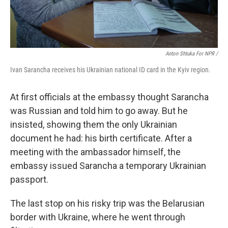
Anton Shtuka For NPR /
Ivan Sarancha receives his Ukrainian national ID card in the Kyiv region.
At first officials at the embassy thought Sarancha
was Russian and told him to go away. But he
insisted, showing them the only Ukrainian
document he had: his birth certificate. After a
meeting with the ambassador himself, the
embassy issued Sarancha a temporary Ukrainian
passport.
The last stop on his risky trip was the Belarusian
border with Ukraine, where he went through