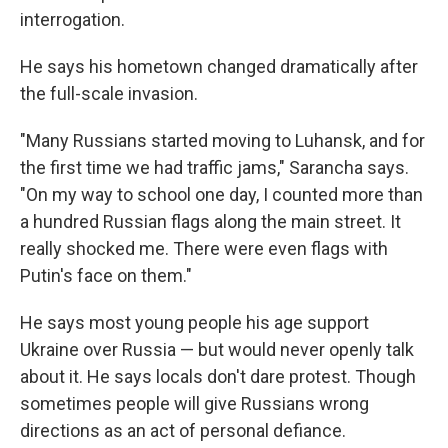
interrogation.
He says his hometown changed dramatically after
the full-scale invasion.
"Many Russians started moving to Luhansk, and for
the first time we had traffic jams," Sarancha says.
"On my way to school one day, I counted more than
a hundred Russian flags along the main street. It
really shocked me. There were even flags with
Putin's face on them."
He says most young people his age support
Ukraine over Russia — but would never openly talk
about it. He says locals don't dare protest. Though
sometimes people will give Russians wrong
directions as an act of personal defiance.