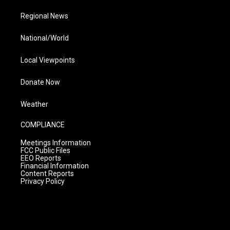
Regional News
National/World
Local Viewpoints
Donate Now
Weather
COMPLIANCE
Meetings Information
FCC Public Files
EEO Reports
Financial Information
Content Reports
Privacy Policy