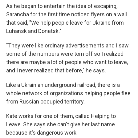
As he began to entertain the idea of escaping,
Sarancha for the first time noticed flyers on a wall
that said, "We help people leave for Ukraine from
Luhansk and Donetsk."
"They were like ordinary advertisements and I saw
some of the numbers were torn off so I realized
there are maybe a lot of people who want to leave,
and I never realized that before," he says.
Like a Ukrainian underground railroad, there is a
whole network of organizations helping people flee
from Russian occupied territory.
Kate works for one of them, called Helping to
Leave. She says she can't give her last name
because it's dangerous work.