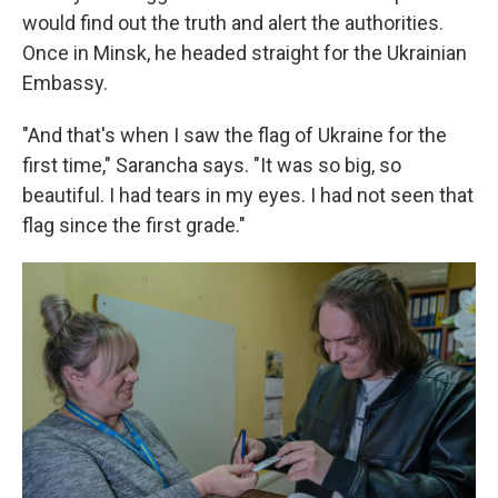
would find out the truth and alert the authorities.
Once in Minsk, he headed straight for the Ukrainian
Embassy.
"And that's when I saw the flag of Ukraine for the
first time," Sarancha says. "It was so big, so
beautiful. I had tears in my eyes. I had not seen that
flag since the first grade."