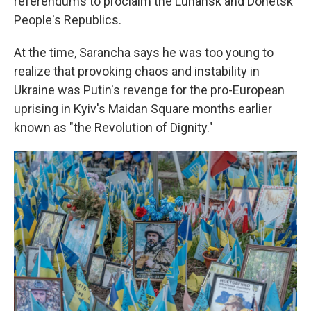
referendums to proclaim the Luhansk and Donetsk
People's Republics.
At the time, Sarancha says he was too young to
realize that provoking chaos and instability in
Ukraine was Putin's revenge for the pro-European
uprising in Kyiv's Maidan Square months earlier
known as "the Revolution of Dignity."