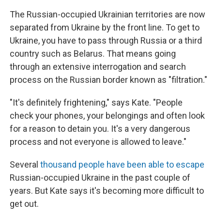
The Russian-occupied Ukrainian territories are now
separated from Ukraine by the front line. To get to
Ukraine, you have to pass through Russia or a third
country such as Belarus. That means going
through an extensive interrogation and search
process on the Russian border known as "filtration."
"It's definitely frightening," says Kate. "People
check your phones, your belongings and often look
for a reason to detain you. It's a very dangerous
process and not everyone is allowed to leave."
Several
thousand people have been able to escape
Russian-occupied Ukraine in the past couple of
years. But Kate says it's becoming more difficult to
get out.