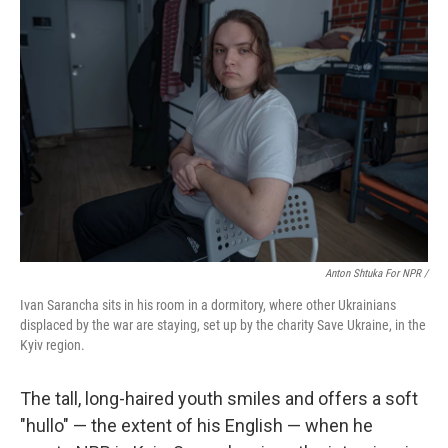
Anton Shtuka For NPR /
Ivan Sarancha sits in his room in a dormitory, where other Ukrainians
displaced by the war are staying, set up by the charity Save Ukraine, in the
Kyiv region.
The tall, long-haired youth smiles and offers a soft
"hullo" — the extent of his English — when he