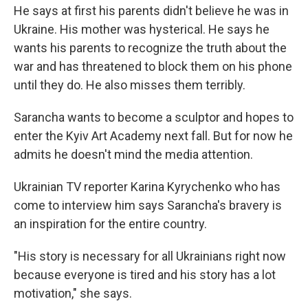
He says at first his parents didn't believe he was in
Ukraine. His mother was hysterical. He says he
wants his parents to recognize the truth about the
war and has threatened to block them on his phone
until they do. He also misses them terribly.
Sarancha wants to become a sculptor and hopes to
enter the Kyiv Art Academy next fall. But for now he
admits he doesn't mind the media attention.
Ukrainian TV reporter Karina Kyrychenko who has
come to interview him says Sarancha's bravery is
an inspiration for the entire country.
"His story is necessary for all Ukrainians right now
because everyone is tired and his story has a lot
motivation," she says.