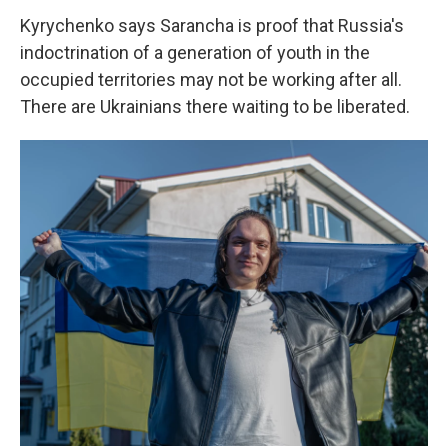
Kyrychenko says Sarancha is proof that Russia's
indoctrination of a generation of youth in the
occupied territories may not be working after all.
There are Ukrainians there waiting to be liberated.