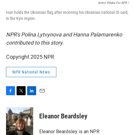
Anton Shtuka For NPR /
Ivan holds the Ukrainian flag after receiving his Ukrainian national ID card,
in the Kyiv region.
NPR's Polina Lytvynova and Hanna Palamarenko
contributed to this story
.
Copyright 2025 NPR
NPR National News
F
T
L
E
a
w
i
m
c
i
n
a
e
t
k
i
Eleanor Beardsley
b
t
e
l
o
e
d
o
r
I
Eleanor Beardsley is an NPR