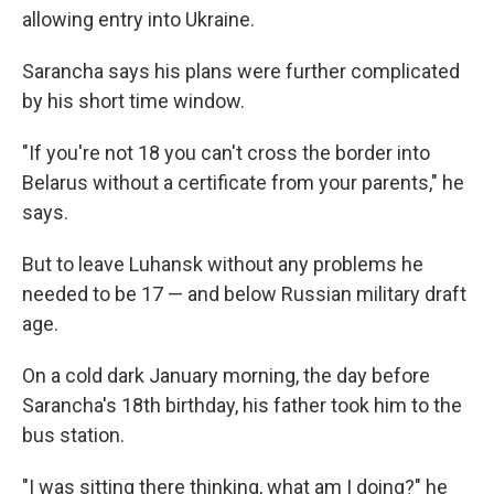
allowing entry into Ukraine.
Sarancha says his plans were further complicated
by his short time window.
"If you're not 18 you can't cross the border into
Belarus without a certificate from your parents," he
says.
But to leave Luhansk without any problems he
needed to be 17 — and below Russian military draft
age.
On a cold dark January morning, the day before
Sarancha's 18th birthday, his father took him to the
bus station.
"I was sitting there thinking, what am I doing?" he