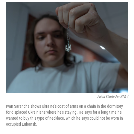
Anton Shtuka For NPR /
Ivan Sarancha shows Ukraine's coat of arms on a chain in the dormitory
for displaced Ukrainians where he's staying. He says for a long time he
wanted to buy this type of necklace, which he says could not be worn in
occupied Luhansk.