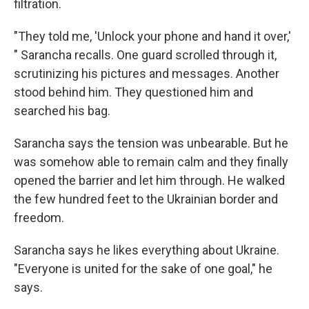
filtration.
"They told me, 'Unlock your phone and hand it over,'
" Sarancha recalls. One guard scrolled through it,
scrutinizing his pictures and messages. Another
stood behind him. They questioned him and
searched his bag.
Sarancha says the tension was unbearable. But he
was somehow able to remain calm and they finally
opened the barrier and let him through. He walked
the few hundred feet to the Ukrainian border and
freedom.
Sarancha says he likes everything about Ukraine.
"Everyone is united for the sake of one goal," he
says.