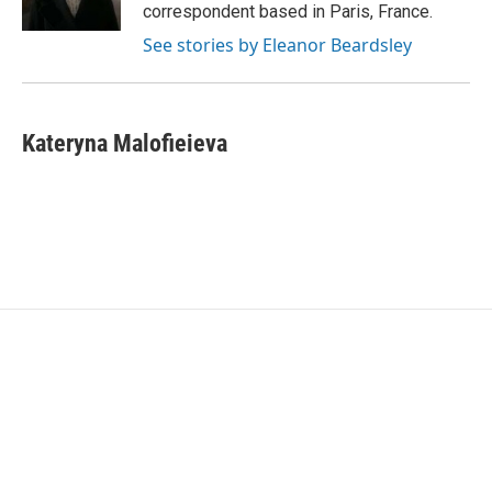
k
n
correspondent based in Paris, France.
See stories by Eleanor Beardsley
Kateryna Malofieieva