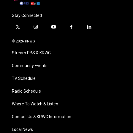
Stay Connected
t
i
y
f
l
w
n
o
a
i
i
s
u
c
n
© 2026 KRWG
t
t
t
e
k
t
a
u
b
e
Stream PBS & KRWG
e
g
b
o
d
r
r
e
o
i
a
k
n
Community Events
m
TV Schedule
Radio Schedule
Where To Watch & Listen
Contact Us & KRWG Information
Local News