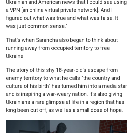
Ukrainian and American news that I could see using
a VPN [an online virtual private network]. And I
figured out what was true and what was false. It
was just common sense."
That's when Sarancha also began to think about
running away from occupied territory to free
Ukraine.
The story of this shy 18-year-old's escape from
enemy territory to what he calls "the country and
culture of his birth" has turned him into a media star
and is inspiring a war-weary nation. It's also giving
Ukrainians a rare glimpse at life in a region that has
long been cut off, as well as a small dose of hope.