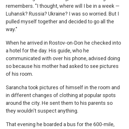
remembers. "I thought, where will I be in a week —
Luhansk? Russia? Ukraine? I was so worried. But I
pulled myself together and decided to go all the
way."
When he arrived in Rostov-on-Don he checked into
a hotel for the day. His guide, who he
communicated with over his phone, advised doing
so because his mother had asked to see pictures
of his room.
Sarancha took pictures of himself in the room and
in different changes of clothing at popular spots
around the city. He sent them to his parents so
they wouldn't suspect anything.
That evening he boarded a bus for the 600-mile,