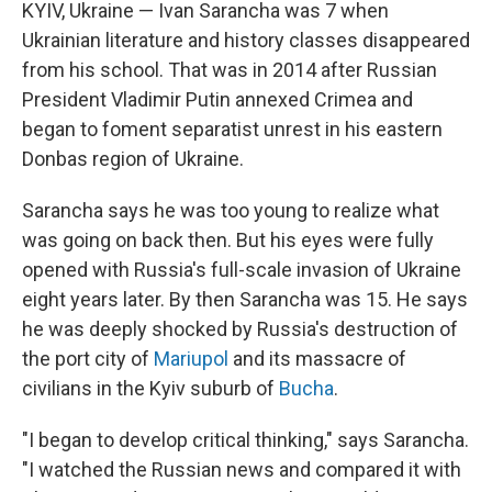
KYIV, Ukraine — Ivan Sarancha was 7 when
Ukrainian literature and history classes disappeared
from his school. That was in 2014 after Russian
President Vladimir Putin annexed Crimea and
began to foment separatist unrest in his eastern
Donbas region of Ukraine.
Sarancha says he was too young to realize what
was going on back then. But his eyes were fully
opened with Russia's full-scale invasion of Ukraine
eight years later. By then Sarancha was 15. He says
he was deeply shocked by Russia's destruction of
the port city of
Mariupol
and its massacre of
civilians in the Kyiv suburb of
Bucha
.
"I began to develop critical thinking," says Sarancha.
"I watched the Russian news and compared it with