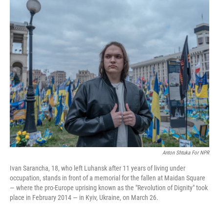
k
n
Anton Shtuka For NPR
Ivan Sarancha, 18, who left Luhansk after 11 years of living under
occupation, stands in front of a memorial for the fallen at Maidan Square
— where the pro-Europe uprising known as the "Revolution of Dignity" took
place in February 2014 — in Kyiv, Ukraine, on March 26.