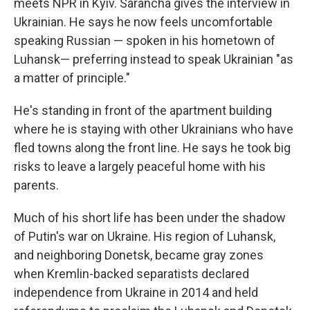
meets NPR in Kyiv. Sarancha gives the interview in
Ukrainian. He says he now feels uncomfortable
speaking Russian — spoken in his hometown of
Luhansk— preferring instead to speak Ukrainian "as
a matter of principle."
He's standing in front of the apartment building
where he is staying with other Ukrainians who have
fled towns along the front line. He says he took big
risks to leave a largely peaceful home with his
parents.
Much of his short life has been under the shadow
of Putin's war on Ukraine. His region of Luhansk,
and neighboring Donetsk, became gray zones
when Kremlin-backed separatists declared
independence from Ukraine in 2014 and held