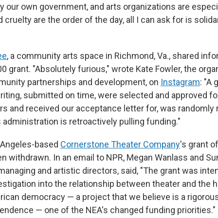
by our own government, and arts organizations are especia
ruelty are the order of the day, all I can ask for is solida
ee
, a community arts space in Richmond, Va., shared info
 grant. "Absolutely furious," wrote Kate Fowler, the orga
mmunity partnerships and development, on
Instagram
: "A
riting, submitted on time, were selected and approved fo
rs and received our acceptance letter for, was randomly 
s administration is retroactively pulling funding."
 Angeles-based
Cornerstone Theater Company
's grant o
n withdrawn. In an email to NPR, Megan Wanlass and Sun
anaging and artistic directors, said, "The grant was inte
stigation into the relationship between theater and the h
ican democracy — a project that we believe is a rigorous 
ndence — one of the NEA's changed funding priorities."