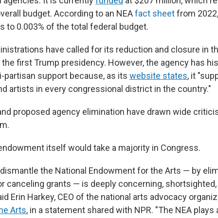
 agencies. It is currently
funded
at $207 million, which re
 overall budget. According to an NEA
fact sheet
from 2022,
 to 0.003% of the total federal budget.
istrations have called for its reduction and closure in th
 the first Trump presidency. However, the agency has his
i-partisan support because, as its
website states
, it "sup
d artists in every congressional district in the country."
and proposed agency elimination have drawn wide critic
um.
 endowment itself would take a majority in Congress.
 dismantle the National Endowment for the Arts — by elim
or canceling grants — is deeply concerning, shortsighted,
said Erin Harkey, CEO of the national arts advocacy organiz
he Arts
,
in a statement shared with NPR. "The NEA plays a v