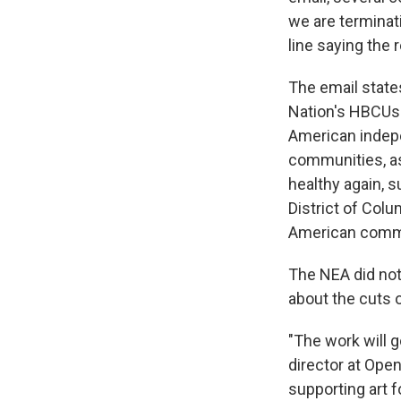
we are terminati
line saying the 
The email states
Nation's HBCUs 
American indep
communities, as
healthy again, 
District of Col
American commu
The NEA did not
about the cuts o
"The work will g
director at Open
supporting art 