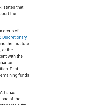
, states that
upport the
a group of
 Discretionary
nd the Institute
 or the
tent with the
enhance
ties. Past
 Remaining funds
 Arts has
t one of the