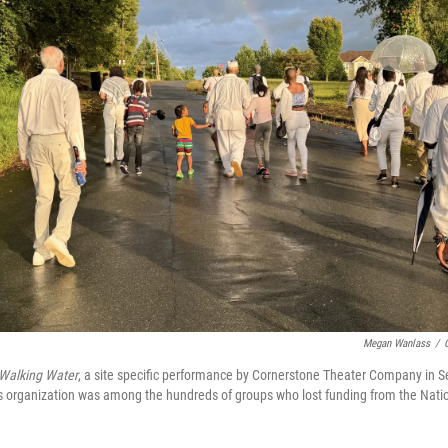
Megan Wanlass
/
Walking Water
, a site specific performance by Cornerstone Theater Company in
s organization was among the hundreds of groups who lost funding from the Nat