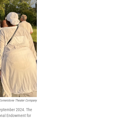
Cornerstone Theater Company
 September 2024. The
ional Endowment for