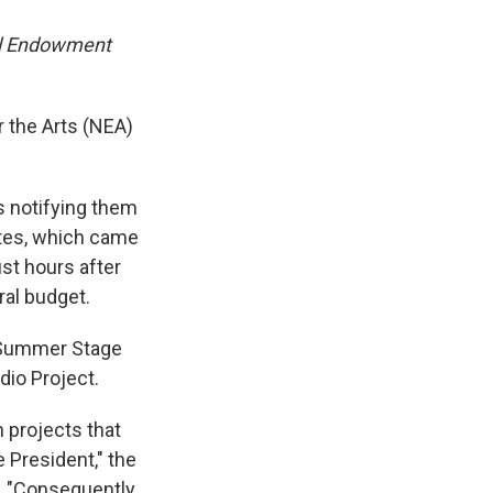
nal Endowment
 the Arts (NEA)
s notifying them
dates, which came
st hours after
ral budget.
k Summer Stage
dio Project.
n projects that
he President," the
. "Consequently,