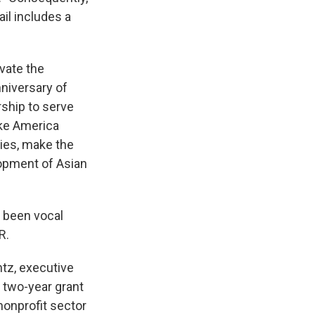
ail includes a
evate the
nniversary of
ship to serve
ake America
ties, make the
lopment of Asian
 been vocal
R.
ntz, executive
s two-year grant
nonprofit sector