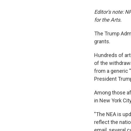
Editor's note: 
for the Arts.
The Trump Admin
grants.
Hundreds of art
of the withdrawa
from a generic "
President Trump
Among those aff
in New York Cit
"The NEA is upda
reflect the natio
email, several 