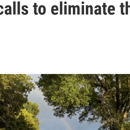
calls to eliminate 