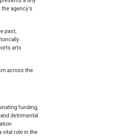
presents a tiny
 the agency's
e past,
torically
ports arts
ism across the
inating funding,
 and detrimental
ation
ital role in the