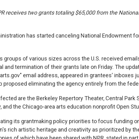
NPR receives two grants totaling $65,000 from the Natio
istration has started canceling National Endowment for
s groups of various sizes across the U.S. received email
l and termination of their grants late on Friday. The up
arts.gov" email address, appeared in grantees' inboxes ju
 proposed eliminating the agency entirely from the fede
ected are the Berkeley Repertory Theater, Central Par
y, and the Chicago-area arts education nonprofit Open Stu
ting its grantmaking policy priorities to focus funding o
n's rich artistic heritage and creativity as prioritized by t
copies of which have been shared with NPR, stated in part