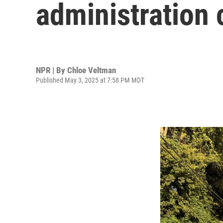
administration 
NPR | By
Chloe Veltman
Published May 3, 2025 at 7:58 PM MDT