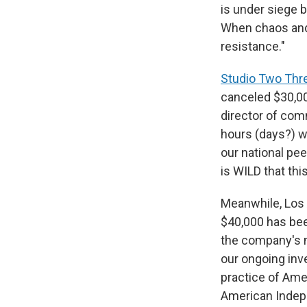
is under siege 
When chaos and c
resistance."
Studio Two Thr
canceled $30,000
director of co
hours (days?) w
our national pee
is WILD that thi
Meanwhile, Los
$40,000 has bee
the company's m
our ongoing inve
practice of Amer
American Indepe