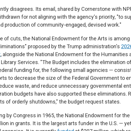
tly disagrees. Its email, shared by Cornerstone with NPR
thdrawn for not aligning with the agency's priority, "to s
d production of community-engaged, devised work."
 of cuts, the National Endowment for the Arts is among 
liminations" proposed by the Trump administration's
2026
t
, alongside the National Endowment for the Humanities a
ibrary Services. "The Budget includes the elimination of,
ederal funding for, the following small agencies — consis
orts to decrease the size of the Federal Government to 
 reduce waste, and reduce unnecessary governmental enti
ation budgets have also supported these eliminations.
ts of orderly shutdowns," the budget request states.
ing by Congress in 1965, the National Endowment for the
ion in grants. It is the largest arts funder in the U.S. — ye