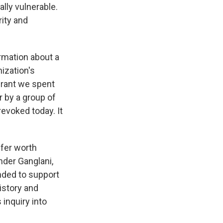
lly vulnerable.
rity and
rmation about a
nization's
 grant we spent
r by a group of
revoked today. It
ffer worth
der Ganglani,
nded to support
istory and
inquiry into