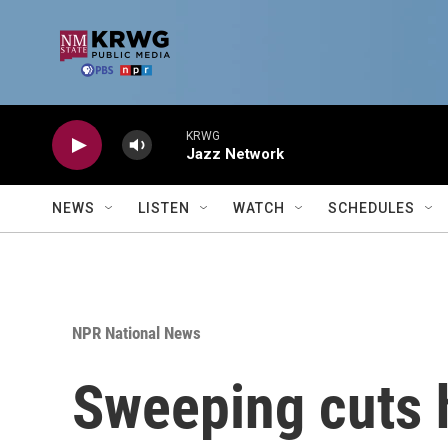
Skip to main content
KRWG
Jazz Network
NEWS
LISTEN
WATCH
SCHEDULES
NPR National News
Sweeping cuts 