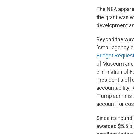
The NEA apparen
the grant was wi
development an
Beyond the wave
"small agency e
Budget Reques
of Museum and L
elimination of F
President's eff
accountability,
Trump administr
account for cos
Since its found
awarded $5.5 bill