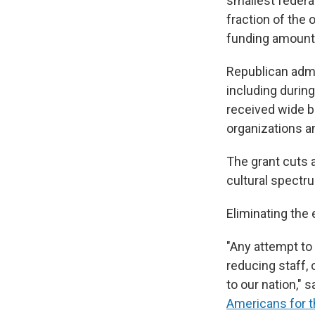
smallest federal
fraction of the
funding amounts
Republican admin
including during
received wide b
organizations an
The grant cuts 
cultural spectr
Eliminating the
"Any attempt to
reducing staff, 
to our nation," 
Americans for t