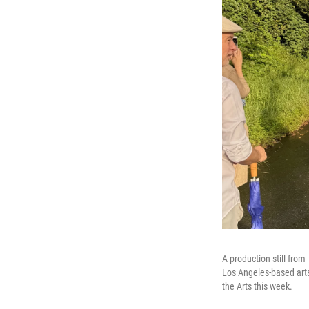
A production still from
Los Angeles-based art
the Arts this week.