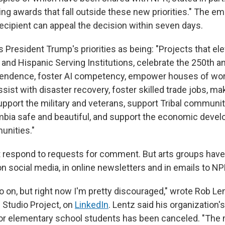
ng awards that fall outside these new priorities." The em
recipient can appeal the decision within seven days.
 President Trump's priorities as being: "Projects that el
and Hispanic Serving Institutions, celebrate the 250th a
endence, foster AI competency, empower houses of wor
sist with disaster recovery, foster skilled trade jobs, m
support the military and veterans, support Tribal communi
umbia safe and beautiful, and support the economic deve
nities."
 respond to requests for comment. But arts groups have
n social media, in online newsletters and in emails to NP
o on, but right now I'm pretty discouraged," wrote Rob Le
 Studio Project, on
LinkedIn
. Lentz said his organization'
for elementary school students has been canceled. "The 