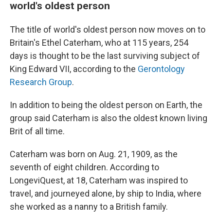
world's oldest person
The title of world's oldest person now moves on to
Britain's Ethel Caterham, who at 115 years, 254
days is thought to be the last surviving subject of
King Edward VII, according to the
Gerontology
Research Group
.
In addition to being the oldest person on Earth, the
group said Caterham is also the oldest
known living
Brit of all time.
Caterham was born on Aug. 21, 1909, as the
seventh of eight children. According to
LongeviQuest, at 18, Caterham was inspired to
travel, and journeyed alone, by ship to India, where
she worked as a nanny to a British family.