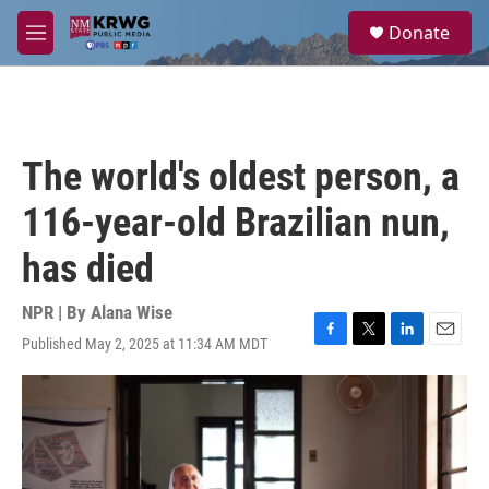
Skip to main content
S
Donate
e
M
a
e
r
n
c
u
h
u
The world's oldest person, a
e
r
116-year-old Brazilian nun,
y
has died
NPR | By
Alana Wise
Published May 2, 2025 at 11:34 AM MDT
F
T
L
E
a
w
i
m
c
i
n
a
e
t
k
i
b
t
e
l
o
e
d
o
r
I