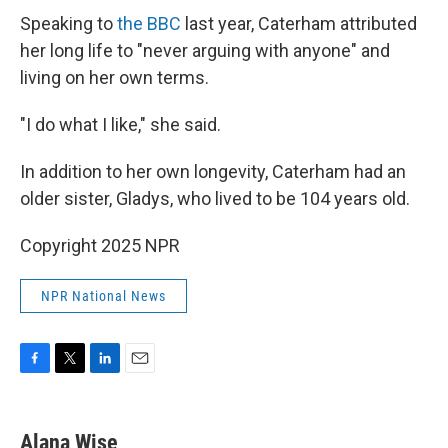
Speaking to
the BBC
last year, Caterham attributed
her long life to "never arguing with anyone" and
living on her own terms.
"I do what I like," she said.
In addition to her own longevity, Caterham had an
older sister, Gladys, who lived to be 104 years old.
Copyright 2025 NPR
NPR National News
F
T
L
E
a
w
i
m
c
i
n
a
e
t
k
i
Alana Wise