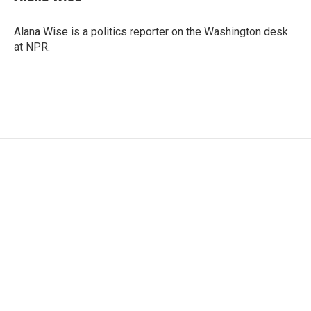
b
t
e
l
o
e
d
o
r
I
Alana Wise is a politics reporter on the Washington desk
k
n
at NPR.