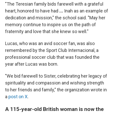
"The Teresian family bids farewell with a grateful
heart, honored to have had
...
Inah as an example of
dedication and mission," the school said.
"May her
memory continue to inspire us on the path of
fraternity and love that she knew so well."
Lucas, who was an avid soccer fan, was also
remembered by the Sport Club Internacional, a
professional soccer club that was founded the
year after Lucas was born.
"We bid farewell to Sister, celebrating her legacy of
spirituality and compassion and wishing strength
to her friends and family," the organization wrote in
a
post on X
.
A 115-year-old British woman is now the