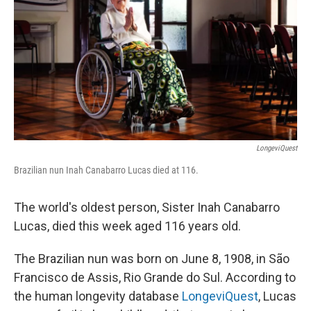
k
n
LongeviQuest
Brazilian nun Inah Canabarro Lucas died at 116.
The world's oldest person, Sister Inah Canabarro
Lucas, died this week aged 116 years old.
The Brazilian nun was born on June 8, 1908, in São
Francisco de Assis, Rio Grande do Sul. According to
the human longevity database
LongeviQuest
, Lucas