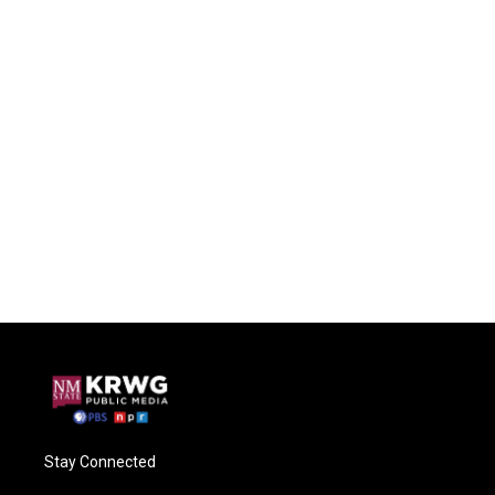
Stay Connected