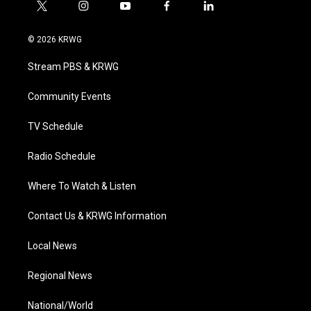
t
i
y
f
l
w
n
o
a
i
i
s
u
c
n
© 2026 KRWG
t
t
t
e
k
t
a
u
b
e
Stream PBS & KRWG
e
g
b
o
d
r
r
e
o
i
a
k
n
Community Events
m
TV Schedule
Radio Schedule
Where To Watch & Listen
Contact Us & KRWG Information
Local News
Regional News
National/World