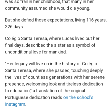
was so frail in her childhood, that many in her
community assumed she would die young.
But she defied those expectations, living 116 years,
326 days.
Colégio Santa Teresa, where Lucas lived out her
final days, described the sister as a symbol of
unconditional love for mankind.
"Her legacy will live on in the history of Colégio
Santa Teresa, where she passed, touching deeply
the lives of countless generations with her serene
presence, welcoming look and tireless dedication
to education," a translation of the original
Portuguese dedication reads
on the school's
Instagram
.