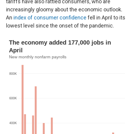
tariffs have also rattled consumers, who are
increasingly gloomy about the economic outlook.
An
index of consumer confidence
fell in April to its
lowest level since the onset of the pandemic.