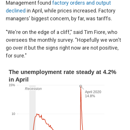
Management found
factory orders and output
declined
in April, while prices increased. Factory
managers' biggest concern, by far, was tariffs.
"We're on the edge of a cliff," said Tim Fiore, who
oversees the monthly survey. "Hopefully we won't
go over it but the signs right now are not positive,
for sure."