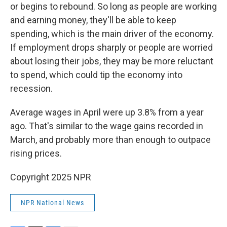
or begins to rebound. So long as people are working
and earning money, they'll be able to keep
spending, which is the main driver of the economy.
If employment drops sharply or people are worried
about losing their jobs, they may be more reluctant
to spend, which could tip the economy into
recession.
Average wages in April were up 3.8% from a year
ago. That's similar to the wage gains recorded in
March, and probably more than enough to outpace
rising prices.
Copyright 2025 NPR
NPR National News