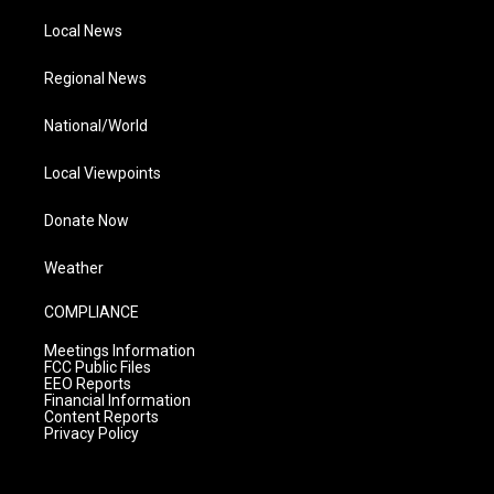
Local News
Regional News
National/World
Local Viewpoints
Donate Now
Weather
COMPLIANCE
Meetings Information
FCC Public Files
EEO Reports
Financial Information
Content Reports
Privacy Policy