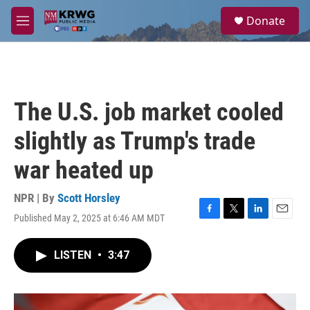
Skip to main content
S
Donate
e
M
a
e
r
n
c
u
h
u
The U.S. job market cooled
e
r
slightly as Trump's trade
y
war heated up
NPR | By
Scott Horsley
Published May 2, 2025 at 6:46 AM MDT
F
T
L
E
a
w
i
m
c
i
n
a
LISTEN
•
3:47
e
t
k
i
b
t
e
l
o
e
d
o
r
I