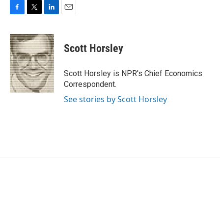
F
T
L
E
a
w
i
m
c
i
n
a
e
t
k
i
Scott Horsley
b
t
e
l
o
e
d
o
r
I
Scott Horsley is NPR's Chief Economics
k
n
Correspondent.
See stories by Scott Horsley