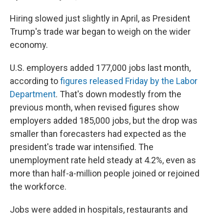
Hiring slowed just slightly in April, as President
Trump's trade war began to weigh on the wider
economy.
U.S. employers added 177,000 jobs last month,
according to
figures released Friday by the Labor
Department
. That's down modestly from the
previous month, when revised figures show
employers added 185,000 jobs, but the drop was
smaller than forecasters had expected as the
president's trade war intensified. The
unemployment rate held steady at 4.2%, even as
more than half-a-million people joined or rejoined
the workforce.
Jobs were added in hospitals, restaurants and