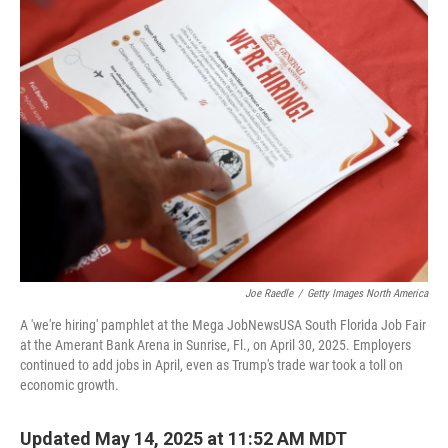
k
n
Joe Raedle
/
Getty Images North America
A 'we're hiring' pamphlet at the Mega JobNewsUSA South Florida Job Fair
at the Amerant Bank Arena in Sunrise, Fl., on April 30, 2025. Employers
continued to add jobs in April, even as Trump's trade war took a toll on
economic growth.
Updated May 14, 2025 at 11:52 AM MDT