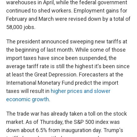
warehouses in April, while the federal government
continued to shed workers. Employment gains for
February and March were revised down by a total of
58,000 jobs.
The president announced sweeping new tariffs at
the beginning of last month. While some of those
import taxes have since been suspended, the
average tariff rate is still the highest it's been since
at least the Great Depression. Forecasters at the
International Monetary Fund predict the import
taxes will result in
higher prices and slower
economic growth
.
The trade war has already taken a toll on the stock
market. As of Thursday, the S&P 500 index was
down about 6.5% from inauguration day. Trump's