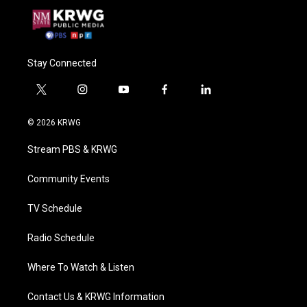
Stay Connected
t
i
y
f
l
w
n
o
a
i
i
s
u
c
n
© 2026 KRWG
t
t
t
e
k
t
a
u
b
e
Stream PBS & KRWG
e
g
b
o
d
r
r
e
o
i
a
k
n
Community Events
m
TV Schedule
Radio Schedule
Where To Watch & Listen
Contact Us & KRWG Information