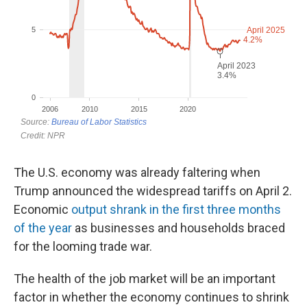
The U.S. economy was already faltering when
Trump announced the widespread tariffs on April 2.
Economic
output shrank in the first three months
of the year
as businesses and households braced
for the looming trade war.
The health of the job market will be an important
factor in whether the economy continues to shrink