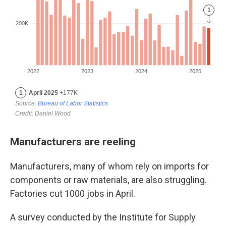
Manufacturers are reeling
Manufacturers, many of whom rely on imports for
components or raw materials, are also struggling.
Factories cut 1000 jobs in April.
A survey conducted by the Institute for Supply