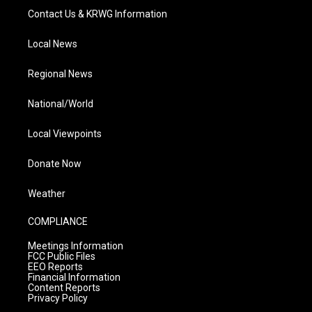
Contact Us & KRWG Information
Local News
Regional News
National/World
Local Viewpoints
Donate Now
Weather
COMPLIANCE
Meetings Information
FCC Public Files
EEO Reports
Financial Information
Content Reports
Privacy Policy