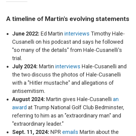
A timeline of Martin's evolving statements
June 2022:
Ed Martin
interviews
Timothy Hale-
Cusanelli on his podcast and says he followed
"so many of the details" from Hale-Cusanelli's
trial.
July 2024:
Martin
interviews
Hale-Cusanelli and
the two discuss the photos of Hale-Cusanelli
with a "Hitler mustache" and allegations of
antisemitism.
August 2024:
Martin gives Hale-Cusanelli
an
award
at Trump National Golf Club Bedminster,
referring to him as an "extraordinary man" and
"extraordinary leader."
Sept. 11, 2024:
NPR
emails
Martin about the