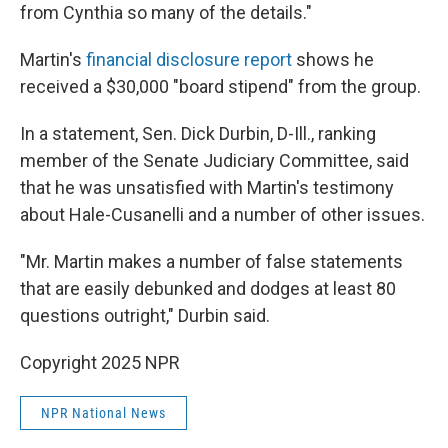
from Cynthia so many of the details."
Martin's
financial disclosure report
shows he
received a $30,000 "board stipend" from the group.
In a statement, Sen. Dick Durbin, D-Ill., ranking
member of the Senate Judiciary Committee, said
that he was unsatisfied with Martin's testimony
about Hale-Cusanelli and a number of other issues.
"Mr. Martin makes a number of false statements
that are easily debunked and dodges at least 80
questions outright," Durbin said.
Copyright 2025 NPR
NPR National News