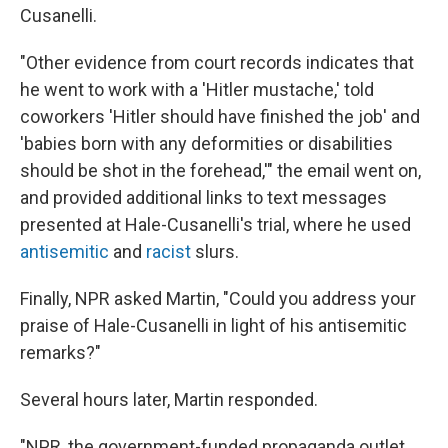
Cusanelli.
"Other evidence from court records indicates that
he went to work with a 'Hitler mustache,' told
coworkers 'Hitler should have finished the job' and
'babies born with any deformities or disabilities
should be shot in the forehead,'" the email went on,
and provided additional links to text messages
presented at Hale-Cusanelli's trial, where he used
antisemitic
and
racist
slurs.
Finally, NPR asked Martin, "Could you address your
praise of Hale-Cusanelli in light of his antisemitic
remarks?"
Several hours later, Martin responded.
"NPR, the government-funded propaganda outlet