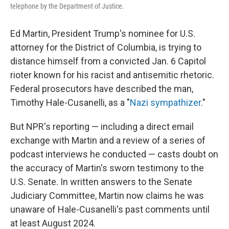
telephone by the Department of Justice.
Ed Martin, President Trump's nominee for U.S.
attorney for the District of Columbia, is trying to
distance himself from a convicted Jan. 6 Capitol
rioter known for his racist and antisemitic rhetoric.
Federal prosecutors have described the man,
Timothy Hale-Cusanelli, as a "
Nazi sympathizer
."
But NPR's reporting — including a direct email
exchange with Martin and a review of a series of
podcast interviews he conducted — casts doubt on
the accuracy of Martin's sworn testimony to the
U.S. Senate. In written answers to the Senate
Judiciary Committee, Martin now claims he was
unaware of Hale-Cusanelli's past comments until
at least August 2024.