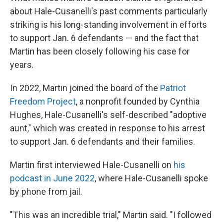
about Hale-Cusanelli's past comments particularly
striking is his long-standing involvement in efforts
to support Jan. 6 defendants — and the fact that
Martin has been closely following his case for
years.
In 2022, Martin joined the board of the
Patriot
Freedom Project
, a nonprofit founded by Cynthia
Hughes, Hale-Cusanelli's self-described "adoptive
aunt," which was created in response to his arrest
to support Jan. 6 defendants and their families.
Martin first interviewed Hale-Cusanelli on
his
podcast in June 2022
, where Hale-Cusanelli spoke
by phone from jail.
"This was an incredible trial," Martin said. "I followed