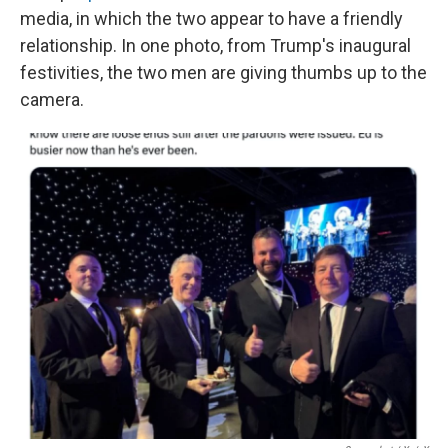
media, in which the two appear to have a friendly
relationship. In one photo, from Trump's inaugural
festivities, the two men are giving thumbs up to the
camera.