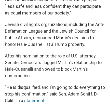
"less safe and less confident they can participate
as equal members of our society."
Jewish civil rights organizations, including the Anti-
Defamation League and the Jewish Council for
Public Affairs, denounced Martin's decision to
honor Hale-Cusanelli at a Trump property.
After his nomination to the role of U.S. attorney,
Senate Democrats flagged Martin's relationship to
Hale-Cusanelli and vowed to block Martin's
confirmation.
"He is disqualified, and I'm going to do everything to
stop his confirmation," said Sen. Adam Schiff, D-
Calif., in a
statement
.