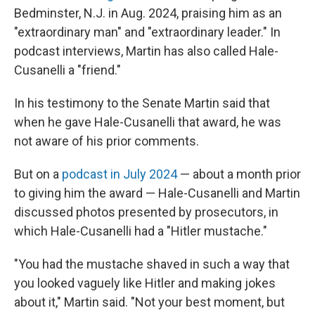
Bedminster, N.J. in Aug. 2024, praising him as an
"extraordinary man" and "extraordinary leader." In
podcast interviews, Martin has also called Hale-
Cusanelli a "friend."
In his testimony to the Senate Martin said that
when he gave Hale-Cusanelli that award, he was
not aware of his prior comments.
But on a
podcast in July 2024
— about a month prior
to giving him the award — Hale-Cusanelli and Martin
discussed photos presented by prosecutors, in
which Hale-Cusanelli had a "Hitler mustache."
"You had the mustache shaved in such a way that
you looked vaguely like Hitler and making jokes
about it," Martin said. "Not your best moment, but