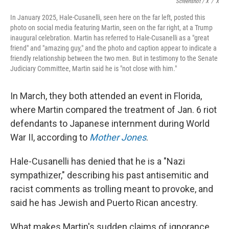
Screenshot / X
/
X
In January 2025, Hale-Cusanelli, seen here on the far left, posted this
photo on social media featuring Martin, seen on the far right, at a Trump
inaugural celebration. Martin has referred to Hale-Cusanelli as a "great
friend" and "amazing guy," and the photo and caption appear to indicate a
friendly relationship between the two men. But in testimony to the Senate
Judiciary Committee, Martin said he is "not close with him."
In March, they both attended an event in Florida,
where Martin compared the treatment of Jan. 6 riot
defendants to Japanese internment during World
War II, according to
Mother Jones
.
Hale-Cusanelli has denied that he is a "Nazi
sympathizer," describing his past antisemitic and
racist comments as trolling meant to provoke, and
said he has Jewish and Puerto Rican ancestry.
What makes Martin's sudden claims of ignorance