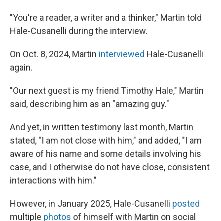
"You're a reader, a writer and a thinker," Martin told
Hale-Cusanelli during the interview.
On Oct. 8, 2024, Martin
interviewed
Hale-Cusanelli
again.
"Our next guest is my friend Timothy Hale," Martin
said, describing him as an "amazing guy."
And yet, in written testimony last month, Martin
stated, "I am not close with him," and added, "I am
aware of his name and some details involving his
case, and I otherwise do not have close, consistent
interactions with him."
However, in January 2025, Hale-Cusanelli
posted
multiple
photos
of himself with Martin on social