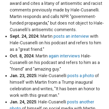
award and cites a litany of antisemitic and racist
comments previously made by Hale-Cusanelli.
Martin responds and calls NPR "government-
funded propaganda," but does not object to Hale-
Cusanelli's antisemitic comments.
Sept. 24, 2024:
Martin
posts an interview
with
Hale-Cusanelli on his podcast and refers to him
as a "great friend."
Oct. 8, 2024
: Martin
again interviews
Hale-
Cusanelli on his podcast and refers to him as a
"friend" and "amazing guy."
Jan. 23, 2025:
Hale-Cusanelli
posts a photo
of
himself with Martin from a Trump inaugural
celebration and writes, "It has been an honor to
work with this great man."
Jan. 24, 2025
: Hale-Cusanelli
posts another
photo
of himself on social media with Martin.