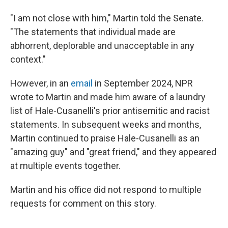
"I am not close with him," Martin told the Senate.
"The statements that individual made are
abhorrent, deplorable and unacceptable in any
context."
However, in an
email
in September 2024, NPR
wrote to Martin and made him aware of a laundry
list of Hale-Cusanelli's prior antisemitic and racist
statements. In subsequent weeks and months,
Martin continued to praise Hale-Cusanelli as an
"amazing guy" and "great friend," and they appeared
at multiple events together.
Martin and his office did not respond to multiple
requests for comment on this story.