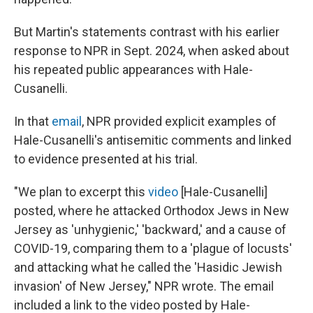
But Martin's statements contrast with his earlier
response to NPR in Sept. 2024, when asked about
his repeated public appearances with Hale-
Cusanelli.
In that
email
, NPR provided explicit examples of
Hale-Cusanelli's antisemitic comments and linked
to evidence presented at his trial.
"We plan to excerpt this
video
[Hale-Cusanelli]
posted, where he attacked Orthodox Jews in New
Jersey as 'unhygienic,' 'backward,' and a cause of
COVID-19, comparing them to a 'plague of locusts'
and attacking what he called the 'Hasidic Jewish
invasion' of New Jersey," NPR wrote. The email
included a link to the video posted by Hale-