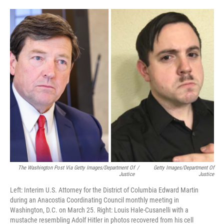
o
e
d
o
r
I
k
n
The Washington Post Via Getty Images/Department Of
/
Getty Images/Department Of
Justice
Justice
Left: Interim U.S. Attorney for the District of Columbia Edward Martin
during an Anacostia Coordinating Council monthly meeting in
Washington, D.C. on March 25. Right: Louis Hale-Cusanelli with a
mustache resembling Adolf Hitler in photos recovered from his cell