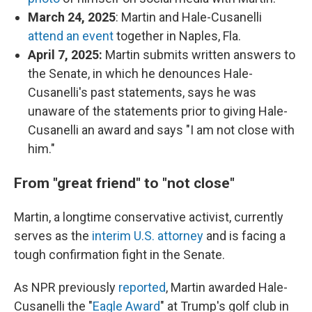
March 24, 2025
: Martin and Hale-Cusanelli
attend an event
together in Naples, Fla.
April 7, 2025:
Martin submits written answers to
the Senate, in which he denounces Hale-
Cusanelli's past statements, says he was
unaware of the statements prior to giving Hale-
Cusanelli an award and says "I am not close with
him."
From "great friend" to "not close"
Martin, a longtime conservative activist, currently
serves as the
interim U.S. attorney
and is facing a
tough confirmation fight in the Senate.
As NPR previously
reported
, Martin awarded Hale-
Cusanelli the "
Eagle Award
" at Trump's golf club in