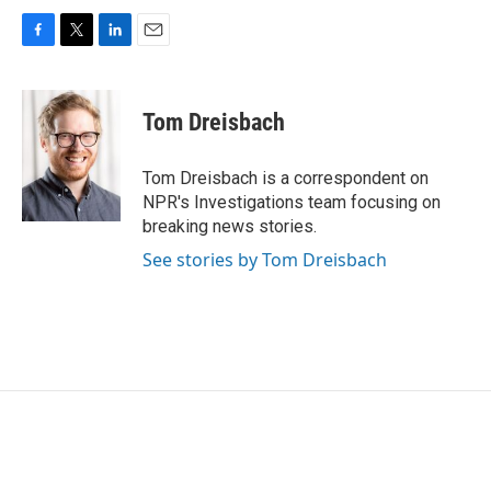
F
T
L
E
a
w
i
m
c
i
n
a
e
t
k
i
Tom Dreisbach
b
t
e
l
o
e
d
o
r
I
Tom Dreisbach is a correspondent on
k
n
NPR's Investigations team focusing on
breaking news stories.
See stories by Tom Dreisbach