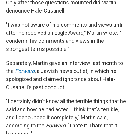
Only after those questions mounted did Martin
denounce Hale-Cusanelli.
"I was not aware of his comments and views until
after he received an Eagle Award," Martin wrote. "I
condemn his comments and views in the
strongest terms possible."
Separately, Martin gave an interview last month to
the
Forward
, a Jewish news outlet, in which he
apologized and claimed ignorance about Hale-
Cusanelli's past conduct.
"I certainly didn't know all the terrible things that he
said and how he had acted. I think that's terrible,
and I denounced it completely," Martin said,
according to the
Forward
. "I hate it. I hate that it
happened."