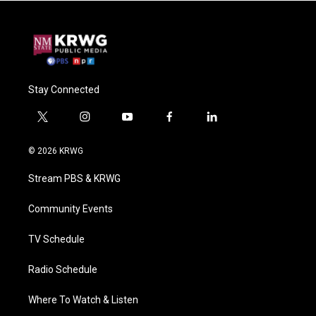
Stay Connected
t
i
y
f
l
w
n
o
a
i
i
s
u
c
n
© 2026 KRWG
t
t
t
e
k
t
a
u
b
e
Stream PBS & KRWG
e
g
b
o
d
r
r
e
o
i
a
k
n
Community Events
m
TV Schedule
Radio Schedule
Where To Watch & Listen