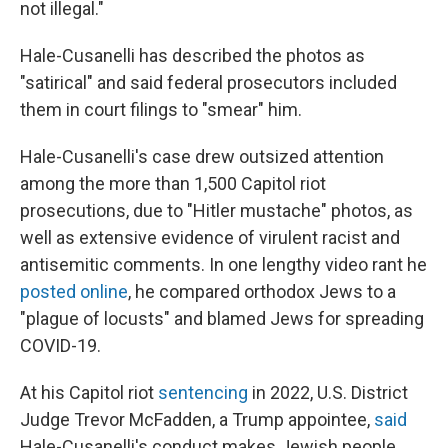
not illegal."
Hale-Cusanelli has described the photos as
"satirical" and said federal prosecutors included
them in court filings to "smear" him.
Hale-Cusanelli's case drew outsized attention
among the more than 1,500 Capitol riot
prosecutions, due to "Hitler mustache" photos, as
well as extensive evidence of virulent racist and
antisemitic comments. In one lengthy video rant he
posted online
, he compared orthodox Jews to a
"plague of locusts" and blamed Jews for spreading
COVID-19.
At his Capitol riot
sentencing
in 2022, U.S. District
Judge Trevor McFadden, a Trump appointee,
said
Hale-Cusanelli's conduct makes Jewish people