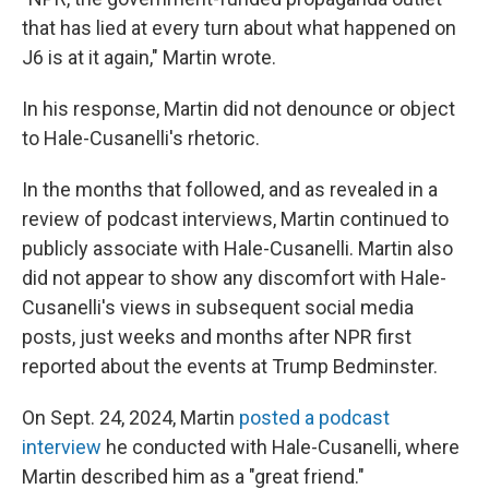
that has lied at every turn about what happened on
J6 is at it again," Martin wrote.
In his response, Martin did not denounce or object
to Hale-Cusanelli's rhetoric.
In the months that followed, and as revealed in a
review of podcast interviews, Martin continued to
publicly associate with Hale-Cusanelli. Martin also
did not appear to show any discomfort with Hale-
Cusanelli's views in subsequent social media
posts, just weeks and months after NPR first
reported about the events at Trump Bedminster.
On Sept. 24, 2024, Martin
posted a podcast
interview
he conducted with Hale-Cusanelli, where
Martin described him as a "great friend."