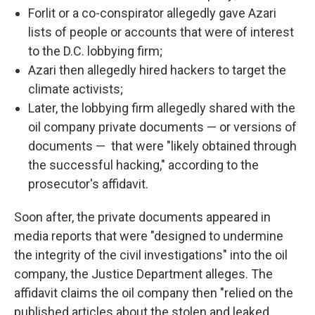
Forlit or a co-conspirator allegedly gave Azari
lists of people or accounts that were of interest
to the D.C. lobbying firm;
Azari then allegedly hired hackers to target the
climate activists;
Later, the lobbying firm allegedly shared with the
oil company private documents — or versions of
documents — that were "likely obtained through
the successful hacking," according to the
prosecutor's affidavit.
Soon after, the private documents appeared in
media reports that were "designed to undermine
the integrity of the civil investigations" into the oil
company, the Justice Department alleges. The
affidavit claims the oil company then "relied on the
published articles about the stolen and leaked