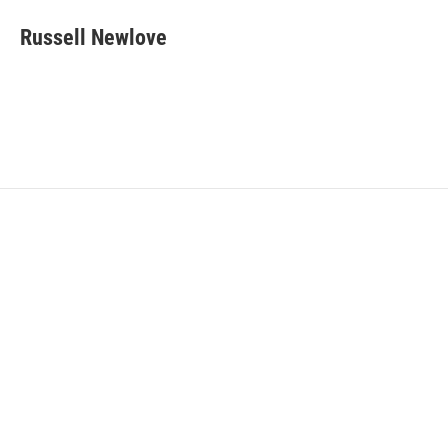
Russell Newlove