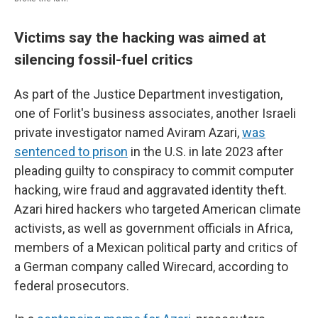
Victims say the hacking was aimed at
silencing fossil-fuel critics
As part of the Justice Department investigation,
one of Forlit's business associates, another Israeli
private investigator named Aviram Azari,
was
sentenced to prison
in the U.S. in late 2023 after
pleading guilty to conspiracy to commit computer
hacking, wire fraud and aggravated identity theft.
Azari hired hackers who targeted American climate
activists, as well as government officials in Africa,
members of a Mexican political party and critics of
a German company called Wirecard, according to
federal prosecutors.