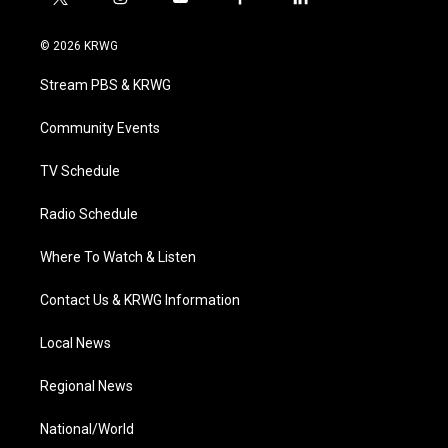
t
i
y
f
l
w
n
o
a
i
i
s
u
c
n
© 2026 KRWG
t
t
t
e
k
t
a
u
b
e
Stream PBS & KRWG
e
g
b
o
d
r
r
e
o
i
a
k
n
Community Events
m
TV Schedule
Radio Schedule
Where To Watch & Listen
Contact Us & KRWG Information
Local News
Regional News
National/World