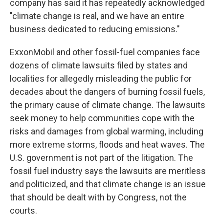
company has said it has repeatedly acknowledged
"climate change is real, and we have an entire
business dedicated to reducing emissions."
ExxonMobil and other fossil-fuel companies face
dozens of climate lawsuits filed by states and
localities for allegedly misleading the public for
decades about the dangers of burning fossil fuels,
the primary cause of climate change. The lawsuits
seek money to help communities cope with the
risks and damages from global warming, including
more extreme storms, floods and heat waves. The
U.S. government is not part of the litigation. The
fossil fuel industry says the lawsuits are meritless
and politicized, and that climate change is an issue
that should be dealt with by Congress, not the
courts.