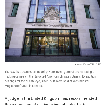
o
e
d
o
r
I
k
n
Alberto Pezzali/AP
/
AP
The U.S. has accused an Israeli private investigator of orchestrating a
hacking campaign that targeted American climate activists. Extradition
hearings for the private eye, Amit Forlit, were held at Westminster
Magistrates' Court in London.
A judge in the United Kingdom has recommended
the extradition of a private investigator to the