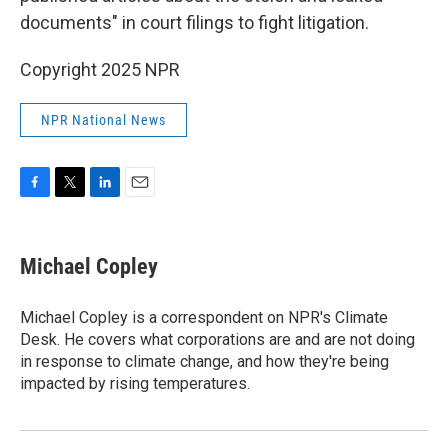
documents" in court filings to fight litigation.
Copyright 2025 NPR
NPR National News
F
T
L
E
a
w
i
m
c
i
n
a
e
t
k
i
Michael Copley
b
t
e
l
o
e
d
o
r
I
Michael Copley is a correspondent on NPR's Climate
k
n
Desk. He covers what corporations are and are not doing
in response to climate change, and how they're being
impacted by rising temperatures.