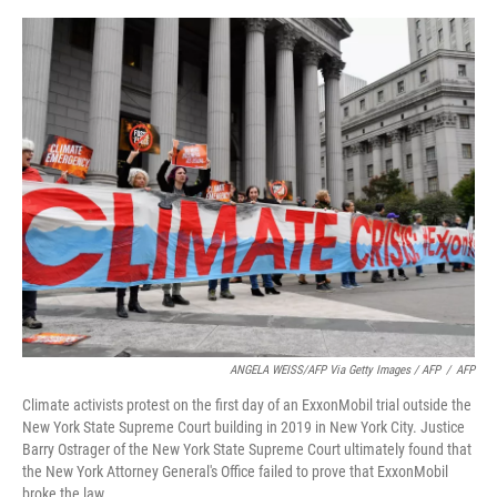
ANGELA WEISS/AFP Via Getty Images / AFP
/
AFP
Climate activists protest on the first day of an ExxonMobil trial outside the
New York State Supreme Court building in 2019 in New York City. Justice
Barry Ostrager of the New York State Supreme Court ultimately found that
the New York Attorney General's Office failed to prove that ExxonMobil
broke the law.