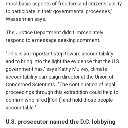
most basic aspects of freedom and citizens' ability
to participate in their governmental processes,"
Wasserman says.
The Justice Department didn't immediately
respond to a message seeking comment.
"This is an important step toward accountability
and to bring into the light the evidence that the U.S.
government has," says Kathy Mulvey, climate
accountability campaign director at the Union of
Concerned Scientists. "The continuation of legal
proceedings through this extradition could help to
confirm who hired [Forlit] and hold those people
accountable."
U.S. prosecutor named the D.C. lobbying