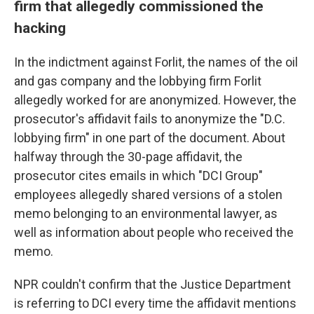
firm that allegedly commissioned the
hacking
In the indictment against Forlit, the names of the oil
and gas company and the lobbying firm Forlit
allegedly worked for are anonymized. However, the
prosecutor's affidavit fails to anonymize the "D.C.
lobbying firm" in one part of the document. About
halfway through the 30-page affidavit, the
prosecutor cites emails in which "DCI Group"
employees allegedly shared versions of a stolen
memo belonging to an environmental lawyer, as
well as information about people who received the
memo.
NPR couldn't confirm that the Justice Department
is referring to DCI every time the affidavit mentions