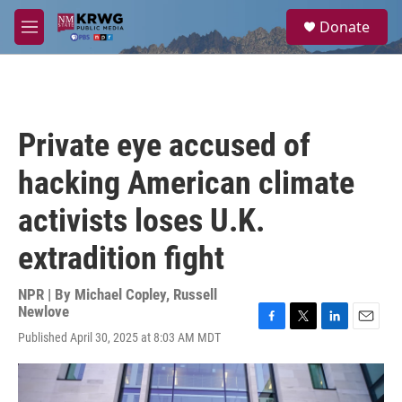
Skip to main content
S
Donate
e
M
a
e
r
n
c
u
h
u
Private eye accused of
e
r
hacking American climate
y
activists loses U.K.
extradition fight
NPR | By
Michael Copley
,
Russell
Newlove
F
T
L
E
Published April 30, 2025 at 8:03 AM MDT
a
w
i
m
c
i
n
a
e
t
k
i
b
t
e
l