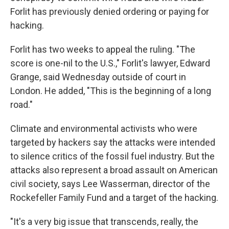
Forlit has previously denied ordering or paying for
hacking.
Forlit has two weeks to appeal the ruling. "The
score is one-nil to the U.S.," Forlit's lawyer, Edward
Grange, said Wednesday outside of court in
London. He added, "This is the beginning of a long
road."
Climate and environmental activists who were
targeted by hackers say the attacks were intended
to silence critics of the fossil fuel industry. But the
attacks also represent a broad assault on American
civil society, says Lee Wasserman, director of the
Rockefeller Family Fund and a target of the hacking.
"It's a very big issue that transcends, really, the