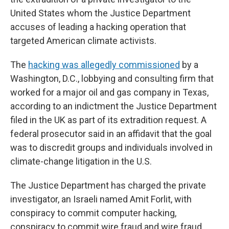
United States whom the Justice Department
accuses of leading a hacking operation that
targeted American climate activists.
The
hacking was allegedly commissioned
by a
Washington, D.C., lobbying and consulting firm that
worked for a major oil and gas company in Texas,
according to an indictment the Justice Department
filed in the UK as part of its extradition request. A
federal prosecutor said in an affidavit that the goal
was to discredit groups and individuals involved in
climate-change litigation in the U.S.
The Justice Department has charged the private
investigator, an Israeli named Amit Forlit, with
conspiracy to commit computer hacking,
conspiracy to commit wire fraud and wire fraud.