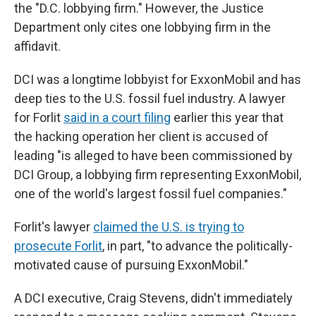
the "D.C. lobbying firm." However, the Justice
Department only cites one lobbying firm in the
affidavit.
DCI was a longtime lobbyist for ExxonMobil and has
deep ties to the U.S. fossil fuel industry. A lawyer
for Forlit
said in a court filing
earlier this year that
the hacking operation her client is accused of
leading "is alleged to have been commissioned by
DCI Group, a lobbying firm representing ExxonMobil,
one of the world's largest fossil fuel companies."
Forlit's lawyer
claimed the U.S. is trying to
prosecute Forlit
, in part, "to advance the politically-
motivated cause of pursuing ExxonMobil."
A DCI executive, Craig Stevens, didn't immediately