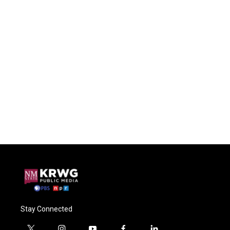
Stay Connected