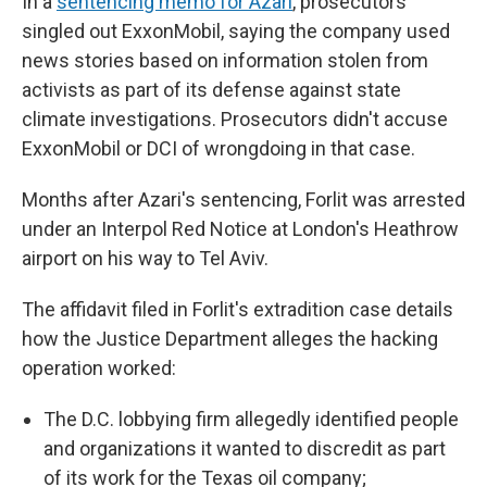
In a
sentencing memo for Azari
, prosecutors
singled out ExxonMobil, saying the company used
news stories based on information stolen from
activists as part of its defense against state
climate investigations. Prosecutors didn't accuse
ExxonMobil or DCI of wrongdoing in that case.
Months after Azari's sentencing, Forlit was arrested
under an Interpol Red Notice at London's Heathrow
airport on his way to Tel Aviv.
The affidavit filed in Forlit's extradition case details
how the Justice Department alleges the hacking
operation worked:
The D.C. lobbying firm allegedly identified people
and organizations it wanted to discredit as part
of its work for the Texas oil company;