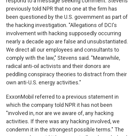
respond to a message seeking comment. Stevens
previously told NPR that no one at the firm has
been questioned by the U.S. government as part of
the hacking investigation. "Allegations of DCI's
involvement with hacking supposedly occurring
nearly a decade ago are false and unsubstantiated.
We direct all our employees and consultants to
comply with the law," Stevens said. "Meanwhile,
radical anti-oil activists and their donors are
peddling conspiracy theories to distract from their
own anti-U.S. energy activities."
ExxonMobil referred to a previous statement in
which the company told NPR it has not been
"involved in, nor are we aware of, any hacking
activities. If there was any hacking involved, we
condemn it in the strongest possible terms." The