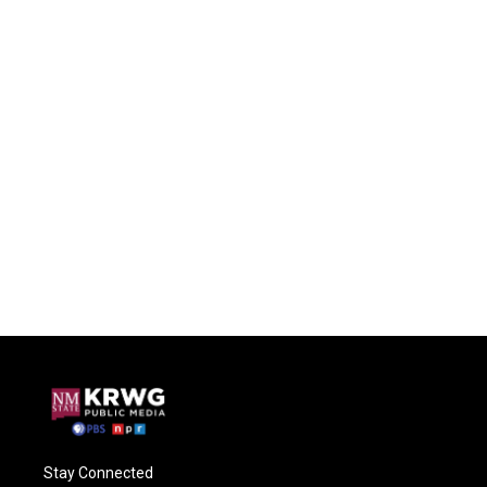
Stay Connected