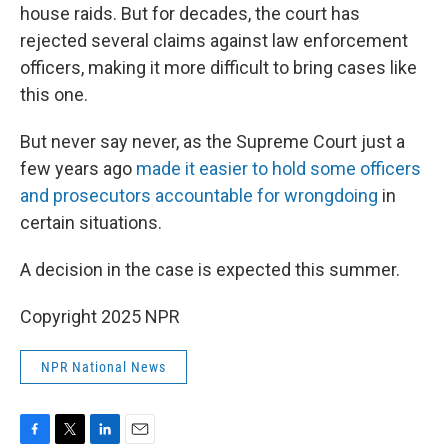
house raids. But for decades, the court has
rejected several claims against law enforcement
officers, making it more difficult to bring cases like
this one.
But never say never, as the Supreme Court just a
few years ago
made it easier to hold some officers
and prosecutors accountable for wrongdoing
in
certain situations.
A decision in the case is expected this summer.
Copyright 2025 NPR
NPR National News