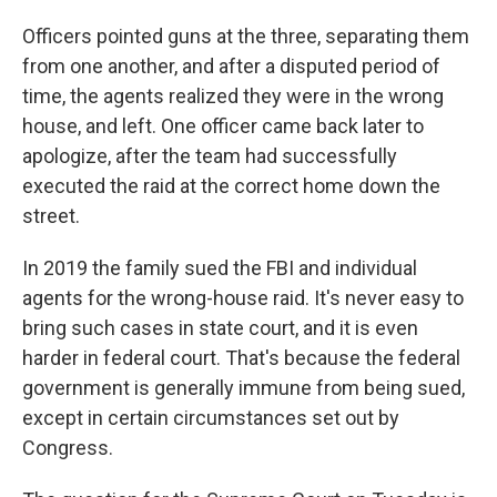
Officers pointed guns at the three, separating them
from one another, and after a disputed period of
time, the agents realized they were in the wrong
house, and left. One officer came back later to
apologize, after the team had successfully
executed the raid at the correct home down the
street.
In 2019 the family sued the FBI and individual
agents for the wrong-house raid. It's never easy to
bring such cases in state court, and it is even
harder in federal court. That's because the federal
government is generally immune from being sued,
except in certain circumstances set out by
Congress.