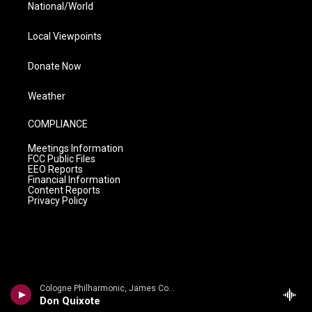
National/World
Local Viewpoints
Donate Now
Weather
COMPLIANCE
Meetings Information
FCC Public Files
EEO Reports
Financial Information
Content Reports
Privacy Policy
Cologne Philharmonic, James Conlon c - Ullman: Symphony No. 2 in D; 6 Lieder Op. 17; Symphony No. 1 Von meiner Jugend
Don Quixote