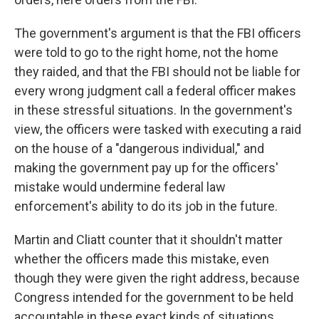
The government's argument is that the FBI officers
were told to go to the right home, not the home
they raided, and that the FBI should not be liable for
every wrong judgment call a federal officer makes
in these stressful situations. In the government's
view, the officers were tasked with executing a raid
on the house of a "dangerous individual," and
making the government pay up for the officers'
mistake would undermine federal law
enforcement's ability to do its job in the future.
Martin and Cliatt
counter that it shouldn't matter
whether the officers made this mistake, even
though they were given the right address, because
Congress intended for the government to be held
accountable in these exact kinds of situations