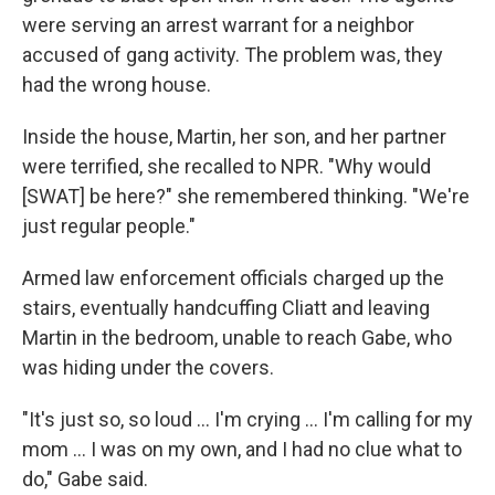
were serving an arrest warrant for a neighbor
accused of gang activity. The problem was, they
had the wrong house.
Inside the house, Martin, her son, and her partner
were terrified, she recalled to NPR. "Why would
[SWAT] be here?" she remembered thinking. "We're
just regular people."
Armed law enforcement officials charged up the
stairs, eventually handcuffing Cliatt and leaving
Martin in the bedroom, unable to reach Gabe, who
was hiding under the covers.
"It's just so, so loud … I'm crying … I'm calling for my
mom … I was on my own, and I had no clue what to
do," Gabe said.