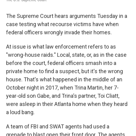
o
e
d
o
r
I
k
n
The Supreme Court hears arguments Tuesday in a
case testing what recourse victims have when
federal officers wrongly invade their homes.
At issue is what law enforcement refers to as
"wrong-house raids." Local, state, or, as in the case
before the court, federal officers smash into a
private home to find a suspect, but it's the wrong
house. That's what happened in the middle of an
October night in 2017, when Trina Martin, her 7-
year-old son Gabe, and Trina's partner, Toi Cliatt,
were asleep in their Atlanta home when they heard
a loud bang.
A team of FBI and SWAT agents had used a
grenade to blast open their front door. The agents