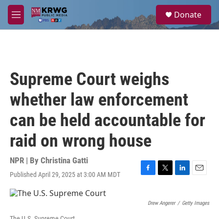
Skip to main content
S
Donate
e
M
a
e
r
n
c
u
h
u
Supreme Court weighs
e
r
whether law enforcement
y
can be held accountable for
raid on wrong house
NPR | By
Christina Gatti
Published April 29, 2025 at 3:00 AM MDT
F
T
L
E
a
w
i
m
c
i
n
a
e
t
k
i
Drew Angerer
/
Getty Images
b
t
e
l
The U.S. Supreme Court