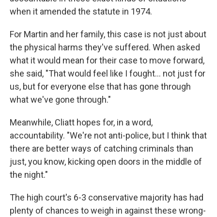
when it amended the statute in 1974.
For Martin and her family, this case is not just about
the physical harms they've suffered. When asked
what it would mean for their case to move forward,
she said, "That would feel like I fought… not just for
us, but for everyone else that has gone through
what we've gone through."
Meanwhile, Cliatt hopes for, in a word,
accountability. "We're not anti-police, but I think that
there are better ways of catching criminals than
just, you know, kicking open doors in the middle of
the night."
The high court's 6-3 conservative majority has had
plenty of chances to weigh in against these wrong-