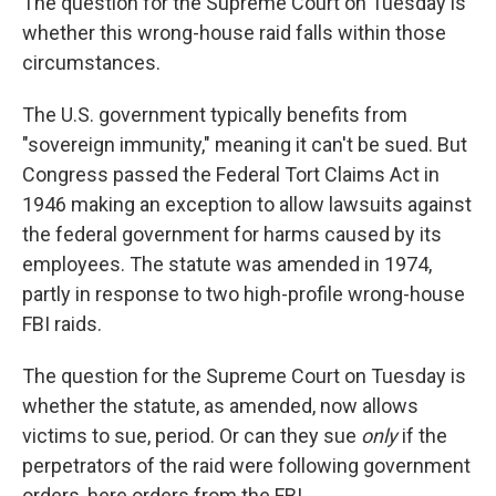
The question for the Supreme Court on Tuesday is
whether this wrong-house raid falls within those
circumstances.
The U.S. government typically benefits from
"sovereign immunity," meaning it can't be sued. But
Congress passed the Federal Tort Claims Act in
1946 making an exception to allow lawsuits against
the federal government for harms caused by its
employees. The statute was amended in 1974,
partly in response to two high-profile wrong-house
FBI raids.
The question for the Supreme Court on Tuesday is
whether the statute, as amended, now allows
victims to sue, period. Or can they sue
only
if the
perpetrators of the raid were following government
orders, here orders from the FBI.