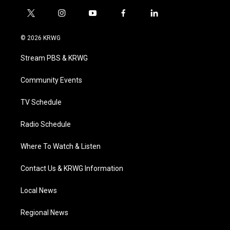
t
i
y
f
l
w
n
o
a
i
i
s
u
c
n
© 2026 KRWG
t
t
t
e
k
t
a
u
b
e
Stream PBS & KRWG
e
g
b
o
d
r
r
e
o
i
a
k
n
Community Events
m
TV Schedule
Radio Schedule
Where To Watch & Listen
Contact Us & KRWG Information
Local News
Regional News