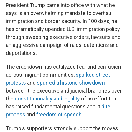
President Trump came into office with what he
says is an overwhelming mandate to overhaul
immigration and border security. In 100 days, he
has dramatically upended U.S. immigration policy
through sweeping executive orders, lawsuits and
an aggressive campaign of raids, detentions and
deportations.
The crackdown has catalyzed fear and confusion
across migrant communities,
sparked street
protests
and
spurred a historic showdown
between the executive and judicial branches over
the
constitutionality and legality
of an effort that
has raised fundamental questions about
due
process
and
freedom of speech
.
Trump's supporters strongly support the moves.