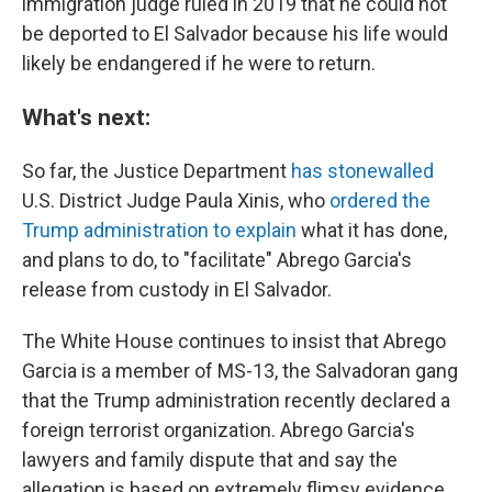
immigration judge ruled in 2019 that he could not
be deported to El Salvador because his life would
likely be endangered if he were to return.
What's next:
So far, the Justice Department
has stonewalled
U.S. District Judge Paula Xinis, who
ordered the
Trump administration to explain
what it has done,
and plans to do, to "facilitate" Abrego Garcia's
release from custody in El Salvador.
The White House continues to insist that Abrego
Garcia is a member of MS-13, the Salvadoran gang
that the Trump administration recently declared a
foreign terrorist organization. Abrego Garcia's
lawyers and family dispute that and say the
allegation is based on extremely flimsy evidence