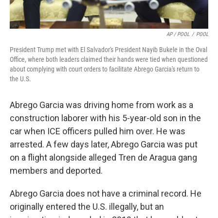
AP / POOL
/
POOL
President Trump met with El Salvador's President Nayib Bukele in the Oval
Office, where both leaders claimed their hands were tied when questioned
about complying with court orders to facilitate Abrego Garcia's return to
the U.S.
Abrego Garcia was driving home from work as a
construction laborer with his 5-year-old son in the
car when ICE officers pulled him over. He was
arrested. A few days later, Abrego Garcia was put
on a flight alongside alleged Tren de Aragua gang
members and deported.
Abrego Garcia does not have a criminal record. He
originally entered the U.S. illegally, but an