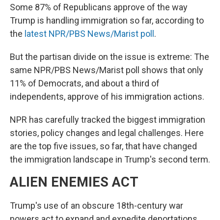
Some 87% of Republicans approve of the way
Trump is handling immigration so far, according to
the
latest NPR/PBS News/Marist poll
.
But the partisan divide on the issue is extreme: The
same NPR/PBS News/Marist poll shows that only
11% of Democrats, and about a third of
independents, approve of his immigration actions.
NPR has carefully tracked the biggest immigration
stories, policy changes and legal challenges. Here
are the top five issues, so far, that have changed
the immigration landscape in Trump's second term.
ALIEN ENEMIES ACT
Trump's use of an obscure 18th-century war
powers act to expand and expedite deportations