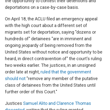
the opportunity to contest their detentions and
deportations on a case-by-case basis.
On April 18, the ACLU filed an emergency appeal
with the high court about a different set of
migrants set for deportation, saying "dozens or
hundreds of" detainees "are in imminent and
ongoing jeopardy of being removed from the
United States without notice and opportunity to be
heard, in direct contravention of" the court's ruling
two weeks earlier. The justices, in an unsigned
order late at night,
ruled that the government
should not
"remove any member of the putative
class of detainees from the United States until
further order of this Court."
Justices
Samuel Alito and Clarence Thomas
dissented
, writing that the ruling granted