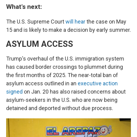
What's next:
The U.S. Supreme Court
will hear
the case on May
15 and is likely to make a decision by early summer.
ASYLUM ACCESS
Trump's overhaul of the U.S. immigration system
has caused border crossings to plummet during
the first months of 2025. The near-total ban of
asylum access outlined in an
executive action
signed
on Jan. 20 has also raised concerns about
asylum-seekers in the U.S. who are now being
detained and deported without due process.