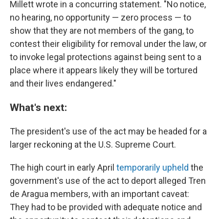
Millett wrote in a concurring statement. "No notice,
no hearing, no opportunity — zero process — to
show that they are not members of the gang, to
contest their eligibility for removal under the law, or
to invoke legal protections against being sent to a
place where it appears likely they will be tortured
and their lives endangered."
What's next:
The president's use of the act may be headed for a
larger reckoning at the U.S. Supreme Court.
The high court in early April
temporarily upheld
the
government's use of the act to deport alleged Tren
de Aragua members, with an important caveat:
They had to be provided with adequate notice and