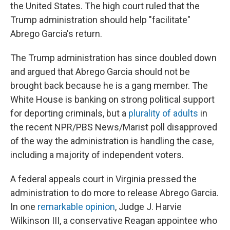
the United States. The high court ruled that the
Trump administration should help "facilitate"
Abrego Garcia's return.
The Trump administration has since doubled down
and argued that Abrego Garcia should not be
brought back because he is a gang member. The
White House is banking on strong political support
for deporting criminals, but a
plurality of adults
in
the recent NPR/PBS News/Marist poll disapproved
of the way the administration is handling the case,
including a majority of independent voters.
A federal appeals court in Virginia pressed the
administration to do more to release Abrego Garcia.
In one
remarkable opinion
, Judge J. Harvie
Wilkinson III, a conservative Reagan appointee who