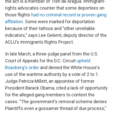
the act is a member of Tren de Aragua. Immigrant-
rights advocates counter that some deportees on
those flights
had no criminal record or proven gang
affiliation
. Some were marked for deportation
because of their tattoos and "other unreliable
indicators," says Lee Gelernt, deputy director of the
ACLU's Immigrants Rights Project.
In late March, a three-judge panel from the U.S.
Court of Appeals for the D.C. Circuit
upheld
Boasberg's order
and denied the White House's
use of the wartime authority by a vote of 2 to 1.
Judge Patricia Millett, an appointee of former
President Barack Obama, cited a lack of opportunity
for the alleged gang members to contest the
cases. "The government's removal scheme denies
Plaintiffs even a gossamer thread of due process,"