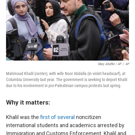
Mary Altaffer / AP
/
AP
Mahmoud Khalil (center), with wife Noor Abdalla (in violet headscarf), at
Columbia University last year. The government is seeking to deport Khalil
due to his involvement in pro-Palestinian campus protests last spring.
Why it matters:
Khalil was the
first of several
noncitizen
international students and academics arrested by
Immigration and Customs Enforcement. Khalil and