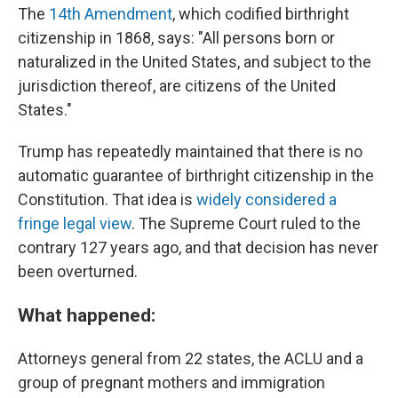
The
14th Amendment
, which codified birthright
citizenship in 1868, says: "All persons born or
naturalized in the United States, and subject to the
jurisdiction thereof, are citizens of the United
States."
Trump has repeatedly maintained that there is no
automatic guarantee of birthright citizenship in the
Constitution. That idea is
widely considered a
fringe legal view
. The Supreme Court ruled to the
contrary 127 years ago, and that decision has never
been overturned.
What happened:
Attorneys general from 22 states, the ACLU and a
group of pregnant mothers and immigration