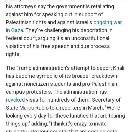
his attorneys say the government is retaliating
against him for speaking out in support of
Palestinian rights and against Israel's
ongoing war
in Gaza
. They're challenging his deportation in
federal court, arguing it's an unconstitutional
violation of his free speech and due process
rights.
The Trump administration's attempt to deport Khalil
has become symbolic of its broader crackdown
against noncitizen students and pro-Palestinian
campus protesters. The administration has
revoked
visas for hundreds of them. Secretary of
State Marco Rubio told reporters in March, "We're
looking every day for these lunatics that are tearing
things up," adding, "I think it's crazy to invite
students into your country that are coming onto