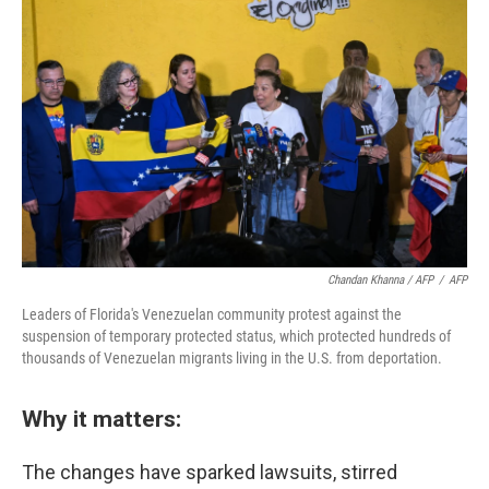
Chandan Khanna / AFP
/
AFP
Leaders of Florida's Venezuelan community protest against the
suspension of temporary protected status, which protected hundreds of
thousands of Venezuelan migrants living in the U.S. from deportation.
Why it matters:
The changes have sparked lawsuits, stirred