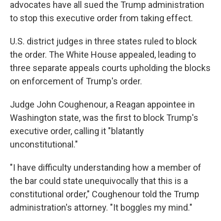
advocates have all sued the Trump administration
to stop this executive order from taking effect.
U.S. district judges in three states ruled to block
the order. The White House appealed, leading to
three separate appeals courts upholding the blocks
on enforcement of Trump's order.
Judge John Coughenour, a Reagan appointee in
Washington state, was the first to block Trump's
executive order, calling it "blatantly
unconstitutional."
"I have difficulty understanding how a member of
the bar could state unequivocally that this is a
constitutional order," Coughenour told the Trump
administration's attorney. "It boggles my mind."