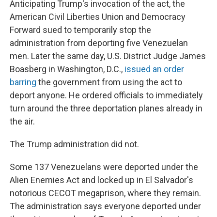
Anticipating Trump's invocation of the act, the
American Civil Liberties Union and Democracy
Forward sued to temporarily stop the
administration from deporting five Venezuelan
men. Later the same day, U.S. District Judge James
Boasberg in Washington, D.C.,
issued an order
barring
the government from using the act to
deport anyone. He ordered officials to immediately
turn around the three deportation planes already in
the air.
The Trump administration did not.
Some 137 Venezuelans were deported under the
Alien Enemies Act and locked up in El Salvador's
notorious CECOT megaprison, where they remain.
The administration says everyone deported under