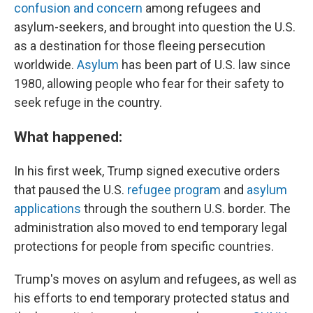
confusion and concern
among refugees and
asylum-seekers, and brought into question the U.S.
as a destination for those fleeing persecution
worldwide.
Asylum
has been part of U.S. law since
1980, allowing people who fear for their safety to
seek refuge in the country.
What happened:
In his first week, Trump signed executive orders
that paused the U.S.
refugee program
and
asylum
applications
through the southern U.S. border. The
administration also moved to end temporary legal
protections for people from specific countries.
Trump's moves on asylum and refugees, as well as
his efforts to end temporary protected status and