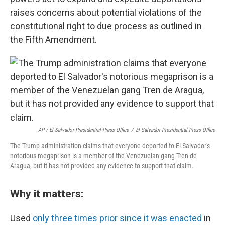
raises concerns about potential violations of the
constitutional right to due process as outlined in
the Fifth Amendment.
AP / El Salvador Presidential Press Office
/
El Salvador Presidential Press Office
The Trump administration claims that everyone deported to El Salvador's
notorious megaprison is a member of the Venezuelan gang Tren de
Aragua, but it has not provided any evidence to support that claim.
Why it matters:
Used
only three times prior since it was enacted
in