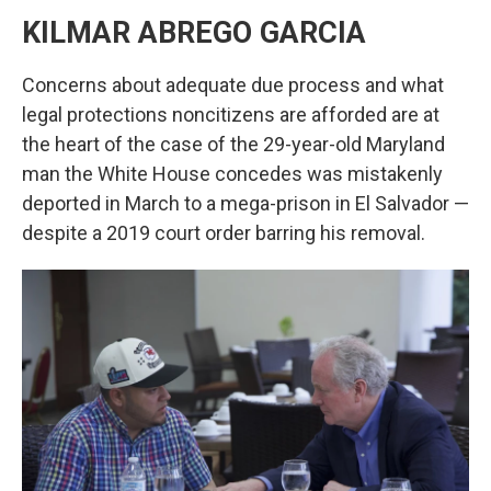
KILMAR ABREGO GARCIA
Concerns about adequate due process and what
legal protections noncitizens are afforded are at
the heart of the case of the 29-year-old Maryland
man the White House concedes was mistakenly
deported in March to a mega-prison in El Salvador —
despite a 2019 court order barring his removal.