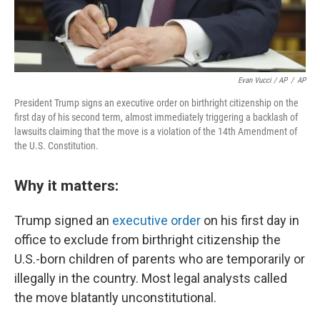
Evan Vucci / AP
/
AP
President Trump signs an executive order on birthright citizenship on the
first day of his second term, almost immediately triggering a backlash of
lawsuits claiming that the move is a violation of the 14th Amendment of
the U.S. Constitution.
Why it matters:
Trump signed an
executive order
on his first day in
office to exclude from birthright citizenship the
U.S.-born children of parents who are temporarily or
illegally in the country. Most legal analysts called
the move blatantly unconstitutional.