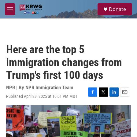
Skip to main content
S
Donate
e
M
a
e
r
n
c
u
h
u
Here are the top 5
e
r
immigration changes from
y
Trump's first 100 days
NPR | By
NPR Immigration Team
Published April 29, 2025 at 10:01 PM MDT
F
T
L
E
a
w
i
m
c
i
n
a
e
t
k
i
b
t
e
l
o
e
d
o
r
I