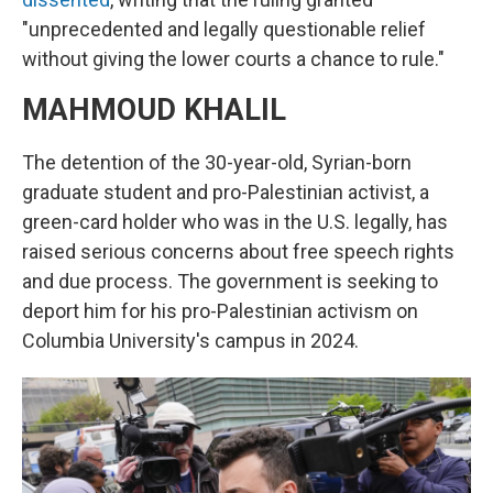
"unprecedented and legally questionable relief
without giving the lower courts a chance to rule."
MAHMOUD KHALIL
The detention of the 30-year-old, Syrian-born
graduate student and pro-Palestinian activist, a
green-card holder who was in the U.S. legally, has
raised serious concerns about free speech rights
and due process. The government is seeking to
deport him for his pro-Palestinian activism on
Columbia University's campus in 2024.