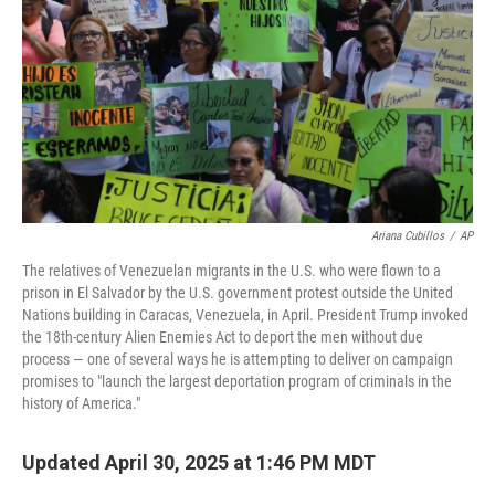
k
n
Ariana Cubillos
/
AP
The relatives of Venezuelan migrants in the U.S. who were flown to a
prison in El Salvador by the U.S. government protest outside the United
Nations building in Caracas, Venezuela, in April. President Trump invoked
the 18th-century Alien Enemies Act to deport the men without due
process — one of several ways he is attempting to deliver on campaign
promises to "launch the largest deportation program of criminals in the
history of America."
Updated April 30, 2025 at 1:46 PM MDT