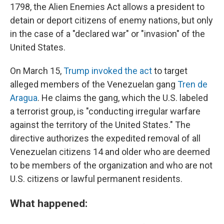
1798, the Alien Enemies Act allows a president to
detain or deport citizens of enemy nations, but only
in the case of a "declared war" or "invasion" of the
United States.
On March 15,
Trump invoked the act
to target
alleged members of the Venezuelan gang
Tren de
Aragua
. He claims the gang, which the U.S. labeled
a terrorist group, is "conducting irregular warfare
against the territory of the United States." The
directive authorizes the expedited removal of all
Venezuelan citizens 14 and older who are deemed
to be members of the organization and who are not
U.S. citizens or lawful permanent residents.
What happened: