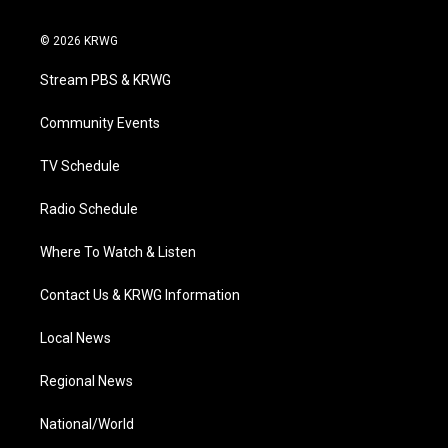
w
n
o
a
i
i
s
u
c
n
© 2026 KRWG
t
t
t
e
k
t
a
u
b
e
Stream PBS & KRWG
e
g
b
o
d
r
r
e
o
i
a
k
n
Community Events
m
TV Schedule
Radio Schedule
Where To Watch & Listen
Contact Us & KRWG Information
Local News
Regional News
National/World