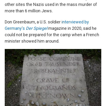
other sites the Nazis used in the mass murder of
more than 6 million Jews.
Don Greenbaum, a U.S. soldier
interviewed by
Germany's
Der Spiegel
magazine in 2020, said he
could not be prepared for the camp when a French
minister showed him around.