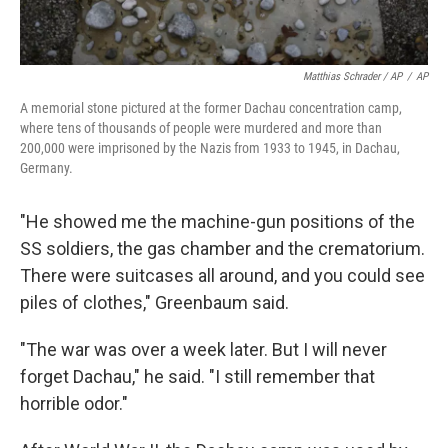
Matthias Schrader / AP
/
AP
A memorial stone pictured at the former Dachau concentration camp,
where tens of thousands of people were murdered and more than
200,000 were imprisoned by the Nazis from 1933 to 1945, in Dachau,
Germany.
"He showed me the machine-gun positions of the
SS soldiers, the gas chamber and the crematorium.
There were suitcases all around, and you could see
piles of clothes," Greenbaum said.
"The war was over a week later. But I will never
forget Dachau," he said. "I still remember that
horrible odor."