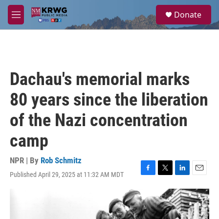
Skip to main content
S
Donate
e
M
a
e
r
n
c
u
h
u
Dachau's memorial marks
e
r
80 years since the liberation
y
of the Nazi concentration
camp
NPR | By
Rob Schmitz
Published April 29, 2025 at 11:32 AM MDT
F
T
L
E
a
w
i
m
c
i
n
a
e
t
k
i
b
t
e
l