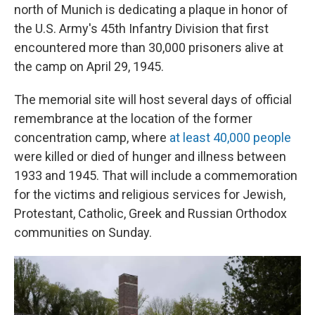
north of Munich is dedicating a plaque in honor of
the U.S. Army's 45th Infantry Division that first
encountered more than 30,000 prisoners alive at
the camp on April 29, 1945.
The memorial site will host several days of official
remembrance at the location of the former
concentration camp, where
at least 40,000 people
were killed or died of hunger and illness between
1933 and 1945. That will include a commemoration
for the victims and religious services for Jewish,
Protestant, Catholic, Greek and Russian Orthodox
communities on Sunday.