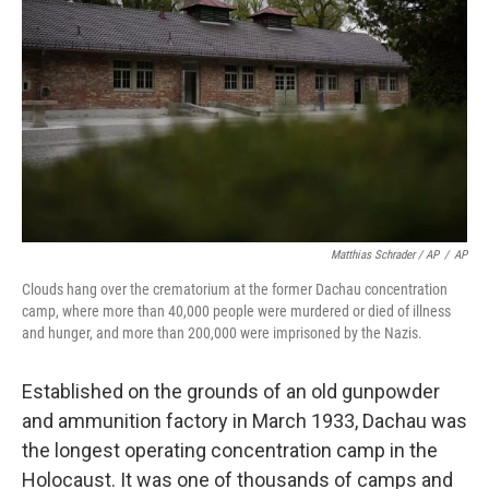
Matthias Schrader / AP
/
AP
Clouds hang over the crematorium at the former Dachau concentration
camp, where more than 40,000 people were murdered or died of illness
and hunger, and more than 200,000 were imprisoned by the Nazis.
Established on the grounds of an old gunpowder
and ammunition factory in March 1933, Dachau was
the longest operating concentration camp in the
Holocaust. It was one of thousands of camps and