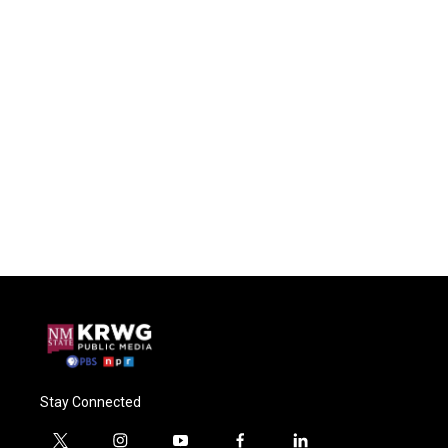
Stay Connected
t
i
y
f
l