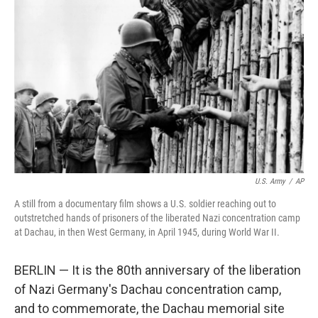
o
e
d
o
r
I
k
n
U.S. Army
/
AP
A still from a documentary film shows a U.S. soldier reaching out to
outstretched hands of prisoners of the liberated Nazi concentration camp
at Dachau, in then West Germany, in April 1945, during World War II.
BERLIN — It is the 80th anniversary of the liberation
of Nazi Germany's Dachau concentration camp,
and to commemorate, the Dachau memorial site