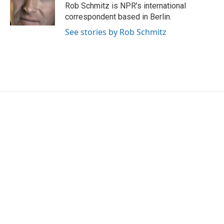
o
r
I
Rob Schmitz is NPR's international
k
n
correspondent based in Berlin.
See stories by Rob Schmitz