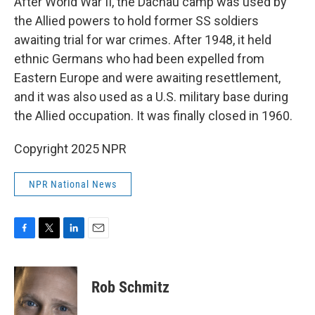
After World War II, the Dachau camp was used by
the Allied powers to hold former SS soldiers
awaiting trial for war crimes. After 1948, it held
ethnic Germans who had been expelled from
Eastern Europe and were awaiting resettlement,
and it was also used as a U.S. military base during
the Allied occupation. It was finally closed in 1960.
Copyright 2025 NPR
NPR National News
F
T
L
E
a
w
i
m
c
i
n
a
e
t
k
i
Rob Schmitz
b
t
e
l
o
e
d