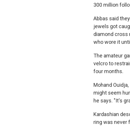
300 million fol
Abbas said they 
jewels got caugh
diamond cross n
who wore it until
The amateur gan
velcro to restr
four months.
Mohand Ouidja, 
might seem humo
he says. "It's g
Kardashian desc
ring was never f