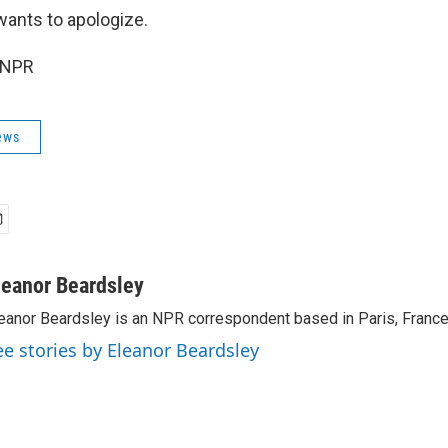
ants to apologize.
 NPR
ews
leanor Beardsley
eanor Beardsley is an NPR correspondent based in Paris, France
ee stories by Eleanor Beardsley