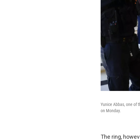
Yunice Abbas, one of t
on Monday.
The ring, howev