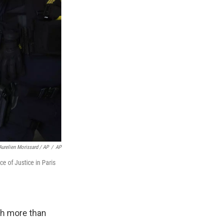
Aurelien Morissard / AP
/
AP
e of Justice in Paris
th more than