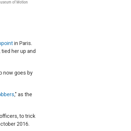
 Museum of Motion
npoint
in Paris.
 tied her up and
ho now goes by
obbers
," as the
icers, to trick
October 2016.