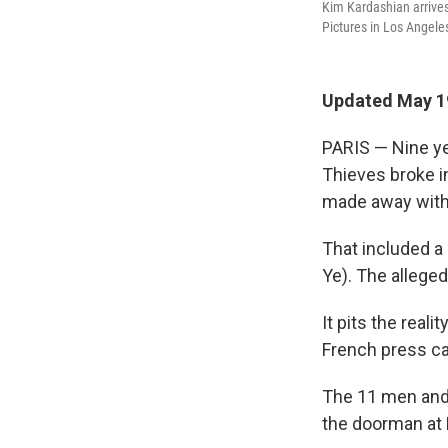
Kim Kardashian arrive
Pictures in Los Angele
Updated May 1
PARIS — Nine ye
Thieves broke in
made away with 
That included a
Ye). The alleged
It pits the reali
French press ca
The 11 men and 
the doorman at 