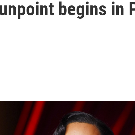
unpoint begins in 