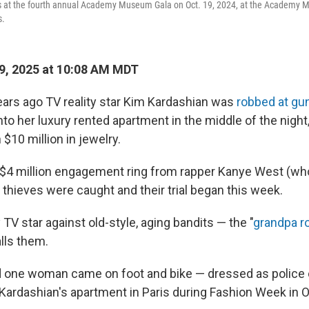
s at the fourth annual Academy Museum Gala on Oct. 19, 2024, at the Academy
s.
9, 2025 at 10:08 AM MDT
ars ago TV reality star Kim Kardashian was
robbed at gu
to her luxury rented apartment in the middle of the night,
$10 million in jewelry.
 $4 million engagement ring from rapper Kanye West (w
 thieves were caught and their trial began this week.
ty TV star against old-style, aging bandits — the "
grandpa r
lls them.
one woman came on foot and bike — dressed as police off
Kardashian's apartment in Paris during Fashion Week in 