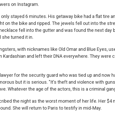
lowers on Instagram.
only stayed 6 minutes. His getaway bike had a flat tire a
t on the bike and ripped. The jewels fell out into the str
ecklace fell into the gutter and was found the next day 
 she turned it in.
gsters, with nicknames like Old Omar and Blue Eyes, us
ain Kardashian and left their DNA everywhere. They were 
lawyer for the security guard who was tied up and now ha
rous but it is serious. "It's theft and violence with gun
rave. Whatever the age of the actors, this is a criminal gang
ribed the night as the worst moment of her life. Her $4 
ound. She will return to Paris to testify in mid-May.