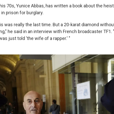
his 70s, Yunice Abbas, has written a book about the heist
in prison for burglary.
his was really the last time. But a 20-karat diamond witho
g," he said in an interview with French broadcaster TF1. 
as just told 'the wife of a rapper.' "