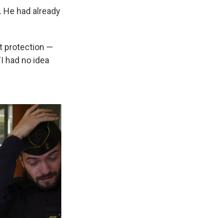
. He had already
ut protection —
"I had no idea