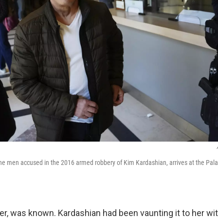
he men accused in the 2016 armed robbery of Kim Kardashian, arrives at the Palac
er, was known. Kardashian had been vaunting it to her wi