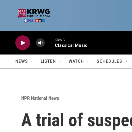
Skip to main content
KRWG
Classical Music
NEWS
LISTEN
WATCH
SCHEDULES
NPR National News
A trial of susp