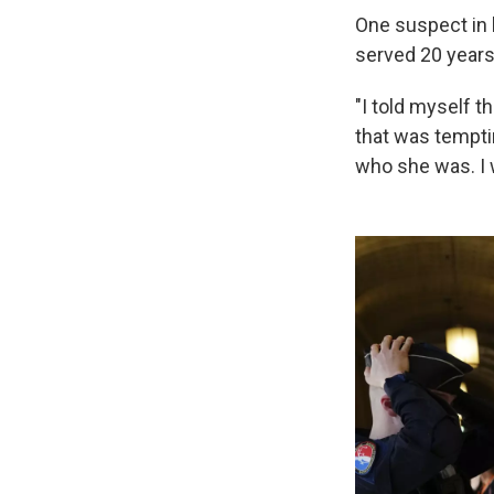
One suspect in 
served 20 years 
"I told myself t
that was temptin
who she was. I w