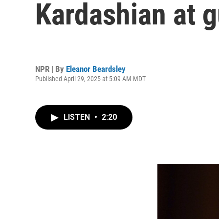
Kardashian at g
NPR | By
Eleanor Beardsley
Published April 29, 2025 at 5:09 AM MDT
LISTEN
•
2:20