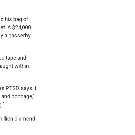
nd his bag of
eet. A $24,000
by a passerby
ed tape and
caught within
s PTSD, says it
s and bondage,"
."
million diamond