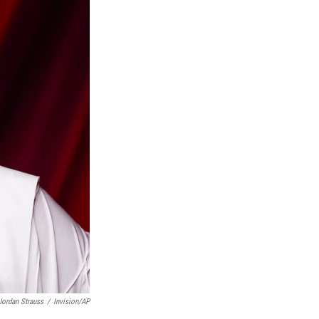
Jordan Strauss
/
Invision/AP