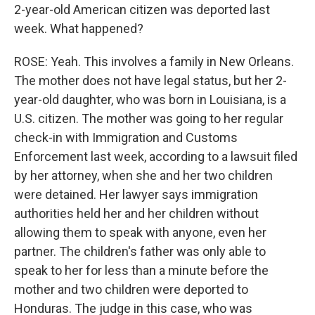
2-year-old American citizen was deported last
week. What happened?
ROSE: Yeah. This involves a family in New Orleans.
The mother does not have legal status, but her 2-
year-old daughter, who was born in Louisiana, is a
U.S. citizen. The mother was going to her regular
check-in with Immigration and Customs
Enforcement last week, according to a lawsuit filed
by her attorney, when she and her two children
were detained. Her lawyer says immigration
authorities held her and her children without
allowing them to speak with anyone, even her
partner. The children's father was only able to
speak to her for less than a minute before the
mother and two children were deported to
Honduras. The judge in this case, who was