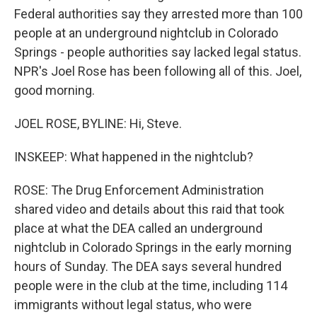
Federal authorities say they arrested more than 100
people at an underground nightclub in Colorado
Springs - people authorities say lacked legal status.
NPR's Joel Rose has been following all of this. Joel,
good morning.
JOEL ROSE, BYLINE: Hi, Steve.
INSKEEP: What happened in the nightclub?
ROSE: The Drug Enforcement Administration
shared video and details about this raid that took
place at what the DEA called an underground
nightclub in Colorado Springs in the early morning
hours of Sunday. The DEA says several hundred
people were in the club at the time, including 114
immigrants without legal status, who were