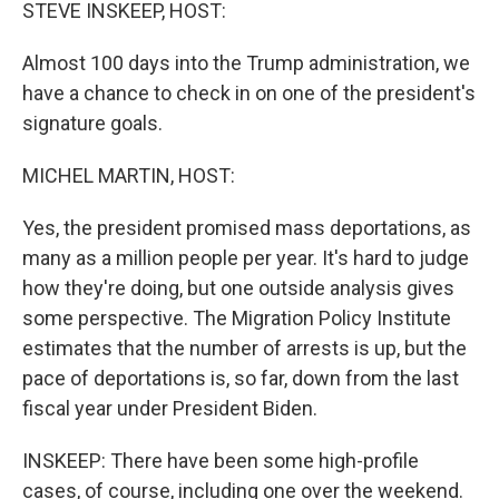
k
n
STEVE INSKEEP, HOST:
Almost 100 days into the Trump administration, we
have a chance to check in on one of the president's
signature goals.
MICHEL MARTIN, HOST:
Yes, the president promised mass deportations, as
many as a million people per year. It's hard to judge
how they're doing, but one outside analysis gives
some perspective. The Migration Policy Institute
estimates that the number of arrests is up, but the
pace of deportations is, so far, down from the last
fiscal year under President Biden.
INSKEEP: There have been some high-profile
cases, of course, including one over the weekend.