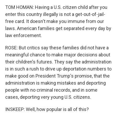
TOM HOMAN: Having a U.S. citizen child after you
enter this country illegally is not a get-out-of-jail-
free card. It doesn't make you immune from our
laws. American families get separated every day by
law enforcement.
ROSE: But critics say these families did not have a
meaningful chance to make major decisions about
their children's futures. They say the administration
is in such a rush to drive up deportation numbers to
make good on President Trump's promise, that the
administration is making mistakes and deporting
people with no criminal records, and in some
cases, deporting very young U.S. citizens.
INSKEEP: Well, how popular is all of this?