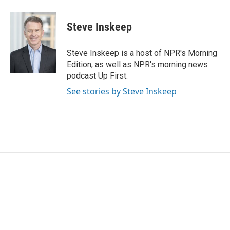
Steve Inskeep
Steve Inskeep is a host of NPR's Morning
Edition, as well as NPR's morning news
podcast Up First.
See stories by Steve Inskeep