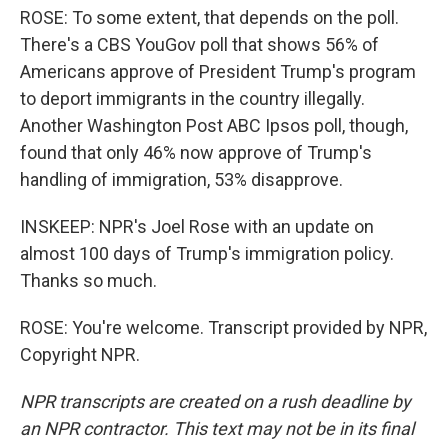
ROSE: To some extent, that depends on the poll.
There's a CBS YouGov poll that shows 56% of
Americans approve of President Trump's program
to deport immigrants in the country illegally.
Another Washington Post ABC Ipsos poll, though,
found that only 46% now approve of Trump's
handling of immigration, 53% disapprove.
INSKEEP: NPR's Joel Rose with an update on
almost 100 days of Trump's immigration policy.
Thanks so much.
ROSE: You're welcome. Transcript provided by NPR,
Copyright NPR.
NPR transcripts are created on a rush deadline by
an NPR contractor. This text may not be in its final