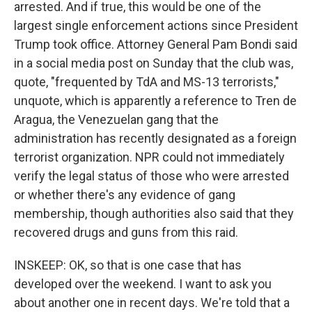
arrested. And if true, this would be one of the
largest single enforcement actions since President
Trump took office. Attorney General Pam Bondi said
in a social media post on Sunday that the club was,
quote, "frequented by TdA and MS-13 terrorists,"
unquote, which is apparently a reference to Tren de
Aragua, the Venezuelan gang that the
administration has recently designated as a foreign
terrorist organization. NPR could not immediately
verify the legal status of those who were arrested
or whether there's any evidence of gang
membership, though authorities also said that they
recovered drugs and guns from this raid.
INSKEEP: OK, so that is one case that has
developed over the weekend. I want to ask you
about another one in recent days. We're told that a