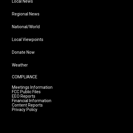
Local News
Regional News
National/World
Local Viewpoints
Donate Now
Weather
COMPLIANCE
Meetings Information
FCC Public Files
EEO Reports
Financial Information
Content Reports
Privacy Policy