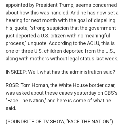
appointed by President Trump, seems concerned
about how this was handled. And he has now set a
hearing for next month with the goal of dispelling
his, quote, "strong suspicion that the government
just deported a U.S. citizen with no meaningful
process," unquote. According to the ACLU, this is
one of three U.S. children deported from the U.S.,
along with mothers without legal status last week.
INSKEEP: Well, what has the administration said?
ROSE: Tom Homan, the White House border czar,
was asked about these cases yesterday on CBS's
"Face The Nation," and here is some of what he
said.
(SOUNDBITE OF TV SHOW, "FACE THE NATION")