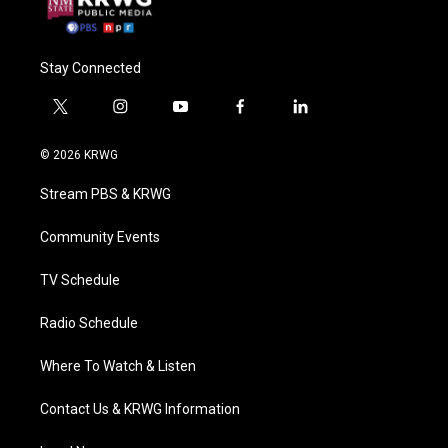
Stay Connected
t
i
y
f
l
w
n
o
a
i
i
s
u
c
n
© 2026 KRWG
t
t
t
e
k
t
a
u
b
e
Stream PBS & KRWG
e
g
b
o
d
r
r
e
o
i
a
k
n
Community Events
m
TV Schedule
Radio Schedule
Where To Watch & Listen
Contact Us & KRWG Information