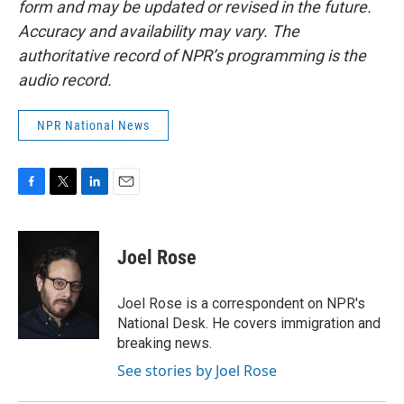
form and may be updated or revised in the future.
Accuracy and availability may vary. The
authoritative record of NPR’s programming is the
audio record.
NPR National News
F
T
L
E
a
w
i
m
c
i
n
a
e
t
k
i
Joel Rose
b
t
e
l
o
e
d
o
r
I
Joel Rose is a correspondent on NPR's
k
n
National Desk. He covers immigration and
breaking news.
See stories by Joel Rose