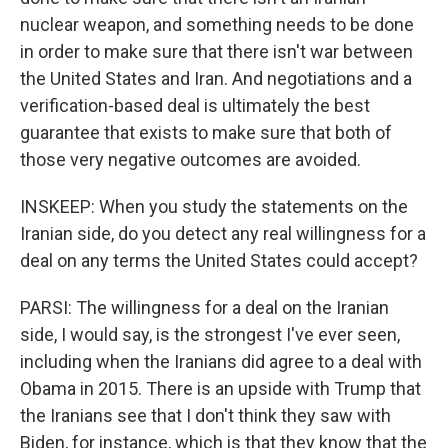
nuclear weapon, and something needs to be done
in order to make sure that there isn't war between
the United States and Iran. And negotiations and a
verification-based deal is ultimately the best
guarantee that exists to make sure that both of
those very negative outcomes are avoided.
INSKEEP: When you study the statements on the
Iranian side, do you detect any real willingness for a
deal on any terms the United States could accept?
PARSI: The willingness for a deal on the Iranian
side, I would say, is the strongest I've ever seen,
including when the Iranians did agree to a deal with
Obama in 2015. There is an upside with Trump that
the Iranians see that I don't think they saw with
Biden, for instance, which is that they know that the