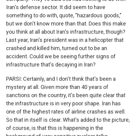
Iran's defense sector. It did seem to have
something to do with, quote, "hazardous goods,"
but we don't know more than that. Does this make
you think at all about Iran's infrastructure, though?
Last year, Iran's president was in a helicopter that
crashed and killed him, turned out to be an
accident. Could we be seeing further signs of
infrastructure that's decaying in Iran?
PARSI: Certainly, and I don't think that's been a
mystery at all. Given more than 40 years of
sanctions on the country, it's been quite clear that
the infrastructure is in very poor shape. Iran has
one of the highest rates of airline crashes as well.
So that in itself is clear. What's added to the picture,
of course, is that this is happening in the