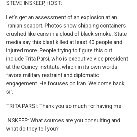
k
n
STEVE INSKEEP, HOST:
Let's get an assessment of an explosion at an
Iranian seaport. Photos show shipping containers
crushed like cans in a cloud of black smoke. State
media say this blast killed at least 40 people and
injured more. People trying to figure this out
include Trita Parsi, who is executive vice president
at the Quincy Institute, which in its own words
favors military restraint and diplomatic
engagement. He focuses on Iran. Welcome back,
sir.
TRITA PARSI: Thank you so much for having me.
INSKEEP: What sources are you consulting and
what do they tell you?