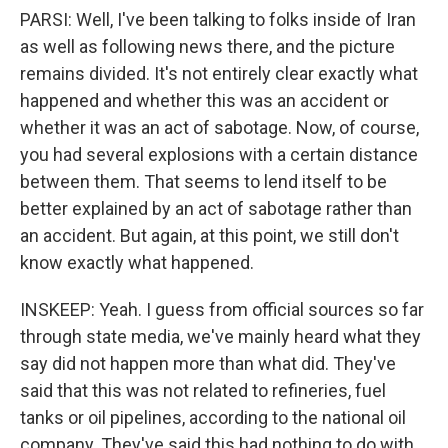
PARSI: Well, I've been talking to folks inside of Iran
as well as following news there, and the picture
remains divided. It's not entirely clear exactly what
happened and whether this was an accident or
whether it was an act of sabotage. Now, of course,
you had several explosions with a certain distance
between them. That seems to lend itself to be
better explained by an act of sabotage rather than
an accident. But again, at this point, we still don't
know exactly what happened.
INSKEEP: Yeah. I guess from official sources so far
through state media, we've mainly heard what they
say did not happen more than what did. They've
said that this was not related to refineries, fuel
tanks or oil pipelines, according to the national oil
company. They've said this had nothing to do with