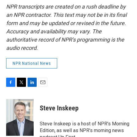
NPR transcripts are created on a rush deadline by
an NPR contractor. This text may not be in its final
form and may be updated or revised in the future.
Accuracy and availability may vary. The
authoritative record of NPR’s programming is the
audio record.
NPR National News
F
T
L
E
a
w
i
m
c
i
n
a
e
t
k
i
Steve Inskeep
b
t
e
l
o
e
d
o
r
I
Steve Inskeep is a host of NPR's Morning
k
n
Edition, as well as NPR's morning news