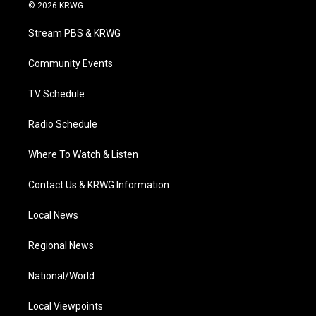
i
s
u
c
n
© 2026 KRWG
t
t
t
e
k
t
a
u
b
e
Stream PBS & KRWG
e
g
b
o
d
r
r
e
o
i
a
k
n
Community Events
m
TV Schedule
Radio Schedule
Where To Watch & Listen
Contact Us & KRWG Information
Local News
Regional News
National/World
Local Viewpoints