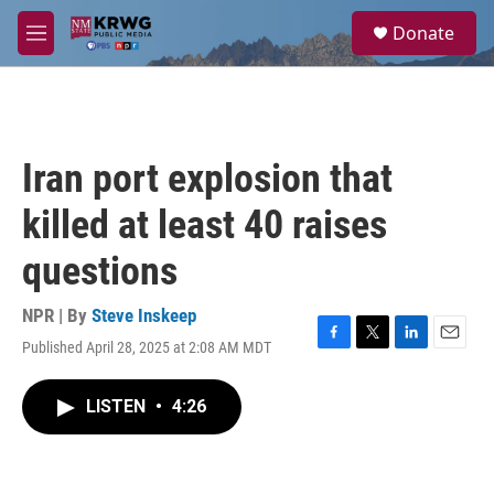
Skip to main content
S
Donate
e
M
a
e
r
n
c
u
h
u
Iran port explosion that
e
r
killed at least 40 raises
y
questions
NPR | By
Steve Inskeep
Published April 28, 2025 at 2:08 AM MDT
F
T
L
E
a
w
i
m
c
i
n
a
LISTEN
•
4:26
e
t
k
i
b
t
e
l
o
e
d
o
r
I