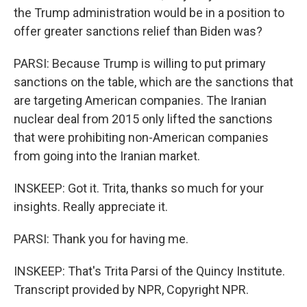
the Trump administration would be in a position to
offer greater sanctions relief than Biden was?
PARSI: Because Trump is willing to put primary
sanctions on the table, which are the sanctions that
are targeting American companies. The Iranian
nuclear deal from 2015 only lifted the sanctions
that were prohibiting non-American companies
from going into the Iranian market.
INSKEEP: Got it. Trita, thanks so much for your
insights. Really appreciate it.
PARSI: Thank you for having me.
INSKEEP: That's Trita Parsi of the Quincy Institute.
Transcript provided by NPR, Copyright NPR.