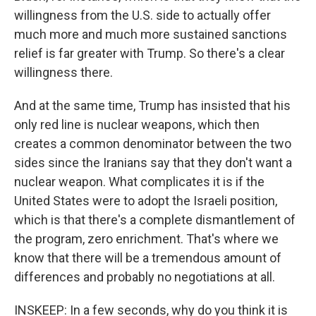
willingness from the U.S. side to actually offer
much more and much more sustained sanctions
relief is far greater with Trump. So there's a clear
willingness there.
And at the same time, Trump has insisted that his
only red line is nuclear weapons, which then
creates a common denominator between the two
sides since the Iranians say that they don't want a
nuclear weapon. What complicates it is if the
United States were to adopt the Israeli position,
which is that there's a complete dismantlement of
the program, zero enrichment. That's where we
know that there will be a tremendous amount of
differences and probably no negotiations at all.
INSKEEP: In a few seconds, why do you think it is