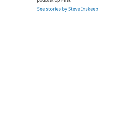
podcast Up First.
See stories by Steve Inskeep