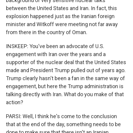
background of very sensitive nuclear talks
between the United States and Iran. In fact, this
explosion happened just as the Iranian foreign
minister and Witkoff were meeting not far away
from there in the country of Oman.
INSKEEP: You've been an advocate of U.S.
engagement with Iran over the years and a
supporter of the nuclear deal that the United States
made and President Trump pulled out of years ago.
Trump clearly hasn't been a fan in the same way of
engagement, but here the Trump administration is
talking directly with Iran. What do you make of that
action?
PARSI: Well, I think he's come to the conclusion
that at the end of the day, something needs to be
done to make sure that there isn't an Iranian