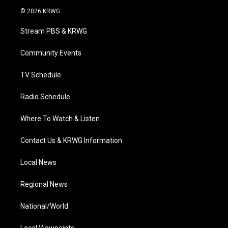
i
s
u
c
n
© 2026 KRWG
t
t
t
e
k
t
a
u
b
e
Stream PBS & KRWG
e
g
b
o
d
r
r
e
o
i
a
k
n
Community Events
m
TV Schedule
Radio Schedule
Where To Watch & Listen
Contact Us & KRWG Information
Local News
Regional News
National/World