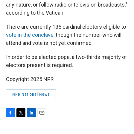
any nature, or follow radio or television broadcasts,"
according to the Vatican.
There are currently 135 cardinal electors eligible to
vote in the conclave
, though the number who will
attend and vote is not yet confirmed.
In order to be elected pope, a two-thirds majority of
electors present is required.
Copyright 2025 NPR
NPR National News
F
T
L
E
a
w
i
m
c
i
n
a