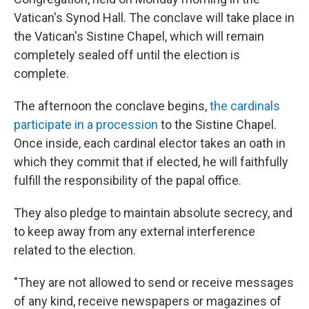
Vatican's Synod Hall. The conclave will take place in
the Vatican's Sistine Chapel, which will remain
completely sealed off until the election is
complete.
The afternoon the conclave begins,
the cardinals
participate in a procession
to the Sistine Chapel.
Once inside, each cardinal elector takes an oath in
which they commit that if elected, he will faithfully
fulfill the responsibility of the papal office.
They also pledge to maintain absolute secrecy, and
to keep away from any external interference
related to the election.
"They are not allowed to send or receive messages
of any kind, receive newspapers or magazines of