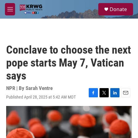
Skip to main content
S
Donate
e
M
a
e
r
n
c
u
h
u
Conclave to choose the next
e
r
pope starts May 7, Vatican
y
says
NPR | By
Sarah Ventre
Published April 28, 2025 at 5:42 AM MDT
F
T
L
E
a
w
i
m
c
i
n
a
e
t
k
i
b
t
e
l
o
e
d
o
r
I