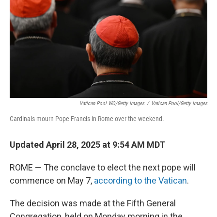
k
n
Vatican Pool WO/Getty Images
/
Vatican Pool/Getty Images
Cardinals mourn Pope Francis in Rome over the weekend.
Updated April 28, 2025 at 9:54 AM MDT
ROME — The conclave to elect the next pope will
commence on May 7,
according to the Vatican
.
The decision was made at the Fifth General
Congregation, held on Monday morning in the