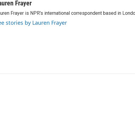
auren Frayer
uren Frayer is NPR's international correspondent based in Londo
ee stories by Lauren Frayer