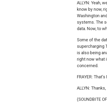
ALLYN: Yeah, we
know by now, ri
Washington and 
systems. The se
data. Now, to wh
Some of the data
supercharging T
is also being an
right now what i
concerned.
FRAYER: That's 
ALLYN: Thanks, 
(SOUNDBITE OF 