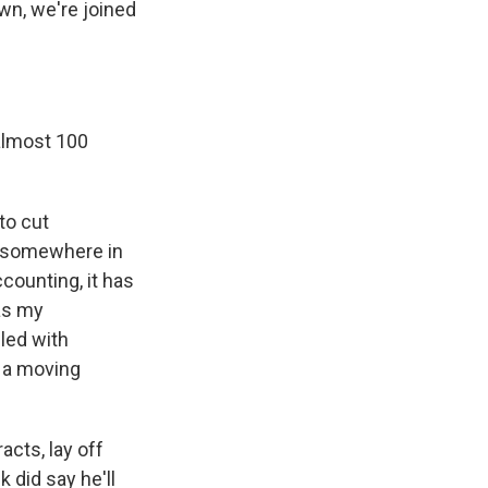
wn, we're joined
almost 100
to cut
 somewhere in
ccounting, it has
 as my
dled with
 a moving
cts, lay off
 did say he'll