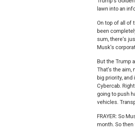
Trump's Golden
lawn into an inf
On top of all of
been completely 
sum, there's jus
Musk's corporat
But the Trump ad
That's the aim,
big priority, an
Cybercab. Right
going to push h
vehicles. Transp
FRAYER: So Musk
month. So then 