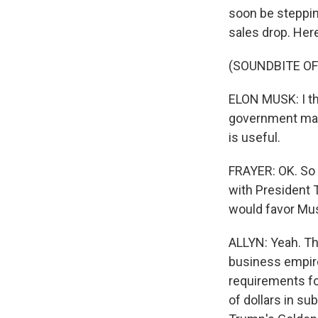
soon be steppin
sales drop. Here
(SOUNDBITE O
ELON MUSK: I thi
government matt
is useful.
FRAYER: OK. So 
with President 
would favor Mus
ALLYN: Yeah. Th
business empir
requirements for
of dollars in su