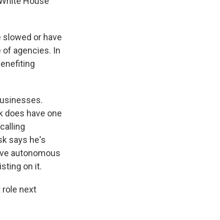
 White House
ve slowed or have
 of agencies. In
benefiting
 businesses.
sk does have one
calling
sk says he's
prove autonomous
sting on it.
 role next