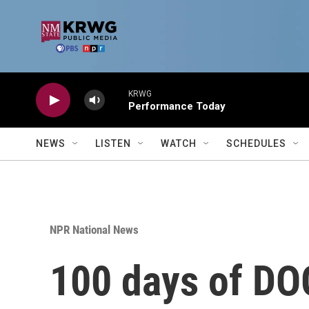
Skip to main content
KRWG
Performance Today
NEWS
LISTEN
WATCH
SCHEDULES
NPR National News
100 days of DO