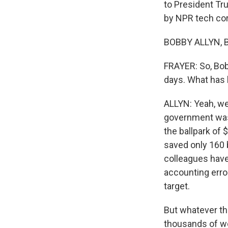
to President Tr
by NPR tech co
BOBBY ALLYN, B
FRAYER: So, Bob
days. What has
ALLYN: Yeah, we
government was
the ballpark of 
saved only 160 bi
colleagues have 
accounting erro
target.
But whatever th
thousands of wo