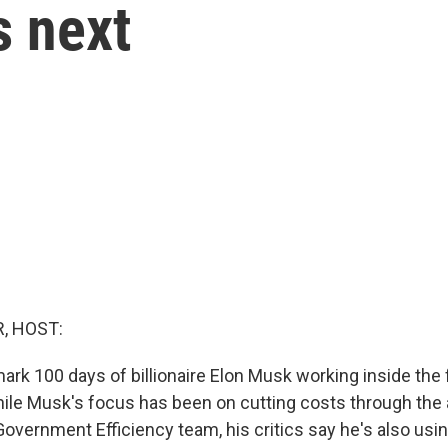
 next
, HOST:
ark 100 days of billionaire Elon Musk working inside the 
le Musk's focus has been on cutting costs through the
overnment Efficiency team, his critics say he's also usin