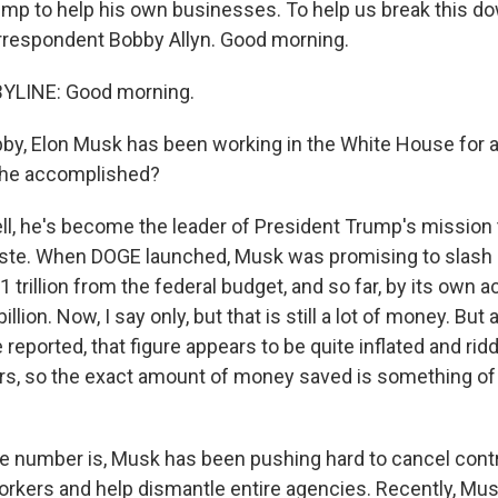
ump to help his own businesses. To help us break this do
rrespondent Bobby Allyn. Good morning.
YLINE: Good morning.
by, Elon Musk has been working in the White House for 
 he accomplished?
ll, he's become the leader of President Trump's mission 
te. When DOGE launched, Musk was promising to slash
$1 trillion from the federal budget, and so far, by its own a
llion. Now, I say only, but that is still a lot of money. But
reported, that figure appears to be quite inflated and rid
rs, so the exact amount of money saved is something of
e number is, Musk has been pushing hard to cancel contra
rkers and help dismantle entire agencies. Recently, Musk