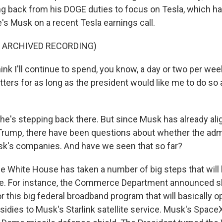
g back from his DOGE duties to focus on Tesla, which ha
's Musk on a recent Tesla earnings call.
F ARCHIVED RECORDING)
nk I'll continue to spend, you know, a day or two per wee
ers for as long as the president would like me to do so a
he's stepping back there. But since Musk has already al
Trump, there have been questions about whether the adm
k's companies. And have we seen that so far?
e White House has taken a number of big steps that will
e. For instance, the Commerce Department announced s
 this big federal broadband program that will basically op
bsidies to Musk's Starlink satellite service. Musk's Space