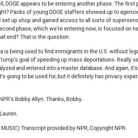
ll, DOGE appears to be entering another phase. The first 
ght? Packs of young DOGE staffers showed up to agencie
set up shop and gained access to all sorts of supersens
cond phase, which we're entering now, is focused on ha
at end? That is the question.
 is being used to find immigrants in the U.S. without leg
rump's goal of speeding up mass deportations. Really se
alyzed and entered into a master database. And again, it's
t's going to be used for, but it definitely has privacy exper
NPR's Bobby Allyn. Thanks, Bobby.
Lauren.
MUSIC) Transcript provided by NPR, Copyright NPR.