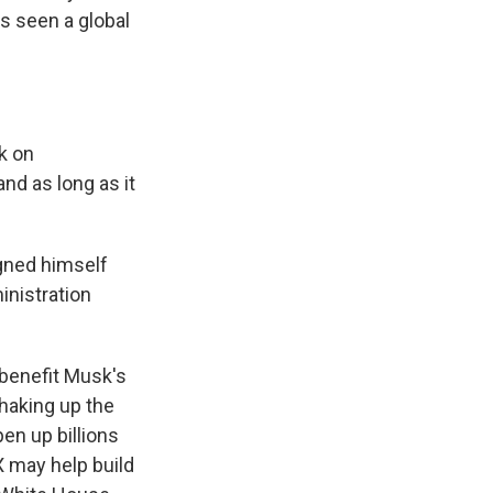
s seen a global
k on
nd as long as it
igned himself
inistration
 benefit Musk's
haking up the
en up billions
X may help build