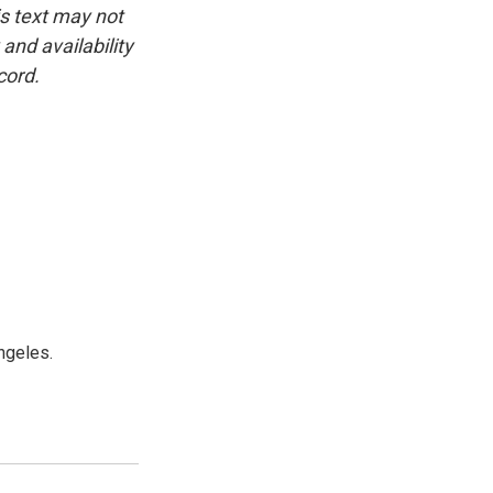
is text may not
and availability
cord.
ngeles.