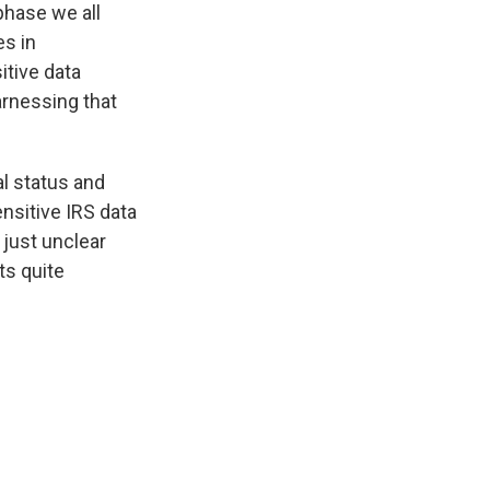
phase we all
s in
itive data
rnessing that
al status and
nsitive IRS data
 just unclear
ts quite