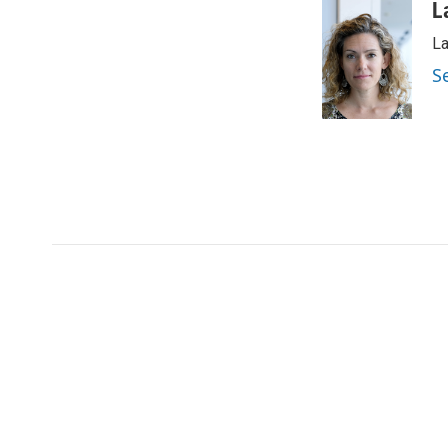
L
La
S