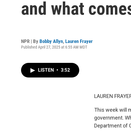
and what comes
NPR | By
Bobby Allyn
,
Lauren Frayer
Published April 27, 2025 at 6:55 AM MDT
LISTEN
•
3:52
LAUREN FRAYER
This week will m
government. Whi
Department of G