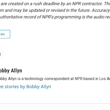
 are created on a rush deadline by an NPR contractor. Th
form and may be updated or revised in the future. Accuracy 
uthoritative record of NPR’s programming is the audio re
ews
obby Allyn
bby Allyn is a technology correspondent at NPR based in Los A
ee stories by Bobby Allyn