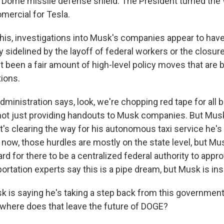
 Dome missile defense shield. The President turned the
omercial for Tesla.
 this, investigations into Musk's companies appear to ha
sidelined by the layoff of federal workers or the closure
t been a fair amount of high-level policy moves that are 
ions.
ministration says, look, we're chopping red tape for all
 not just providing handouts to Musk companies. But Mu
d it's clearing the way for his autonomous taxi service he's 
 now, those hurdles are mostly on the state level, but Mu
ard for there to be a centralized federal authority to ap
ortation experts say this is a pipe dream, but Musk is insi
 is saying he's taking a step back from this government
where does that leave the future of DOGE?