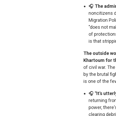
🎧
The admin
noncitizens d
Migration Pol
"does not mak
of protection
is that strip
The outside wor
Khartoum for th
of civil war. T
by the brutal f
is one of the fe
🎧
"It's utte
returning fro
power, there'
clearing debri