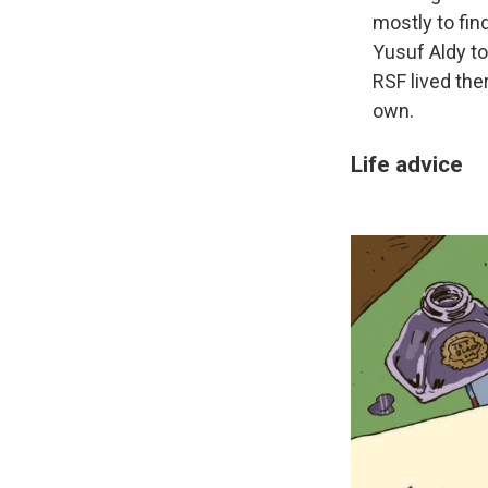
mostly to fin
Yusuf Aldy to
RSF lived ther
own.
Life advice