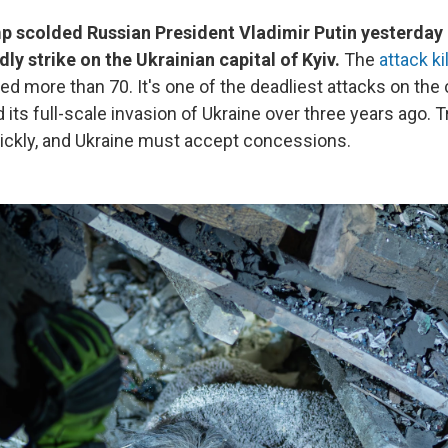
p scolded Russian President Vladimir Putin yesterday 
ly strike on the Ukrainian capital of Kyiv.
The
attack ki
ed more than 70. It's one of the deadliest attacks on the 
 its full-scale invasion of Ukraine over three years ago.
ckly, and Ukraine must accept concessions.