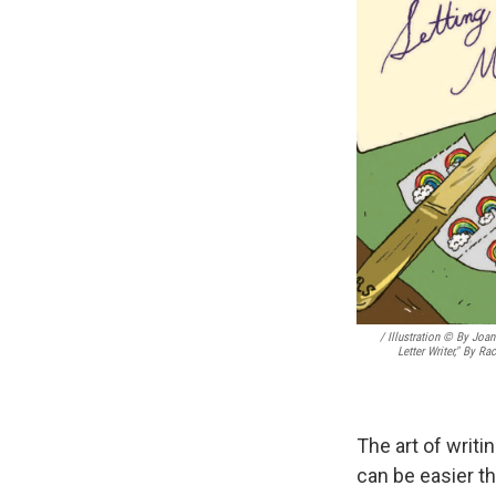
/ Illustration © By Joa
Letter Writer," By R
The art of writi
can be easier t