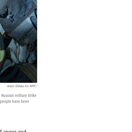
Anton Shtuka For NPR /
 Russian military strike
e people have been
of anger and