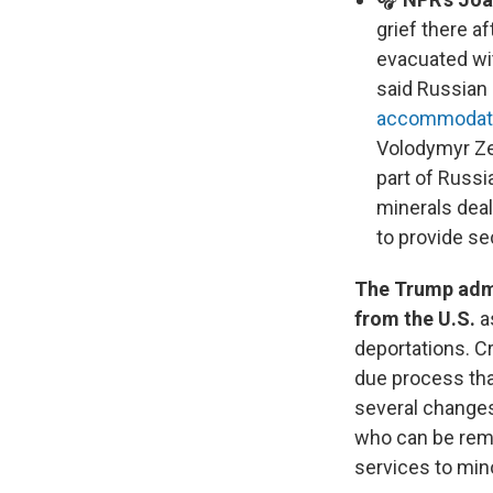
grief there a
evacuated wit
said Russian
accommodati
Volodymyr Zel
part of Russi
minerals deal
to provide se
The Trump admi
from the U.S.
a
deportations. Cr
due process tha
several changes
who can be remo
services to mino