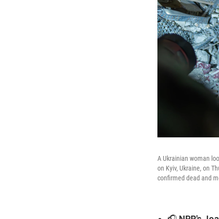
A Ukrainian woman looks
on Kyiv, Ukraine, on T
confirmed dead and mor
🎧
NPR's Joan