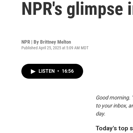
NPR's glimpse 
NPR | By
Brittney Melton
Published April 25, 2025 at 5:09 AM MDT
LISTEN
•
16:56
Good morning. Y
to your inbox, 
day.
Today's top s