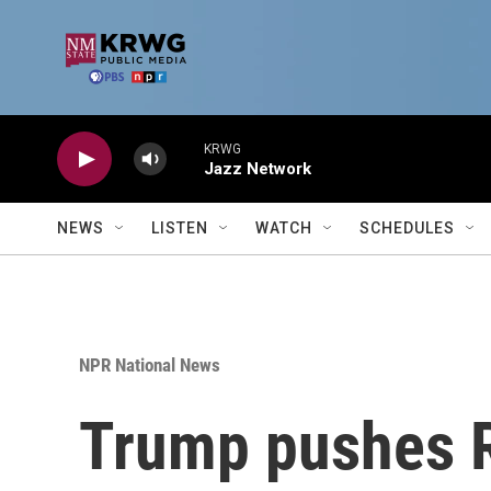
Skip to main content
KRWG
Jazz Network
NEWS
LISTEN
WATCH
SCHEDULES
NPR National News
Trump pushes R