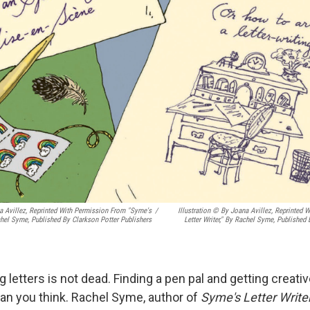
na Avillez, Reprinted With Permission From "Syme's
/
Illustration © By Joana Avillez, Reprinted
achel Syme, Published By Clarkson Potter Publishers
Letter Writer," By Rachel Syme, Published
ng letters is not dead. Finding a pen pal and getting creativ
han you think. Rachel Syme, author of
Syme's Letter Writer