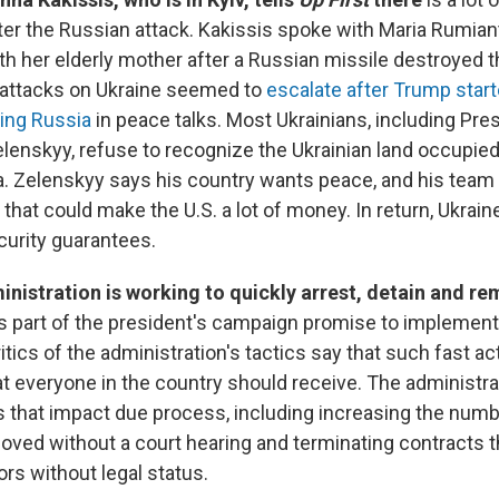
fter the Russian attack. Kakissis spoke with Maria Rumia
h her elderly mother after a Russian missile destroyed 
 attacks on Ukraine seemed to
escalate after Trump star
ng Russia
in peace talks. Most Ukrainians, including Pre
enskyy, refuse to recognize the Ukrainian land occupied
a. Zelenskyy says his country wants peace, and his team i
 that could make the U.S. a lot of money. In return, Ukrain
curity guarantees.
nistration is working to quickly arrest, detain and r
s part of the president's campaign promise to implemen
itics of the administration's tactics say that such fast ac
t everyone in the country should receive. The administra
 that impact due process, including increasing the numb
ved without a court hearing and terminating contracts th
rs without legal status.