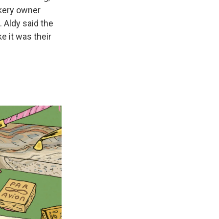
akery owner
 Aldy said the
ke it was their