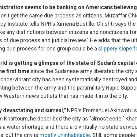
istration seems to be banking on Americans believin
on't get the same due process as citizens, Muzaffar Chis
icy Institute tells NPR's Ximena Bustillo. Chishti says the
e any distinctions between citizens and noncitizens for 
s of due process and judicial review." He adds that the u
ping due process for one group could be a
slippery slope f
ld is getting a glimpse of the state of Sudan's capital 
e first time
since the Sudanese army liberated the city 
he once-vibrant city has been systematically destroyed an
ighting between the army and the paramilitary Rapid Supp
w Western news outlets that has made it into the city.
rly devastating and surreal,"
NPR's Emmanuel Akinwotu sa
m Khartoum, he described the city as "almost eerie." Kha
s a water shortage, and there are virtually no state servic
s, but the city is
mostly uninhabitable
. Still, some people 