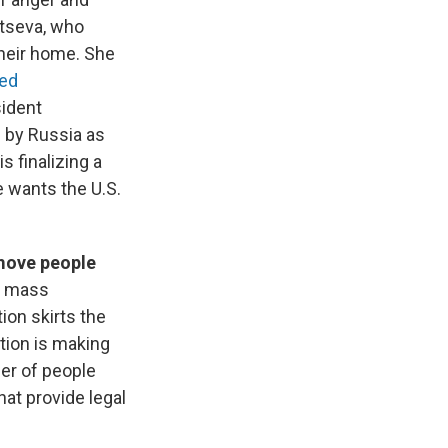
ntseva, who
their home. She
ted
sident
 by Russia as
s finalizing a
e wants the U.S.
emove people
t mass
tion skirts the
tion is making
er of people
at provide legal