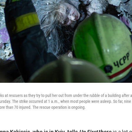
 at rescuers as they try to pull her out from under the rubble of a building after a
hursday. The strike occurred at 1 a.m., when most people were asleep. So far, nin
e than 70 injured. The rescue operation is ongoing.
na Kakissis, who is in Kyiv, tells
Up First
there
is a lot 