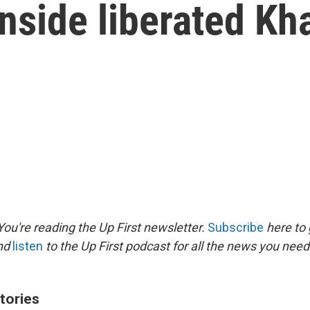
inside liberated K
ou're reading the Up First newsletter.
Subscribe
here to 
and
listen
to the Up First podcast for all the news you need 
tories