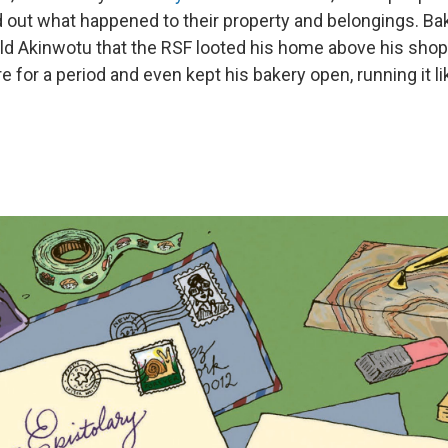
d out what happened to their property and belongings. B
ld Akinwotu that the RSF looted his home above his shop.
e for a period and even kept his bakery open, running it li