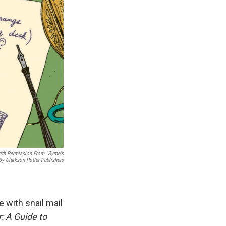
 With Permission From "Syme's
 By Clarkson Potter Publishers
e with snail mail
: A Guide to