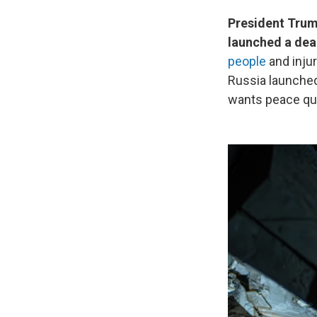
President Trum
launched a dead
people
and injur
Russia launched
wants peace qui