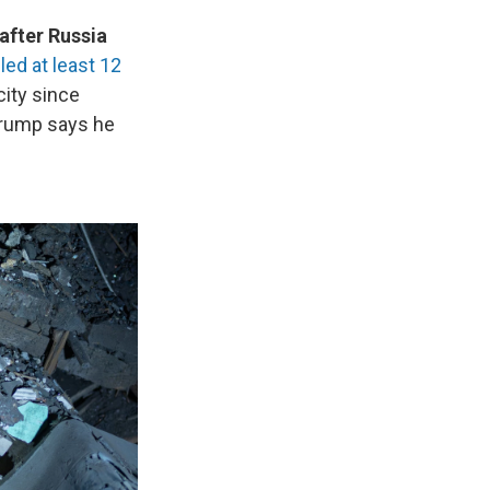
after Russia
lled at least 12
city since
 Trump says he