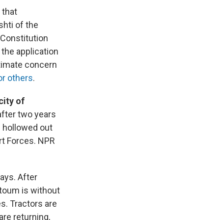
g
that
hti of the
 Constitution
the application
ltimate concern
or others
.
city of
after two years
d hollowed out
ort Forces. NPR
ys. After
rtoum is without
es. Tractors are
are returning,