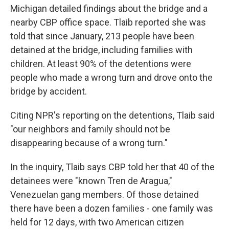
Michigan detailed findings about the bridge and a
nearby CBP office space. Tlaib reported she was
told that since January, 213 people have been
detained at the bridge, including families with
children. At least 90% of the detentions were
people who made a wrong turn and drove onto the
bridge by accident.
Citing NPR's reporting on the detentions, Tlaib said
"our neighbors and family should not be
disappearing because of a wrong turn."
In the inquiry, Tlaib says CBP told her that 40 of the
detainees were "known Tren de Aragua,"
Venezuelan gang members. Of those detained
there have been a dozen families - one family was
held for 12 days, with two American citizen