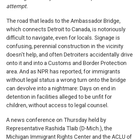
attempt.
The road that leads to the Ambassador Bridge,
which connects Detroit to Canada, is notoriously
difficult to navigate, even for locals. Signage is
confusing, perennial construction in the vicinity
doesn't help, and often Detroiters accidentally drive
onto it and into a Customs and Border Protection
area. And as NPR has reported, for immigrants
without legal status a wrong turn onto the bridge
can devolve into a nightmare: Days on end in
detention in facilities alleged to be unfit for
children, without access to legal counsel.
A news conference on Thursday held by
Representative Rashida Tlaib (D-Mich.), the
Michigan Immigrant Rights Center and the ACLU of