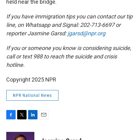
held near the bridge.
If you have immigration tips you can contact our tip
line, on Whatsapp and Signal: 202-713-6697 or
reporter Jasmine Garsd:
jgarsd@npr.org
If you or someone you know is considering suicide,
call or text 988 to reach the suicide and crisis
hotline.
Copyright 2025 NPR
NPR National News
F
T
L
E
a
w
i
m
c
i
n
a
e
t
k
i