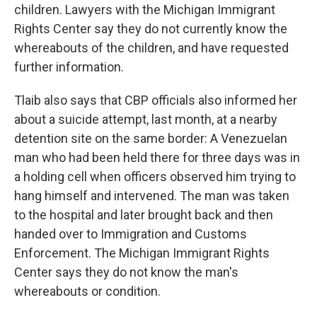
children. Lawyers with the Michigan Immigrant
Rights Center say they do not currently know the
whereabouts of the children, and have requested
further information.
Tlaib also says that CBP officials also informed her
about a suicide attempt, last month, at a nearby
detention site on the same border: A Venezuelan
man who had been held there for three days was in
a holding cell when officers observed him trying to
hang himself and intervened. The man was taken
to the hospital and later brought back and then
handed over to Immigration and Customs
Enforcement. The Michigan Immigrant Rights
Center says they do not know the man's
whereabouts or condition.