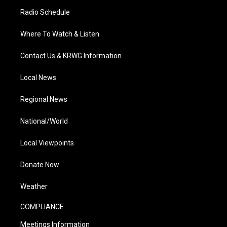
Radio Schedule
Where To Watch & Listen
Contact Us & KRWG Information
Local News
Regional News
National/World
Local Viewpoints
Donate Now
Weather
COMPLIANCE
Meetings Information