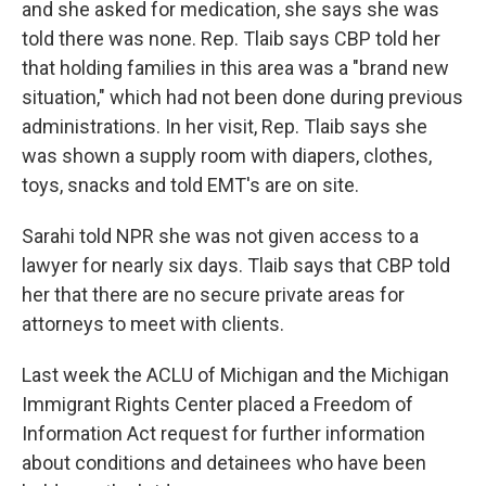
and she asked for medication, she says she was
told there was none. Rep. Tlaib says CBP told her
that holding families in this area was a "brand new
situation," which had not been done during previous
administrations. In her visit, Rep. Tlaib says she
was shown a supply room with diapers, clothes,
toys, snacks and told EMT's are on site.
Sarahi told NPR she was not given access to a
lawyer for nearly six days. Tlaib says that CBP told
her that there are no secure private areas for
attorneys to meet with clients.
Last week the ACLU of Michigan and the Michigan
Immigrant Rights Center placed a Freedom of
Information Act request for further information
about conditions and detainees who have been