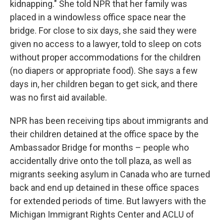
kidnapping." She told NPR that her family was
placed in a windowless office space near the
bridge. For close to six days, she said they were
given no access to a lawyer, told to sleep on cots
without proper accommodations for the children
(no diapers or appropriate food). She says a few
days in, her children began to get sick, and there
was no first aid available.
NPR has been receiving tips about immigrants and
their children detained at the office space by the
Ambassador Bridge for months – people who
accidentally drive onto the toll plaza, as well as
migrants seeking asylum in Canada who are turned
back and end up detained in these office spaces
for extended periods of time. But lawyers with the
Michigan Immigrant Rights Center and ACLU of