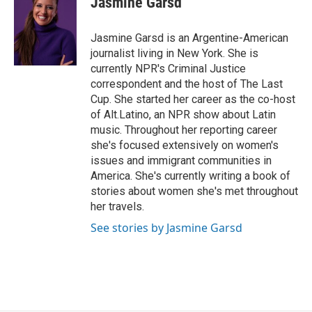
Jasmine Garsd
b
t
e
l
o
e
d
o
r
I
Jasmine Garsd is an Argentine-American
k
n
journalist living in New York. She is
currently NPR's Criminal Justice
correspondent and the host of The Last
Cup. She started her career as the co-host
of Alt.Latino, an NPR show about Latin
music. Throughout her reporting career
she's focused extensively on women's
issues and immigrant communities in
America. She's currently writing a book of
stories about women she's met throughout
her travels.
See stories by Jasmine Garsd