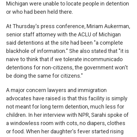
Michigan were unable to locate people in detention
or who had been held there.
At Thursday's press conference, Miriam Aukerman,
senior staff attorney with the ACLU of Michigan
said detentions at the site had been "a complete
blackhole of information." She also stated that "it is
naive to think that if we tolerate incommunicado
detentions for non-citizens, the government won't
be doing the same for citizens."
A major concern lawyers and immigration
advocates have raised is that this facility is simply
not meant for long term detention, much less for
children. In her interview with NPR, Sarahi spoke of
a windowless room with cots, no diapers, clothes
or food. When her daughter's fever started rising