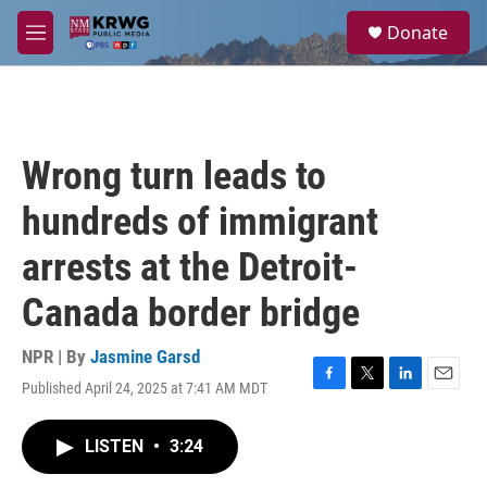
Skip to main content
S
Donate
e
M
a
e
r
n
c
u
h
u
Wrong turn leads to
e
r
hundreds of immigrant
y
arrests at the Detroit-
Canada border bridge
NPR | By
Jasmine Garsd
Published April 24, 2025 at 7:41 AM MDT
F
T
L
E
a
w
i
m
c
i
n
a
LISTEN
•
3:24
e
t
k
i
b
t
e
l