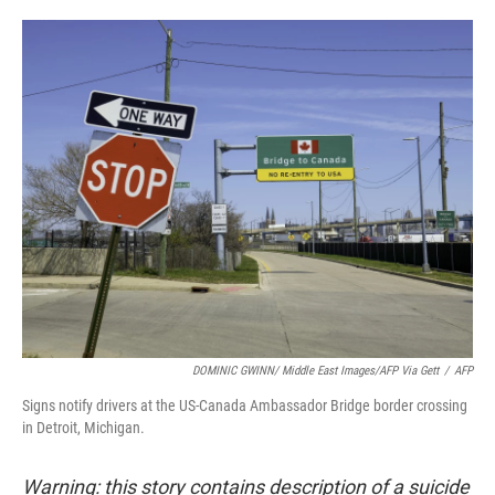
o
e
d
o
r
I
k
n
DOMINIC GWINN/ Middle East Images/AFP Via Gett
/
AFP
Signs notify drivers at the US-Canada Ambassador Bridge border crossing
in Detroit, Michigan.
Warning: this story contains description of a suicide