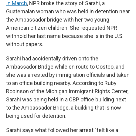
In March
, NPR broke the story of Sarahi, a
Guatemalan woman who was held in detention near
the Ambassador bridge with her two young
American citizen children. She requested NPR
withhold her last name because she is in the U.S.
without papers.
Sarahi had accidentally driven onto the
Ambassador Bridge while en route to Costco, and
she was arrested by immigration officials and taken
to an office building nearby. According to Ruby
Robinson of the Michigan Immigrant Rights Center,
Sarahi was being held in a CBP office building next
to the Ambassador Bridge, a building that is now
being used for detention.
Sarahi says what followed her arrest "felt like a