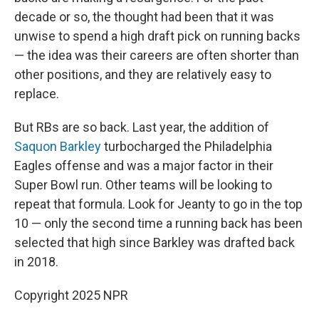
decade or so, the thought had been that it was
unwise to spend a high draft pick on running backs
— the idea was their careers are often shorter than
other positions, and they are relatively easy to
replace.
But RBs are so back. Last year, the addition of
Saquon Barkley
turbocharged the Philadelphia
Eagles offense and was a major factor in their
Super Bowl run. Other teams will be looking to
repeat that formula. Look for Jeanty to go in the top
10 — only the second time a running back has been
selected that high since Barkley was drafted back
in 2018.
Copyright 2025 NPR