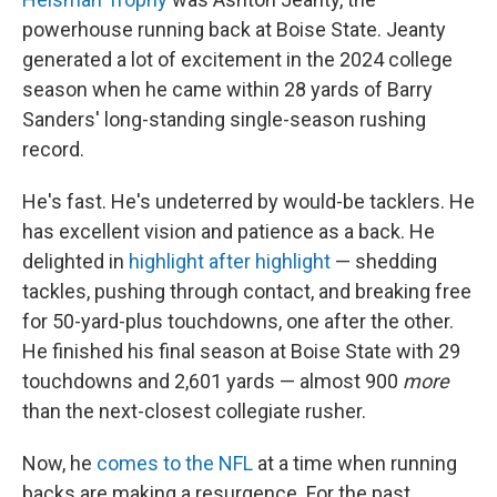
powerhouse running back at Boise State. Jeanty
generated a lot of excitement in the 2024 college
season when he came within 28 yards of Barry
Sanders' long-standing single-season rushing
record.
He's fast. He's undeterred by would-be tacklers. He
has excellent vision and patience as a back. He
delighted in
highlight after highlight
— shedding
tackles, pushing through contact, and breaking free
for 50-yard-plus touchdowns, one after the other.
He finished his final season at Boise State with 29
touchdowns and 2,601 yards — almost 900
more
than the next-closest collegiate rusher.
Now, he
comes to the NFL
at a time when running
backs are making a resurgence. For the past