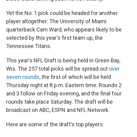
Yet the No. 1 pick could be headed for another
player altogether: The University of Miami
quarterback Cam Ward, who appears likely to be
selected by this year's first team up, the
Tennessee Titans.
This year's NFL Draft is being held in Green Bay,
Wis. The 257 total picks will be spread out
over
seven rounds
, the first of which will be held
Thursday night at 8 p.m. Eastern time. Rounds 2
and 3 follow on Friday evening, and the final four
rounds take place Saturday. The draft will be
broadcast on ABC, ESPN and NFL Network.
Here are some of the draft's top players: