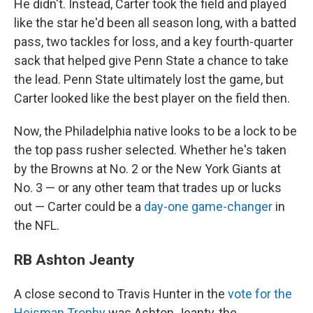
He didn't. Instead, Carter took the field and played
like the star he'd been all season long, with a batted
pass, two tackles for loss, and a key fourth-quarter
sack that helped give Penn State a chance to take
the lead. Penn State ultimately lost the game, but
Carter looked like the best player on the field then.
Now, the Philadelphia native looks to be a lock to be
the top pass rusher selected. Whether he's taken
by the Browns at No. 2 or the New York Giants at
No. 3 — or any other team that trades up or lucks
out — Carter could be a
day-one game-changer
in
the NFL.
RB Ashton Jeanty
A close second to Travis Hunter in the
vote for the
Heisman Trophy
was Ashton Jeanty, the