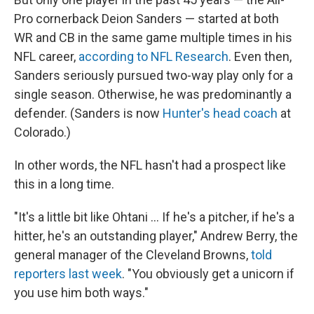
Pro cornerback Deion Sanders — started at both
WR and CB in the same game multiple times in his
NFL career,
according to NFL Research
. Even then,
Sanders seriously pursued two-way play only for a
single season. Otherwise, he was predominantly a
defender. (Sanders is now
Hunter's head coach
at
Colorado.)
In other words, the NFL hasn't had a prospect like
this in a long time.
"It's a little bit like Ohtani … If he's a pitcher, if he's a
hitter, he's an outstanding player," Andrew Berry, the
general manager of the Cleveland Browns,
told
reporters last week
. "You obviously get a unicorn if
you use him both ways."