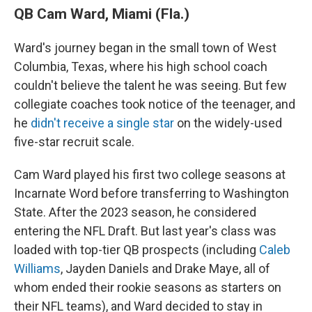
QB Cam Ward, Miami (Fla.)
Ward's journey began in the small town of West
Columbia, Texas, where his high school coach
couldn't believe the talent he was seeing. But few
collegiate coaches took notice of the teenager, and
he
didn't receive a single star
on the widely-used
five-star recruit scale.
Cam Ward played his first two college seasons at
Incarnate Word before transferring to Washington
State. After the 2023 season, he considered
entering the NFL Draft. But last year's class was
loaded with top-tier QB prospects (including
Caleb
Williams
, Jayden Daniels and Drake Maye, all of
whom ended their rookie seasons as starters on
their NFL teams), and Ward decided to stay in