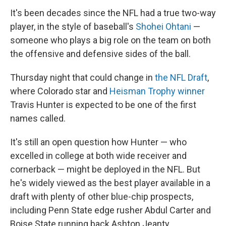
It's been decades since the NFL had a true two-way
player, in the style of baseball's
Shohei Ohtani
—
someone who plays a big role on the team on both
the offensive and defensive sides of the ball.
Thursday night that could change in
the NFL Draft
,
where Colorado star and
Heisman Trophy winner
Travis Hunter is expected to be one of the first
names called.
It's still an open question how Hunter — who
excelled in college at both wide receiver and
cornerback — might be deployed in the NFL. But
he's widely viewed as the best player available in a
draft with plenty of other blue-chip prospects,
including Penn State edge rusher Abdul Carter and
Boise State running back Ashton Jeanty.