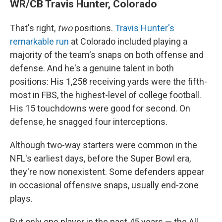
WR/CB Travis Hunter, Colorado
That's right,
two
positions.
Travis Hunter's
remarkable run
at Colorado included playing a
majority of the team's snaps on both offense and
defense. And he's a genuine talent in both
positions: His 1,258 receiving yards were the fifth-
most in FBS, the highest-level of college football.
His 15 touchdowns were good for second. On
defense, he snagged four interceptions.
Although two-way starters were common in the
NFL's earliest days, before the Super Bowl era,
they're now nonexistent. Some defenders appear
in occasional offensive snaps, usually end-zone
plays.
But only one player in the past 45 years — the All-