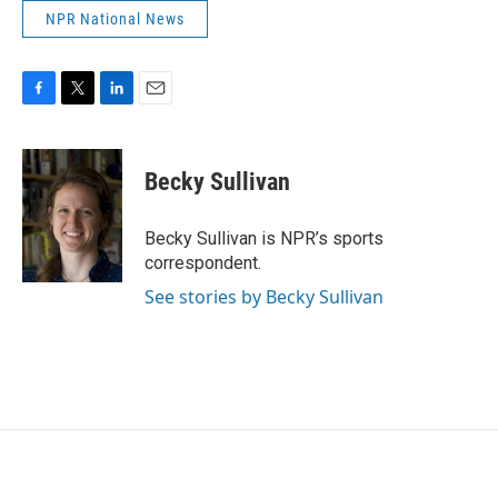
NPR National News
F
T
L
E
a
w
i
m
c
i
n
a
e
t
k
i
Becky Sullivan
b
t
e
l
o
e
d
o
r
I
Becky Sullivan is NPR’s sports
k
n
correspondent.
See stories by Becky Sullivan