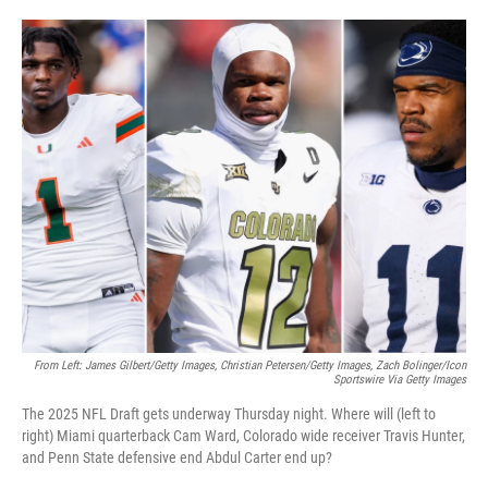
o
e
d
o
r
I
k
n
From Left: James Gilbert/Getty Images, Christian Petersen/Getty Images, Zach Bolinger/Icon
Sportswire Via Getty Images
The 2025 NFL Draft gets underway Thursday night. Where will (left to
right) Miami quarterback Cam Ward, Colorado wide receiver Travis Hunter,
and Penn State defensive end Abdul Carter end up?