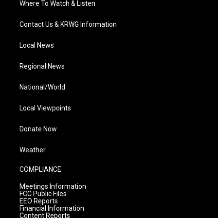
Where To Watch & Listen
Contact Us & KRWG Information
Local News
Regional News
National/World
Local Viewpoints
Donate Now
Weather
COMPLIANCE
Meetings Information
FCC Public Files
EEO Reports
Financial Information
Content Reports