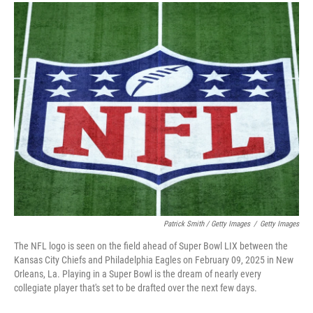
Patrick Smith / Getty Images
/
Getty Images
The NFL logo is seen on the field ahead of Super Bowl LIX between the
Kansas City Chiefs and Philadelphia Eagles on February 09, 2025 in New
Orleans, La. Playing in a Super Bowl is the dream of nearly every
collegiate player that's set to be drafted over the next few days.