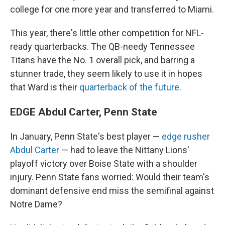
college for one more year and transferred to Miami.
This year, there's little other competition for NFL-
ready quarterbacks. The QB-needy Tennessee
Titans have the No. 1 overall pick, and barring a
stunner trade, they seem likely to use it in hopes
that Ward is their
quarterback of the future
.
EDGE Abdul Carter, Penn State
In January, Penn State's best player —
edge rusher
Abdul Carter
— had to leave the Nittany Lions'
playoff victory over Boise State with a shoulder
injury. Penn State fans worried: Would their team's
dominant defensive end miss the semifinal against
Notre Dame?