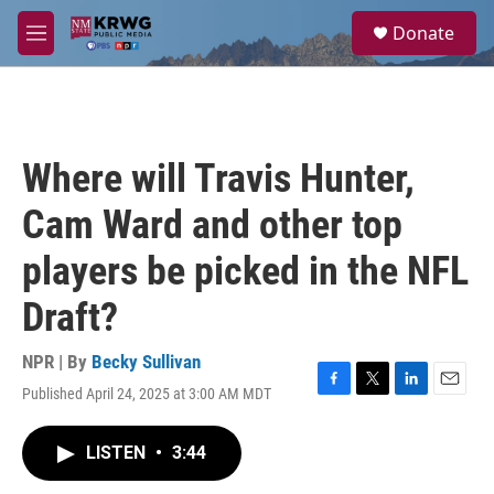
Skip to main content
S
Donate
e
M
a
e
r
n
c
u
h
u
Where will Travis Hunter,
e
r
Cam Ward and other top
y
players be picked in the NFL
Draft?
NPR | By
Becky Sullivan
Published April 24, 2025 at 3:00 AM MDT
F
T
L
E
a
w
i
m
c
i
n
a
LISTEN
•
3:44
e
t
k
i
b
t
e
l