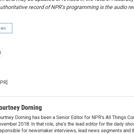
uthoritative record of NPR’s programming is the audio re
ews
NPR]
ourtney Dorning
urtney Dorning has been a Senior Editor for NPR's All Things C
vember 2018. In that role, she's the lead editor for the daily sho
sponsible for newsmaker interviews, lead news segments and th