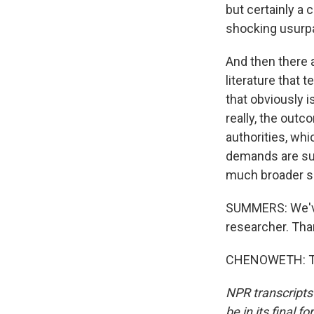
but certainly a
shocking usurpa
And then there a
literature that 
that obviously i
really, the outc
authorities, whi
demands are sup
much broader se
SUMMERS: We've 
researcher. Tha
CHENOWETH: Tha
NPR transcripts
be in its final 