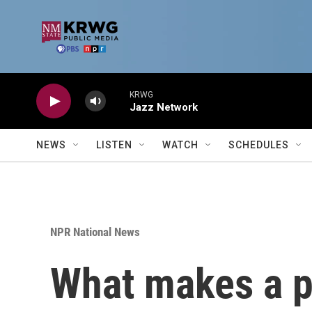
Skip to main content
KRWG
Jazz Network
NEWS
LISTEN
WATCH
SCHEDULES
NPR National News
What makes a p