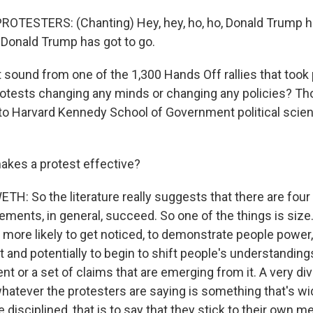
OTESTERS: (Chanting) Hey, hey, ho, ho, Donald Trump ha
, Donald Trump has got to go.
ound from one of the 1,300 Hands Off rallies that took p
rotests changing any minds or changing any policies? Th
 to Harvard Kennedy School of Government political scient
makes a protest effective?
: So the literature really suggests that there are four 
ments, in general, succeed. So one of the things is size.
more likely to get noticed, to demonstrate people power,
 and potentially to begin to shift people's understanding
nt or a set of claims that are emerging from it. A very d
hatever the protesters are saying is something that's wi
e disciplined, that is to say that they stick to their own 