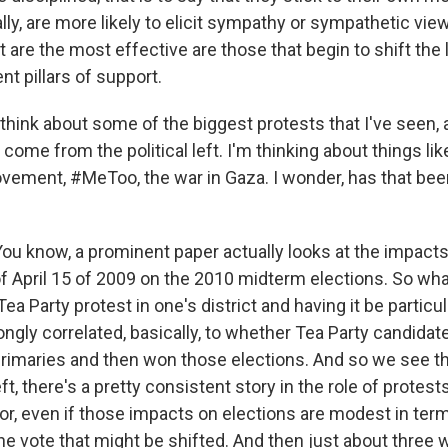
lly, are more likely to elicit sympathy or sympathetic vie
re the most effective are those that begin to shift the l
nt pillars of support.
hink about some of the biggest protests that I've seen, a
e come from the political left. I'm thinking about things lik
vement, #MeToo, the war in Gaza. I wonder, has that bee
know, a prominent paper actually looks at the impacts
f April 15 of 2009 on the 2010 midterm elections. So what
Tea Party protest in one's district and having it be particul
ngly correlated, basically, to whether Tea Party candidat
rimaries and then won those elections. And so we see th
eft, there's a pretty consistent story in the role of protest
ior, even if those impacts on elections are modest in ter
he vote that might be shifted. And then just about three 