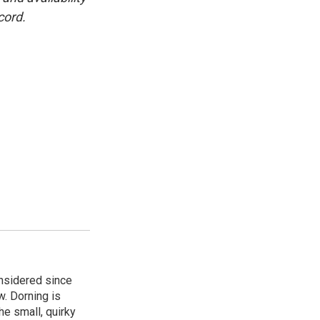
cord.
onsidered since
w. Dorning is
e small, quirky