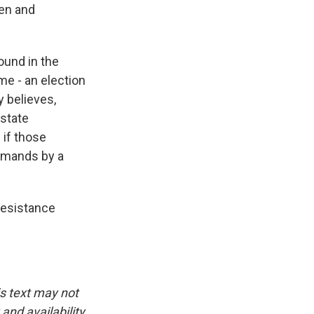
den and
ound in the
me - an election
y believes,
 state
 if those
emands by a
resistance
is text may not
and availability