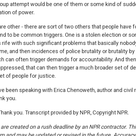
 coup attempt would be one of them or some kind of sud
tion of power.
re other - there are sort of two others that people have f
tend to be common triggers. One is a stolen election or so
s rife with such significant problems that basically nobod
ome, and then incidences of police brutality or brutality by
ch can often trigger demands for accountability. And then
pressed, that can then trigger a much broader set of d
t of people for justice.
been speaking with Erica Chenoweth, author and civil 
nk you.
nk you. Transcript provided by NPR, Copyright NPR.
 are created on a rush deadline by an NPR contractor. Th
form and may be updated or revised in the future. Accuracy 