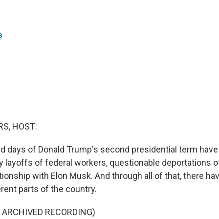
s
S, HOST:
ed days of Donald Trump's second presidential term hav
y layoffs of federal workers, questionable deportations o
tionship with Elon Musk. And through all of that, there h
erent parts of the country.
F ARCHIVED RECORDING)