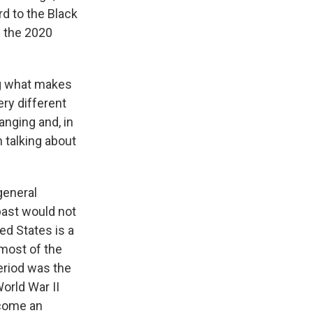
rd to the Black
n the 2020
ng what makes
ery different
anging and, in
 talking about
general
ast would not
ted States is a
 most of the
riod was the
orld War II
ecome an