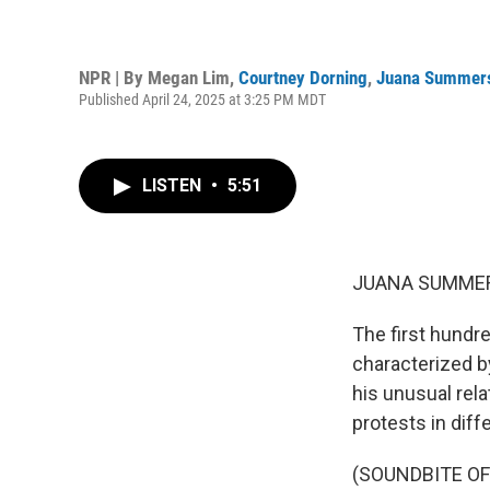
NPR | By
Megan Lim
,
Courtney Dorning
,
Juana Summer
Published April 24, 2025 at 3:25 PM MDT
LISTEN
•
5:51
JUANA SUMMER
The first hundr
characterized b
his unusual rela
protests in diff
(SOUNDBITE O