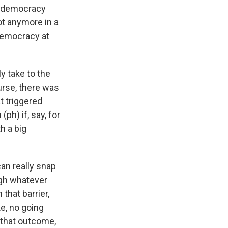
of democracy
ot anymore in a
 democracy at
y take to the
urse, there was
t triggered
(ph) if, say, for
th a big
can really snap
ugh whatever
that barrier,
ke, no going
o that outcome,