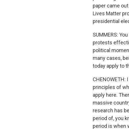
paper came out b
Lives Matter pr
presidential ele
SUMMERS: You k
protests effecti
political momen
many cases, bei
today apply to 
CHENOWETH: I th
principles of 
apply here. Ther
massive country.
research has b
period of, you k
period is when