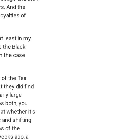
ws. And the
oyalties of
t least in my
e the Black
n the case
 of the Tea
 they did find
arly large
es both, you
at whether it's
s and shifting
ms of the
weeks ago, a