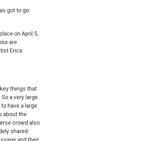
s got to go.
lace on April 5,
ose are
ist Erica
key things that
 So a very large
 to have a large
s about the
iverse crowd also
dely shared.
message and their