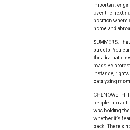
important engin
over the next n
position where i
home and abroad
SUMMERS: I have
streets. You ea
this dramatic ev
massive protests.
instance, rights 
catalyzing mome
CHENOWETH: I do 
people into act
was holding the 
whether it's fear
back. There's no