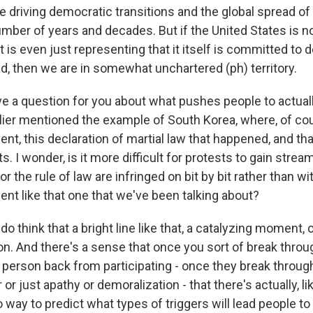
e driving democratic transitions and the global spread 
umber of years and decades. But if the United States is n
t is even just representing that it itself is committed to
, then we are in somewhat unchartered (ph) territory.
 a question for you about what pushes people to actuall
rlier mentioned the example of South Korea, where, of co
ent, this declaration of martial law that happened, and tha
 I wonder, is it more difficult for protests to gain stream 
or the rule of law are infringed on bit by bit rather than wi
nt like that one that we've been talking about?
think that a bright line like that, a catalyzing moment, 
ion. And there's a sense that once you sort of break thro
person back from participating - once they break through 
 or just apathy or demoralization - that there's actually, li
 way to predict what types of triggers will lead people t