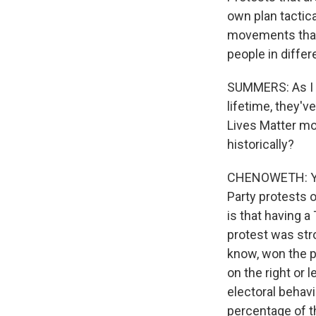
own plan tactica
movements that a
people in differe
SUMMERS: As I t
lifetime, they'v
Lives Matter mo
historically?
CHENOWETH: You 
Party protests o
is that having a 
protest was stro
know, won the p
on the right or l
electoral behav
percentage of t