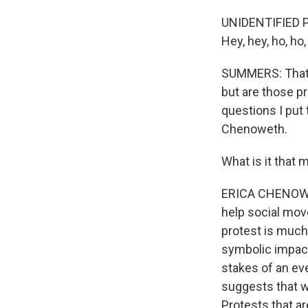
UNIDENTIFIED PR
Hey, hey, ho, ho
SUMMERS: That s
but are those p
questions I put
Chenoweth.
What is it that 
ERICA CHENOWETH
help social move
protest is much 
symbolic impact
stakes of an eve
suggests that w
Protests that ar