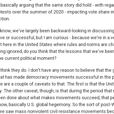
asically arguing that the same story did hold - with rega
otests over the summer of 2020 - impacting vote share i
ction.
now, we've largely been backward-looking in discussi
ve or successful, but I am curious - because we're in a v
t here in the United States where rules and norms are ch
ng ignored, do you think that the lessons that we've been
the current political moment?
ink they do. I don't have any reason to believe that the 
what has made democracy movements successful in the p
e are a couple of caveats to that. The first is that the Uni
 The other caveat, though, is that during the period that
een done about what makes movements succeed, that pe
now, basically U.S. global hegemony. So the sort of post-W
 we saw mass nonviolent civil resistance movements b