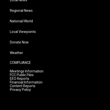
Regional News
National/World
Local Viewpoints
Donate Now
Weather
COMPLIANCE
Meetings Information
FCC Public Files
EEO Reports
Financial Information
Content Reports
Privacy Policy