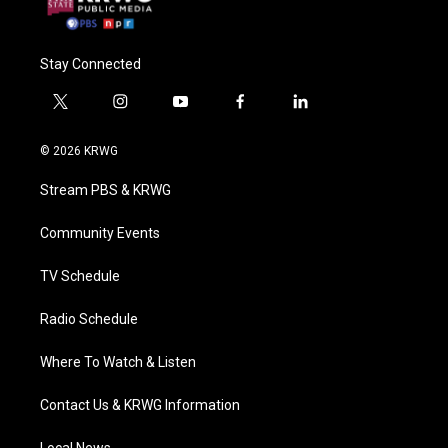
Stay Connected
t
i
y
f
l
w
n
o
a
i
i
s
u
c
n
© 2026 KRWG
t
t
t
e
k
t
a
u
b
e
Stream PBS & KRWG
e
g
b
o
d
r
r
e
o
i
a
k
n
Community Events
m
TV Schedule
Radio Schedule
Where To Watch & Listen
Contact Us & KRWG Information
Local News