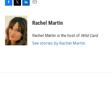
F
T
L
E
a
w
i
m
c
i
n
a
e
t
k
i
Rachel Martin
b
t
e
l
o
e
d
o
r
I
Rachel Martin is the host of
Wild Card.
k
n
See stories by Rachel Martin