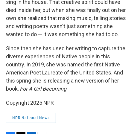
sing in the house. That creative spirit could have
died inside her, but when she was finally out on her
own she realized that making music, telling stories
and writing poetry wasn't just something she
wanted to do — it was something she had to do.
Since then she has used her writing to capture the
diverse experiences of Native people in this
country. In 2019, she was named the first Native
American Poet Laureate of the United States. And
this spring she is releasing a new version of her
book,
For A Girl Becoming
.
Copyright 2025 NPR
NPR National News