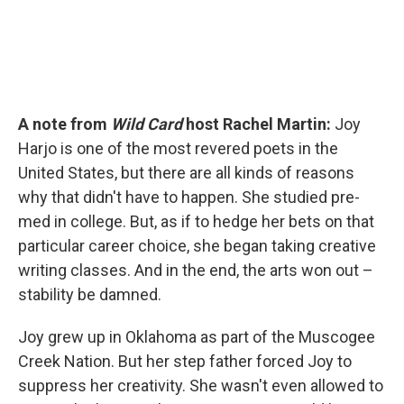
A note from
Wild Card
host Rachel Martin:
Joy
Harjo is one of the most revered poets in the
United States, but there are all kinds of reasons
why that didn't have to happen. She studied pre-
med in college. But, as if to hedge her bets on that
particular career choice, she began taking creative
writing classes. And in the end, the arts won out –
stability be damned.
Joy grew up in Oklahoma as part of the Muscogee
Creek Nation. But her step father forced Joy to
suppress her creativity. She wasn't even allowed to