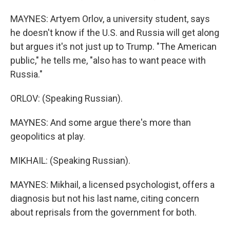
MAYNES: Artyem Orlov, a university student, says
he doesn't know if the U.S. and Russia will get along
but argues it's not just up to Trump. "The American
public," he tells me, "also has to want peace with
Russia."
ORLOV: (Speaking Russian).
MAYNES: And some argue there's more than
geopolitics at play.
MIKHAIL: (Speaking Russian).
MAYNES: Mikhail, a licensed psychologist, offers a
diagnosis but not his last name, citing concern
about reprisals from the government for both.