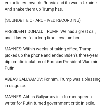
era policies towards Russia and its war in Ukraine.
And shake them up Trump has.
(SOUNDBITE OF ARCHIVED RECORDING)
PRESIDENT DONALD TRUMP: We had a great call,
and it lasted for a long time - over an hour.
MAYNES: Within weeks of taking office, Trump
picked up the phone and ended Biden's three-year
diplomatic isolation of Russian President Vladimir
Putin.
ABBAS GALLYAMOV: For him, Trump was a blessing
in disguise.
MAYNES: Abbas Gallyamov is a former speech
writer for Putin turned government critic in exile.