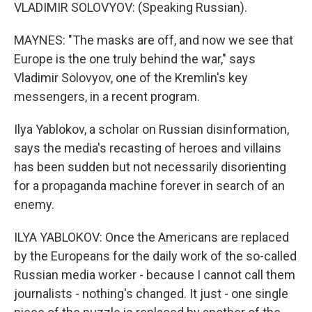
VLADIMIR SOLOVYOV: (Speaking Russian).
MAYNES: "The masks are off, and now we see that
Europe is the one truly behind the war," says
Vladimir Solovyov, one of the Kremlin's key
messengers, in a recent program.
Ilya Yablokov, a scholar on Russian disinformation,
says the media's recasting of heroes and villains
has been sudden but not necessarily disorienting
for a propaganda machine forever in search of an
enemy.
ILYA YABLOKOV: Once the Americans are replaced
by the Europeans for the daily work of the so-called
Russian media worker - because I cannot call them
journalists - nothing's changed. It just - one single