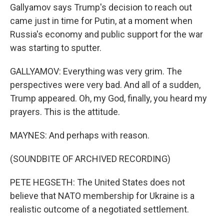
Gallyamov says Trump's decision to reach out
came just in time for Putin, at a moment when
Russia's economy and public support for the war
was starting to sputter.
GALLYAMOV: Everything was very grim. The
perspectives were very bad. And all of a sudden,
Trump appeared. Oh, my God, finally, you heard my
prayers. This is the attitude.
MAYNES: And perhaps with reason.
(SOUNDBITE OF ARCHIVED RECORDING)
PETE HEGSETH: The United States does not
believe that NATO membership for Ukraine is a
realistic outcome of a negotiated settlement.