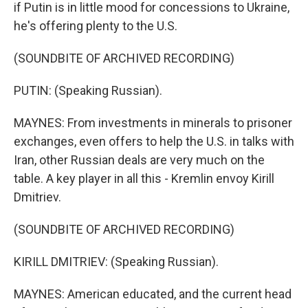
if Putin is in little mood for concessions to Ukraine,
he's offering plenty to the U.S.
(SOUNDBITE OF ARCHIVED RECORDING)
PUTIN: (Speaking Russian).
MAYNES: From investments in minerals to prisoner
exchanges, even offers to help the U.S. in talks with
Iran, other Russian deals are very much on the
table. A key player in all this - Kremlin envoy Kirill
Dmitriev.
(SOUNDBITE OF ARCHIVED RECORDING)
KIRILL DMITRIEV: (Speaking Russian).
MAYNES: American educated, and the current head