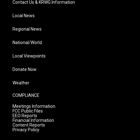
Contact Us & KRWG Information
Local News
Regional News
National/World
Local Viewpoints
Donate Now
Weather
COMPLIANCE
Meetings Information
FCC Public Files
EEO Reports
Financial Information
Content Reports
Privacy Policy