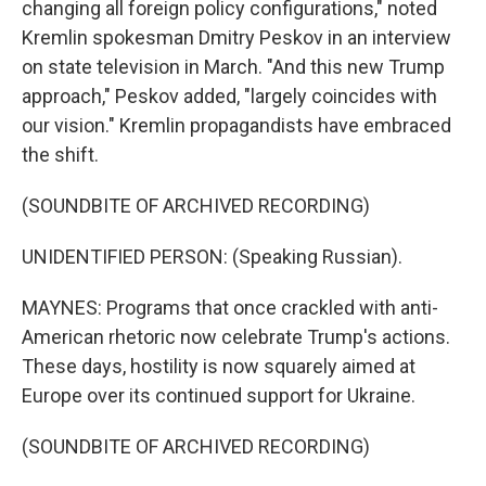
changing all foreign policy configurations," noted
Kremlin spokesman Dmitry Peskov in an interview
on state television in March. "And this new Trump
approach," Peskov added, "largely coincides with
our vision." Kremlin propagandists have embraced
the shift.
(SOUNDBITE OF ARCHIVED RECORDING)
UNIDENTIFIED PERSON: (Speaking Russian).
MAYNES: Programs that once crackled with anti-
American rhetoric now celebrate Trump's actions.
These days, hostility is now squarely aimed at
Europe over its continued support for Ukraine.
(SOUNDBITE OF ARCHIVED RECORDING)