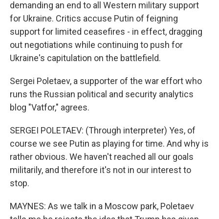
demanding an end to all Western military support
for Ukraine. Critics accuse Putin of feigning
support for limited ceasefires - in effect, dragging
out negotiations while continuing to push for
Ukraine's capitulation on the battlefield.
Sergei Poletaev, a supporter of the war effort who
runs the Russian political and security analytics
blog "Vatfor," agrees.
SERGEI POLETAEV: (Through interpreter) Yes, of
course we see Putin as playing for time. And why is
rather obvious. We haven't reached all our goals
militarily, and therefore it's not in our interest to
stop.
MAYNES: As we talk in a Moscow park, Poletaev