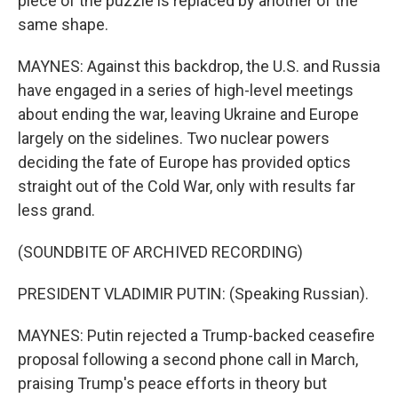
piece of the puzzle is replaced by another of the
same shape.
MAYNES: Against this backdrop, the U.S. and Russia
have engaged in a series of high-level meetings
about ending the war, leaving Ukraine and Europe
largely on the sidelines. Two nuclear powers
deciding the fate of Europe has provided optics
straight out of the Cold War, only with results far
less grand.
(SOUNDBITE OF ARCHIVED RECORDING)
PRESIDENT VLADIMIR PUTIN: (Speaking Russian).
MAYNES: Putin rejected a Trump-backed ceasefire
proposal following a second phone call in March,
praising Trump's peace efforts in theory but