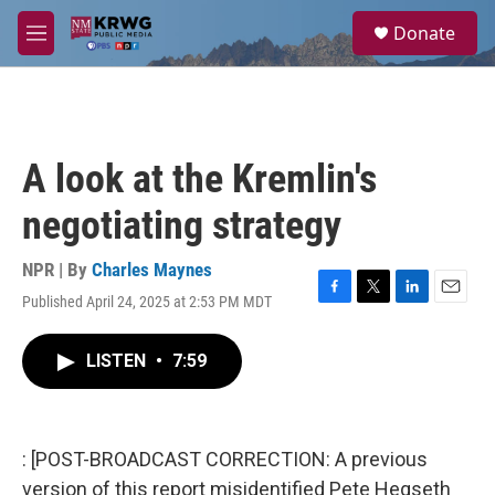
Skip to main content
S
Donate
e
M
a
e
r
n
c
u
h
u
A look at the Kremlin's
e
r
negotiating strategy
y
NPR | By
Charles Maynes
Published April 24, 2025 at 2:53 PM MDT
F
T
L
E
a
w
i
m
c
i
n
a
LISTEN
•
7:59
e
t
k
i
b
t
e
l
o
e
d
o
r
I
k
n
: [POST-BROADCAST CORRECTION: A previous
version of this report misidentified Pete Hegseth