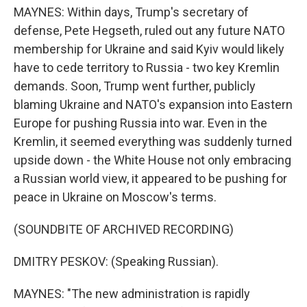
MAYNES: Within days, Trump's secretary of
defense, Pete Hegseth, ruled out any future NATO
membership for Ukraine and said Kyiv would likely
have to cede territory to Russia - two key Kremlin
demands. Soon, Trump went further, publicly
blaming Ukraine and NATO's expansion into Eastern
Europe for pushing Russia into war. Even in the
Kremlin, it seemed everything was suddenly turned
upside down - the White House not only embracing
a Russian world view, it appeared to be pushing for
peace in Ukraine on Moscow's terms.
(SOUNDBITE OF ARCHIVED RECORDING)
DMITRY PESKOV: (Speaking Russian).
MAYNES: "The new administration is rapidly