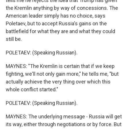
tells me he rejects the idea that Trump has given
the Kremlin anything by way of concessions. The
American leader simply has no choice, says
Poletaev, but to accept Russia's gains on the
battlefield for what they are and what they could
still be.
POLETAEV: (Speaking Russian).
MAYNES: "The Kremlin is certain that if we keep
fighting, we'll not only gain more," he tells me, "but
actually achieve the very thing over which this
whole conflict started."
POLETAEV: (Speaking Russian).
MAYNES: The underlying message - Russia will get
its way, either through negotiations or by force. But