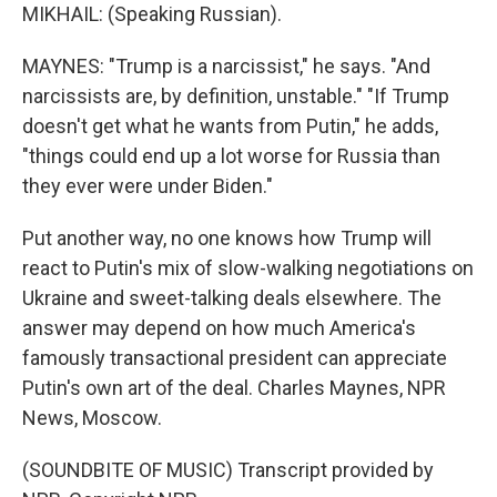
MIKHAIL: (Speaking Russian).
MAYNES: "Trump is a narcissist," he says. "And
narcissists are, by definition, unstable." "If Trump
doesn't get what he wants from Putin," he adds,
"things could end up a lot worse for Russia than
they ever were under Biden."
Put another way, no one knows how Trump will
react to Putin's mix of slow-walking negotiations on
Ukraine and sweet-talking deals elsewhere. The
answer may depend on how much America's
famously transactional president can appreciate
Putin's own art of the deal. Charles Maynes, NPR
News, Moscow.
(SOUNDBITE OF MUSIC) Transcript provided by