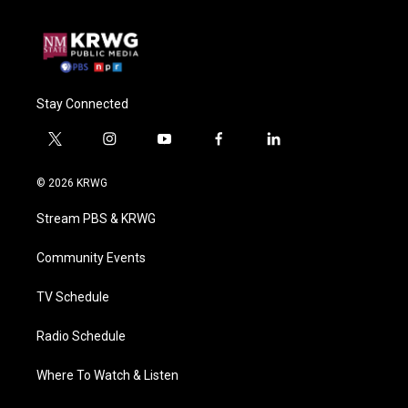
Stay Connected
t
i
y
f
l
w
n
o
a
i
i
s
u
c
n
© 2026 KRWG
t
t
t
e
k
t
a
u
b
e
Stream PBS & KRWG
e
g
b
o
d
r
r
e
o
i
a
k
n
Community Events
m
TV Schedule
Radio Schedule
Where To Watch & Listen