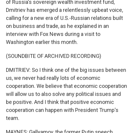
of Russia's sovereign wealth investment fund,
Dmitriev has emerged a relentlessly upbeat voice,
calling for a new era of U.S.-Russian relations built
on business and trade, as he explained in an
interview with Fox News during a visit to
Washington earlier this month.
(SOUNDBITE OF ARCHIVED RECORDING)
DMITRIEV: So I think one of the big issues between
us, we never had really lots of economic
cooperation. We believe that economic cooperation
will allow us to also solve any political issues and
be positive. And I think that positive economic
cooperation can happen with President Trump's
team.
MAYNES: Gallyamov, the former Putin speech