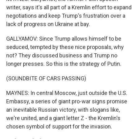
writer, says it's all part of a Kremlin effort to expand
negotiations and keep Trump's frustration over a
lack of progress on Ukraine at bay.
GALLYAMOV: Since Trump allows himself to be
seduced, tempted by these nice proposals, why
not? They discussed business and Trump no
longer presses. So this is the strategy of Putin.
(SOUNDBITE OF CARS PASSING)
MAYNES: In central Moscow, just outside the U.S.
Embassy, a series of giant pro-war signs promise
an inevitable Russian victory, with slogans like,
we're united, and a giant letter Z - the Kremlin's
chosen symbol of support for the invasion.