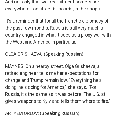
And not only that, war recruitment posters are
everywhere - on street billboards, in the shops.
It's a reminder that for all the frenetic diplomacy of
the past few months, Russia is still very much a
country engaged in what it sees as a proxy war with
the West and America in particular.
OLGA GRISHAEVA: (Speaking Russian).
MAYNES: On a nearby street, Olga Grishaeva, a
retired engineer, tells me her expectations for
change and Trump remain low. "Everything he's
doing, he's doing for America," she says. "For
Russia, it's the same as it was before. The U.S. still
gives weapons to Kyiv and tells them where to fire."
ARTYEM ORLOV: (Speaking Russian).