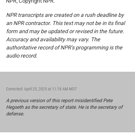
NPR, Copyright NPR.
NPR transcripts are created on a rush deadline by
an NPR contractor. This text may not be in its final
form and may be updated or revised in the future.
Accuracy and availability may vary. The
authoritative record of NPR’s programming is the
audio record.
Corrected: April 25, 2025 at 11:18 AM MDT
A previous version of this report misidentified Pete
Hegseth as the secretary of state. He is the secretary of
defense.