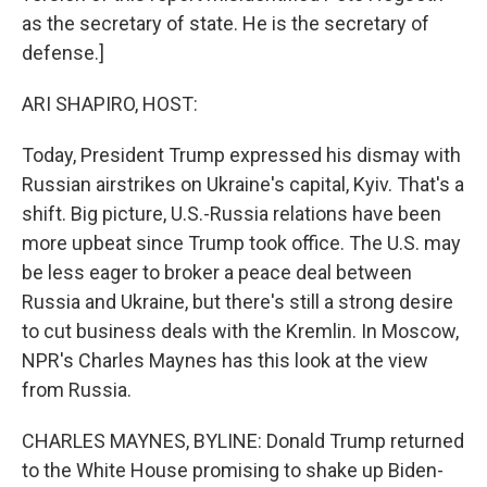
as the secretary of state. He is the secretary of
defense.]
ARI SHAPIRO, HOST:
Today, President Trump expressed his dismay with
Russian airstrikes on Ukraine's capital, Kyiv. That's a
shift. Big picture, U.S.-Russia relations have been
more upbeat since Trump took office. The U.S. may
be less eager to broker a peace deal between
Russia and Ukraine, but there's still a strong desire
to cut business deals with the Kremlin. In Moscow,
NPR's Charles Maynes has this look at the view
from Russia.
CHARLES MAYNES, BYLINE: Donald Trump returned
to the White House promising to shake up Biden-