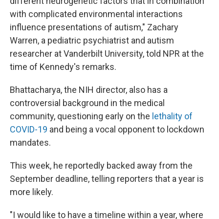
different neurogenetic factors that in combination
with complicated environmental interactions
influence presentations of autism," Zachary
Warren, a pediatric psychiatrist and autism
researcher at Vanderbilt University, told NPR at the
time of Kennedy's remarks.
Bhattacharya, the NIH director, also has a
controversial background in the medical
community, questioning early on the
lethality of
COVID-19
and being a vocal opponent to lockdown
mandates.
This week, he reportedly backed away from the
September deadline, telling reporters that a year is
more likely.
"I would like to have a timeline within a year, where