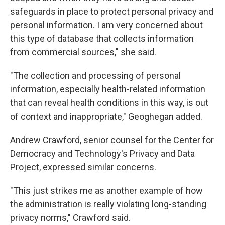
safeguards in place to protect personal privacy and
personal information. I am very concerned about
this type of database that collects information
from commercial sources," she said.
"The collection and processing of personal
information, especially health-related information
that can reveal health conditions in this way, is out
of context and inappropriate," Geoghegan added.
Andrew Crawford, senior counsel for the Center for
Democracy and Technology's Privacy and Data
Project, expressed similar concerns.
"This just strikes me as another example of how
the administration is really violating long-standing
privacy norms," Crawford said.