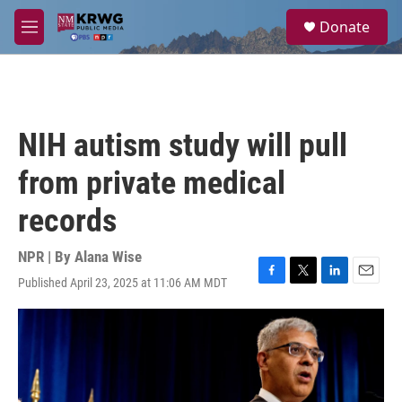
Skip to main content
S
Donate
e
M
a
e
r
n
c
u
h
u
NIH autism study will pull
e
r
from private medical
y
records
NPR | By
Alana Wise
Published April 23, 2025 at 11:06 AM MDT
F
T
L
E
a
w
i
m
c
i
n
a
e
t
k
i
b
t
e
l
o
e
d
o
r
I