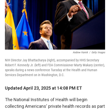
k
n
Andrew Harnik
/
Getty Images
NIH Director Jay Bhattacharya (right), accompanied by HHS Secretary
Robert F. Kennedy Jr. (left) and FDA Commissioner Marty Makary (center),
speaks during a news conference Tuesday at the Health and Human
Services Department on in Washington, D.C.
Updated April 23, 2025 at 14:08 PM ET
The National Institutes of Health will begin
collecting Americans' private health records as part