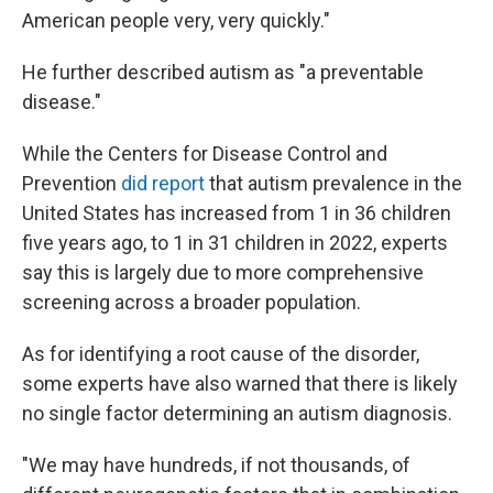
American people very, very quickly."
He further described autism as "a preventable
disease."
While the Centers for Disease Control and
Prevention
did report
that autism prevalence in the
United States has increased from 1 in 36 children
five years ago, to 1 in 31 children in 2022, experts
say this is largely due to more comprehensive
screening across a broader population.
As for identifying a root cause of the disorder,
some experts have also warned that there is likely
no single factor determining an autism diagnosis.
"We may have hundreds, if not thousands, of