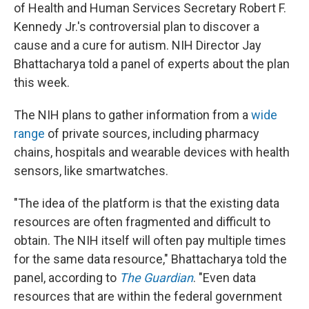
of Health and Human Services Secretary Robert F.
Kennedy Jr.'s controversial plan to discover a
cause and a cure for autism. NIH Director Jay
Bhattacharya told a panel of experts about the plan
this week.
The NIH plans to gather information from a
wide
range
of private sources, including pharmacy
chains, hospitals and wearable devices with health
sensors, like smartwatches.
"The idea of the platform is that the existing data
resources are often fragmented and difficult to
obtain. The NIH itself will often pay multiple times
for the same data resource," Bhattacharya told the
panel, according to
The Guardian
. "Even data
resources that are within the federal government