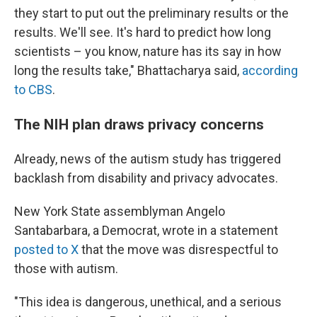
they start to put out the preliminary results or the
results. We'll see. It's hard to predict how long
scientists – you know, nature has its say in how
long the results take," Bhattacharya said,
according
to CBS
.
The NIH plan draws privacy concerns
Already, news of the autism study has triggered
backlash from disability and privacy advocates.
New York State assemblyman Angelo
Santabarbara, a Democrat, wrote in a statement
posted to X
that the move was disrespectful to
those with autism.
"This idea is dangerous, unethical, and a serious