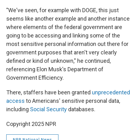
"We've seen, for example with DOGE, this just
seems like another example and another instance
where elements of the federal government are
going to be accessing and linking some of the
most sensitive personal information out there for
government purposes that aren't very clearly
defined or kind of unknown," he continued,
referencing Elon Musk's Department of
Government Efficiency.
There, staffers have been granted
unprecedented
access
to Americans' sensitive personal data,
including
Social Security
databases.
Copyright 2025 NPR
NPR National News