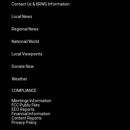
Contact Us & KRWG Information
Local News
Regional News
National/World
Local Viewpoints
Donate Now
Weather
COMPLIANCE
Meetings Information
FCC Public Files
EEO Reports
Financial Information
Content Reports
Privacy Policy