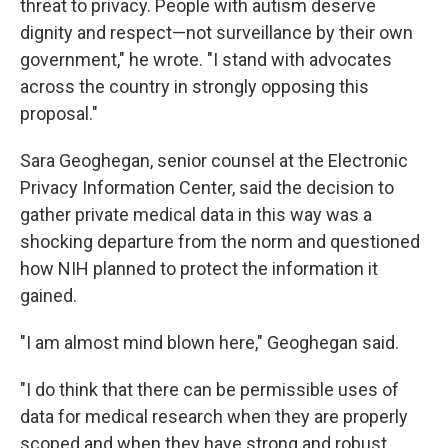
threat to privacy. People with autism deserve
dignity and respect—not surveillance by their own
government," he wrote. "I stand with advocates
across the country in strongly opposing this
proposal."
Sara Geoghegan, senior counsel at the Electronic
Privacy Information Center, said the decision to
gather private medical data in this way was a
shocking departure from the norm and questioned
how NIH planned to protect the information it
gained.
"I am almost mind blown here," Geoghegan said.
"I do think that there can be permissible uses of
data for medical research when they are properly
scoped and when they have strong and robust