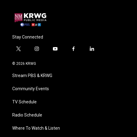
Stay Connected
t
i
y
f
l
w
n
o
a
i
i
s
u
c
n
© 2026 KRWG
t
t
t
e
k
t
a
u
b
e
Stream PBS & KRWG
e
g
b
o
d
r
r
e
o
i
a
k
n
Community Events
m
TV Schedule
Radio Schedule
Where To Watch & Listen