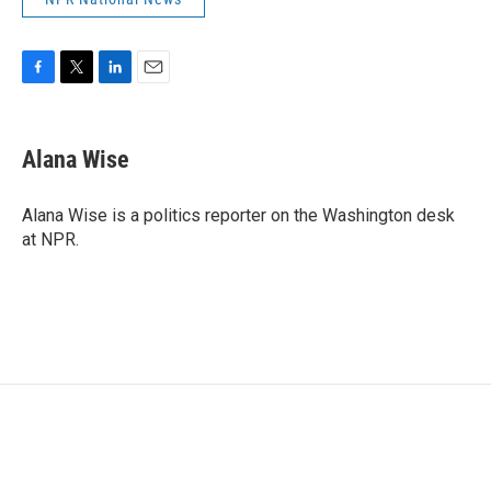
F
T
L
E
a
w
i
m
c
i
n
a
e
t
k
i
Alana Wise
b
t
e
l
o
e
d
o
r
I
Alana Wise is a politics reporter on the Washington desk
k
n
at NPR.