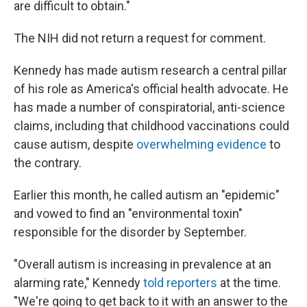
are difficult to obtain."
The NIH did not return a request for comment.
Kennedy has made autism research a central pillar
of his role as America's official health advocate. He
has made a number of conspiratorial, anti-science
claims, including that childhood vaccinations could
cause autism, despite
overwhelming evidence
to
the contrary.
Earlier this month, he called autism an "epidemic"
and vowed to find an "environmental toxin"
responsible for the disorder by September.
"Overall autism is increasing in prevalence at an
alarming rate," Kennedy
told reporters
at the time.
"We're going to get back to it with an answer to the