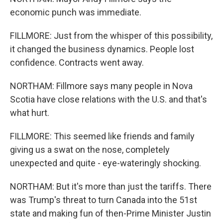
economic punch was immediate.
FILLMORE: Just from the whisper of this possibility,
it changed the business dynamics. People lost
confidence. Contracts went away.
NORTHAM: Fillmore says many people in Nova
Scotia have close relations with the U.S. and that's
what hurt.
FILLMORE: This seemed like friends and family
giving us a swat on the nose, completely
unexpected and quite - eye-wateringly shocking.
NORTHAM: But it's more than just the tariffs. There
was Trump's threat to turn Canada into the 51st
state and making fun of then-Prime Minister Justin