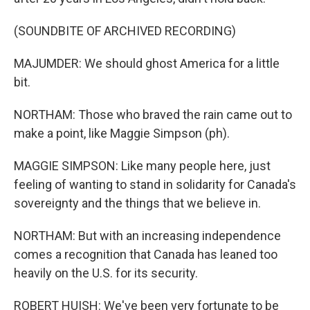
(SOUNDBITE OF ARCHIVED RECORDING)
MAJUMDER: We should ghost America for a little
bit.
NORTHAM: Those who braved the rain came out to
make a point, like Maggie Simpson (ph).
MAGGIE SIMPSON: Like many people here, just
feeling of wanting to stand in solidarity for Canada's
sovereignty and the things that we believe in.
NORTHAM: But with an increasing independence
comes a recognition that Canada has leaned too
heavily on the U.S. for its security.
ROBERT HUISH: We've been very fortunate to be