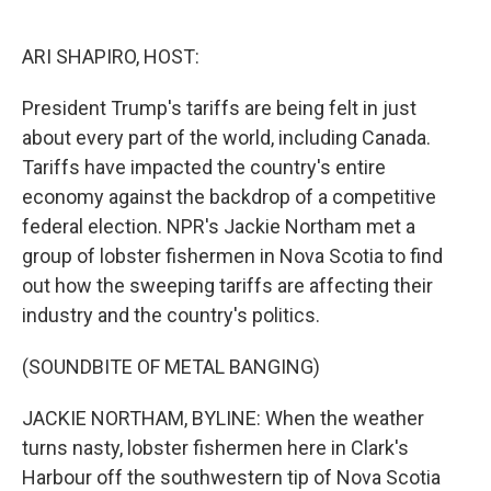
o
e
d
o
r
I
k
n
ARI SHAPIRO, HOST:
President Trump's tariffs are being felt in just
about every part of the world, including Canada.
Tariffs have impacted the country's entire
economy against the backdrop of a competitive
federal election. NPR's Jackie Northam met a
group of lobster fishermen in Nova Scotia to find
out how the sweeping tariffs are affecting their
industry and the country's politics.
(SOUNDBITE OF METAL BANGING)
JACKIE NORTHAM, BYLINE: When the weather
turns nasty, lobster fishermen here in Clark's
Harbour off the southwestern tip of Nova Scotia