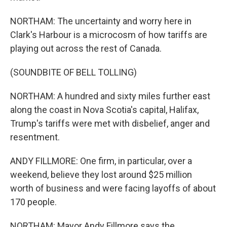
NORTHAM: The uncertainty and worry here in
Clark's Harbour is a microcosm of how tariffs are
playing out across the rest of Canada.
(SOUNDBITE OF BELL TOLLING)
NORTHAM: A hundred and sixty miles further east
along the coast in Nova Scotia's capital, Halifax,
Trump's tariffs were met with disbelief, anger and
resentment.
ANDY FILLMORE: One firm, in particular, over a
weekend, believe they lost around $25 million
worth of business and were facing layoffs of about
170 people.
NORTHAM: Mayor Andy Fillmore says the