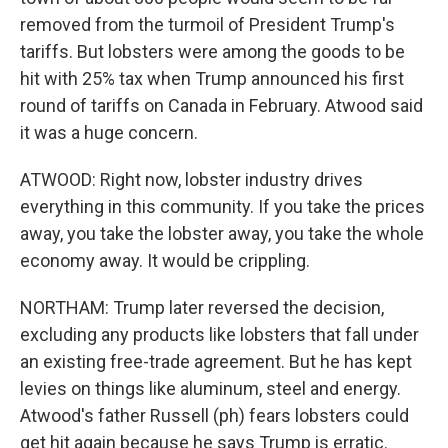
removed from the turmoil of President Trump's
tariffs. But lobsters were among the goods to be
hit with 25% tax when Trump announced his first
round of tariffs on Canada in February. Atwood said
it was a huge concern.
ATWOOD: Right now, lobster industry drives
everything in this community. If you take the prices
away, you take the lobster away, you take the whole
economy away. It would be crippling.
NORTHAM: Trump later reversed the decision,
excluding any products like lobsters that fall under
an existing free-trade agreement. But he has kept
levies on things like aluminum, steel and energy.
Atwood's father Russell (ph) fears lobsters could
get hit again because he says Trump is erratic.