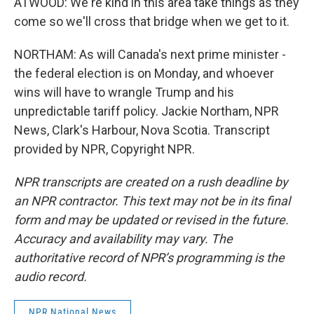
ATWOOD: We're kind in this area take things as they
come so we'll cross that bridge when we get to it.
NORTHAM: As will Canada's next prime minister -
the federal election is on Monday, and whoever
wins will have to wrangle Trump and his
unpredictable tariff policy. Jackie Northam, NPR
News, Clark's Harbour, Nova Scotia. Transcript
provided by NPR, Copyright NPR.
NPR transcripts are created on a rush deadline by
an NPR contractor. This text may not be in its final
form and may be updated or revised in the future.
Accuracy and availability may vary. The
authoritative record of NPR’s programming is the
audio record.
NPR National News