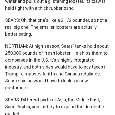
water and pulls out a glistening lobster. Its claw is
held tight with a thick rubber band.
SEARS: Oh, that one's like a 2 1/2 pounder, so not a
real big one. The smaller lobsters are actually
better eating.
NORTHAM: At high season, Sears' tanks hold about
250,000 pounds of fresh lobster. He ships them to
companies in the U.S. It's a highly integrated
industry, and both sides would have to pay taxes if
Trump reimposes tariffs and Canada retaliates.
Sears said he would have to look for new
customers.
SEARS: Different parts of Asia, the Middle East,
Saudi Arabia, and just try to expand the domestic
market.