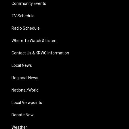
a
k
n
Community Events
m
TV Schedule
Radio Schedule
Where To Watch & Listen
Contact Us & KRWG Information
Local News
Regional News
National/World
Local Viewpoints
Donate Now
Weather