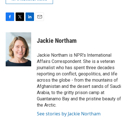
F
T
L
E
a
w
i
m
c
i
n
a
e
t
k
i
Jackie Northam
b
t
e
l
o
e
d
o
r
I
Jackie Northam is NPR's International
k
n
Affairs Correspondent. She is a veteran
journalist who has spent three decades
reporting on conflict, geopolitics, and life
across the globe - from the mountains of
Afghanistan and the desert sands of Saudi
Arabia, to the gritty prison camp at
Guantanamo Bay and the pristine beauty of
the Arctic.
See stories by Jackie Northam