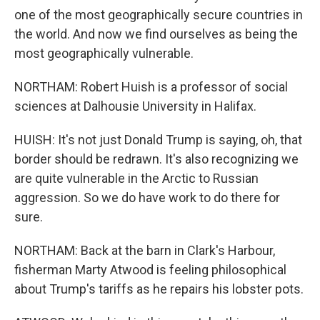
one of the most geographically secure countries in
the world. And now we find ourselves as being the
most geographically vulnerable.
NORTHAM: Robert Huish is a professor of social
sciences at Dalhousie University in Halifax.
HUISH: It's not just Donald Trump is saying, oh, that
border should be redrawn. It's also recognizing we
are quite vulnerable in the Arctic to Russian
aggression. So we do have work to do there for
sure.
NORTHAM: Back at the barn in Clark's Harbour,
fisherman Marty Atwood is feeling philosophical
about Trump's tariffs as he repairs his lobster pots.