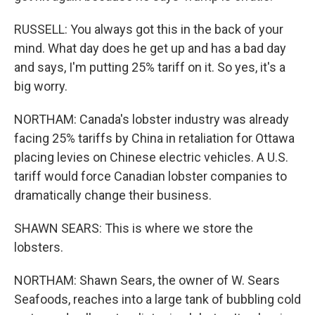
RUSSELL: You always got this in the back of your
mind. What day does he get up and has a bad day
and says, I'm putting 25% tariff on it. So yes, it's a
big worry.
NORTHAM: Canada's lobster industry was already
facing 25% tariffs by China in retaliation for Ottawa
placing levies on Chinese electric vehicles. A U.S.
tariff would force Canadian lobster companies to
dramatically change their business.
SHAWN SEARS: This is where we store the
lobsters.
NORTHAM: Shawn Sears, the owner of W. Sears
Seafoods, reaches into a large tank of bubbling cold