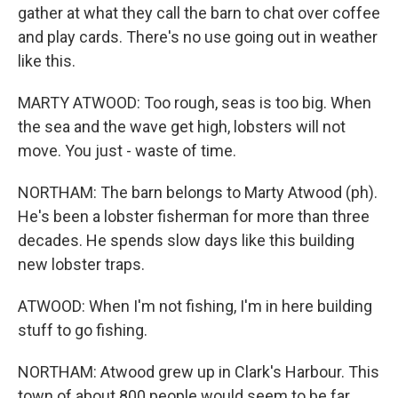
gather at what they call the barn to chat over coffee
and play cards. There's no use going out in weather
like this.
MARTY ATWOOD: Too rough, seas is too big. When
the sea and the wave get high, lobsters will not
move. You just - waste of time.
NORTHAM: The barn belongs to Marty Atwood (ph).
He's been a lobster fisherman for more than three
decades. He spends slow days like this building
new lobster traps.
ATWOOD: When I'm not fishing, I'm in here building
stuff to go fishing.
NORTHAM: Atwood grew up in Clark's Harbour. This
town of about 800 people would seem to be far