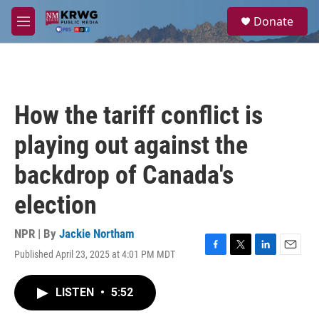
Skip to main content
S
Donate
e
M
a
e
r
n
c
u
h
u
How the tariff conflict is
e
r
playing out against the
y
backdrop of Canada's
election
NPR | By
Jackie Northam
Published April 23, 2025 at 4:01 PM MDT
F
T
L
E
a
w
i
m
c
i
n
a
LISTEN
•
5:52
e
t
k
i
b
t
e
l