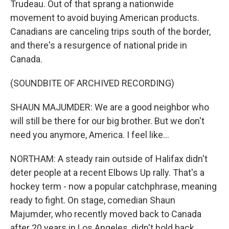
Trudeau. Out of that sprang a nationwide
movement to avoid buying American products.
Canadians are canceling trips south of the border,
and there's a resurgence of national pride in
Canada.
(SOUNDBITE OF ARCHIVED RECORDING)
SHAUN MAJUMDER: We are a good neighbor who
will still be there for our big brother. But we don't
need you anymore, America. I feel like...
NORTHAM: A steady rain outside of Halifax didn't
deter people at a recent Elbows Up rally. That's a
hockey term - now a popular catchphrase, meaning
ready to fight. On stage, comedian Shaun
Majumder, who recently moved back to Canada
after 20 years in Los Angeles, didn't hold back.