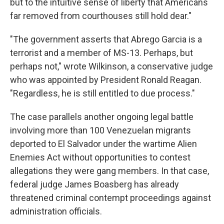
but to the intuitive sense of liberty that Americans
far removed from courthouses still hold dear."
"The government asserts that Abrego Garcia is a
terrorist and a member of MS-13. Perhaps, but
perhaps not," wrote Wilkinson, a conservative judge
who was appointed by President Ronald Reagan.
"Regardless, he is still entitled to due process."
The case parallels another ongoing legal battle
involving more than 100 Venezuelan migrants
deported to El Salvador under the wartime Alien
Enemies Act without opportunities to contest
allegations they were gang members. In that case,
federal judge James Boasberg has already
threatened criminal contempt proceedings against
administration officials.