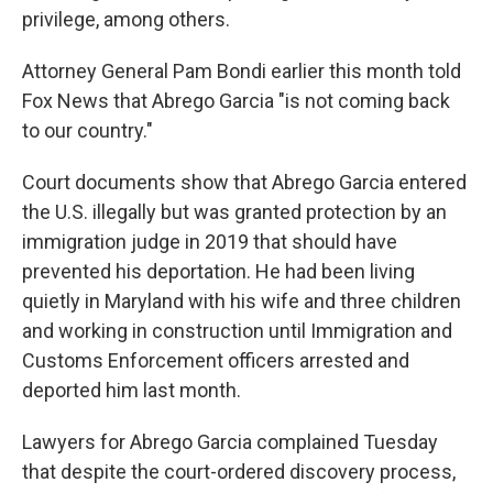
privilege, among others.
Attorney General Pam Bondi earlier this month told
Fox News that Abrego Garcia "is not coming back
to our country."
Court documents show that Abrego Garcia entered
the U.S. illegally but was granted protection by an
immigration judge in 2019 that should have
prevented his deportation. He had been living
quietly in Maryland with his wife and three children
and working in construction until Immigration and
Customs Enforcement officers arrested and
deported him last month.
Lawyers for Abrego Garcia complained Tuesday
that despite the court-ordered discovery process,