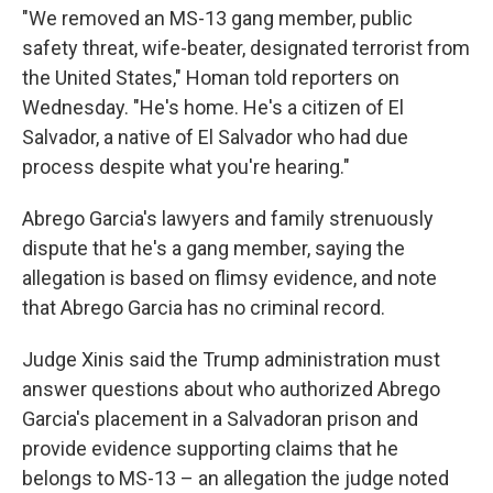
"We removed an MS-13 gang member, public
safety threat, wife-beater, designated terrorist from
the United States," Homan told reporters on
Wednesday.
"He's home. He's a citizen of El
Salvador, a native of El Salvador who had due
process despite what you're hearing."
Abrego Garcia's lawyers and family strenuously
dispute that he's a gang member, saying the
allegation is based on flimsy evidence, and note
that Abrego Garcia has no criminal record.
Judge Xinis said the Trump administration must
answer questions about who authorized Abrego
Garcia's placement in a Salvadoran prison and
provide evidence supporting claims that he
belongs to MS-13 – an allegation the judge noted