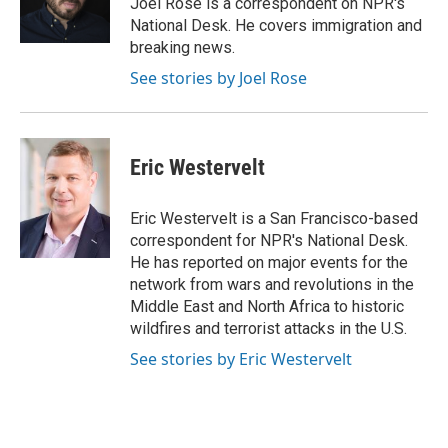
Joel Rose is a correspondent on NPR's
k
n
National Desk. He covers immigration and
breaking news.
See stories by Joel Rose
Eric Westervelt
Eric Westervelt is a San Francisco-based
correspondent for NPR's National Desk.
He has reported on major events for the
network from wars and revolutions in the
Middle East and North Africa to historic
wildfires and terrorist attacks in the U.S.
See stories by Eric Westervelt