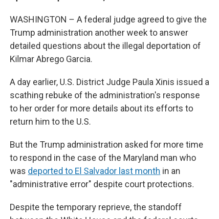
WASHINGTON – A federal judge agreed to give the
Trump administration another week to answer
detailed questions about the illegal deportation of
Kilmar Abrego Garcia.
A day earlier, U.S. District Judge Paula Xinis issued a
scathing rebuke of the administration's response
to her order for more details about its efforts to
return him to the U.S.
But the Trump administration asked for more time
to respond in the case of the Maryland man who
was
deported to El Salvador last month
in an
"administrative error" despite court protections.
Despite the temporary reprieve, the standoff