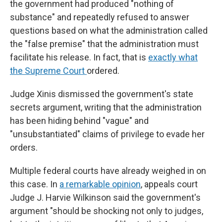
the government had produced "nothing of
substance" and repeatedly refused to answer
questions based on what the administration called
the "false premise" that the administration must
facilitate his release. In fact, that is
exactly what
the Supreme Court
ordered.
Judge Xinis dismissed the government's state
secrets argument, writing that the administration
has been hiding behind "vague" and
"unsubstantiated" claims of privilege to evade her
orders.
Multiple federal courts have already weighed in on
this case. In
a remarkable opinion
, appeals court
Judge J. Harvie Wilkinson said the government's
argument "should be shocking not only to judges,