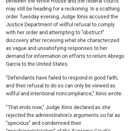
between the White House and the federal courts
may still be heading for a reckoning. In a scathing
order Tuesday evening, Judge Xinis accused the
Justice Department of willful refusal to comply
with her order and attempting to "obstruct"
discovery after receiving what she characterized
as vague and unsatisfying responses to her
demand for information on efforts to return Abrego
Garcia to the United States.
"Defendants have failed to respond in good faith,
and their refusal to do so can only be viewed as
willful and intentional noncompliance," Xinis wrote.
"That ends now," Judge Xinis declared as she
rejected the administration's arguments so far as
"specious" and condemned their
"mischaracterization" of the Supreme Court's