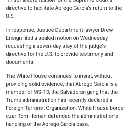
directive to facilitate Abrego Garcia's return to the
U.S.
In response, Justice Department lawyer Drew
Ensign filed a sealed motion on Wednesday
requesting a seven-day stay of the judge's
directive for the U.S. to provide testimony and
documents.
The White House continues to insist, without
providing solid evidence, that Abrego Garcia is a
member of MS-13, the Salvadoran gang that the
Trump administration has recently declared a
Foreign Terrorist Organization. White House border
czar Tom Homan defended the administration's
handling of the Abrego Garcia case.