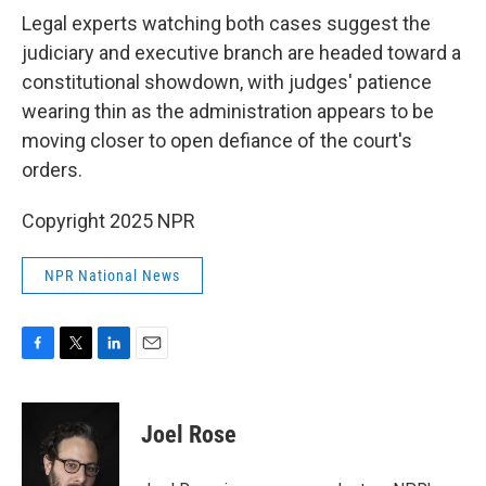
Legal experts watching both cases suggest the
judiciary and executive branch are headed toward a
constitutional showdown, with judges' patience
wearing thin as the administration appears to be
moving closer to open defiance of the court's
orders.
Copyright 2025 NPR
NPR National News
F
T
L
E
a
w
i
m
c
i
n
a
e
t
k
i
Joel Rose
b
t
e
l
o
e
d
o
r
I