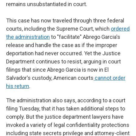
remains unsubstantiated in court.
This case has now traveled through three federal
courts, including the Supreme Court, which
ordered
the administration
to "facilitate" Abrego Garcia's
release and handle the case as if the improper
deportation had never occurred. Yet the Justice
Department continues to resist, arguing in court
filings that since Abrego Garcia is now in El
Salvador's custody, American courts
cannot order
his return
.
The administration also says, according to a court
filing Tuesday, that it has taken additional steps to
comply. But the justice department lawyers have
invoked a variety of legal confidentiality protections
including state secrets privilege and attorney-client