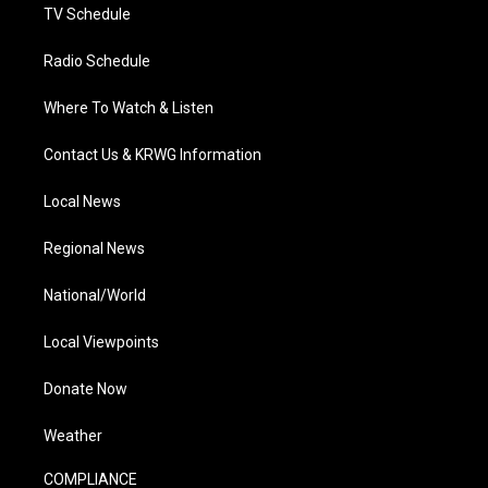
TV Schedule
Radio Schedule
Where To Watch & Listen
Contact Us & KRWG Information
Local News
Regional News
National/World
Local Viewpoints
Donate Now
Weather
COMPLIANCE