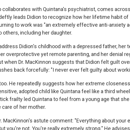
collaborates with Quintana's psychiatrist, comes across
deftly leads Didion to recognize how her lifetime habit of
urning to work was "an extremely effective anti-anxiety a
o others, including her daughter.
address Didion's childhood with a depressed father, her 
er overprotective yet remote parenting, and her denial re
ut when Dr. MacKinnon suggests that Didion felt guilt ov
shes back forcefully: "I never ever felt guilty about worki
 too. He repeatedly suggests how her extreme closenes
sitive, adopted child like Quintana feel like a third whee
ick frailty led Quintana to feel from a young age that sh
e care of her mother.
r. MacKinnon's astute comment: "Everything about your 
ut you're not. You're really extremely strong." He advises 