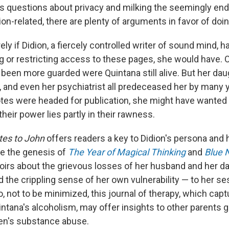
es questions about privacy and milking the seemingly end
ion-related, there are plenty of arguments in favor of doin
ely if Didion, a fiercely controlled writer of sound mind, h
g or restricting access to these pages, she would have
been more guarded were Quintana still alive. But her dau
, and even her psychiatrist all predeceased her by many y
es were headed for publication, she might have wanted t
eir power lies partly in their rawness.
tes to John
offers readers a key to Didion's persona and h
ce the genesis of
The Year of Magical Thinking
and
Blue 
rs about the grievous losses of her husband and her da
d the crippling sense of her own vulnerability — to her se
 not to be minimized, this journal of therapy, which capt
ntana's alcoholism, may offer insights to other parents g
ren's substance abuse.