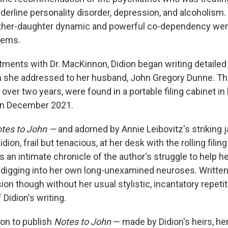
derline personality disorder, depression, and alcoholism
other-daughter dynamic and powerful co-dependency were
lems.
tments with Dr. MacKinnon, Didion began writing detailed 
h she addressed to her husband, John Gregory Dunne. Th
over two years, were found in a portable filing cabinet in
 in December 2021.
tes to John —
and adorned by Annie Leibovitz's striking 
dion, frail but tenacious, at her desk with the rolling filin
s an intimate chronicle of the author's struggle to help h
t digging into her own long-unexamined neuroses. Written
ion though without her usual stylistic, incantatory repetiti
 Didion's writing.
ion to publish
Notes to John
— made by Didion's heirs, her