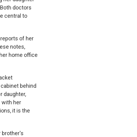
. Both doctors
 central to
reports of her
ese notes,
 her home office
jacket
g cabinet behind
er daughter,
 with her
ons, it is the
 brother's