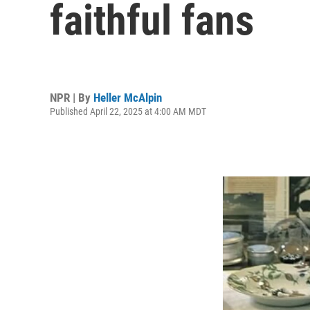
faithful fans
NPR | By
Heller McAlpin
Published April 22, 2025 at 4:00 AM MDT