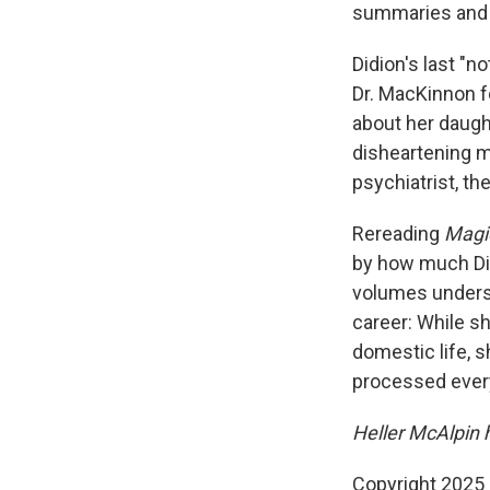
summaries and 
Didion's last "
Dr. MacKinnon f
about her daugh
disheartening m
psychiatrist, th
Rereading
Magi
by how much Did
volumes unders
career: While s
domestic life, 
processed ever
Heller McAlpin 
Copyright 2025