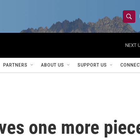
S
S
e
h
a
r
NEXT U
o
c
h
w
Q
PARTNERS
ABOUT US
SUPPORT US
CONNEC
u
S
e
r
e
y
a
r
ves one more piece
c
h