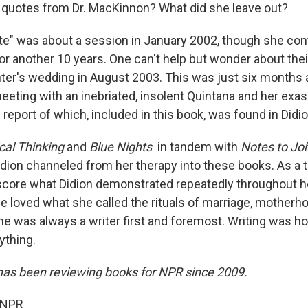
quotes from Dr. MacKinnon? What did she leave out?
note" was about a session in January 2002, though she con
or another 10 years. One can't help but wonder about the
ter's wedding in August 2003. This was just six months a
eeting with an inebriated, insolent Quintana and her exa
e report of which, included in this book, was found in Didi
cal Thinking
and
Blue Nights
in tandem with
Notes to Jo
ion channeled from her therapy into these books. As a tr
core what Didion demonstrated repeatedly throughout h
he loved what she called the rituals of marriage, motherh
she was always a writer first and foremost. Writing was 
ything.
has been reviewing books for NPR since 2009.
 NPR