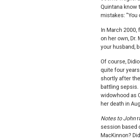
Quintana know t
mistakes: "You c
In March 2000, 
on her own, Dr.
your husband, b
Of course, Didi
quite four years
shortly after th
battling sepsis.
widowhood as Qu
her death in Au
Notes to John
r
session based o
MacKinnon? Didi