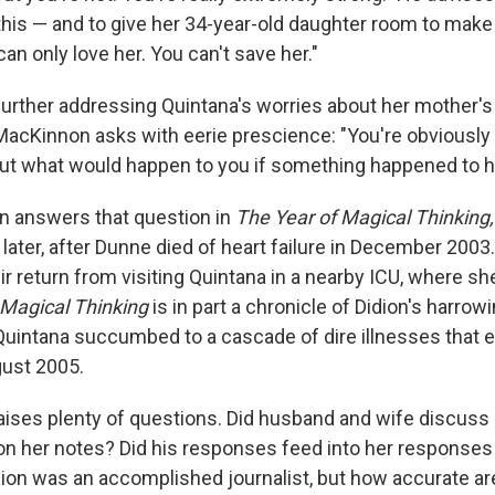
his — and to give her 34-year-old daughter room to mak
an only love her. You can't save her."
further addressing Quintana's worries about her mother's 
 MacKinnon asks with eerie prescience: "You're obviously 
ut what would happen to you if something happened to 
on answers that question in
The Year of Magical Thinking
 later, after Dunne died of heart failure in December 2003
eir return from visiting Quintana in a nearby ICU, where s
Magical Thinking
is in part a chronicle of Didion's harrowi
intana succumbed to a cascade of dire illnesses that ev
gust 2005.
aises plenty of questions. Did husband and wife discuss
n her notes? Did his responses feed into her responses 
on was an accomplished journalist, but how accurate ar