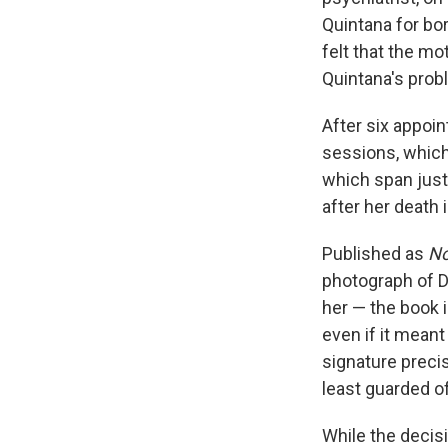
Quintana for bor
felt that the m
Quintana's prob
After six appoin
sessions, whic
which span just 
after her death
Published as
No
photograph of Di
her — the book i
even if it mean
signature precis
least guarded of
While the decis