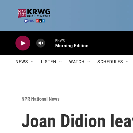
Skip to main content
KRWG
Morning Edition
NEWS
LISTEN
WATCH
SCHEDULES
NPR National News
Joan Didion lea