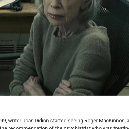
9, writer Joan Didion started seeing Roger MacKinnon, 
n the recommendation of the psychiatrist who was treatin