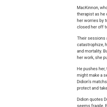
MacKinnon, who 
therapist as he 
her worries by t
closed her off t
Their sessions 
catastrophize, h
and mortality. B
her work, she pu
He pushes her,
might make a sen
Didion's matchst
protect and tak
Didion quotes D
seems fragile. B