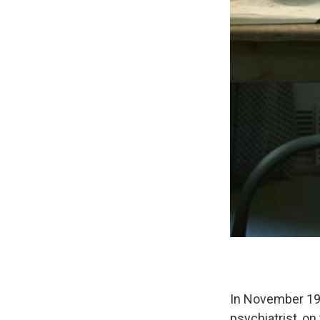
In November 199
psychiatrist, o