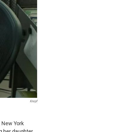
Knopf
a New York
g her daughter