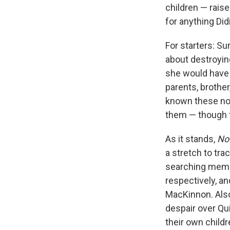
children — rais
for anything Did
For starters: Sur
about destroyin
she would have 
parents, brother
known these not
them — though th
As it stands,
No
a stretch to tra
searching memoi
respectively, an
MacKinnon. Also,
despair over Qui
their own child