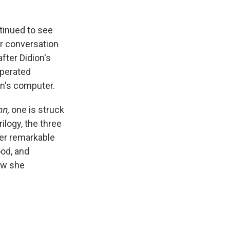
tinued to see
ir conversation
fter Didion's
sperated
on's computer.
hn,
one is struck
ilogy, the three
er remarkable
ood, and
how she