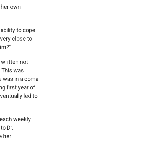
e her own
ability to cope
very close to
him?"
,
written not
. This was
he was in a coma
ng first year of
entually led to
 each weekly
to Dr.
e her