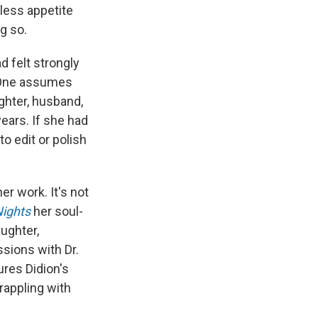
less appetite
g so.
ad felt strongly
. One assumes
ghter, husband,
ears. If she had
o edit or polish
er work. It's not
Nights
her soul-
ughter,
ssions with Dr.
ures Didion's
rappling with