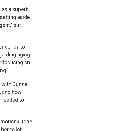
 as a superb
 setting aside
gent," but
tendency to
garding aging
er focusing on
ng."
s with Dunne
l, and how
e needed to
emotional tone
her to let