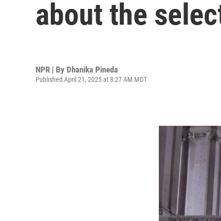
about the selec
NPR | By
Dhanika Pineda
Published April 21, 2025 at 8:27 AM MDT