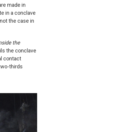
 are made in
te in a conclave
ot the case in
nside the
ils the conclave
al contact
two-thirds