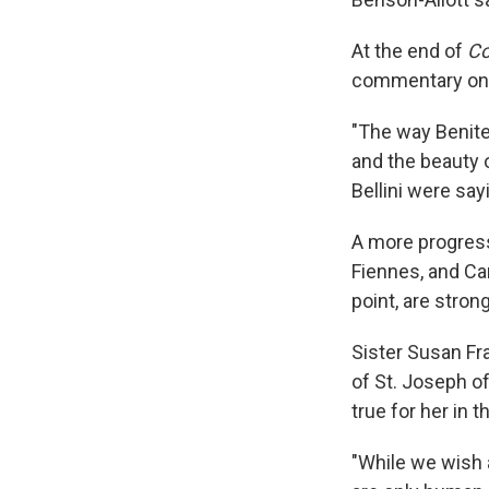
At the end of
Co
commentary on g
"The way Benitez
and the beauty 
Bellini were say
A more progress
Fiennes, and Ca
point, are stron
Sister Susan Fr
of St. Joseph o
true for her in th
"While we wish a