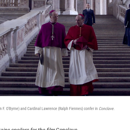
an F. O'Byrne) and Cardinal Lawrence (Ralph Fiennes) confer in
Conclave.
tains spoilers for the film
Conclave.