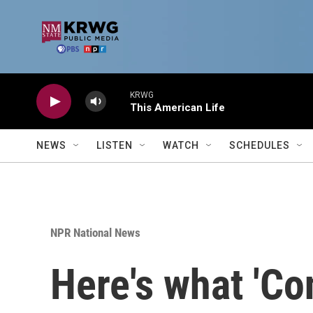
Skip to main content
KRWG
This American Life
NEWS
LISTEN
WATCH
SCHEDULES
NPR National News
Here's what 'Co