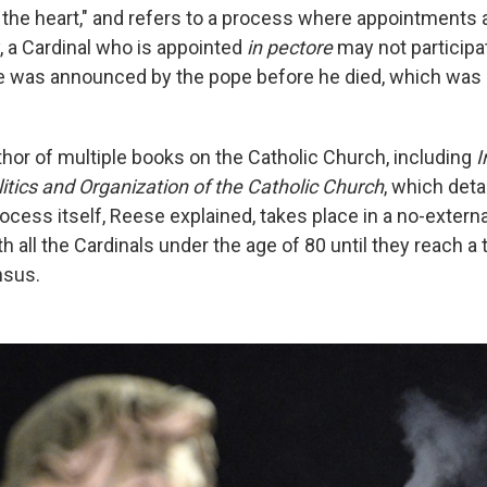
n the heart," and refers to a process where appointments
ty, a Cardinal who is appointed
in pectore
may not participa
 was announced by the pope before he died, which was n
thor of multiple books on the Catholic Church, including
I
itics and Organization of the Catholic Church
, which deta
ocess itself, Reese explained, takes place in a no-extern
 all the Cardinals under the age of 80 until they reach a 
nsus.