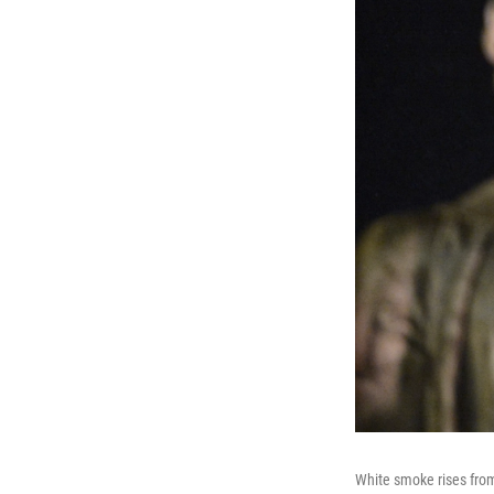
White smoke rises from