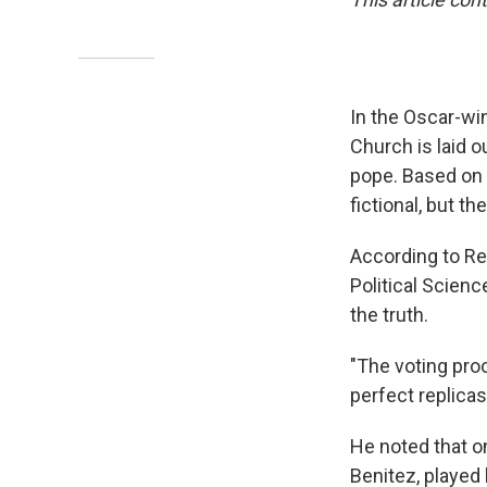
In the Oscar-wi
Church is laid o
pope. Based on a
fictional, but t
According to Re
Political Scienc
the truth.
"The voting pro
perfect replicas
He noted that o
Benitez, played