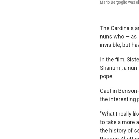
Mario Bergoglio was e
The Cardinals ar
nuns who — as I
invisible, but 
In the film, Si
Shanumi, a nun w
pope.
Caetlin Benson-A
the interesting
"What I really l
to take a more a
the history of s
Benson-Allott sa