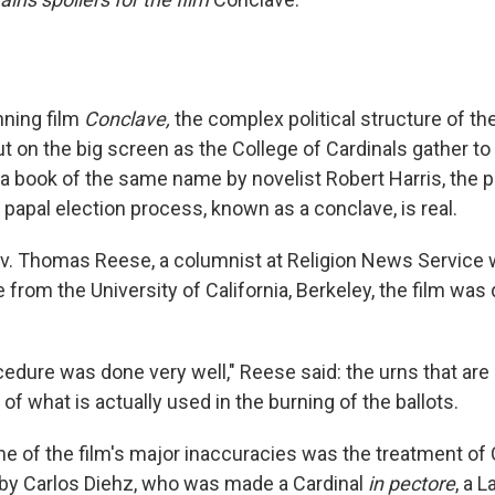
nning film
Conclave,
the complex political structure of th
ut on the big screen as the College of Cardinals gather to
 book of the same name by novelist Robert Harris, the plo
he papal election process, known as a conclave, is real.
v. Thomas Reese, a columnist at Religion News Service wi
e from the University of California, Berkeley, the film was q
cedure was done very well," Reese said: the urns that ar
 of what is actually used in the burning of the ballots.
ne of the film's major inaccuracies was the treatment of 
 by Carlos Diehz, who was made a Cardinal
in pectore
, a 