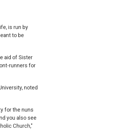
fe, is run by
meant to be
 aid of Sister
ront-runners for
University, noted
ty for the nuns
and you also see
holic Church,"