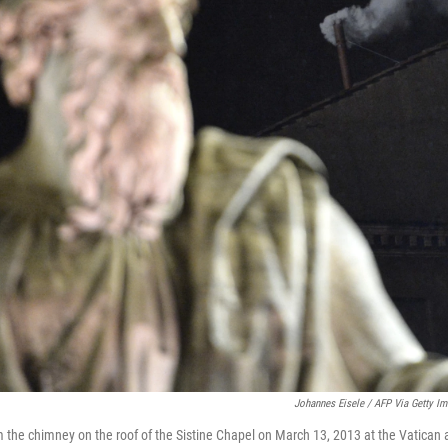
Johannes Eisele / AFP Via Getty I
 the chimney on the roof of the Sistine Chapel on March 13, 2013 at the Vatican a