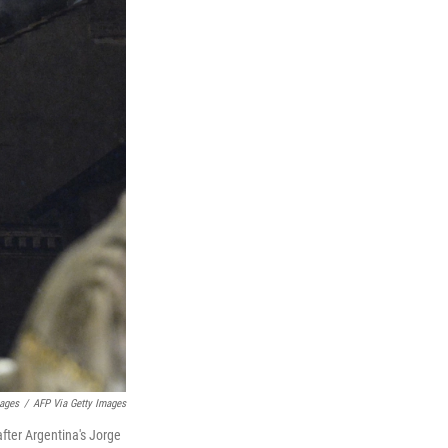
mages
/
AFP Via Getty Images
fter Argentina's Jorge