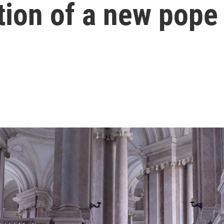
tion of a new pope