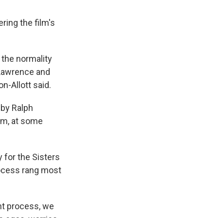
ering the film's
 the normality
 Lawrence and
n-Allott said.
 by Ralph
hem, at some
 for the Sisters
rocess rang most
ent process, we