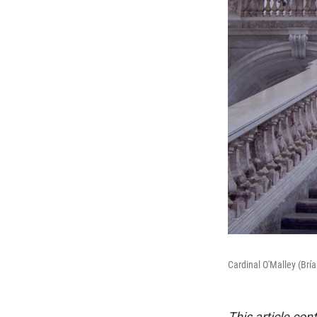
Cardinal O'Malley (Brí
This article con