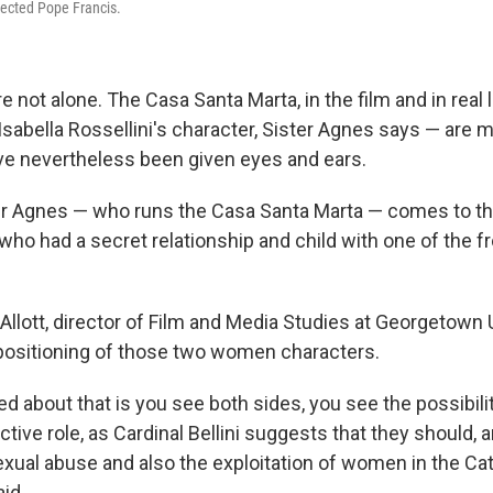
lected Pope Francis.
e not alone. The Casa Santa Marta, in the film and in real li
sabella Rossellini's character, Sister Agnes says — are 
have nevertheless been given eyes and ears.
ster Agnes — who runs the Casa Santa Marta — comes to the
ho had a secret relationship and child with one of the f
llott, director of Film and Media Studies at Georgetown 
 positioning of those two women characters.
iked about that is you see both sides, you see the possibili
ctive role, as Cardinal Bellini suggests that they should, 
exual abuse and also the exploitation of women in the Cat
id.