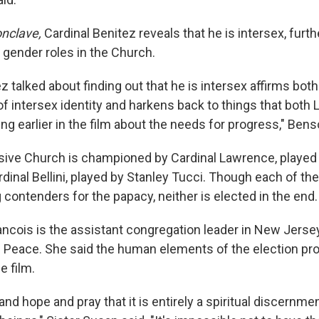
nclave,
Cardinal Benitez reveals that he is intersex, furth
ender roles in the Church.
 talked about finding out that he is intersex affirms both
of intersex identity and harkens back to things that both
ing earlier in the film about the needs for progress," Benso
ive Church is championed by Cardinal Lawrence, played
rdinal Bellini, played by Stanley Tucci. Though each of t
g contenders for the papacy, neither is elected in the end.
ancois is the assistant congregation leader in New Jersey
f Peace. She said the human elements of the election p
e film.
nd hope and pray that it is entirely a spiritual discernm