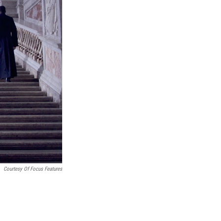
Courtesy Of Focus Features