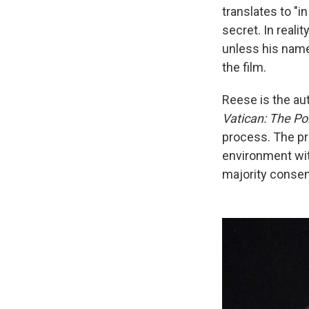
translates to "i
secret. In reali
unless his name
the film.
Reese is the au
Vatican: The Pol
process. The pr
environment with
majority conse