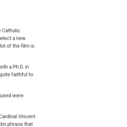
e Catholic
 elect a new
t of the film is
th a Ph.D. in
uite faithful to
e used were
Cardinal Vincent
Latin phrase that