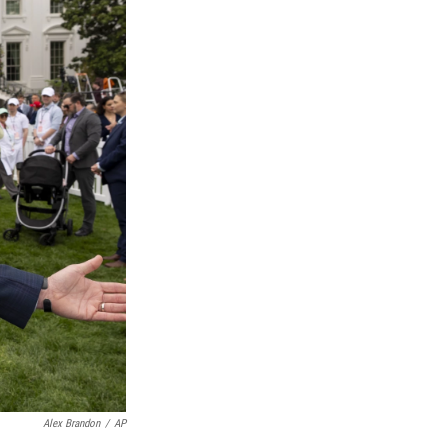
Alex Brandon
/
AP