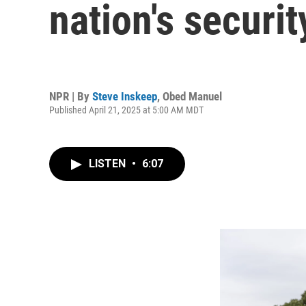
nation's securi
NPR | By
Steve Inskeep
,
Obed Manuel
Published April 21, 2025 at 5:00 AM MDT
LISTEN
•
6:07