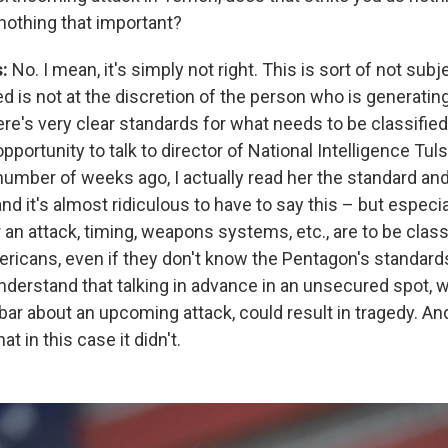
 nothing that important?
s:
No. I mean, it's simply not right. This is sort of not subj
ed is not at the discretion of the person who is generatin
re's very clear standards for what needs to be classified.
pportunity to talk to director of National Intelligence Tul
number of weeks ago, I actually read her the standard an
and it's almost ridiculous to have to say this – but especia
 an attack, timing, weapons systems, etc., are to be class
ericans, even if they don't know the Pentagon's standard
understand that talking in advance in an unsecured spot, w
 bar about an upcoming attack, could result in tragedy. An
at in this case it didn't.