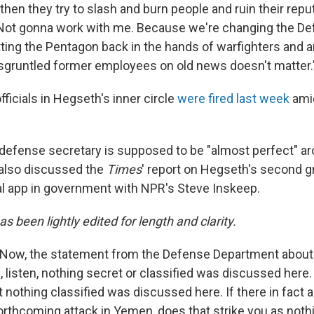
en they try to slash and burn people and ruin their reput
"Not gonna work with me. Because we're changing the D
ting the Pentagon back in the hands of warfighters and
gruntled former employees on old news doesn't matter.
ficials in Hegseth's inner circle
were fired last week
amid
defense secretary is supposed to be "almost perfect" ar
e also discussed the
Times
' report on Hegseth's second g
al app in government with NPR's Steve Inskeep.
as been lightly edited for length and clarity.
Now, the statement from the Defense Department about 
 listen, nothing secret or classified was discussed here. 
 nothing classified was discussed here. If there in fact a
orthcoming attack in Yemen, does that strike you as nothi