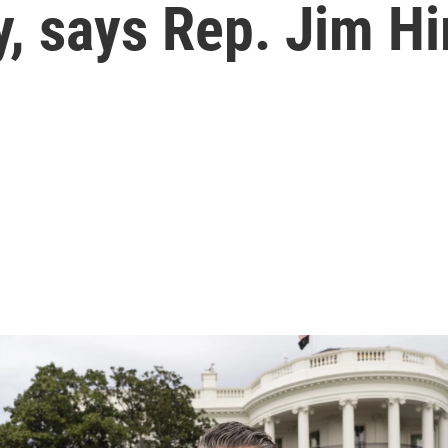
ty, says Rep. Jim H