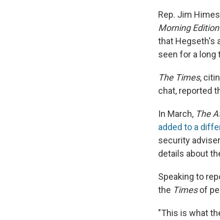
Rep. Jim Himes,
Morning Editio
that Hegseth's 
seen for a long
The Times
,
citi
chat, reported 
In March,
The At
added to a diffe
security adviser
details about t
Speaking to rep
the
Times
of pe
"This is what t