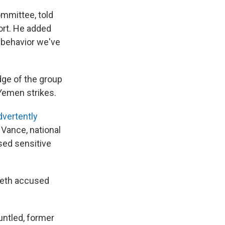
mmittee, told
ort. He added
f behavior we've
dge of the group
 Yemen strikes.
dvertently
Vance, national
sed sensitive
seth accused
ntled, former