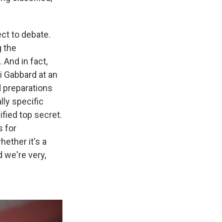
ect to debate.
g the
 And in fact,
si Gabbard at an
d preparations
lly specific
ified top secret.
s for
hether it's a
d we're very,