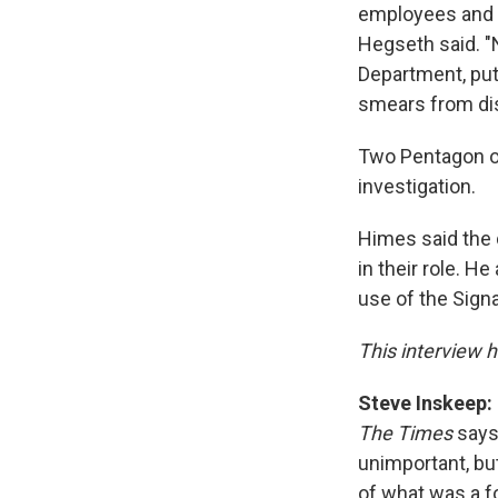
employees and th
Hegseth said. 
Department, put
smears from dis
Two Pentagon of
investigation.
Himes said the 
in their role. H
use of the Sign
This interview h
Steve Inskeep:
The Times
says,
unimportant, but
of what was a f