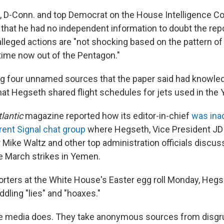
 D-Conn. and top Democrat on the House Intelligence Co
n
that he had no independent information to doubt the rep
alleged actions are "not shocking based on the pattern o
 time now out of the Pentagon."
ng four unnamed sources that the paper said had knowle
that Hegseth shared flight schedules for jets used in the
lantic
magazine reported how its editor-in-chief
was ina
rent Signal chat group
where Hegseth, Vice President JD 
 Mike Waltz and other top administration officials discus
he March strikes in Yemen.
orters at the White House's Easter egg roll Monday, Heg
ddling "lies" and "hoaxes."
he media does. They take anonymous sources from disgru