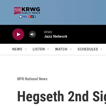
Skip to main content
KRWG
Jazz Network
NEWS
LISTEN
WATCH
SCHEDULES
NPR National News
Hegseth 2nd Sig