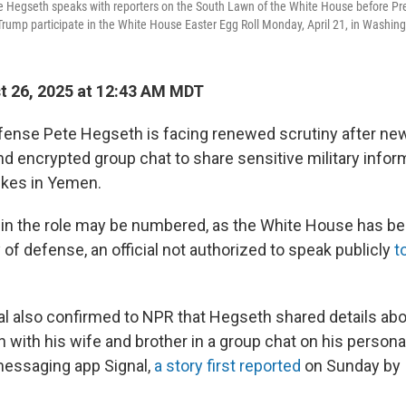
e Hegseth speaks with reporters on the South Lawn of the White House before P
 Trump participate in the White House Easter Egg Roll Monday, April 21, in Washing
 26, 2025 at 12:43 AM MDT
fense Pete Hegseth is facing renewed scrutiny after ne
d encrypted group chat to share sensitive military infor
rikes in Yemen.
in the role may be numbered, as the White House has be
of defense, an official not authorized to speak publicly
t
al also confirmed to NPR that Hegseth shared details abo
n with his wife and brother in a group chat on his person
messaging app Signal,
a story first reported
on Sunday by