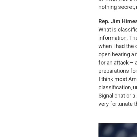
nothing secret,
Rep. Jim Hime
What is classifi
information. The
when I had the o
open hearing a 
for an attack – 
preparations for
I think most Am
classification, 
Signal chat or a
very fortunate th