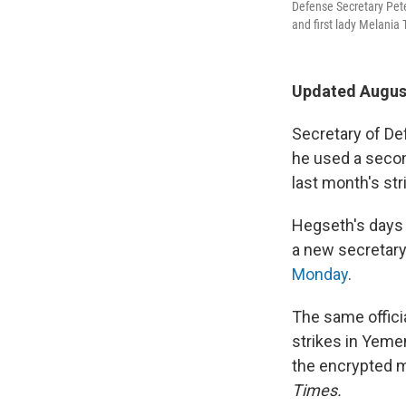
Defense Secretary Pet
and first lady Melania
Updated August
Secretary of De
he used a secon
last month's st
Hegseth's days 
a new secretary 
Monday
.
The same offici
strikes in Yeme
the encrypted 
Times.