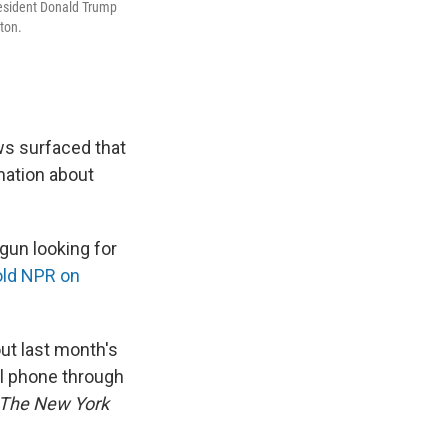
resident Donald Trump
ton.
ws surfaced that
mation about
gun looking for
old NPR on
ut last month's
al phone through
The New York