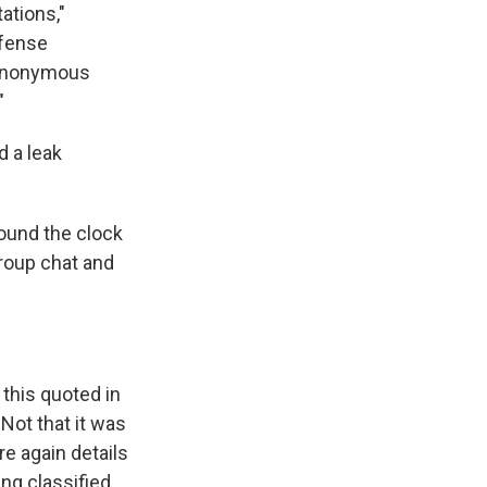
ations,"
efense
 anonymous
"
 a leak
ound the clock
roup chat and
this quoted in
Not that it was
re again details
ng classified,