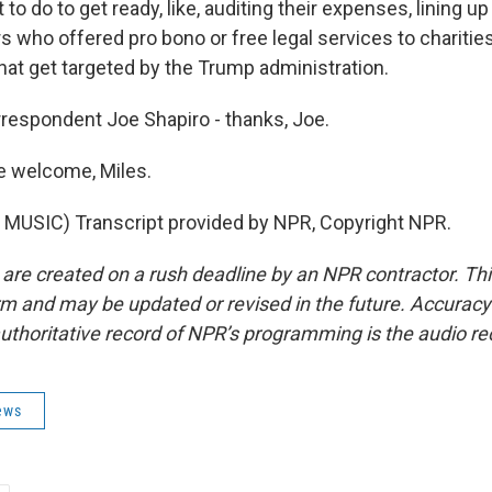
t to do to get ready, like, auditing their expenses, lining u
s who offered pro bono or free legal services to charitie
hat get targeted by the Trump administration.
espondent Joe Shapiro - thanks, Joe.
e welcome, Miles.
MUSIC) Transcript provided by NPR, Copyright NPR.
 are created on a rush deadline by an NPR contractor. Th
form and may be updated or revised in the future. Accuracy 
uthoritative record of NPR’s programming is the audio re
ews