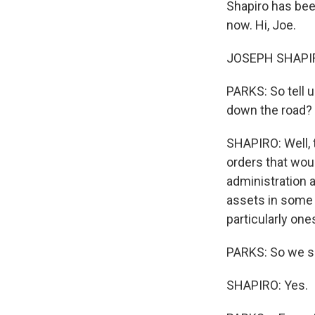
Shapiro has been
now. Hi, Joe.
JOSEPH SHAPIRO
PARKS: So tell 
down the road?
SHAPIRO: Well, 
orders that wou
administration 
assets in some c
particularly on
PARKS: So we sho
SHAPIRO: Yes.