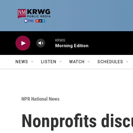
Skip to main content
KRWG
Morning Edition
NEWS
LISTEN
WATCH
SCHEDULES
NPR National News
Nonprofits disc