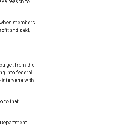
ave reason to
ek when members
ofit and said,
you get from the
g into federal
o intervene with
 to that
e Department