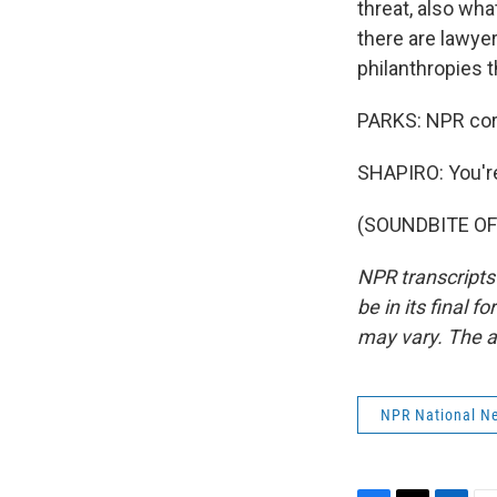
threat, also wha
there are lawyer
philanthropies t
PARKS: NPR corr
SHAPIRO: You'r
(SOUNDBITE OF 
NPR transcripts
be in its final 
may vary. The a
NPR National N