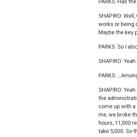
PARKS: Has the 
SHAPIRO: Well, w
works or being 
Maybe the key ph
PARKS: So I als
SHAPIRO: Yeah.
PARKS: ...Among 
SHAPIRO: Yeah. 
the administrati
come up with a 
me, we broke th
hours, 11,000 r
take 5,000. So t