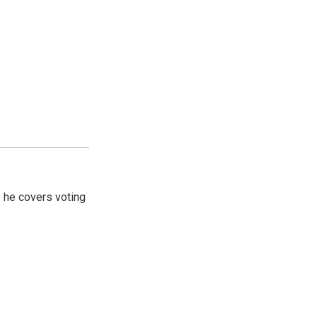
 he covers voting