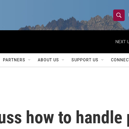
S
S
e
h
a
r
NEXT U
o
c
h
w
Q
PARTNERS
ABOUT US
SUPPORT US
CONNEC
u
S
e
r
e
y
a
r
uss how to handle 
c
h