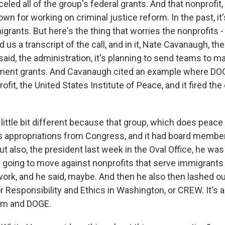
eled all of the group's federal grants. And that nonprofit, 
nown for working on criminal justice reform. In the past, it
grants. But here's the thing that worries the nonprofits -
 us a transcript of the call, and in it, Nate Cavanaugh, t
said, the administration, it's planning to send teams to m
nment grants. And Cavanaugh cited an example where DOG
ofit, the United States Institute of Peace, and it fired the 
little bit different because that group, which does peace 
ts appropriations from Congress, and it had board membe
ut also, the president last week in the Oval Office, he wa
going to move against nonprofits that serve immigrants
ork, and he said, maybe. And then he also then lashed out
or Responsibility and Ethics in Washington, or CREW. It's a
him and DOGE.