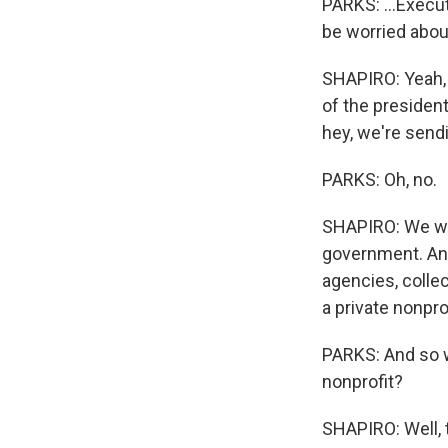
PARKS: ...Execu
be worried abou
SHAPIRO: Yeah, 
of the presiden
hey, we're send
PARKS: Oh, no.
SHAPIRO: We wan
government. And
agencies, collec
a private nonprof
PARKS: And so w
nonprofit?
SHAPIRO: Well, 