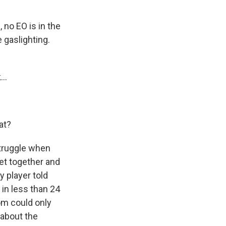
 no EO is in the
 gaslighting.
..
at?
struggle when
get together and
 player told
in less than 24
om could only
 about the