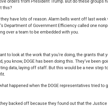
tive orders from President Trump. But do these groups h
t this?
they have lots of reason. Alarm bells went off last we
t's Department of Government Efficiency called one nonpr
ing over a team to be embedded with you.
t to look at the work that you're doing, the grants that 
, you know, DOGE has been doing this. They've been goin
ting data, laying off staff. But this would be a new step t
it.
hat happened when the DOGE representatives tried to go
they backed off because they found out that the Justic