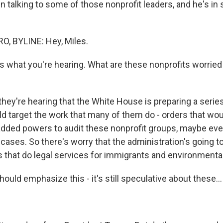
 talking to some of those nonprofit leaders, and he's in 
, BYLINE: Hey, Miles.
us what you're hearing. What are these nonprofits worrie
they're hearing that the White House is preparing a serie
ld target the work that many of them do - orders that wou
added powers to audit these nonprofit groups, maybe eve
ases. So there's worry that the administration's going to
es that do legal services for immigrants and environmenta
uld emphasize this - it's still speculative about these...