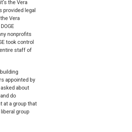
it's the Vera
's provided legal
 the Vera
he DOGE
any nonprofits
E took control
entire staff of
building
rs appointed by
s asked about
 and do
 at a group that
 liberal group