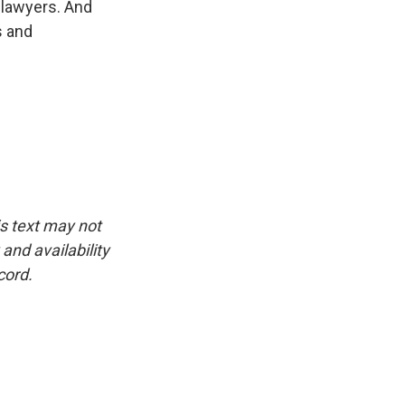
p lawyers. And
s and
is text may not
and availability
cord.