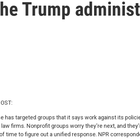
the Trump administ
HOST:
has targeted groups that it says work against its policie
 law firms. Nonprofit groups worry they're next, and they
of time to figure out a unified response. NPR correspon