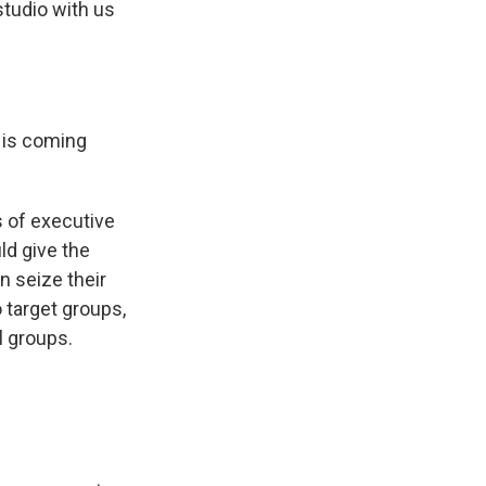
studio with us
d is coming
s of executive
ld give the
n seize their
 target groups,
l groups.