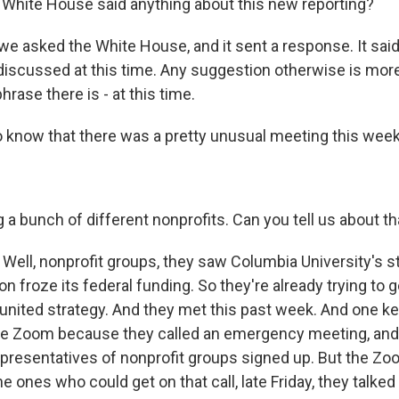
White House said anything about this new reporting?
e asked the White House, and it sent a response. It said,
discussed at this time. Any suggestion otherwise is more
rase there is - at this time.
o know that there was a pretty unusual meeting this week.
a bunch of different nonprofits. Can you tell us about th
Well, nonprofit groups, they saw Columbia University's 
on froze its federal funding. So they're already trying to 
united strategy. And they met this past week. And one key
e Zoom because they called an emergency meeting, and 
epresentatives of nonprofit groups signed up. But the Zo
he ones who could get on that call, late Friday, they talked