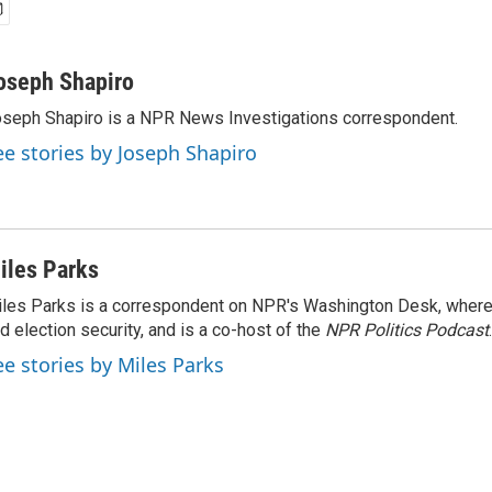
oseph Shapiro
seph Shapiro is a NPR News Investigations correspondent.
ee stories by Joseph Shapiro
iles Parks
les Parks is a correspondent on NPR's Washington Desk, where
d election security, and is a co-host of the
NPR Politics Podcast
.
ee stories by Miles Parks