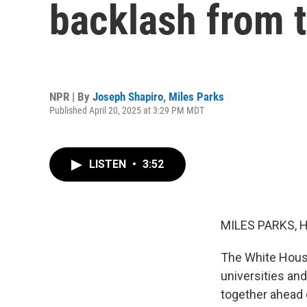
backlash from 
NPR | By
Joseph Shapiro
,
Miles Parks
Published April 20, 2025 at 3:29 PM MDT
LISTEN
•
3:52
MILES PARKS, 
The White House 
universities and
together ahead 