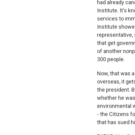
had already canc
Institute. It's k
services to immi
Institute showed
representative, 
that get gover
of another nonpr
300 people.
Now, that was a 
overseas, it ge
the president. B
whether he was 
environmental w
- the Citizens f
that has sued 